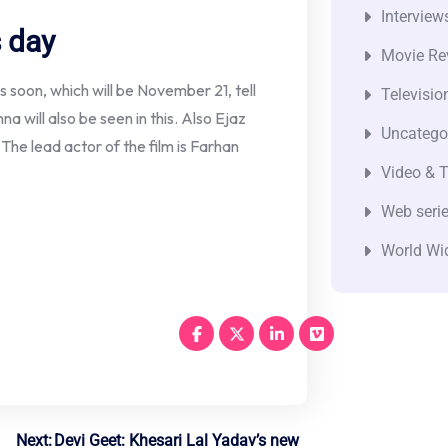
Interview
s day
Movie Re
rs soon, which will be November 21, tell
Televisio
na will also be seen in this. Also Ejaz
Uncatego
he lead actor of the film is Farhan
Video & T
Web seri
World Wi
Next:
Devi Geet: Khesari Lal Yadav’s new