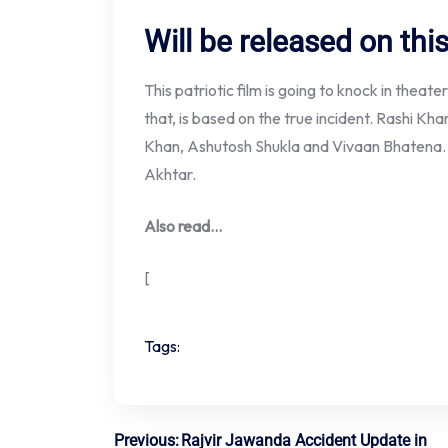
Will be released on thi
This patriotic film is going to knock in theate
that, is based on the true incident. Rashi Khan
Khan, Ashutosh Shukla and Vivaan Bhatena. T
Akhtar.
Also read…
[
Tags:
Previous:
Rajvir Jawanda Accident Update in