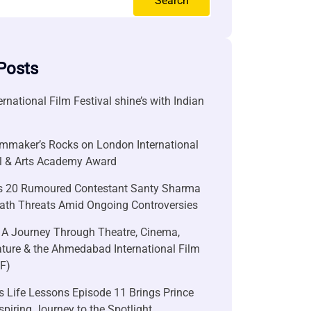
Search
Posts
ernational Film Festival shine’s with Indian
lmmaker’s Rocks on London International
al & Arts Academy Award
s 20 Rumoured Contestant Santy Sharma
ath Threats Amid Ongoing Controversies
 A Journey Through Theatre, Cinema,
ature & the Ahmedabad International Film
FF)
 Life Lessons Episode 11 Brings Prince
nspiring Journey to the Spotlight