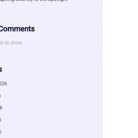
 Comments
s to show.
s
026
6
6
6
6