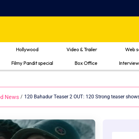
Hollywood
Video & Trailer
Web s
Filmy Pandit special
Box Office
Interview
od News
/
120 Bahadur Teaser 2 OUT: 120 Strong teaser shows