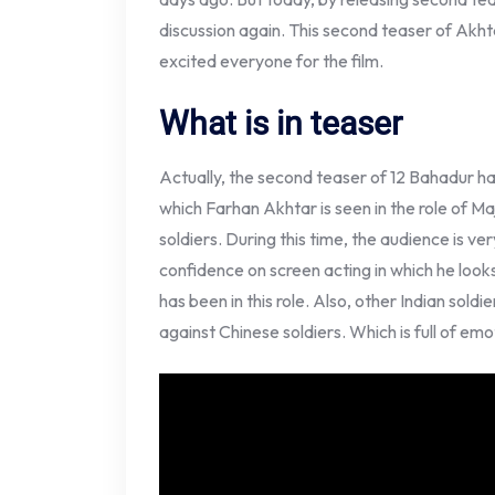
discussion again. This second teaser of Akhtar’
excited everyone for the film.
What is in teaser
Actually, the second teaser of 12 Bahadur h
which Farhan Akhtar is seen in the role of Ma
soldiers. During this time, the audience is ve
confidence on screen acting in which he look
has been in this role. Also, other Indian soldi
against Chinese soldiers. Which is full of emo