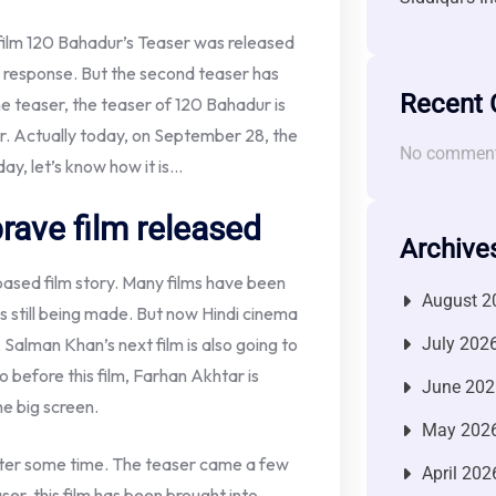
film 120 Bahadur’s Teaser was released
 response. But the second teaser has
Recent
e teaser, the teaser of 120 Bahadur is
ar. Actually today, on September 28, the
No comment
y, let’s know how it is…
rave film released
Archive
-based film story. Many films have been
August 2
s still being made. But now Hindi cinema
. Salman Khan’s next film is also going to
July 202
So before this film, Farhan Akhtar is
June 202
he big screen.
May 202
after some time. The teaser came a few
April 202
er, this film has been brought into