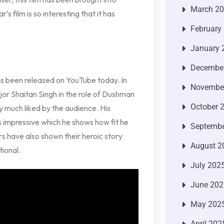
March 2
s film is so interesting that it has
February
January 
Decembe
as been released on YouTube today. In
Novembe
jor Shaitan Singh in the role of Dushman
October 
ry much liked by the audience. His
s impressive which he shows how fit he
Septembe
ers have also shown their heroic story
August 2
tional.
July 202
June 202
May 202
April 202