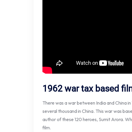
1962 war tax based fil
There was a war between India and China in 1
several thousand in China. This war was base
author of these 120 heroes, Sumit Arora. Whi
film.