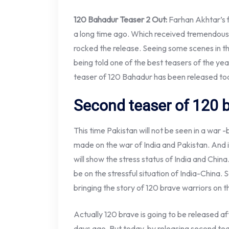
120 Bahadur Teaser 2 Out:
Farhan Akhtar’s 
a long time ago. Which received tremendous
rocked the release. Seeing some scenes in th
being told one of the best teasers of the ye
teaser of 120 Bahadur has been released toda
Second teaser of 120 b
This time Pakistan will not be seen in a war 
made on the war of India and Pakistan. And i
will show the stress status of India and China
be on the stressful situation of India-China. 
bringing the story of 120 brave warriors on t
Actually 120 brave is going to be released 
days ago. But today, by releasing second teas