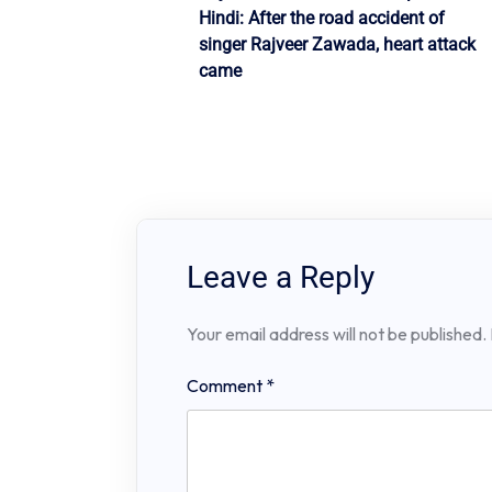
Post
Hindi: After the road accident of
navigation
singer Rajveer Zawada, heart attack
came
Leave a Reply
Your email address will not be published.
Comment
*