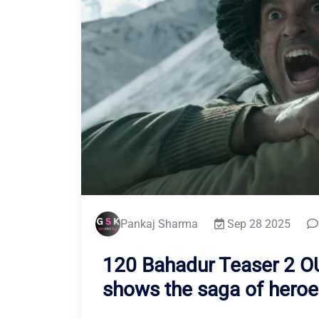
Pankaj Sharma
Sep 28 2025
120 Bahadur Teaser 2 OU
shows the saga of heroe