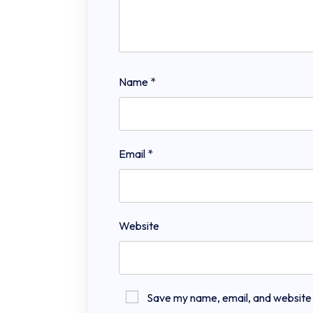
Name
*
Email
*
Website
Save my name, email, and website in