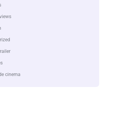
s
views
n
rized
railer
es
de cinema