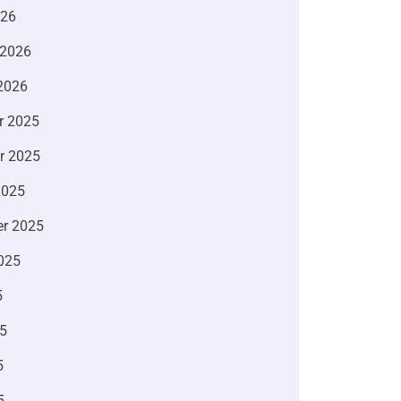
026
 2026
2026
r 2025
r 2025
2025
r 2025
025
5
5
5
5