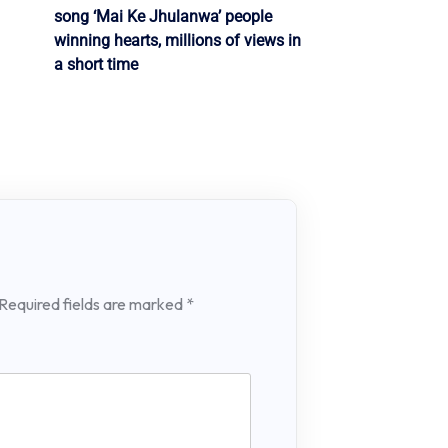
song ‘Mai Ke Jhulanwa’ people
winning hearts, millions of views in
a short time
Required fields are marked
*