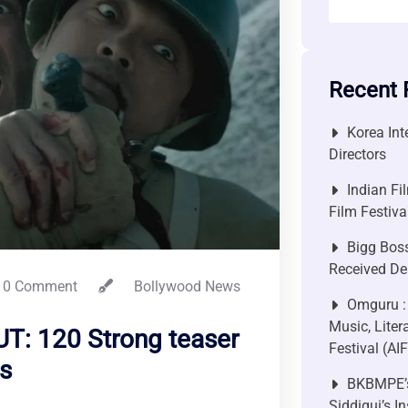
Recent 
Korea Int
Directors
Indian Fi
Film Festiv
Bigg Bos
Received De
0 Comment
Bollywood News
Omguru :
Music, Liter
T: 120 Strong teaser
Festival (AI
s
BKBMPE’s
Siddiqui’s I