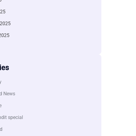
025
 2025
2025
ies
y
d News
e
dit special
d