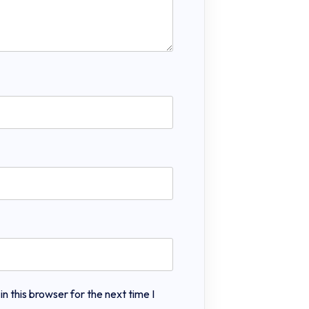
 this browser for the next time I