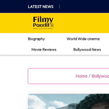
Skip
LATEST NEWS
to
content
Where Films Meet Insights
Biography
World Wide cinema
Movie Reviews
Bollywood News
Home
Bollywo
/