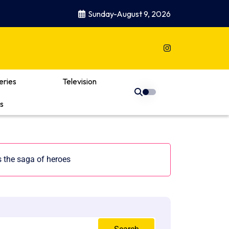
Sunday-August 9, 2026
eries
Television
s
 the saga of heroes