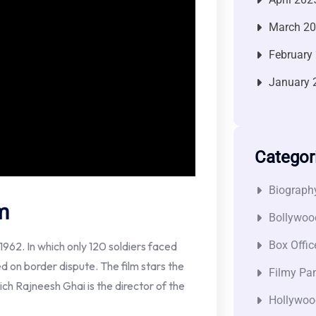
March 2
February
January 
Categor
Biograph
m
Bollywoo
Box Offic
962. In which only 120 soldiers faced
d on border dispute. The film stars the
Filmy Pan
ch Rajneesh Ghai is the director of the
Hollywoo