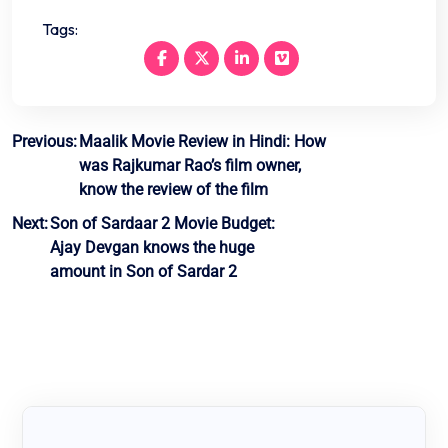
Tags:
Post
Previous:
Maalik Movie Review in Hindi: How
was Rajkumar Rao’s film owner,
navigation
know the review of the film
Next:
Son of Sardaar 2 Movie Budget:
Ajay Devgan knows the huge
amount in Son of Sardar 2