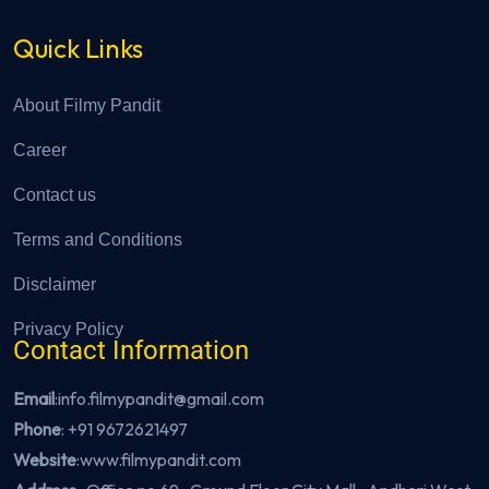
Quick Links
About Filmy Pandit
Career
Contact us
Terms and Conditions
Disclaimer
Privacy Policy
Contact Information
Email
:info.filmypandit@gmail.com
Phone
:
+91 9672621497
Website
:
www.filmypandit.com