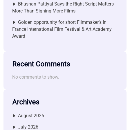
Bhushan Pattiyal Says the Right Script Matters
More Than Signing More Films
Golden opportunity for short Filmmaker’s In
France International Film Festival & Art Academy
Award
Recent Comments
No comments to show.
Archives
August 2026
July 2026