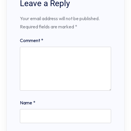
Leave a Reply
Your email address will not be published.
Required fields are marked
*
Comment
*
Name
*