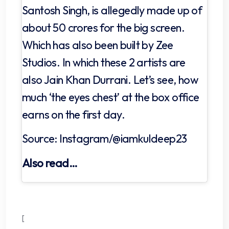
Santosh Singh, is allegedly made up of
about 50 crores for the big screen.
Which has also been built by Zee
Studios. In which these 2 artists are
also Jain Khan Durrani. Let’s see, how
much ‘the eyes chest’ at the box office
earns on the first day.
Source: Instagram/@iamkuldeep23
Also read…
[