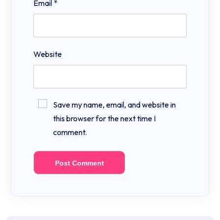
Email
*
Website
Save my name, email, and website in
this browser for the next time I
comment.