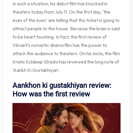
In such a situation, his debut film has knocked in
theaters today from July 11. On the first day, ‘the
eyes of the eyes’ are telling that this ticket is going to
attract people to the house. Because the brain is said
to be heart touching. In fact, the first review of
Vikrant’s romantic drama film has the power to
attach the audience to theaters. On his Insta, the film
Kratix Kuldeep Ghadvi has reviewed the long note of
‘Aankh Ki Gustakhiyan’.
Aankhon ki gustakhiyan review:
How was the first review