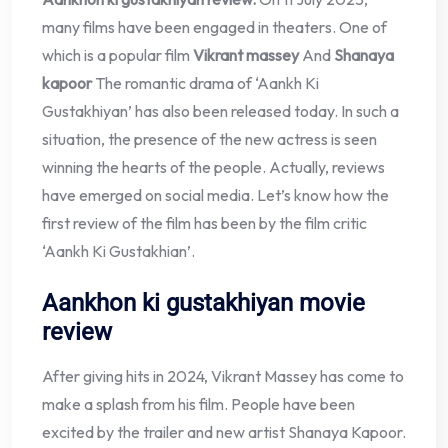
many films have been engaged in theaters. One of
which is a popular film
Vikrant massey
And
Shanaya
kapoor
The romantic drama of ‘Aankh Ki
Gustakhiyan’ has also been released today. In such a
situation, the presence of the new actress is seen
winning the hearts of the people. Actually, reviews
have emerged on social media. Let’s know how the
first review of the film has been by the film critic
‘Aankh Ki Gustakhian’.
Aankhon ki gustakhiyan movie
review
After giving hits in 2024, Vikrant Massey has come to
make a splash from his film. People have been
excited by the trailer and new artist Shanaya Kapoor.