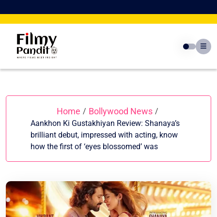
Skip
to
content
Home
Bollywood News
/
/
Aankhon Ki Gustakhiyan Review: Shanaya’s
brilliant debut, impressed with acting, know
how the first of ‘eyes blossomed’ was