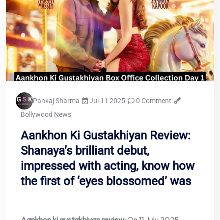
Pankaj Sharma
Jul 11 2025
0 Comment
Bollywood News
Aankhon Ki Gustakhiyan Review:
Shanaya’s brilliant debut,
impressed with acting, know how
the first of ‘eyes blossomed’ was
Aankhon ki gustakhiyan review:
On 11 July 2025,