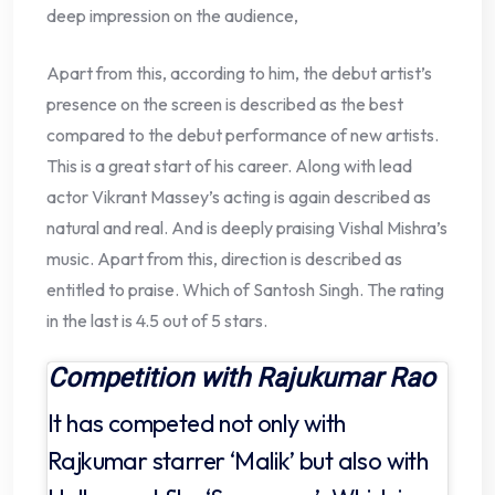
deep impression on the audience,
Apart from this, according to him, the debut artist’s
presence on the screen is described as the best
compared to the debut performance of new artists.
This is a great start of his career. Along with lead
actor Vikrant Massey’s acting is again described as
natural and real. And is deeply praising Vishal Mishra’s
music. Apart from this, direction is described as
entitled to praise. Which of Santosh Singh. The rating
in the last is 4.5 out of 5 stars.
Competition with Rajukumar Rao
It has competed not only with
Rajkumar starrer ‘Malik’ but also with