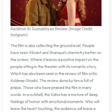
Aankhon Ki Gustakhiyan Review (Image Credit:
Instgram)
The film is also collecting the ground level. People
have seen Vikrant and Shanaya’s chemistry better on
the screen. Where it leaves a positive impact on the
people sitting in the theater with its romantic story.
Which has also been seen in the review of film critic
Kuldeep Ghadvi. The review done by him is full of
praise. Those who have praised the film in many
words. In a nutshell, the Kahni has a mixture of deep
feelings of humor with emotional moments. Who will
leave the heart touching, the audience will leave a