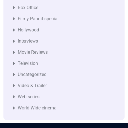
Box Office
Filmy Pandit special
Hollywood
Interviews
Movie Reviews
Television
Uncategorized
Video & Trailer
Web series
World Wide cinema