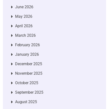
June 2026
May 2026
April 2026
March 2026
February 2026
January 2026
December 2025
November 2025
October 2025
September 2025
August 2025