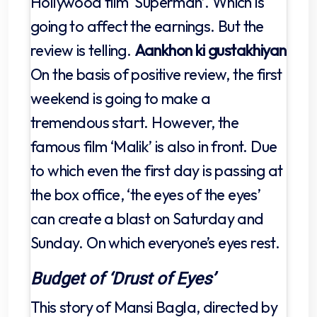
Hollywood film ‘Superman’. Which is
going to affect the earnings. But the
review is telling.
Aankhon ki gustakhiyan
On the basis of positive review, the first
weekend is going to make a
tremendous start. However, the
famous film ‘Malik’ is also in front. Due
to which even the first day is passing at
the box office, ‘the eyes of the eyes’
can create a blast on Saturday and
Sunday. On which everyone’s eyes rest.
Budget of ‘Drust of Eyes’
This story of Mansi Bagla, directed by