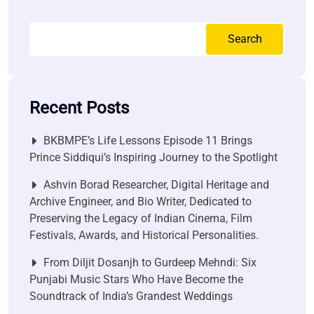
Search
Recent Posts
BKBMPE’s Life Lessons Episode 11 Brings
Prince Siddiqui’s Inspiring Journey to the Spotlight
Ashvin Borad Researcher, Digital Heritage and
Archive Engineer, and Bio Writer, Dedicated to
Preserving the Legacy of Indian Cinema, Film
Festivals, Awards, and Historical Personalities.
From Diljit Dosanjh to Gurdeep Mehndi: Six
Punjabi Music Stars Who Have Become the
Soundtrack of India’s Grandest Weddings