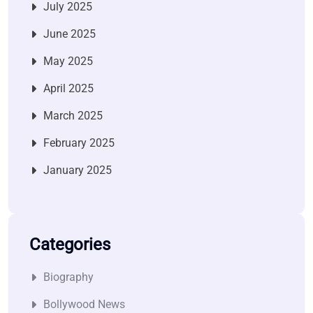
July 2025
June 2025
May 2025
April 2025
March 2025
February 2025
January 2025
Categories
Biography
Bollywood News