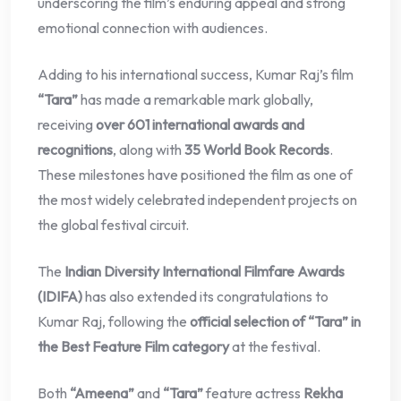
underscoring the film’s enduring appeal and strong
emotional connection with audiences.
Adding to his international success, Kumar Raj’s film
“Tara”
has made a remarkable mark globally,
receiving
over 601 international awards and
recognitions
, along with
35 World Book Records
.
These milestones have positioned the film as one of
the most widely celebrated independent projects on
the global festival circuit.
The
Indian Diversity International Filmfare Awards
(IDIFA)
has also extended its congratulations to
Kumar Raj, following the
official selection of “Tara” in
the Best Feature Film category
at the festival.
Both
“Ameena”
and
“Tara”
feature actress
Rekha