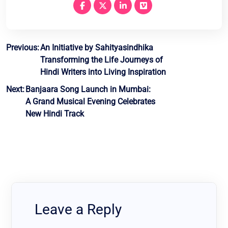
Post
Previous:
An Initiative by Sahityasindhika
Transforming the Life Journeys of
navigation
Hindi Writers into Living Inspiration
Next:
Banjaara Song Launch in Mumbai:
A Grand Musical Evening Celebrates
New Hindi Track
Leave a Reply