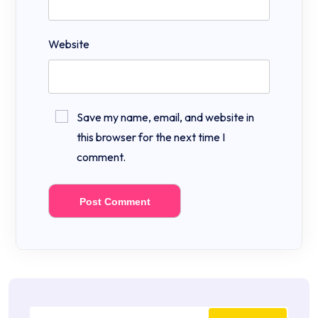
Website
Save my name, email, and website in
this browser for the next time I
comment.