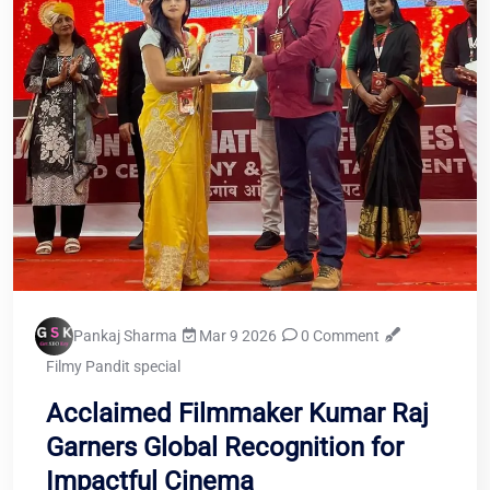
Pankaj Sharma
Mar 9 2026
0 Comment
Filmy Pandit special
Acclaimed Filmmaker Kumar Raj
Garners Global Recognition for
Impactful Cinema