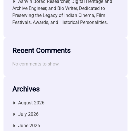
Ashvin Borad Researcher, Digital Heritage and
Archive Engineer, and Bio Writer, Dedicated to
Preserving the Legacy of Indian Cinema, Film
Festivals, Awards, and Historical Personalities.
Recent Comments
No comments to show.
Archives
August 2026
July 2026
June 2026