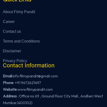
About Filmy Pandit
Career
Contact us
Terms and Conditions
Disclaimer
Privacy Policy
Contact Information
Email
:info.filmypandit@gmail.com
Phone
:
+91 9672621497
Website
:
www.filmypandit.com
Address
: Office no 69 , Ground Floor City Mall , Andheri West
Mumbai (400102)