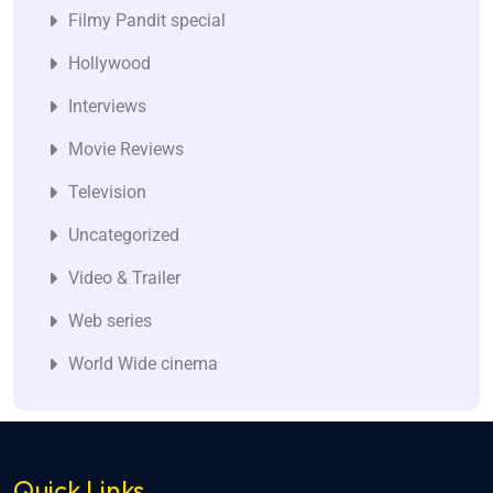
Filmy Pandit special
Hollywood
Interviews
Movie Reviews
Television
Uncategorized
Video & Trailer
Web series
World Wide cinema
Quick Links