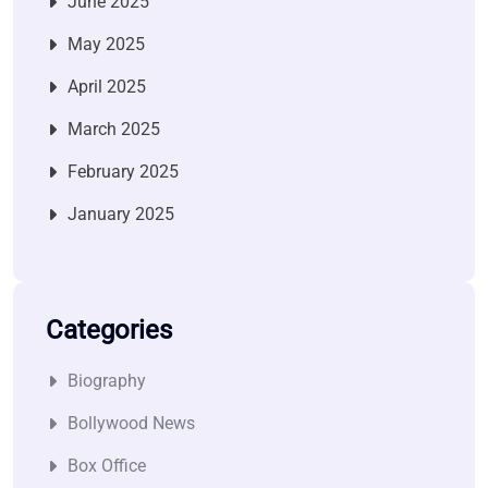
June 2025
May 2025
April 2025
March 2025
February 2025
January 2025
Categories
Biography
Bollywood News
Box Office