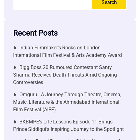
Search
Recent Posts
Indian Filmmaker’s Rocks on London
International Film Festival & Arts Academy Award
Bigg Boss 20 Rumoured Contestant Santy
Sharma Received Death Threats Amid Ongoing
Controversies
Omguru : A Journey Through Theatre, Cinema,
Music, Literature & the Ahmedabad International
Film Festival (AIFF)
BKBMPE’s Life Lessons Episode 11 Brings
Prince Siddiqui’s Inspiring Journey to the Spotlight