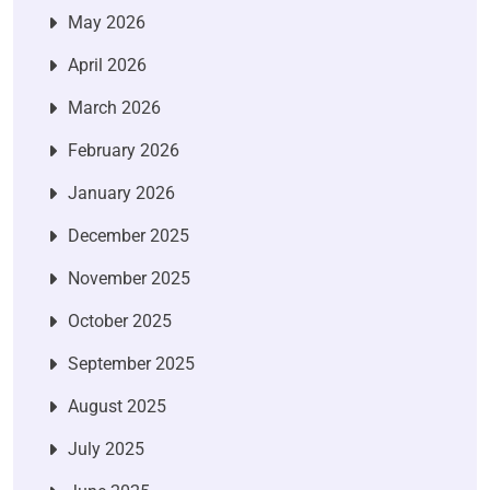
May 2026
April 2026
March 2026
February 2026
January 2026
December 2025
November 2025
October 2025
September 2025
August 2025
July 2025