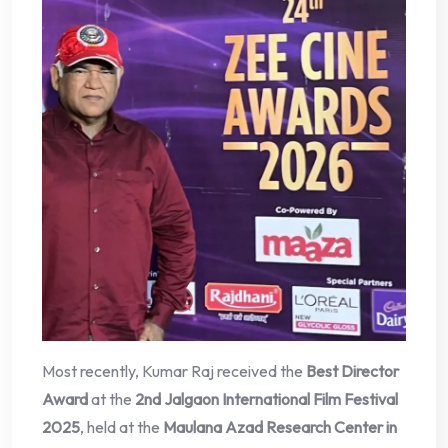
Most recently, Kumar Raj received the
Best Director
Award
at the
2nd Jalgaon International Film Festival
2025
, held at the
Maulana Azad Research Center in