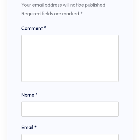
Your email address will not be published.
Required fields are marked
*
Comment
*
Name
*
Email
*