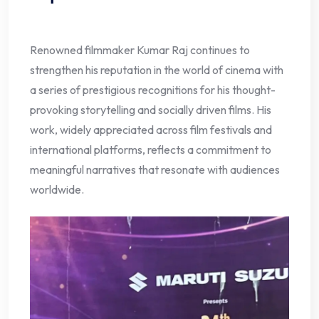
Renowned filmmaker Kumar Raj continues to
strengthen his reputation in the world of cinema with
a series of prestigious recognitions for his thought-
provoking storytelling and socially driven films. His
work, widely appreciated across film festivals and
international platforms, reflects a commitment to
meaningful narratives that resonate with audiences
worldwide.