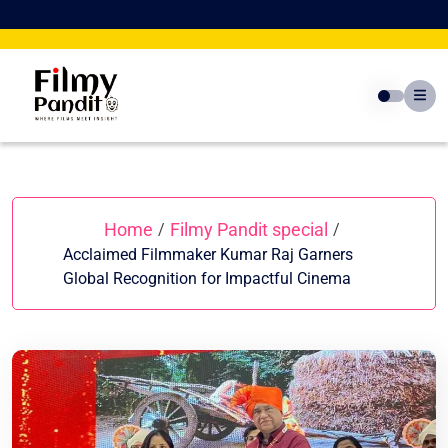
Skip
to
content
Home
Filmy Pandit special
/
/
Acclaimed Filmmaker Kumar Raj Garners
Global Recognition for Impactful Cinema