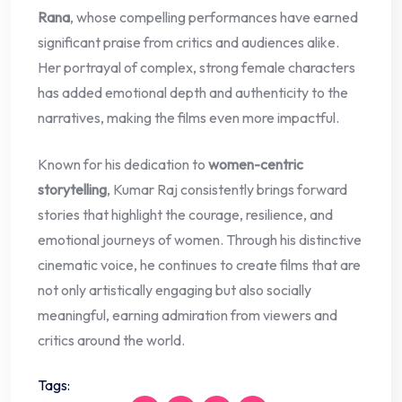
Rana
, whose compelling performances have earned
significant praise from critics and audiences alike.
Her portrayal of complex, strong female characters
has added emotional depth and authenticity to the
narratives, making the films even more impactful.
Known for his dedication to
women-centric
storytelling
, Kumar Raj consistently brings forward
stories that highlight the courage, resilience, and
emotional journeys of women. Through his distinctive
cinematic voice, he continues to create films that are
not only artistically engaging but also socially
meaningful, earning admiration from viewers and
critics around the world.
Tags: