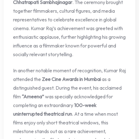
Chhatrapati Sambhajinagar
. The ceremony brought
together filmmakers, cultural figures, and media
representatives to celebrate excellence in global
cinema. Kumar Raj’s achievement was greeted with
enthusiastic applause, further highlighting his growing
influence as a filmmaker known for powerful and
socially relevant storytelling.
In another notable moment of recognition, Kumar Raj
attended the
Zee Cine Awards in Mumbai
as a
distinguished guest. During the event, his acclaimed
film
“Ameena”
was specially acknowledged for
completing an extraordinary
100-week
uninterrupted theatrical run
. At a time when most
films enjoy only short theatrical windows, this
milestone stands out as a rare achievement,