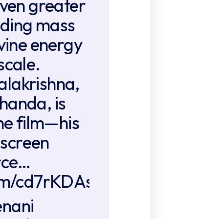
even greater
ending mass
ivine energy
scale.
lakrishna,
handa, is
the film—his
screen
rce…
com/cd7rKDAsrc
enani