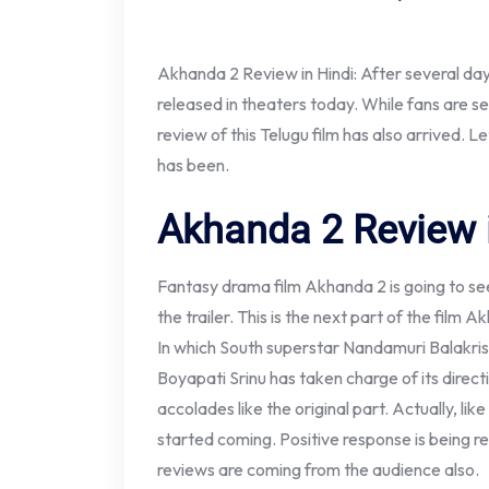
Akhanda 2 Review in Hindi: After several day
released in theaters today. While fans are se
review of this Telugu film has also arrived.
has been.
Akhanda 2 Review 
Fantasy drama film Akhanda 2 is going to se
the trailer. This is the next part of the fil
In which South superstar Nandamuri Balakrishn
Boyapati Srinu has taken charge of its direct
accolades like the original part. Actually, li
started coming. Positive response is being re
reviews are coming from the audience also.