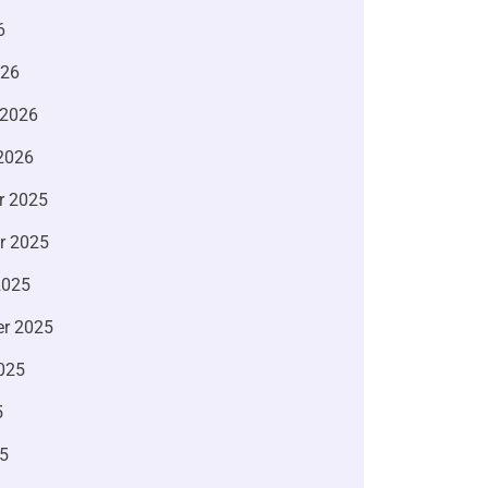
6
026
 2026
2026
r 2025
r 2025
2025
r 2025
025
5
5