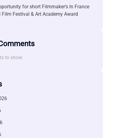
portunity for short Filmmaker’s In France
l Film Festival & Art Academy Award
 Comments
s to show.
s
026
6
6
6