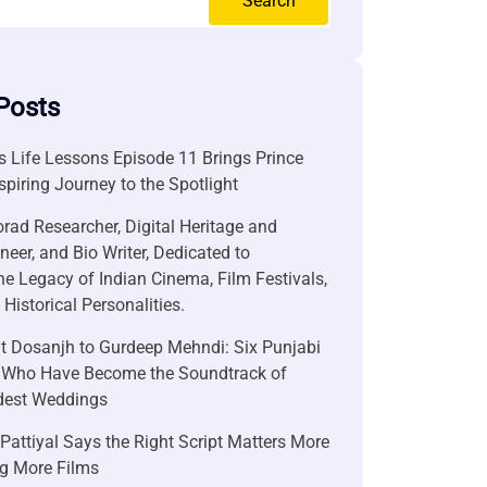
Search
Posts
 Life Lessons Episode 11 Brings Prince
nspiring Journey to the Spotlight
rad Researcher, Digital Heritage and
neer, and Bio Writer, Dedicated to
he Legacy of Indian Cinema, Film Festivals,
Historical Personalities.
it Dosanjh to Gurdeep Mehndi: Six Punjabi
 Who Have Become the Soundtrack of
ndest Weddings
attiyal Says the Right Script Matters More
g More Films