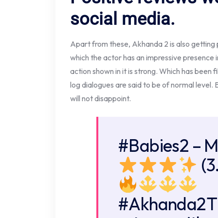
social media.
Apart from these, Akhanda 2 is also getting 
which the actor has an impressive presence i
action shown in it is strong. Which has been
log dialogues are said to be of normal level. 
will not disappoint.
#Babies2
– M
(3
#Akhanda2T