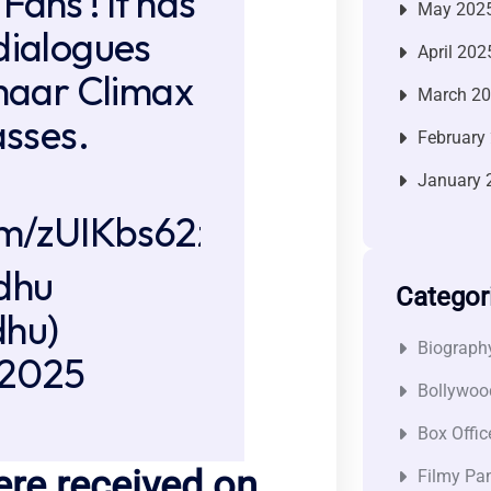
Fans ! It has
May 202
dialogues
April 202
 maar Climax
March 2
asses.
February
January 
com/zUIKbs62zq
dhu
Categor
hu)
Biograph
 2025
Bollywoo
Box Offic
ere received on
Filmy Pan