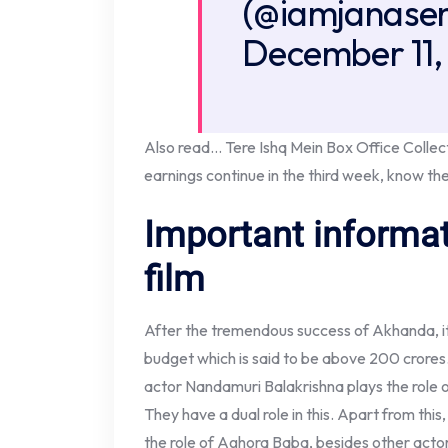
(@iamjanasen
December 11,
Also read… Tere Ishq Mein Box Office Collect
earnings continue in the third week, know the
Important informat
film
After the tremendous success of Akhanda, i
budget which is said to be above 200 crores
actor Nandamuri Balakrishna plays the role 
They have a dual role in this. Apart from thi
the role of Aghora Baba, besides other actor