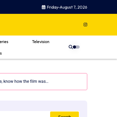
Friday-August 7, 2026
eries
Television
s
re, know how the film was…