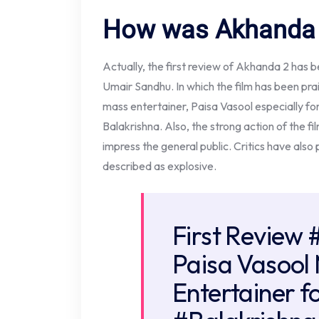
How was Akhanda 2
Actually, the first review of Akhanda 2 has b
Umair Sandhu. In which the film has been prai
mass entertainer, Paisa Vasool especially for
Balakrishna. Also, the strong action of the fil
impress the general public. Critics have also
described as explosive.
First Review
Paisa Vasool
Entertainer f