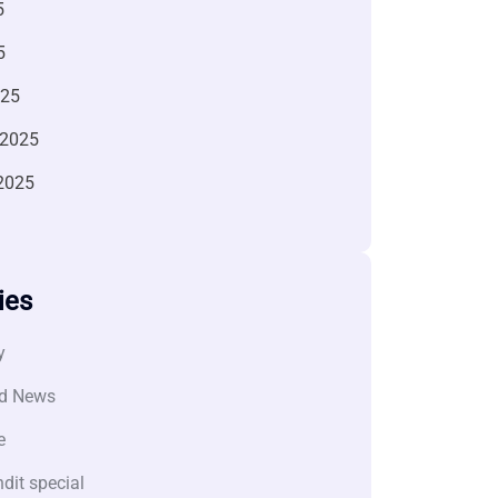
5
5
025
 2025
2025
ies
y
d News
e
dit special