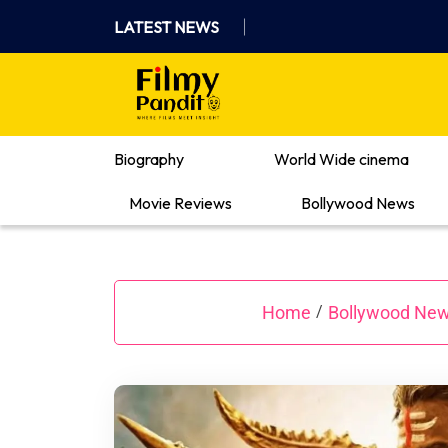
Skip
LATEST NEWS
to
content
Where Films Meet Insights
Biography
World Wide cinema
Movie Reviews
Bollywood News
Home
Bollywood Ne
/