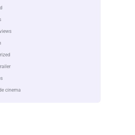
d
s
views
n
rized
railer
es
de cinema