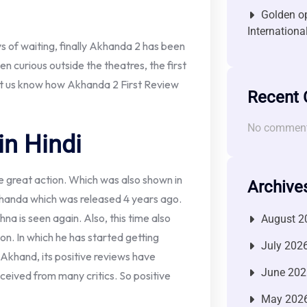
Golden op
Internationa
s of waiting, finally Akhanda 2 has been
en curious outside the theatres, the first
 Let us know how Akhanda 2 First Review
Recent
No comment
in Hindi
e great action. Which was also shown in
Archive
m Akhanda which was released 4 years ago.
a is seen again. Also, this time also
August 2
ion. In which he has started getting
July 202
ke Akhand, its positive reviews have
June 202
ceived from many critics. So positive
May 202