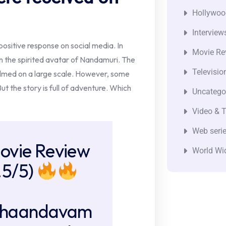
Hollywoo
Interview
positive response on social media. In
Movie Re
n the spirited avatar of Nandamuri. The
Televisio
 filmed on a large scale. However, some
But the story is full of adventure. Which
Uncatego
Video & T
Web seri
ovie Review
World Wi
.5/5)
haandavam