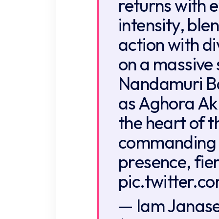
returns with 
intensity, bl
action with d
on a massive 
Nandamuri Ba
as Aghora Ak
the heart of 
commanding 
presence, fie
pic.twitter.
— Iam Janas