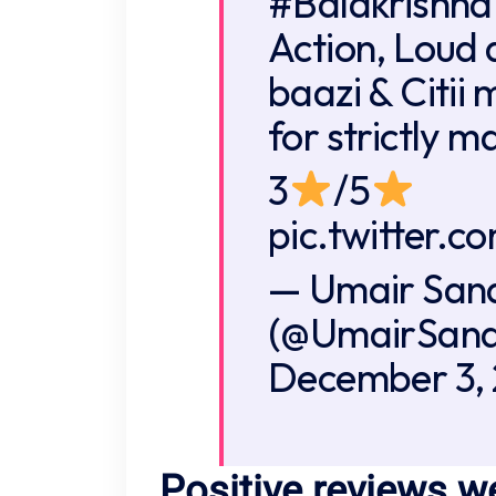
#Balakrishna
Action, Loud 
baazi & Citii
for strictly m
3
/5
pic.twitter.
— Umair San
(@UmairSand
December 3,
Positive reviews w