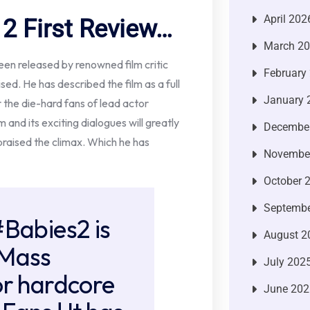
April 202
 First Review…
March 2
een released by renowned film critic
February
sed. He has described the film as a full
January 
 the die-hard fans of lead actor
m and its exciting dialogues will greatly
Decembe
 praised the climax. Which he has
Novembe
October 
Septembe
#Babies2
is
August 2
 Mass
July 202
or hardcore
June 202