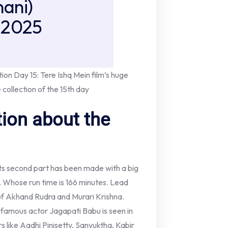
ani)
 2025
ion Day 15: Tere Ishq Mein film’s huge
 collection of the 15th day
ion about the
ts second part has been made with a big
. Whose run time is 166 minutes. Lead
of Akhand Rudra and Murari Krishna.
s, famous actor Jagapati Babu is seen in
s like Aadhi Pinisetty, Sanyuktha, Kabir