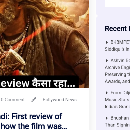
Recent 
BKBMPE’s
Siddiqui’s I
Ashvin Bo
Archive Engi
Preserving t
Awards, and 
From Dilj
0 Comment
Bollywood News
Music Stars
India’s Gra
i: First review of
Bhushan P
 how the film was…
Than Signin