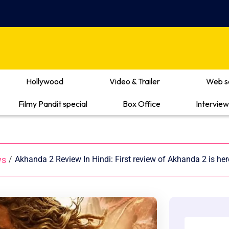
Hollywood
Video & Trailer
Web s
Filmy Pandit special
Box Office
Interview
ws
/
Akhanda 2 Review In Hindi: First review of Akhanda 2 is he