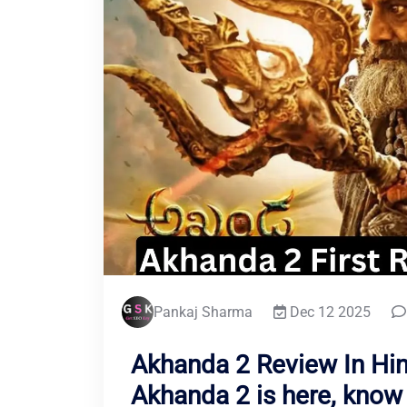
Pankaj Sharma
Dec 12 2025
Akhanda 2 Review In Hind
Akhanda 2 is here, know