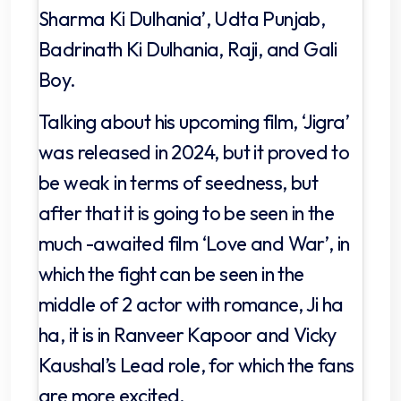
Sharma Ki Dulhania’, Udta Punjab,
Badrinath Ki Dulhania, Raji, and Gali
Boy.
Talking about his upcoming film, ‘Jigra’
was released in 2024, but it proved to
be weak in terms of seedness, but
after that it is going to be seen in the
much -awaited film ‘Love and War’, in
which the fight can be seen in the
middle of 2 actor with romance, Ji ha
ha, it is in Ranveer Kapoor and Vicky
Kaushal’s Lead role, for which the fans
are more excited.