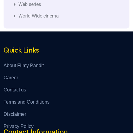
Web series
World Wide cinema
Quick Links
About Filmy Pandit
Career
Contact us
Terms and Conditions
Disclaimer
Privacy Policy
Contact Information