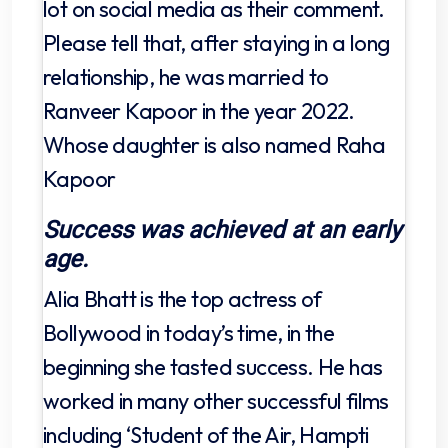
lot on social media as their comment.
Please tell that, after staying in a long
relationship, he was married to
Ranveer Kapoor in the year 2022.
Whose daughter is also named Raha
Kapoor
Success was achieved at an early
age.
Alia Bhatt is the top actress of
Bollywood in today’s time, in the
beginning she tasted success. He has
worked in many other successful films
including ‘Student of the Air, Hampti