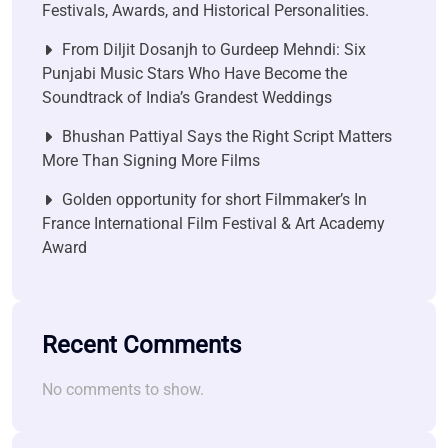
Festivals, Awards, and Historical Personalities.
From Diljit Dosanjh to Gurdeep Mehndi: Six
Punjabi Music Stars Who Have Become the
Soundtrack of India’s Grandest Weddings
Bhushan Pattiyal Says the Right Script Matters
More Than Signing More Films
Golden opportunity for short Filmmaker’s In
France International Film Festival & Art Academy
Award
Recent Comments
No comments to show.