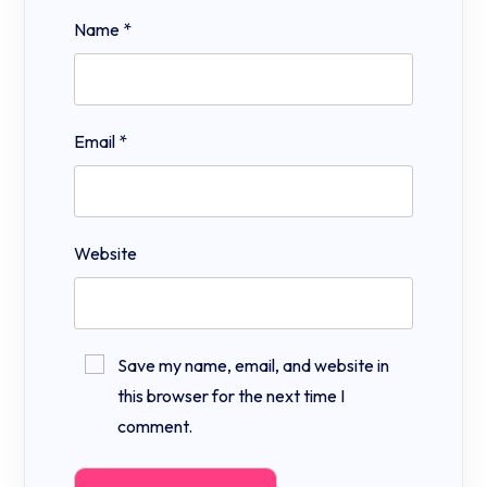
Name
*
Email
*
Website
Save my name, email, and website in
this browser for the next time I
comment.