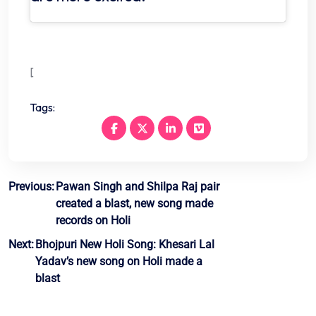
[
Tags:
Post
Previous:
Pawan Singh and Shilpa Raj pair
created a blast, new song made
navigation
records on Holi
Next:
Bhojpuri New Holi Song: Khesari Lal
Yadav’s new song on Holi made a
blast