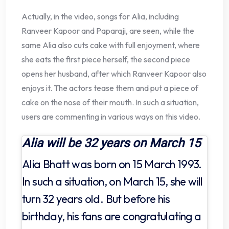
Actually, in the video, songs for Alia, including
Ranveer Kapoor and Paparaji, are seen, while the
same Alia also cuts cake with full enjoyment, where
she eats the first piece herself, the second piece
opens her husband, after which Ranveer Kapoor also
enjoys it. The actors tease them and put a piece of
cake on the nose of their mouth. In such a situation,
users are commenting in various ways on this video.
Alia will be 32 years on March 15
Alia Bhatt was born on 15 March 1993.
In such a situation, on March 15, she will
turn 32 years old. But before his
birthday, his fans are congratulating a