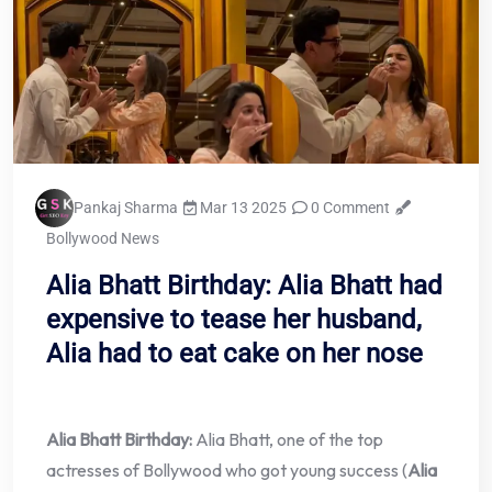
Pankaj Sharma
Mar 13 2025
0 Comment
Bollywood News
Alia Bhatt Birthday: Alia Bhatt had
expensive to tease her husband,
Alia had to eat cake on her nose
Alia Bhatt Birthday:
Alia Bhatt, one of the top
actresses of Bollywood who got young success (
Alia