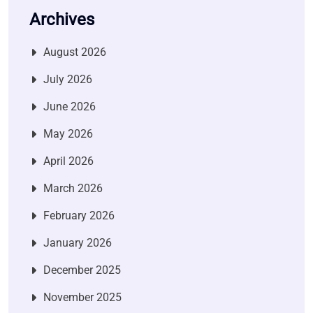
Archives
August 2026
July 2026
June 2026
May 2026
April 2026
March 2026
February 2026
January 2026
December 2025
November 2025