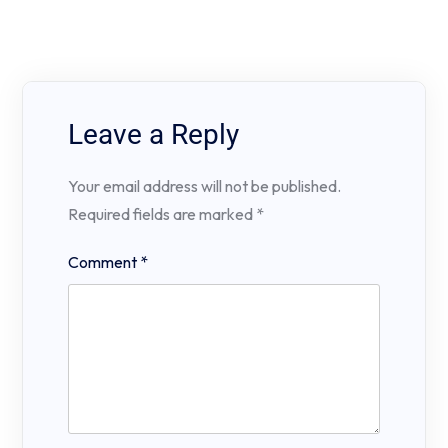
Leave a Reply
Your email address will not be published.
Required fields are marked
*
Comment
*