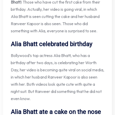
Bhatt
) Those who have cut the first cake from their
birthday. Actually, her video is going viral, in which
Alia Bhatt is seen cutting the cake and her husband
Ranveer Kapoor is also seen. Those who did
something with Alia, everyone is surprised to see.
Alia Bhatt celebrated birthday
Bollywood’s top actress Alia Bhatt, who has a
birthday after two days, is celebrating her Worth
Day, her video is becoming quite viral on social media,
in which her husband Ranveer Kapoor is also seen
with her. Both videos look quite cute with quite a
night suit. But Ranveer did something that he did not
even know.
Alia Bhatt ate a cake on the nose