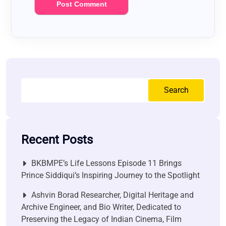
Search
Recent Posts
BKBMPE’s Life Lessons Episode 11 Brings
Prince Siddiqui’s Inspiring Journey to the Spotlight
Ashvin Borad Researcher, Digital Heritage and
Archive Engineer, and Bio Writer, Dedicated to
Preserving the Legacy of Indian Cinema, Film