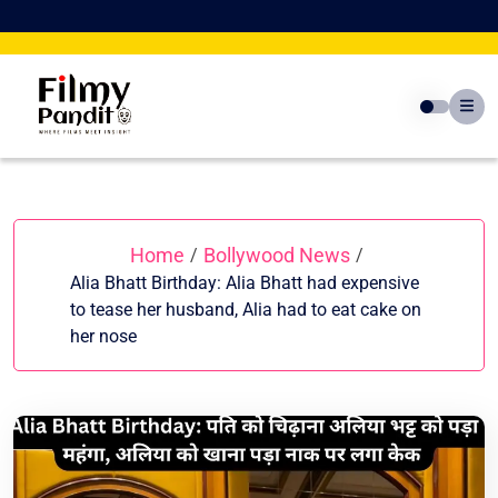
Skip
to
content
Home
Bollywood News
/
/
Alia Bhatt Birthday: Alia Bhatt had expensive
to tease her husband, Alia had to eat cake on
her nose