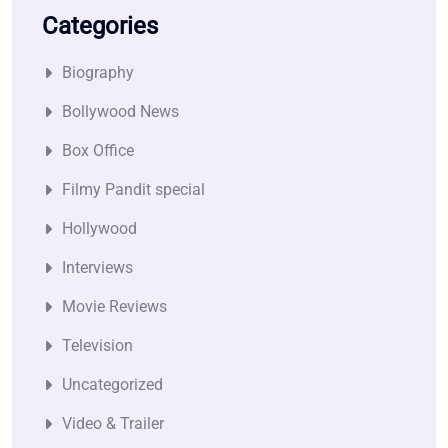
Categories
Biography
Bollywood News
Box Office
Filmy Pandit special
Hollywood
Interviews
Movie Reviews
Television
Uncategorized
Video & Trailer