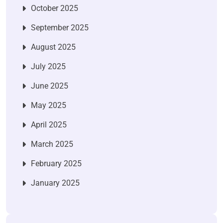
October 2025
September 2025
August 2025
July 2025
June 2025
May 2025
April 2025
March 2025
February 2025
January 2025