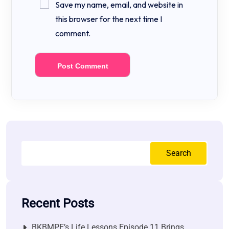
Save my name, email, and website in
this browser for the next time I
comment.
Search
Recent Posts
BKBMPE’s Life Lessons Episode 11 Brings