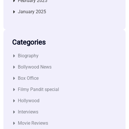
February 2025
January 2025
Categories
Biography
Bollywood News
Box Office
Filmy Pandit special
Hollywood
Interviews
Movie Reviews