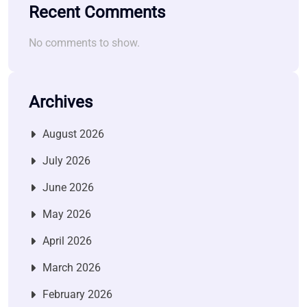
Recent Comments
No comments to show.
Archives
August 2026
July 2026
June 2026
May 2026
April 2026
March 2026
February 2026