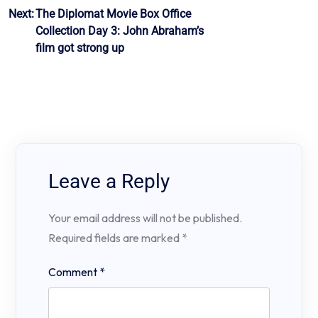
Next:
The Diplomat Movie Box Office
Collection Day 3: John Abraham’s
film got strong up
Leave a Reply
Your email address will not be published.
Required fields are marked
*
Comment
*