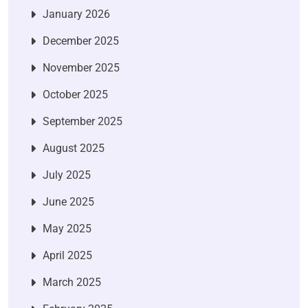
January 2026
December 2025
November 2025
October 2025
September 2025
August 2025
July 2025
June 2025
May 2025
April 2025
March 2025