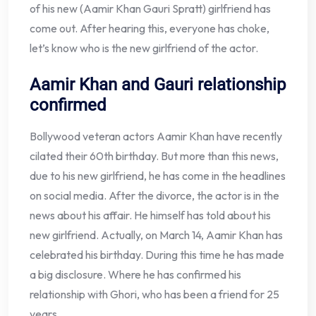
of his new (Aamir Khan Gauri Spratt) girlfriend has
come out. After hearing this, everyone has choke,
let’s know who is the new girlfriend of the actor.
Aamir Khan and Gauri relationship
confirmed
Bollywood veteran actors Aamir Khan have recently
cilated their 60th birthday. But more than this news,
due to his new girlfriend, he has come in the headlines
on social media. After the divorce, the actor is in the
news about his affair. He himself has told about his
new girlfriend. Actually, on March 14, Aamir Khan has
celebrated his birthday. During this time he has made
a big disclosure. Where he has confirmed his
relationship with Ghori, who has been a friend for 25
years.