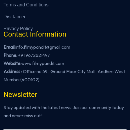
Terms and Conditions
Disclaimer
Privacy Policy
Contact Information
Email
:info.filmypandit@gmail.com
Phone
:
+91 9672621497
Website
:
www.filmypandit.com
Address
: Office no 69 , Ground Floor City Mall , Andheri West
Mumbai (400102)
Newsletter
Stay updated with the latest news.Join our community today
and never miss out !