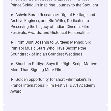
Prince Siddiqui’s Inspiring Journey to the Spotlight
Ashvin Borad Researcher, Digital Heritage and
Archive Engineer, and Bio Writer, Dedicated to
Preserving the Legacy of Indian Cinema, Film
Festivals, Awards, and Historical Personalities.
From Diljit Dosanjh to Gurdeep Mehndi: Six
Punjabi Music Stars Who Have Become the
Soundtrack of India’s Grandest Weddings
Bhushan Pattiyal Says the Right Script Matters
More Than Signing More Films
Golden opportunity for short Filmmaker’s In
France International Film Festival & Art Academy
Award