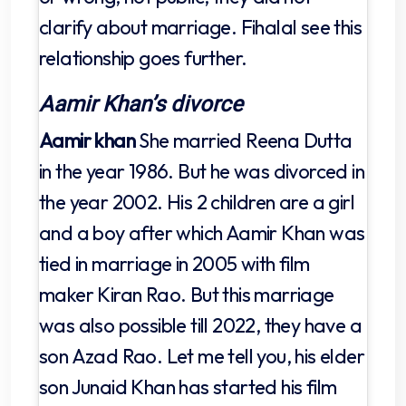
clarify about marriage. Fihalal see this
relationship goes further.
Aamir Khan’s divorce
Aamir khan
She married Reena Dutta
in the year 1986. But he was divorced in
the year 2002. His 2 children are a girl
and a boy after which Aamir Khan was
tied in marriage in 2005 with film
maker Kiran Rao. But this marriage
was also possible till 2022, they have a
son Azad Rao. Let me tell you, his elder
son Junaid Khan has started his film