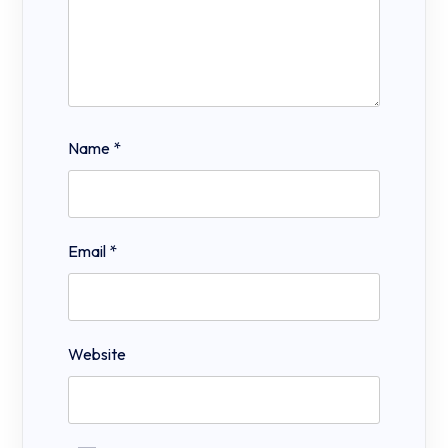
Name
*
Email
*
Website