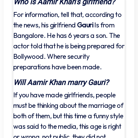
Who is Aamir Khan’s girlfriend?
For information, tell that, according to
the news, his girlfriend
Gauri
Is from
Bangalore. He has 6 years a son. The
actor told that he is being prepared for
Bollywood. Where security
preparations have been made.
Will Aamir Khan marry Gauri?
If you have made girlfriends, people
must be thinking about the marriage of
both of them, but this time a funny style
was said to the media, this age is right
or wrong, not public, they did not