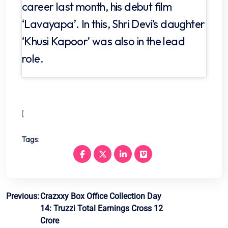
career last month, his debut film
‘Lavayapa’. In this, Shri Devi’s daughter
‘Khusi Kapoor’ was also in the lead
role.
[
Tags:
Post
Previous:
Crazxxy Box Office Collection Day
14: Truzzi Total Earnings Cross 12
navigation
Crore