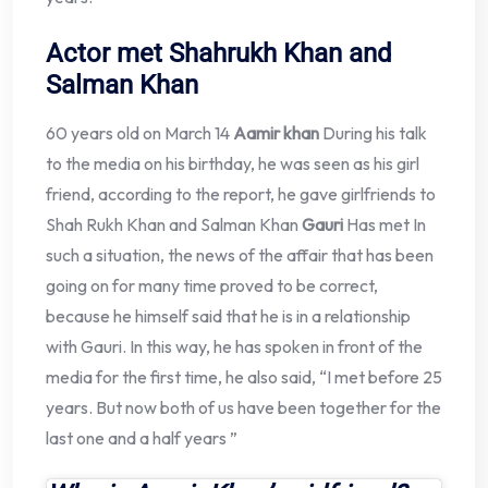
Actor met Shahrukh Khan and
Salman Khan
60 years old on March 14
Aamir khan
During his talk
to the media on his birthday, he was seen as his girl
friend, according to the report, he gave girlfriends to
Shah Rukh Khan and Salman Khan
Gauri
Has met In
such a situation, the news of the affair that has been
going on for many time proved to be correct,
because he himself said that he is in a relationship
with Gauri. In this way, he has spoken in front of the
media for the first time, he also said, “I met before 25
years. But now both of us have been together for the
last one and a half years ”