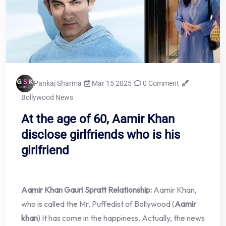
Pankaj Sharma
Mar 15 2025
0 Comment
Bollywood News
At the age of 60, Aamir Khan
disclose girlfriends who is his
girlfriend
Aamir Khan Gauri Spratt Relationship:
Aamir Khan,
who is called the Mr. Puffedist of Bollywood (
Aamir
khan
) It has come in the happiness. Actually, the news