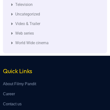
Television
Uncategorized
Video & Trailer
Web series
World Wide cinema
Quick Links
About Filmy Pandit
Career
Contact us