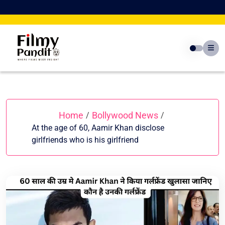
Skip
to
content
Home
Bollywood News
/
/
At the age of 60, Aamir Khan disclose
girlfriends who is his girlfriend