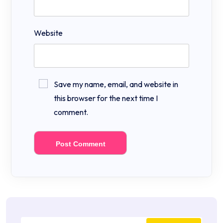
Website
Save my name, email, and website in
this browser for the next time I
comment.