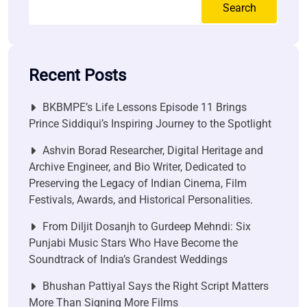
Search
Recent Posts
BKBMPE’s Life Lessons Episode 11 Brings
Prince Siddiqui’s Inspiring Journey to the Spotlight
Ashvin Borad Researcher, Digital Heritage and
Archive Engineer, and Bio Writer, Dedicated to
Preserving the Legacy of Indian Cinema, Film
Festivals, Awards, and Historical Personalities.
From Diljit Dosanjh to Gurdeep Mehndi: Six
Punjabi Music Stars Who Have Become the
Soundtrack of India’s Grandest Weddings
Bhushan Pattiyal Says the Right Script Matters
More Than Signing More Films