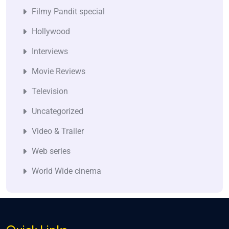
Filmy Pandit special
Hollywood
Interviews
Movie Reviews
Television
Uncategorized
Video & Trailer
Web series
World Wide cinema