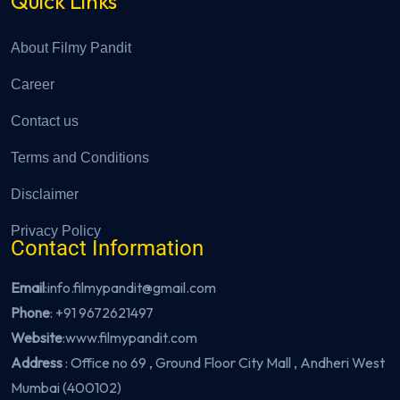
Quick Links
About Filmy Pandit
Career
Contact us
Terms and Conditions
Disclaimer
Privacy Policy
Contact Information
Email
:info.filmypandit@gmail.com
Phone
:
+91 9672621497
Website
:
www.filmypandit.com
Address
: Office no 69 , Ground Floor City Mall , Andheri West
Mumbai (400102)