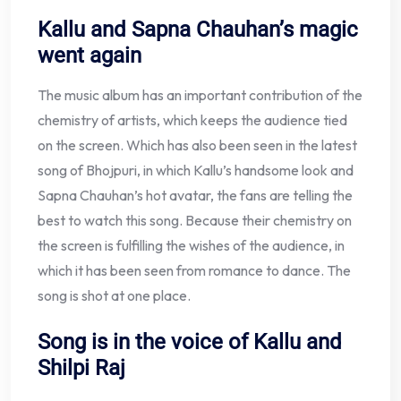
Kallu and Sapna Chauhan’s magic
went again
The music album has an important contribution of the
chemistry of artists, which keeps the audience tied
on the screen. Which has also been seen in the latest
song of Bhojpuri, in which Kallu’s handsome look and
Sapna Chauhan’s hot avatar, the fans are telling the
best to watch this song. Because their chemistry on
the screen is fulfilling the wishes of the audience, in
which it has been seen from romance to dance. The
song is shot at one place.
Song is in the voice of Kallu and
Shilpi Raj