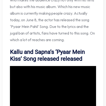
who makes the audience crazy not only with his films
but also with his music album. Which his new music
album is currently making people crazy. Actually
today, on June 8, the actor has released the song
‘Pyaar Mein Pahil’ Song. Due to the lyrics and the
jugal ban of artists, fans have turned to this song. On
which a lot of reaches are coming.
Kallu and Sapna’s ‘Pyaar Mein
Kiss’ Song released released