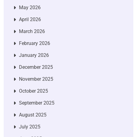
May 2026
April 2026
March 2026
February 2026
January 2026
December 2025
November 2025
October 2025
September 2025
August 2025
July 2025