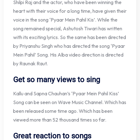
Shilpi Raj and the actor, who have been winning the
heart with their voice for a long time, have given their
voice in the song ‘Pyaar Mein Pahil Kis’. While the
song remained special, Ashutosh Tiwari has written
with its exciting lyrics. So the same has been directed
by Priyanshu Singh who has directed the song ‘Pyaar
Mein Pahil’ Song. His Alba video direction is directed
by Raunak Raut.
Get so many views to sing
Kallu and Sapna Chauhan’s ‘Pyaar Mein Pahil Kiss’
Song can be seen on Wave Music Channel. Which has
been released some time ago. Which has been
viewed more than 52 thousand times so far.
Great reaction to songs