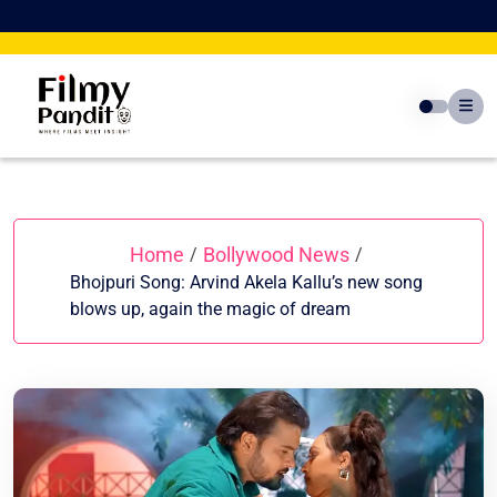
Skip
to
content
Home
Bollywood News
/
/
Bhojpuri Song: Arvind Akela Kallu’s new song
blows up, again the magic of dream