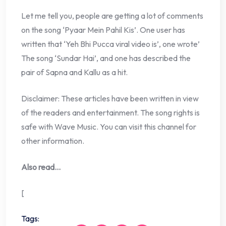
Let me tell you, people are getting a lot of comments
on the song ‘Pyaar Mein Pahil Kis’. One user has
written that ‘Yeh Bhi Pucca viral video is’, one wrote’
The song ‘Sundar Hai’, and one has described the
pair of Sapna and Kallu as a hit.
Disclaimer: These articles have been written in view
of the readers and entertainment. The song rights is
safe with Wave Music. You can visit this channel for
other information.
Also read…
[
Tags: