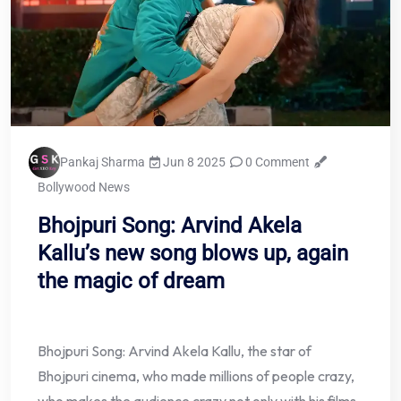
Pankaj Sharma
Jun 8 2025
0 Comment
Bollywood News
Bhojpuri Song: Arvind Akela
Kallu’s new song blows up, again
the magic of dream
Bhojpuri Song: Arvind Akela Kallu, the star of
Bhojpuri cinema, who made millions of people crazy,