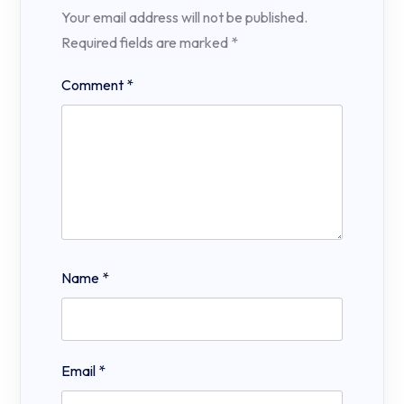
Your email address will not be published.
Required fields are marked
*
Comment
*
Name
*
Email
*