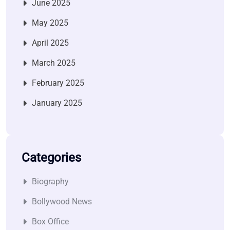
June 2025
May 2025
April 2025
March 2025
February 2025
January 2025
Categories
Biography
Bollywood News
Box Office