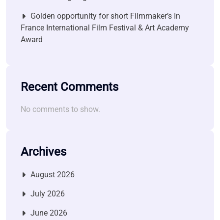
Golden opportunity for short Filmmaker’s In
France International Film Festival & Art Academy
Award
Recent Comments
No comments to show.
Archives
August 2026
July 2026
June 2026