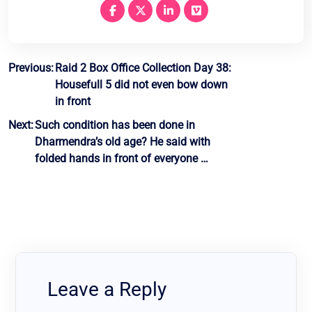
Post
Previous:
Raid 2 Box Office Collection Day 38:
Housefull 5 did not even bow down
navigation
in front
Next:
Such condition has been done in
Dharmendra’s old age? He said with
folded hands in front of everyone …
Leave a Reply