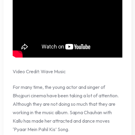
Video Credit: Wave Music
For many time, the young actor and singer of
Bhojpuri cinema have been taking a lot of attention.
Although they are not doing so much that they are
working in the music album. Sapna Chauhan with
Kallu has made her attracted and dance moves
‘Pyaar Mein Pahil Kis’ Song.