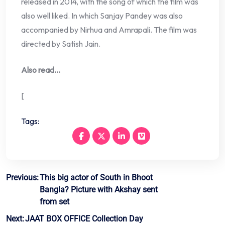
released in 2014, with the song of which the film was
also well liked. In which Sanjay Pandey was also
accompanied by Nirhua and Amrapali. The film was
directed by Satish Jain.
Also read…
[
Tags:
Post
Previous:
This big actor of South in Bhoot
Bangla? Picture with Akshay sent
navigation
from set
Next:
JAAT BOX OFFICE Collection Day