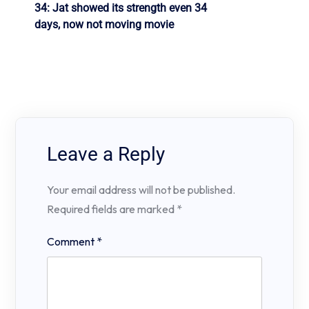
34: Jat showed its strength even 34
days, now not moving movie
Leave a Reply
Your email address will not be published.
Required fields are marked
*
Comment
*