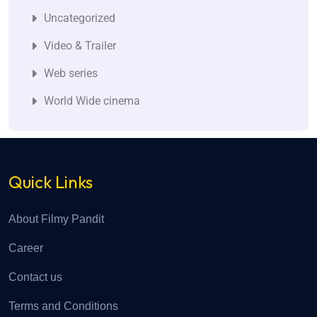
Uncategorized
Video & Trailer
Web series
World Wide cinema
Quick Links
About Filmy Pandit
Career
Contact us
Terms and Conditions