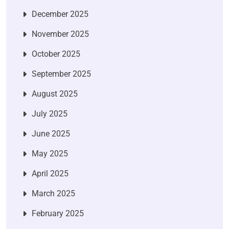
December 2025
November 2025
October 2025
September 2025
August 2025
July 2025
June 2025
May 2025
April 2025
March 2025
February 2025