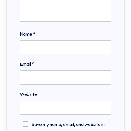
Name
*
Email
*
Website
Save my name, email, and website in