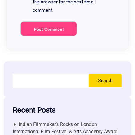
this browser for the next time I
comment.
Search
Recent Posts
Indian Filmmaker’s Rocks on London
International Film Festival & Arts Academy Award