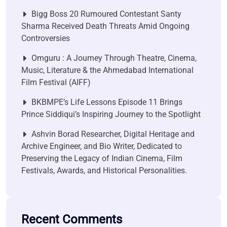
Bigg Boss 20 Rumoured Contestant Santy
Sharma Received Death Threats Amid Ongoing
Controversies
Omguru : A Journey Through Theatre, Cinema,
Music, Literature & the Ahmedabad International
Film Festival (AIFF)
BKBMPE’s Life Lessons Episode 11 Brings
Prince Siddiqui’s Inspiring Journey to the Spotlight
Ashvin Borad Researcher, Digital Heritage and
Archive Engineer, and Bio Writer, Dedicated to
Preserving the Legacy of Indian Cinema, Film
Festivals, Awards, and Historical Personalities.
Recent Comments