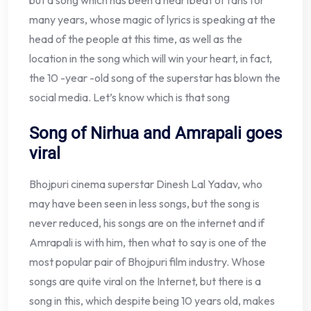
but a song which has been a heartbeat of fans for
many years, whose magic of lyrics is speaking at the
head of the people at this time, as well as the
location in the song which will win your heart, in fact,
the 10 -year -old song of the superstar has blown the
social media. Let’s know which is that song
Song of Nirhua and Amrapali goes
viral
Bhojpuri cinema superstar Dinesh Lal Yadav, who
may have been seen in less songs, but the song is
never reduced, his songs are on the internet and if
Amrapali is with him, then what to say is one of the
most popular pair of Bhojpuri film industry. Whose
songs are quite viral on the Internet, but there is a
song in this, which despite being 10 years old, makes