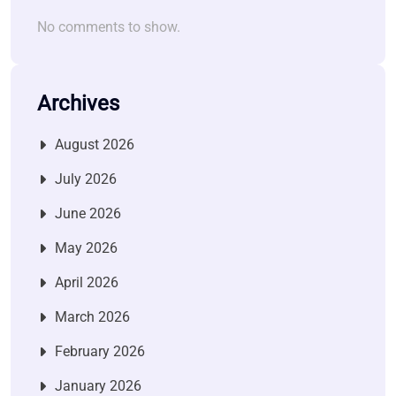
No comments to show.
Archives
August 2026
July 2026
June 2026
May 2026
April 2026
March 2026
February 2026
January 2026