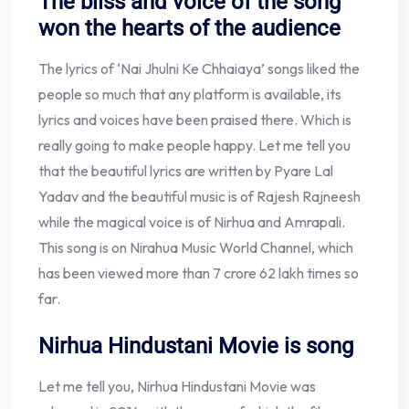
The bliss and voice of the song
won the hearts of the audience
The lyrics of ‘Nai Jhulni Ke Chhaiaya’ songs liked the
people so much that any platform is available, its
lyrics and voices have been praised there. Which is
really going to make people happy. Let me tell you
that the beautiful lyrics are written by Pyare Lal
Yadav and the beautiful music is of Rajesh Rajneesh
while the magical voice is of Nirhua and Amrapali.
This song is on Nirahua Music World Channel, which
has been viewed more than 7 crore 62 lakh times so
far.
Nirhua Hindustani Movie is song
Let me tell you, Nirhua Hindustani Movie was