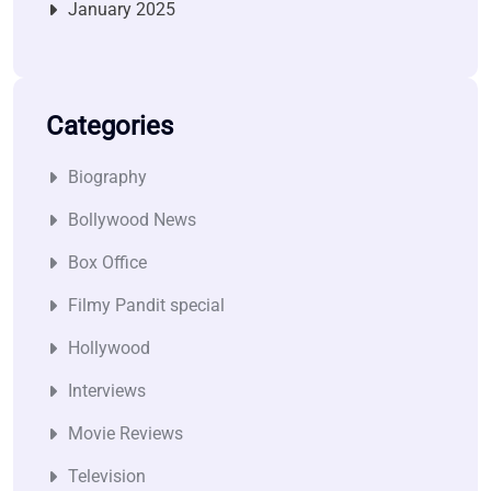
January 2025
Categories
Biography
Bollywood News
Box Office
Filmy Pandit special
Hollywood
Interviews
Movie Reviews
Television