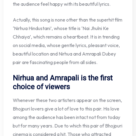
the audience feel happy with its beautiful lyrics.
Actually, this song is none other than the superhit film
‘Nirhua Hindustani’, whose title is ‘Nai Jhulni Ke
Chhaiya’, which remains a heartbeat. It is in trending
on social media, whose gentle lyrics, pleasant voice,
beautiful location and Nirhua and Amrapali Dubey
pair are fascinating people from all sides.
Nirhua and Amrapali is the first
choice of viewers
Whenever these two artisters appear on the screen,
Bhojpuri lovers give a lot of love to this pair. His love
among the audience has been intact not from today
but for many years. Due to which this pair of Bhojpuri
cinema is considered a hit. Those who attracted