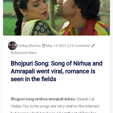
Pankaj Sharma
May 13 2025
0 Comment
Bollywood News
Bhojpuri Song: Song of Nirhua and
Amrapali went viral, romance is
seen in the fields
Bhojpuri song nirahua amrapali dubey:
Dinesh Lal
Yadav You to his songs are very viral on the internet,