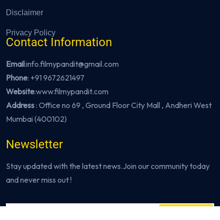
Disclaimer
Privacy Policy
Contact Information
Email
:info.filmypandit@gmail.com
Phone
:
+91 9672621497
Website
:
www.filmypandit.com
Address
: Office no 69 , Ground Floor City Mall , Andheri West
Mumbai (400102)
Newsletter
Stay updated with the latest news.Join our community today
and never miss out !
Subscribe