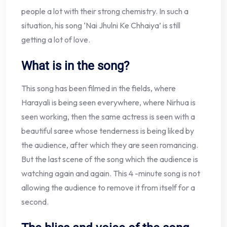
people a lot with their strong chemistry. In such a
situation, his song ‘Nai Jhulni Ke Chhaiya’ is still
getting a lot of love.
What is in the song?
This song has been filmed in the fields, where
Harayali is being seen everywhere, where Nirhua is
seen working, then the same actress is seen with a
beautiful saree whose tenderness is being liked by
the audience, after which they are seen romancing.
But the last scene of the song which the audience is
watching again and again. This 4 -minute song is not
allowing the audience to remove it from itself for a
second.