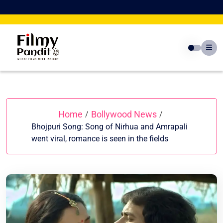
Skip
to
content
Home
Bollywood News
/
/
Bhojpuri Song: Song of Nirhua and Amrapali
went viral, romance is seen in the fields