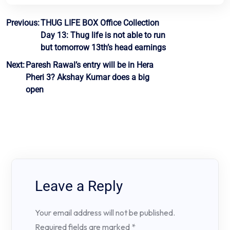
Post
Previous:
THUG LIFE BOX Office Collection
Day 13: Thug life is not able to run
navigation
but tomorrow 13th’s head earnings
Next:
Paresh Rawal’s entry will be in Hera
Pheri 3? Akshay Kumar does a big
open
Leave a Reply
Your email address will not be published.
Required fields are marked
*