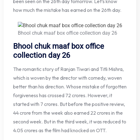
been seen on the 26th day tomorrow. Let’s know
how much the mistake has earned on the 26th day.
Bhool chuk maaf box office collection day 26
Bhool chuk maaf box office
collection day 26
The romantic story of Ranjan Tiwari and Titli Mishra,
which is woven by the director with comedy, woven
better than his direction. Whose mistake of forgotten
forgiveness has crossed 72 crores. However, it
started with 7 crores. But before the positive review,
44 crore from the week also earned 22 crores in the
second week. But in the third week, it was reduced to
4.05 crores as the film had knocked on OTT.