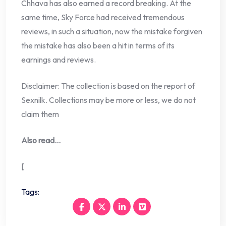
Chhava has also earned a record breaking. At the
same time, Sky Force had received tremendous
reviews, in such a situation, now the mistake forgiven
the mistake has also been a hit in terms of its
earnings and reviews.
Disclaimer: The collection is based on the report of
Sexnilk. Collections may be more or less, we do not
claim them
Also read…
[
Tags: