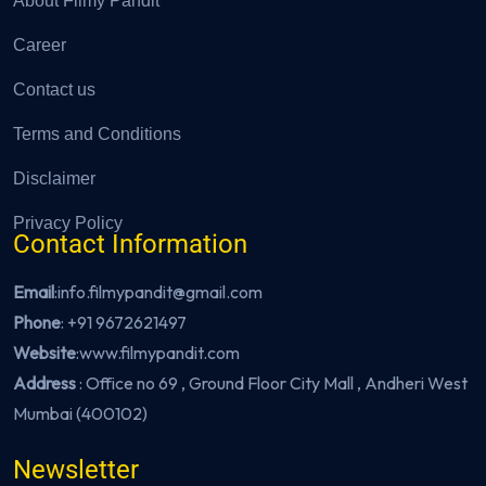
About Filmy Pandit
Career
Contact us
Terms and Conditions
Disclaimer
Privacy Policy
Contact Information
Email
:info.filmypandit@gmail.com
Phone
:
+91 9672621497
Website
:
www.filmypandit.com
Address
: Office no 69 , Ground Floor City Mall , Andheri West
Mumbai (400102)
Newsletter