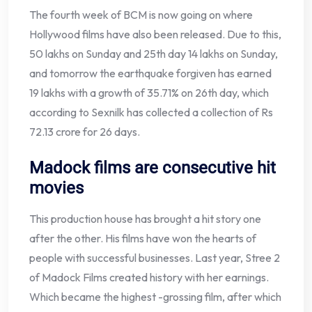
The fourth week of BCM is now going on where
Hollywood films have also been released. Due to this,
50 lakhs on Sunday and 25th day 14 lakhs on Sunday,
and tomorrow the earthquake forgiven has earned
19 lakhs with a growth of 35.71% on 26th day, which
according to Sexnilk has collected a collection of Rs
72.13 crore for 26 days.
Madock films are consecutive hit
movies
This production house has brought a hit story one
after the other. His films have won the hearts of
people with successful businesses. Last year, Stree 2
of Madock Films created history with her earnings.
Which became the highest -grossing film, after which