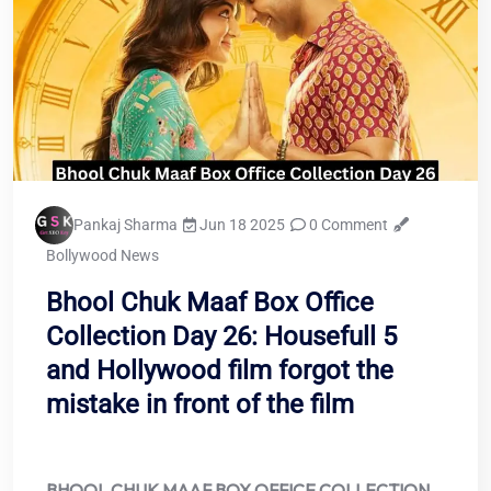
Pankaj Sharma
Jun 18 2025
0 Comment
Bollywood News
Bhool Chuk Maaf Box Office
Collection Day 26: Housefull 5
and Hollywood film forgot the
mistake in front of the film
BHOOL CHUK MAAF BOX OFFICE COLLECTION