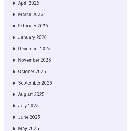
April 2026
March 2026
February 2026
January 2026
December 2025
November 2025
October 2025
September 2025
August 2025
July 2025
June 2025
May 2025