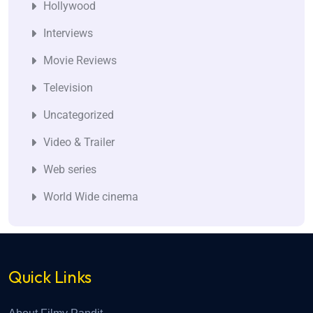
Hollywood
Interviews
Movie Reviews
Television
Uncategorized
Video & Trailer
Web series
World Wide cinema
Quick Links