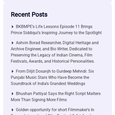
Recent Posts
BKBMPE’s Life Lessons Episode 11 Brings
Prince Siddiqui’s Inspiring Journey to the Spotlight
Ashvin Borad Researcher, Digital Heritage and
Archive Engineer, and Bio Writer, Dedicated to
Preserving the Legacy of Indian Cinema, Film
Festivals, Awards, and Historical Personalities.
From Diljit Dosanjh to Gurdeep Mehndi: Six
Punjabi Music Stars Who Have Become the
Soundtrack of India’s Grandest Weddings
Bhushan Pattiyal Says the Right Script Matters
More Than Signing More Films
Golden opportunity for short Filmmaker’s In