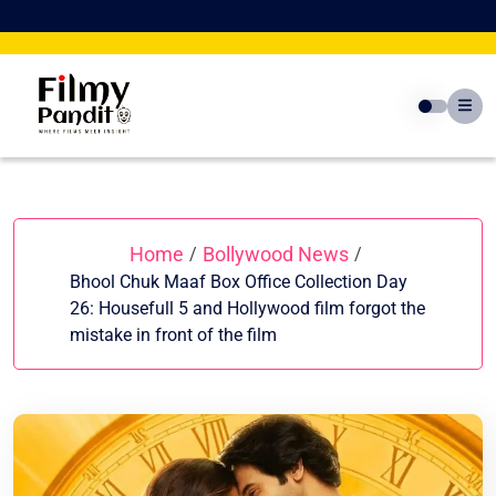
Skip
to
content
Home
Bollywood News
/
/
Bhool Chuk Maaf Box Office Collection Day
26: Housefull 5 and Hollywood film forgot the
mistake in front of the film