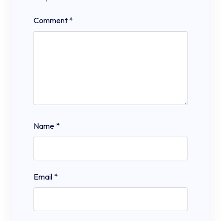
Comment
*
Name
*
Email
*