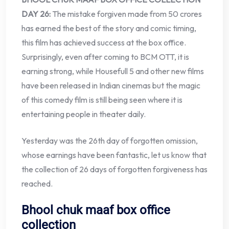
DAY 26:
The mistake forgiven made from 50 crores
has earned the best of the story and comic timing,
this film has achieved success at the box office.
Surprisingly, even after coming to BCM OTT, it is
earning strong, while Housefull 5 and other new films
have been released in Indian cinemas but the magic
of this comedy film is still being seen where it is
entertaining people in theater daily.
Yesterday was the 26th day of forgotten omission,
whose earnings have been fantastic, let us know that
the collection of 26 days of forgotten forgiveness has
reached.
Bhool chuk maaf box office
collection