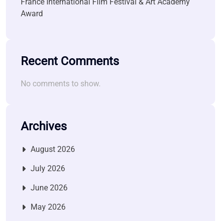
France International Film Festival & Art Academy
Award
Recent Comments
No comments to show.
Archives
August 2026
July 2026
June 2026
May 2026