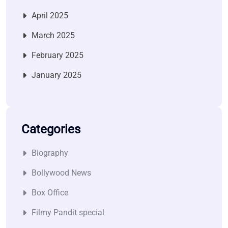
April 2025
March 2025
February 2025
January 2025
Categories
Biography
Bollywood News
Box Office
Filmy Pandit special