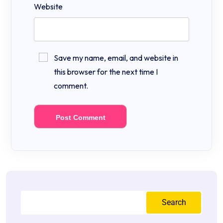
Website
Save my name, email, and website in
this browser for the next time I
comment.
Search