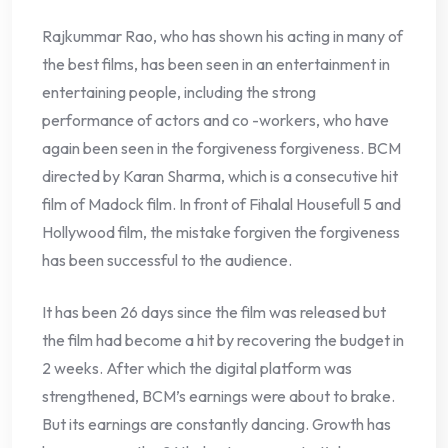
Rajkummar Rao, who has shown his acting in many of
the best films, has been seen in an entertainment in
entertaining people, including the strong
performance of actors and co -workers, who have
again been seen in the forgiveness forgiveness. BCM
directed by Karan Sharma, which is a consecutive hit
film of Madock film. In front of Fihalal Housefull 5 and
Hollywood film, the mistake forgiven the forgiveness
has been successful to the audience.
It has been 26 days since the film was released but
the film had become a hit by recovering the budget in
2 weeks. After which the digital platform was
strengthened, BCM’s earnings were about to brake.
But its earnings are constantly dancing. Growth has