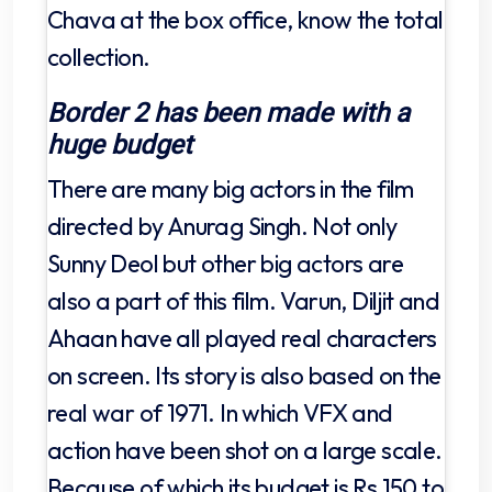
Chava at the box office, know the total
collection.
Border 2 has been made with a
huge budget
There are many big actors in the film
directed by Anurag Singh. Not only
Sunny Deol but other big actors are
also a part of this film. Varun, Diljit and
Ahaan have all played real characters
on screen. Its story is also based on the
real war of 1971. In which VFX and
action have been shot on a large scale.
Because of which its budget is Rs 150 to