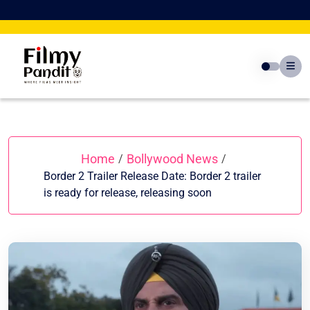
Skip
to
content
Home
Bollywood News
/
/
Border 2 Trailer Release Date: Border 2 trailer
is ready for release, releasing soon