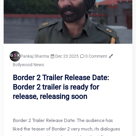
Pankaj Sharma
Dec 23 2025
0 Comment
Bollywood News
Border 2 Trailer Release Date:
Border 2 trailer is ready for
release, releasing soon
Border 2 Trailer Release Date: The audience has
liked the teaser of Border 2 very much, its dialogues