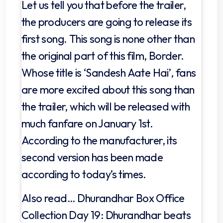
Let us tell you that before the trailer,
the producers are going to release its
first song. This song is none other than
the original part of this film, Border.
Whose title is ‘Sandesh Aate Hai’, fans
are more excited about this song than
the trailer, which will be released with
much fanfare on January 1st.
According to the manufacturer, its
second version has been made
according to today’s times.
Also read… Dhurandhar Box Office
Collection Day 19: Dhurandhar beats