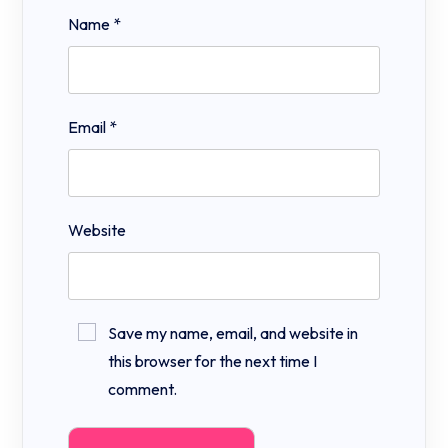
Name
*
Email
*
Website
Save my name, email, and website in
this browser for the next time I
comment.