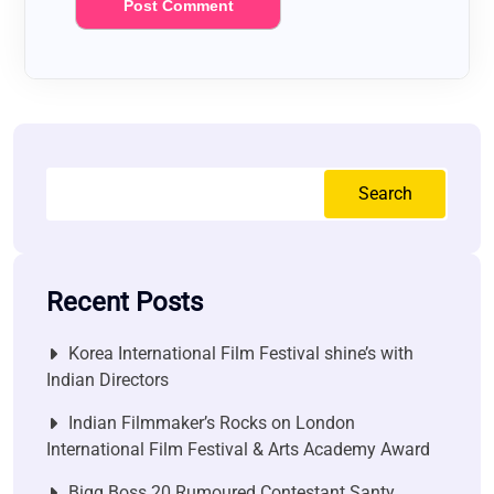
Search
Recent Posts
Korea International Film Festival shine’s with
Indian Directors
Indian Filmmaker’s Rocks on London
International Film Festival & Arts Academy Award
Bigg Boss 20 Rumoured Contestant Santy