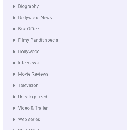
Biography
Bollywood News
Box Office
Filmy Pandit special
Hollywood
Interviews
Movie Reviews
Television
Uncategorized
Video & Trailer
Web series