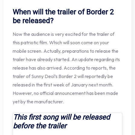
When will the trailer of Border 2
be released?
Now the audience is very excited for the trailer of
this patriotic film. Which will soon come on your
mobile screen. Actually, preparations to release the
trailer have already started. An update regarding its
release has also arrived. According to reports, the
trailer of Sunny Deol’s Border 2 will reportedly be
released in the first week of January next month.
However, no official announcement has been made
yet by the manufacturer.
This first song will be released
before the trailer