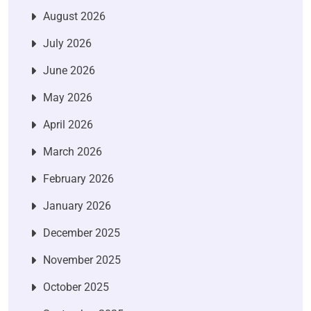
August 2026
July 2026
June 2026
May 2026
April 2026
March 2026
February 2026
January 2026
December 2025
November 2025
October 2025