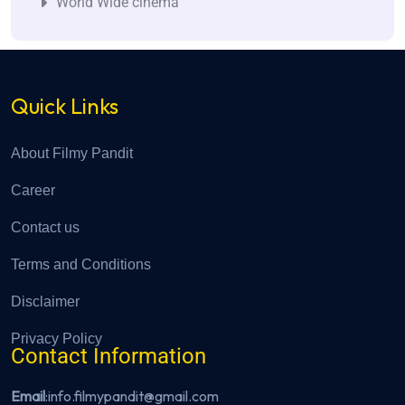
World Wide cinema
Quick Links
About Filmy Pandit
Career
Contact us
Terms and Conditions
Disclaimer
Privacy Policy
Contact Information
Email
:info.filmypandit@gmail.com