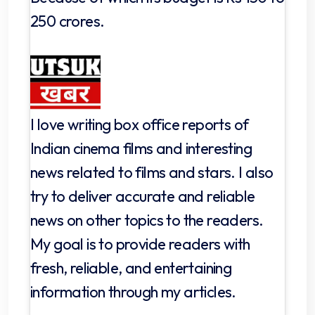
250 crores.
I love writing box office reports of
Indian cinema films and interesting
news related to films and stars. I also
try to deliver accurate and reliable
news on other topics to the readers.
My goal is to provide readers with
fresh, reliable, and entertaining
information through my articles.