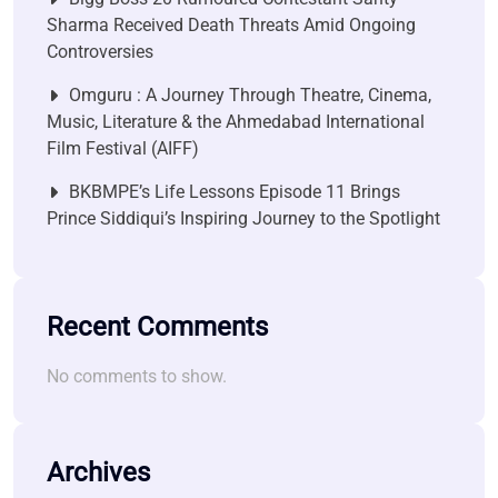
Sharma Received Death Threats Amid Ongoing
Controversies
Omguru : A Journey Through Theatre, Cinema,
Music, Literature & the Ahmedabad International
Film Festival (AIFF)
BKBMPE’s Life Lessons Episode 11 Brings
Prince Siddiqui’s Inspiring Journey to the Spotlight
Recent Comments
No comments to show.
Archives