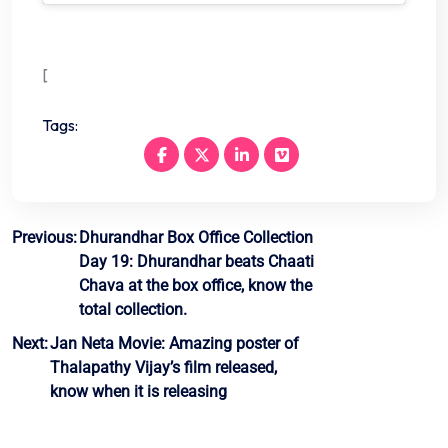
[
Tags:
Post
Previous:
Dhurandhar Box Office Collection
Day 19: Dhurandhar beats Chaati
navigation
Chava at the box office, know the
total collection.
Next:
Jan Neta Movie: Amazing poster of
Thalapathy Vijay’s film released,
know when it is releasing