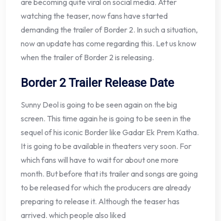
are becoming quite viral on social media. After
watching the teaser, now fans have started
demanding the trailer of Border 2. In such a situation,
now an update has come regarding this. Let us know
when the trailer of Border 2 is releasing.
Border 2 Trailer Release Date
Sunny Deol is going to be seen again on the big
screen. This time again he is going to be seen in the
sequel of his iconic Border like Gadar Ek Prem Katha.
It is going to be available in theaters very soon. For
which fans will have to wait for about one more
month. But before that its trailer and songs are going
to be released for which the producers are already
preparing to release it. Although the teaser has
arrived. which people also liked