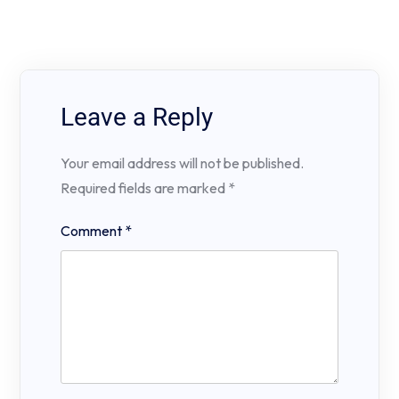
Leave a Reply
Your email address will not be published.
Required fields are marked
*
Comment
*