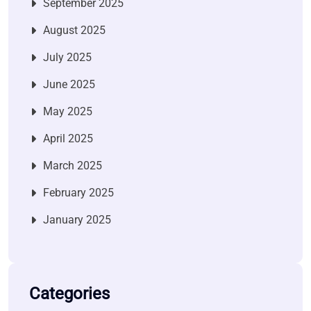
September 2025
August 2025
July 2025
June 2025
May 2025
April 2025
March 2025
February 2025
January 2025
Categories