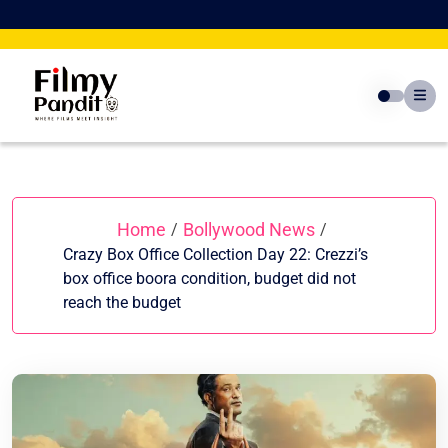
Skip
to
content
Home
Bollywood News
/
/
Crazy Box Office Collection Day 22: Crezzi’s
box office boora condition, budget did not
reach the budget