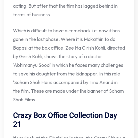
acting. But after that the film has lagged behind in
terms of business.
Which is difficult to have a comeback i.e. now it has
gone in the last phase. Where it is Makathin to do
Bapasi at the box office. Zee Ha Girish Kohli, directed
by Girish Kohli, shows the story of a doctor
‘Abhimanyu Sood’ in which he faces many challenges
to save his daughter from the kidnapper. In this role
‘Soham Shah Hai is accompanied by Tinu Anand in
the film. These are made under the banner of Soham
Shah Films.
Crazy Box Office Collection Day
21