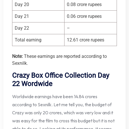
Day 20
0.08 crore rupees
Day 21
0.06 crore rupees
Day 22
–
Total earning
12.61 crore rupees
Note:
These earnings are reported according to
Sexnilk.
Crazy Box Office Collection Day
22 Wordwide
Worldwide earnings have been 14.84 crores
according to Sexnilk. Let me tell you, the budget of
Crazy was only 20 crores, which was very low and it
was easy for the film to cross this budget but it is not
able to do so. Looking at its performance, it seems