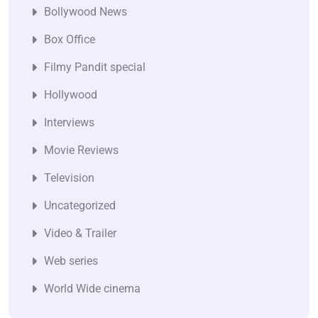
Bollywood News
Box Office
Filmy Pandit special
Hollywood
Interviews
Movie Reviews
Television
Uncategorized
Video & Trailer
Web series
World Wide cinema