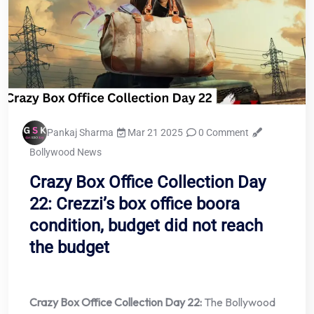
Pankaj Sharma
Mar 21 2025
0 Comment
Bollywood News
Crazy Box Office Collection Day
22: Crezzi’s box office boora
condition, budget did not reach
the budget
Crazy Box Office Collection Day 22:
The Bollywood