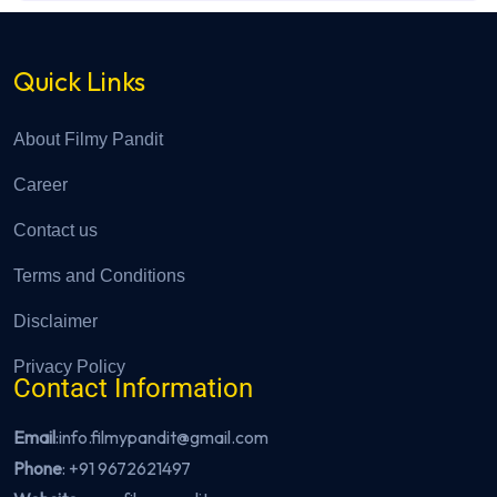
Quick Links
About Filmy Pandit
Career
Contact us
Terms and Conditions
Disclaimer
Privacy Policy
Contact Information
Email
:info.filmypandit@gmail.com
Phone
:
+91 9672621497