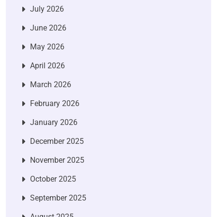
July 2026
June 2026
May 2026
April 2026
March 2026
February 2026
January 2026
December 2025
November 2025
October 2025
September 2025
August 2025