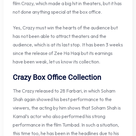
film Crazy, which made a big hit in theaters, but it has
not done anything special at the box office.
Yes, Crazy must win the hearts of the audience but
has not been able to attract theaters and the
audience, which is at its last stop. It has been 3 weeks
since the release of Zee Ha Haqi but its earnings
have been weak, let us know its collection.
Crazy Box Office Collection
The Crazy released to 28 Farbari, in which Soham
Shah again showed his best performance to the
viewers, the acting by him shows that Soham Shah is
Kamal’s actor who also performed his strong
performance in the film Tumbad. In such a situation,
this time too, he has been in the headlines due to his