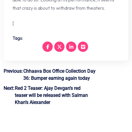
that crazy is about to withdraw from theaters.
[
Tags:
Post
Previous:
Chhaava Box Office Collection Day
36: Bumper earning again today
navigation
Next:
Red 2 Teaser: Ajay Devgan’s red
teaser will be released with Salman
Khan’s Alexander