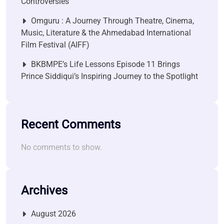
Controversies
Omguru : A Journey Through Theatre, Cinema,
Music, Literature & the Ahmedabad International
Film Festival (AIFF)
BKBMPE’s Life Lessons Episode 11 Brings
Prince Siddiqui’s Inspiring Journey to the Spotlight
Recent Comments
No comments to show.
Archives
August 2026