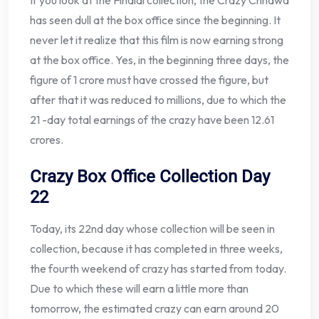
If you look at the Fihalal collection, the Crazy Chhawa
has seen dull at the box office since the beginning. It
never let it realize that this film is now earning strong
at the box office. Yes, in the beginning three days, the
figure of 1 crore must have crossed the figure, but
after that it was reduced to millions, due to which the
21 -day total earnings of the crazy have been 12.61
crores.
Crazy Box Office Collection Day
22
Today, its 22nd day whose collection will be seen in
collection, because it has completed in three weeks,
the fourth weekend of crazy has started from today.
Due to which these will earn a little more than
tomorrow, the estimated crazy can earn around 20