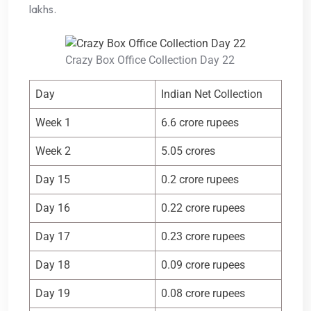
lakhs.
Crazy Box Office Collection Day 22
Day
Indian Net Collection
Week 1
6.6 crore rupees
Week 2
5.05 crores
Day 15
0.2 crore rupees
Day 16
0.22 crore rupees
Day 17
0.23 crore rupees
Day 18
0.09 crore rupees
Day 19
0.08 crore rupees