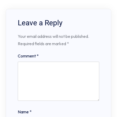
Leave a Reply
Your email address will not be published.
Required fields are marked
*
Comment
*
Name
*