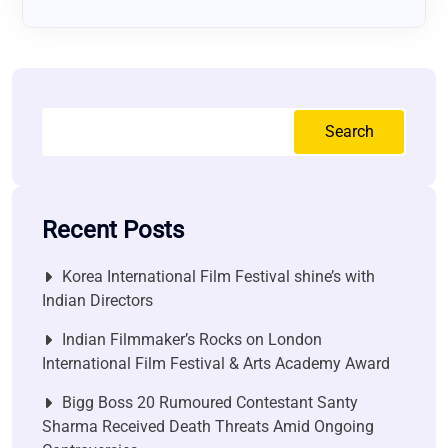
Search
Recent Posts
Korea International Film Festival shine’s with
Indian Directors
Indian Filmmaker’s Rocks on London
International Film Festival & Arts Academy Award
Bigg Boss 20 Rumoured Contestant Santy
Sharma Received Death Threats Amid Ongoing