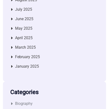
July 2025
June 2025
May 2025
April 2025
March 2025
February 2025
January 2025
Categories
Biography