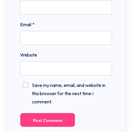
Email
*
Website
Save my name, email, and website in
this browser for the next time I
comment.