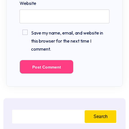
Website
Save my name, email, and website in
this browser for the next time I
comment.
Search