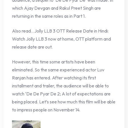
which Ajay Devgan and Rakul Preet Singh are
returning in the same roles as in Part 1.
Also read…Jolly LLB 3 OTT Release Date in Hindi:
Watch Jolly LLB 3 now at home, OTT platform and
release date are out.
However, this time some artists have been
eliminated. So the same experienced actor Luv
Ranjan has entered. After watching its first
installment and trailer, the audience will be able to
watch ‘De De Pyar De 2; A lot of expectations are
being placed. Let’s see how much this film will be able
to impress people on November 14.