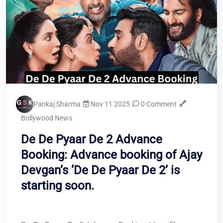
Pankaj Sharma
Nov 11 2025
0 Comment
Bollywood News
De De Pyaar De 2 Advance
Booking: Advance booking of Ajay
Devgan’s ‘De De Pyaar De 2’ is
starting soon.