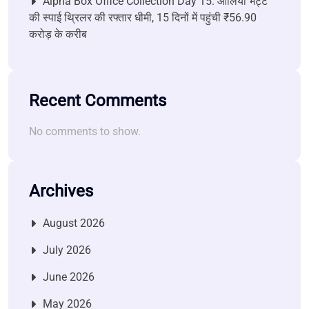
Alpha Box Office Collection Day 15: आलिया भट्ट
की स्पाई थ्रिलर की रफ्तार धीमी, 15 दिनों में पहुंची ₹56.90
करोड़ के करीब
Recent Comments
No comments to show.
Archives
August 2026
July 2026
June 2026
May 2026