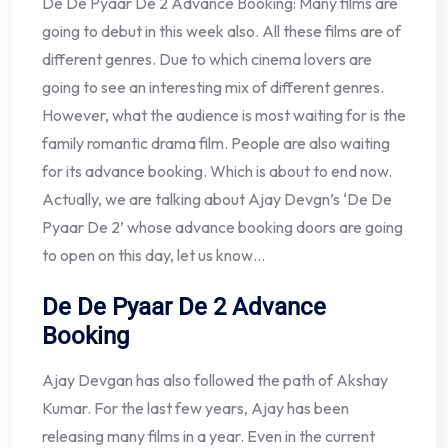
De De Pyaar De 2 Advance Booking: Many films are
going to debut in this week also. All these films are of
different genres. Due to which cinema lovers are
going to see an interesting mix of different genres.
However, what the audience is most waiting for is the
family romantic drama film. People are also waiting
for its advance booking. Which is about to end now.
Actually, we are talking about Ajay Devgn’s ‘De De
Pyaar De 2’ whose advance booking doors are going
to open on this day, let us know…
De De Pyaar De 2 Advance
Booking
Ajay Devgan has also followed the path of Akshay
Kumar. For the last few years, Ajay has been
releasing many films in a year. Even in the current