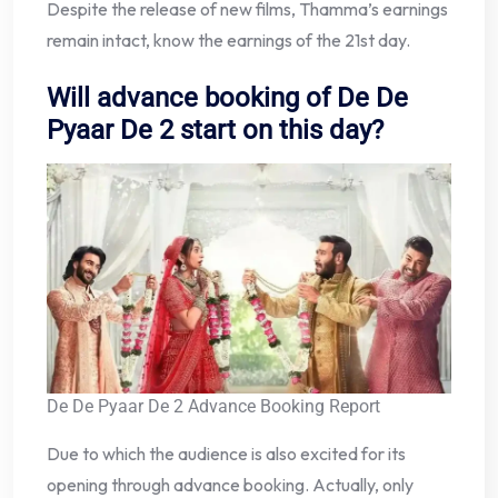
Despite the release of new films, Thamma’s earnings
remain intact, know the earnings of the 21st day.
Will advance booking of De De
Pyaar De 2 start on this day?
De De Pyaar De 2 Advance Booking Report
Due to which the audience is also excited for its
opening through advance booking. Actually, only