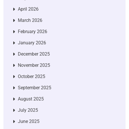
April 2026
March 2026
February 2026
January 2026
December 2025
November 2025
October 2025
September 2025
August 2025
July 2025
June 2025