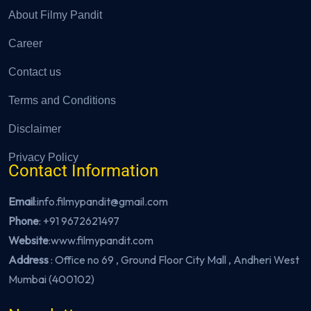
About Filmy Pandit
Career
Contact us
Terms and Conditions
Disclaimer
Privacy Policy
Contact Information
Email
:info.filmypandit@gmail.com
Phone
:
+91 9672621497
Website
:
www.filmypandit.com
Address
: Office no 69 , Ground Floor City Mall , Andheri West
Mumbai (400102)