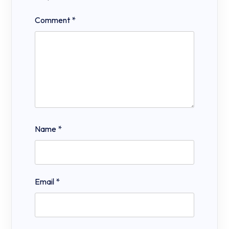
Comment
*
Name
*
Email
*