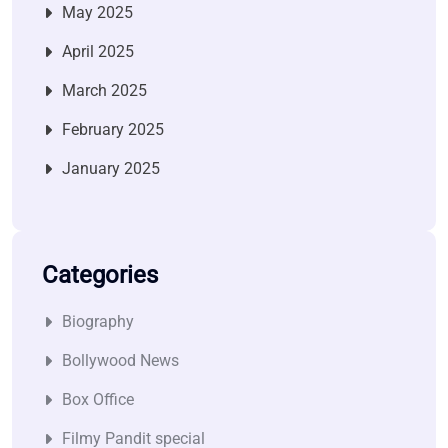
May 2025
April 2025
March 2025
February 2025
January 2025
Categories
Biography
Bollywood News
Box Office
Filmy Pandit special