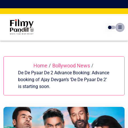
Skip
to
content
Home
Bollywood News
/
/
De De Pyaar De 2 Advance Booking: Advance
booking of Ajay Devgan’s ‘De De Pyaar De 2’
is starting soon.