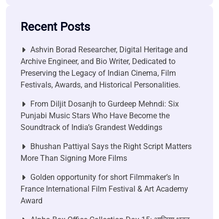
Recent Posts
Ashvin Borad Researcher, Digital Heritage and
Archive Engineer, and Bio Writer, Dedicated to
Preserving the Legacy of Indian Cinema, Film
Festivals, Awards, and Historical Personalities.
From Diljit Dosanjh to Gurdeep Mehndi: Six
Punjabi Music Stars Who Have Become the
Soundtrack of India’s Grandest Weddings
Bhushan Pattiyal Says the Right Script Matters
More Than Signing More Films
Golden opportunity for short Filmmaker’s In
France International Film Festival & Art Academy
Award