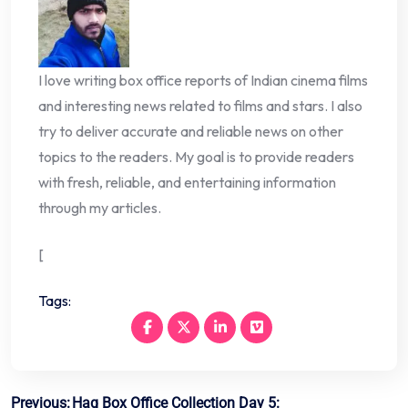
I love writing box office reports of Indian cinema films
and interesting news related to films and stars. I also
try to deliver accurate and reliable news on other
topics to the readers. My goal is to provide readers
with fresh, reliable, and entertaining information
through my articles.
[
Tags:
Post
Previous:
Haq Box Office Collection Day 5: