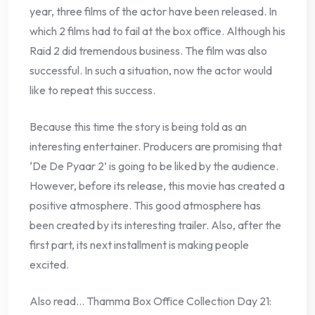
year, three films of the actor have been released. In
which 2 films had to fail at the box office. Although his
Raid 2 did tremendous business. The film was also
successful. In such a situation, now the actor would
like to repeat this success.
Because this time the story is being told as an
interesting entertainer. Producers are promising that
‘De De Pyaar 2’ is going to be liked by the audience.
However, before its release, this movie has created a
positive atmosphere. This good atmosphere has
been created by its interesting trailer. Also, after the
first part, its next installment is making people
excited.
Also read… Thamma Box Office Collection Day 21: