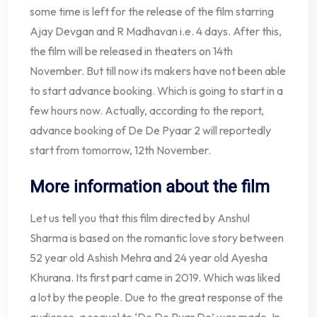
some time is left for the release of the film starring
Ajay Devgan and R Madhavan i.e. 4 days. After this,
the film will be released in theaters on 14th
November. But till now its makers have not been able
to start advance booking. Which is going to start in a
few hours now. Actually, according to the report,
advance booking of De De Pyaar 2 will reportedly
start from tomorrow, 12th November.
More information about the film
Let us tell you that this film directed by Anshul
Sharma is based on the romantic love story between
52 year old Ashish Mehra and 24 year old Ayesha
Khurana. Its first part came in 2019. Which was liked
a lot by the people. Due to the great response of the
audience, a sequel to ‘De De Pyar De’ was made. In