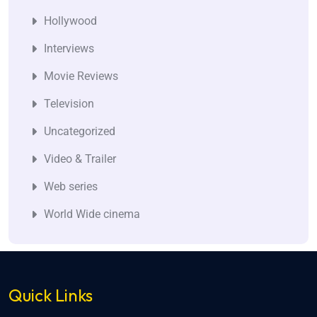
Hollywood
Interviews
Movie Reviews
Television
Uncategorized
Video & Trailer
Web series
World Wide cinema
Quick Links