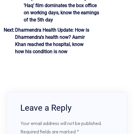
‘Haq’ film dominates the box office
navigation
on working days, know the earnings
of the 5th day
Next:
Dharmendra Health Update: How is
Dharmendra’s health now? Aamir
Khan reached the hospital, know
how his condition is now
Leave a Reply
Your email address will not be published.
Required fields are marked
*