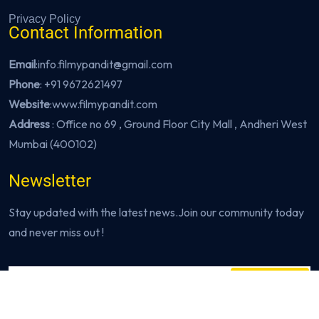
Privacy Policy
Contact Information
Email
:info.filmypandit@gmail.com
Phone
:
+91 9672621497
Website
:
www.filmypandit.com
Address
: Office no 69 , Ground Floor City Mall , Andheri West
Mumbai (400102)
Newsletter
Stay updated with the latest news.Join our community today
and never miss out !
Subscribe