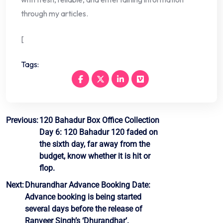
through my articles.
[
Tags:
Post
Previous:
120 Bahadur Box Office Collection
Day 6: 120 Bahadur 120 faded on
navigation
the sixth day, far away from the
budget, know whether it is hit or
flop.
Next:
Dhurandhar Advance Booking Date:
Advance booking is being started
several days before the release of
Ranveer Singh’s ‘Dhurandhar’.