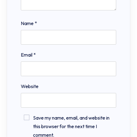
Name
*
Email
*
Website
Save my name, email, and website in
this browser for the next time I
comment.