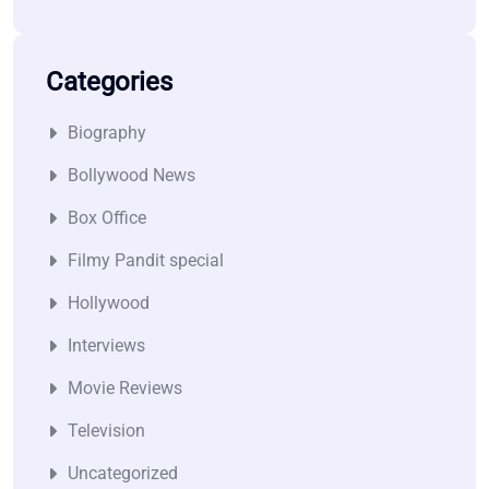
Categories
Biography
Bollywood News
Box Office
Filmy Pandit special
Hollywood
Interviews
Movie Reviews
Television
Uncategorized