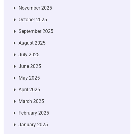
November 2025
October 2025
September 2025
August 2025
July 2025
June 2025
May 2025
April 2025
March 2025
February 2025
January 2025