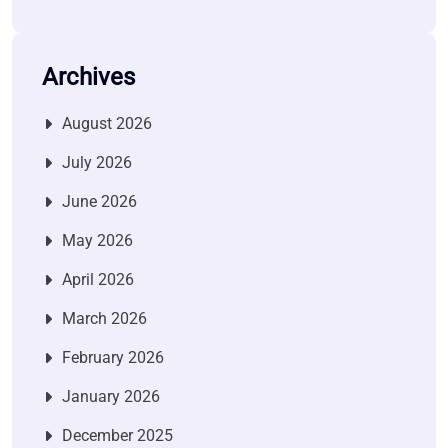
Archives
August 2026
July 2026
June 2026
May 2026
April 2026
March 2026
February 2026
January 2026
December 2025