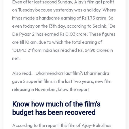
Even after last second Sunday, Ajay’s film got profit
on Tuesday because yesterday was a holiday. Where
it has made a handsome earning of Rs 1.75 crore. So
even today on the 13th day, according to Seclink, ‘De
De Pyaar 2’ has earned Rs 0.03 crore. These figures
are till 10 am, due to which the total earning of
‘DDPD 2’ from India has reached Rs. 64.98 crores in
net.
Also read… Dharmendra’s last film?: Dharmendra
gave 2 superhit films in the last two years, new film
releasing in November, know the report
Know how much of the film’s
budget has been recovered
According to the report, this film of Ajay-Rakul has