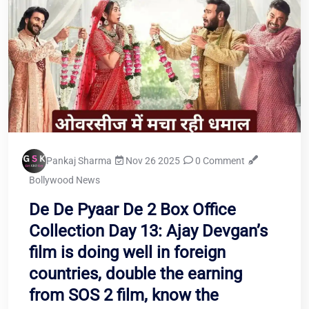
Pankaj Sharma
Nov 26 2025
0 Comment
Bollywood News
De De Pyaar De 2 Box Office
Collection Day 13: Ajay Devgan’s
film is doing well in foreign
countries, double the earning
from SOS 2 film, know the