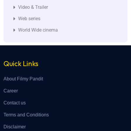
Video & Trailer
Web series
World Wide cinema
Quick Links
About Filmy Pandit
Career
Contact us
Terms and Conditions
Disclaimer