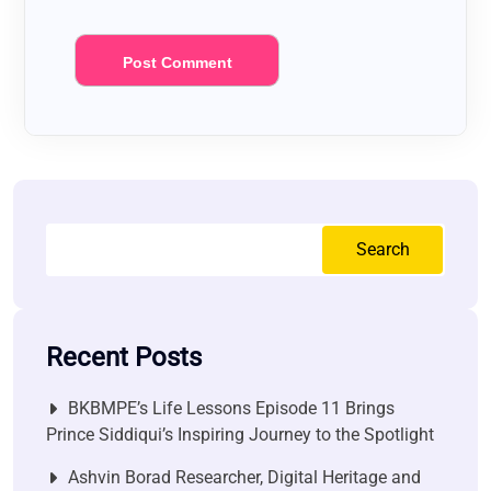
Search
Recent Posts
BKBMPE’s Life Lessons Episode 11 Brings
Prince Siddiqui’s Inspiring Journey to the Spotlight
Ashvin Borad Researcher, Digital Heritage and