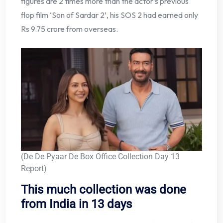
figures are 2 times more than the actor’s previous
flop film ‘Son of Sardar 2’, his SOS 2 had earned only
Rs 9.75 crore from overseas.
(De De Pyaar De Box Office Collection Day 13
Report)
This much collection was done
from India in 13 days