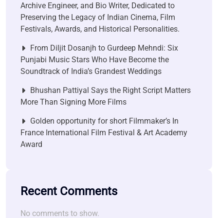
Archive Engineer, and Bio Writer, Dedicated to
Preserving the Legacy of Indian Cinema, Film
Festivals, Awards, and Historical Personalities.
From Diljit Dosanjh to Gurdeep Mehndi: Six
Punjabi Music Stars Who Have Become the
Soundtrack of India’s Grandest Weddings
Bhushan Pattiyal Says the Right Script Matters
More Than Signing More Films
Golden opportunity for short Filmmaker’s In
France International Film Festival & Art Academy
Award
Recent Comments
No comments to show.