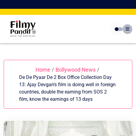
Skip
to
content
Home
Bollywood News
/
/
De De Pyaar De 2 Box Office Collection Day
13: Ajay Devgan’s film is doing well in foreign
countries, double the earning from SOS 2
film, know the earnings of 13 days