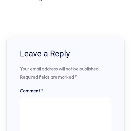
Leave a Reply
Your email address will not be published.
Required fields are marked
*
Comment
*