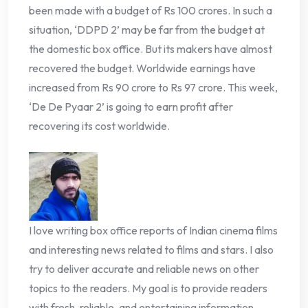
been made with a budget of Rs 100 crores. In such a
situation, ‘DDPD 2’ may be far from the budget at
the domestic box office. But its makers have almost
recovered the budget. Worldwide earnings have
increased from Rs 90 crore to Rs 97 crore. This week,
‘De De Pyaar 2’ is going to earn profit after
recovering its cost worldwide.
I love writing box office reports of Indian cinema films
and interesting news related to films and stars. I also
try to deliver accurate and reliable news on other
topics to the readers. My goal is to provide readers
with fresh, reliable, and entertaining information