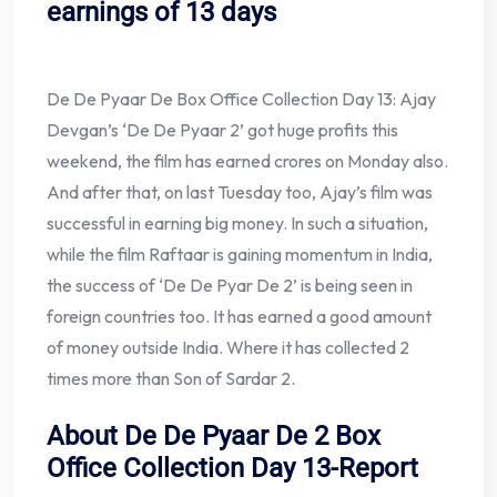
earnings of 13 days
De De Pyaar De Box Office Collection Day 13: Ajay
Devgan’s ‘De De Pyaar 2’ got huge profits this
weekend, the film has earned crores on Monday also.
And after that, on last Tuesday too, Ajay’s film was
successful in earning big money. In such a situation,
while the film Raftaar is gaining momentum in India,
the success of ‘De De Pyar De 2’ is being seen in
foreign countries too. It has earned a good amount
of money outside India. Where it has collected 2
times more than Son of Sardar 2.
About De De Pyaar De 2 Box
Office Collection Day 13-Report