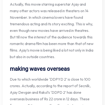
Actually, this movie starring superstar Ajay and
many other actors was released in theaters on 14
November. In which cinema lovers have found
tremendous acting and its story exciting. This is why,
even though new movies have arrived in theatres.
But till now the interest of the audience towards this
romantic drama film has been more than that of new
films. Ajay’s movie is being liked a lot not only in India
but also in outside countries.
making waves overseas
Due to which worldwide ‘DDPYD 2’ is close to 100
crores. Actually, according to the report of Secnilk,
Ajay Devgan and Rakul’s ‘DDPD 2’ has done
overseas business of Rs 22 crore in 12 days. These