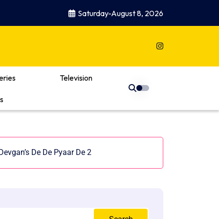
Saturday-August 8, 2026
eries
Television
s
 Devgan’s De De Pyaar De 2