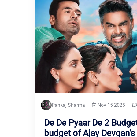
Pankaj Sharma
Nov 15 2025
De De Pyaar De 2 Budget
budget of Ajay Devgan’s