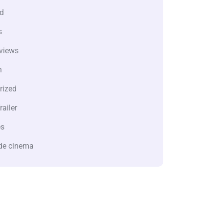
d
s
views
n
rized
railer
es
de cinema