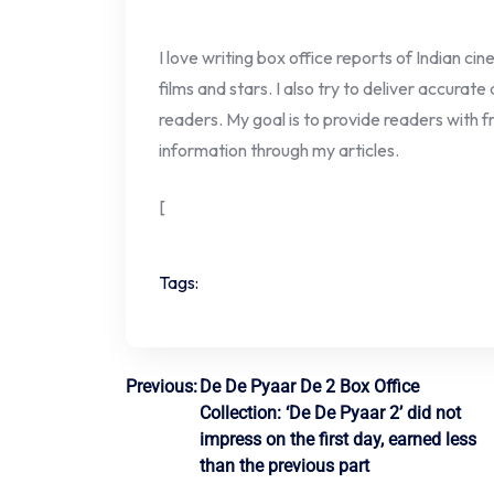
I love writing box office reports of Indian ci
films and stars. I also try to deliver accurate
readers. My goal is to provide readers with fr
information through my articles.
[
Tags:
Post
Previous:
De De Pyaar De 2 Box Office
Collection: ‘De De Pyaar 2’ did not
navigation
impress on the first day, earned less
than the previous part