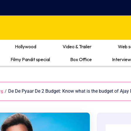
Hollywood
Video & Trailer
Web s
Filmy Pandit special
Box Office
Interview
ws
/
De De Pyaar De 2 Budget: Know what is the budget of Ajay