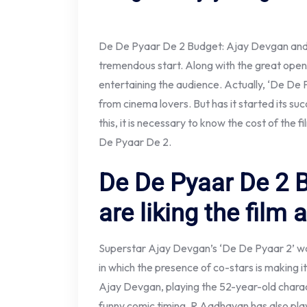
De De Pyaar De 2 Budget: Ajay Devgan and R
tremendous start. Along with the great openin
entertaining the audience. Actually, ‘De De P
from cinema lovers. But has it started its su
this, it is necessary to know the cost of the 
De Pyaar De 2.
De De Pyaar De 2 
are liking the film a
Superstar Ajay Devgan’s ‘De De Pyaar 2’ was
in which the presence of co-stars is making i
Ajay Devgan, playing the 52-year-old charact
funny comic timing, R Aadhavan has also playe