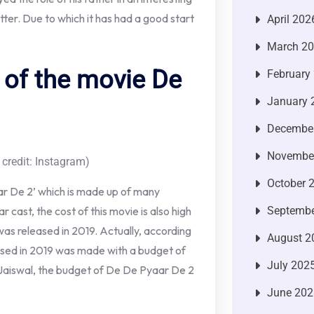
tter. Due to which it has had a good start
April 202
March 2
 of the movie De
February
January 
Decembe
Novembe
 credit: Instagram)
October 
ar De 2’ which is made up of many
Septembe
r cast, the cost of this movie is also high
 was released in 2019. Actually, according
August 2
leased in 2019 was made with a budget of
July 202
t Jaiswal, the budget of De De Pyaar De 2
June 202