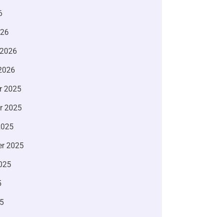
6
026
 2026
2026
r 2025
r 2025
2025
r 2025
025
5
5