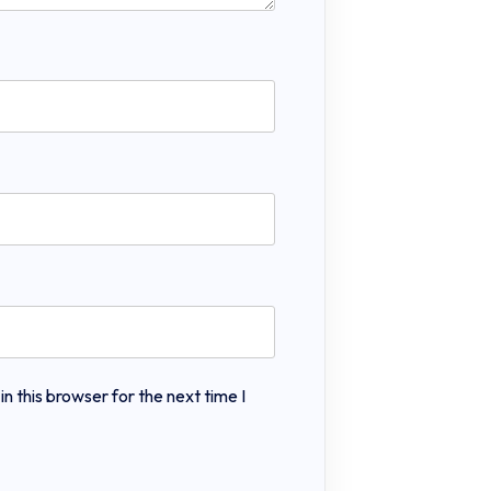
 this browser for the next time I