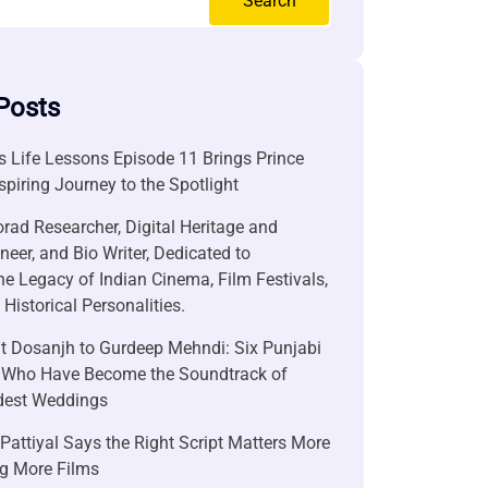
Search
Posts
 Life Lessons Episode 11 Brings Prince
nspiring Journey to the Spotlight
rad Researcher, Digital Heritage and
neer, and Bio Writer, Dedicated to
he Legacy of Indian Cinema, Film Festivals,
Historical Personalities.
it Dosanjh to Gurdeep Mehndi: Six Punjabi
 Who Have Become the Soundtrack of
ndest Weddings
attiyal Says the Right Script Matters More
g More Films