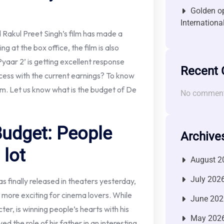
Golden op
Internationa
akul Preet Singh’s film has made a
g at the box office, the film is also
yaar 2’ is getting excellent response
Recent
ccess with the current earnings? To know
film. Let us know what is the budget of De
No comment
Budget: People
Archive
 lot
August 2
July 202
 finally released in theaters yesterday,
t more exciting for cinema lovers. While
June 202
er, is winning people’s hearts with his
May 202
d the role of his father in an interesting