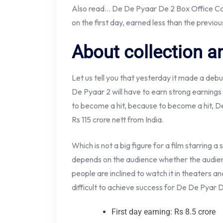
Also read… De De Pyaar De 2 Box Office Coll
on the first day, earned less than the previou
About collection an
Let us tell you that yesterday it made a debut
De Pyaar 2 will have to earn strong earnings
to become a hit, because to become a hit, De
Rs 115 crore nett from India.
Which is not a big figure for a film starring 
depends on the audience whether the audience
people are inclined to watch it in theaters an
difficult to achieve success for De De Pyar 
First day earning: Rs 8.5 crore