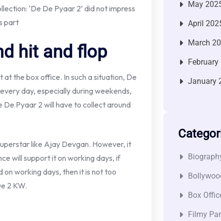
May 202
ection: ‘De De Pyaar 2’ did not impress
s part
April 202
March 2
d hit and flop
February
 at the box office. In such a situation, De
January 
 every day, especially during weekends,
 De Pyaar 2 will have to collect around
Categor
a superstar like Ajay Devgan. However, it
Biograph
 will support it on working days, if
d on working days, then it is not too
Bollywoo
De 2 KW.
Box Offic
Filmy Pan