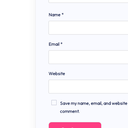
Name
*
Email
*
Website
Save my name, email, and website in
comment.