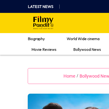
Skip
LATEST NEWS
to
content
Where Films Meet Insights
Biography
World Wide cinema
Movie Reviews
Bollywood News
Home
Bollywood Ne
/