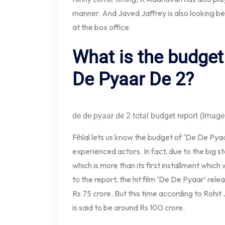
manner. And Javed Jaffrey is also looking be
at the box office.
What is the budget
De Pyaar De 2?
de de pyaar de 2 total budget report (Image
Fihlal lets us know the budget of ‘De De Pya
experienced actors. In fact, due to the big sta
which is more than its first installment which
to the report, the hit film ‘De De Pyaar’ re
Rs 75 crore. But this time according to Rohi
is said to be around Rs 100 crore.