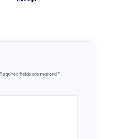
Required fields are marked
*