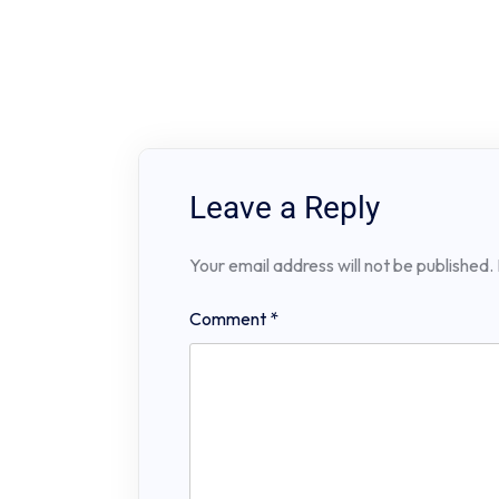
Leave a Reply
Your email address will not be published.
Comment
*