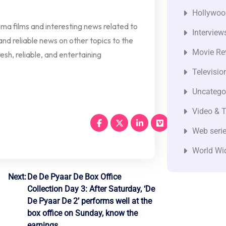
Hollywoo
nema films and interesting news related to
Interview
 and reliable news on other topics to the
Movie Re
esh, reliable, and entertaining
Televisio
Uncatego
Video & T
Web seri
World Wi
Next:
De De Pyaar De Box Office
Collection Day 3: After Saturday, ‘De
De Pyaar De 2’ performs well at the
box office on Sunday, know the
earnings