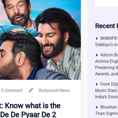
Recent 
BKBMPE’s
Siddiqui’s I
Ashvin Bo
Archive Engi
Preserving t
Awards, and 
From Dilj
0 Comment
Bollywood News
Music Stars
India’s Gra
: Know what is the
Bhushan P
 De De Pyaar De 2
Than Signin