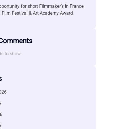
portunity for short Filmmaker’s In France
l Film Festival & Art Academy Award
 Comments
s to show.
s
026
6
6
6