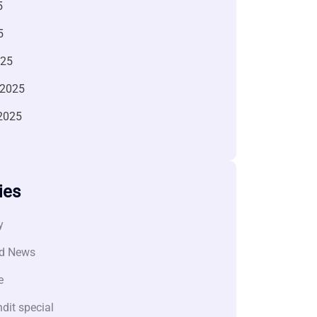
5
5
025
 2025
2025
ies
y
d News
e
dit special