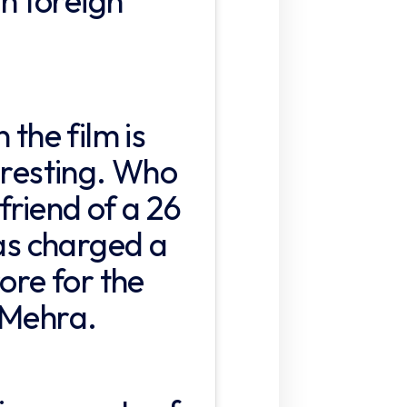
in foreign
 the film is
eresting. Who
riend of a 26
has charged a
rore for the
 Mehra.