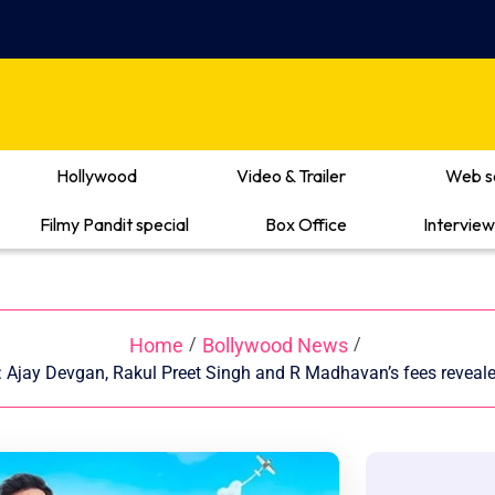
Hollywood
Video & Trailer
Web s
Filmy Pandit special
Box Office
Interview
Home
Bollywood News
/
/
: Ajay Devgan, Rakul Preet Singh and R Madhavan’s fees reveale