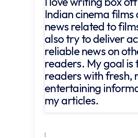
I love writing box of
Indian cinema films 
news related to films
also try to deliver 
reliable news on oth
readers. My goal is 
readers with fresh, 
entertaining inform
my articles.
[