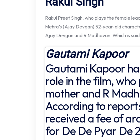
Rakul Singh
Rakul Preet Singh, who plays the female lead r
Mehra’s (Ajay Devgan) 52-year-old character
Ajay Devgan and R Madhavan. Which is said t
Gautami Kapoor
Gautami Kapoor has
role in the film, who
mother and R Madha
According to report
received a fee of ar
for De De Pyar De 2