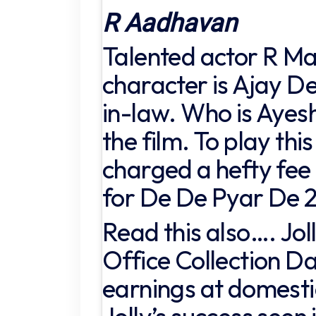
R Aadhavan
Talented actor R 
character is Ajay D
in-law. Who is Ayesh
the film. To play this
charged a hefty fee 
for De De Pyar De 2
Read this also…. Jol
Office Collection Da
earnings at domestic