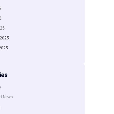
5
5
025
 2025
2025
ies
y
d News
e