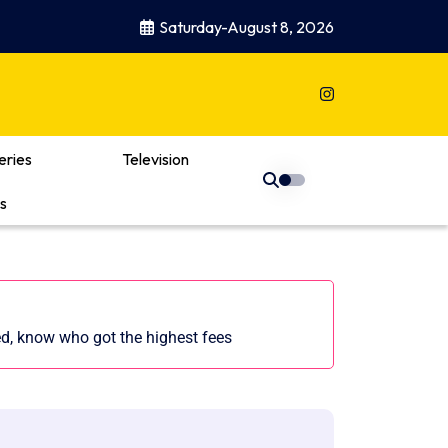
Saturday-August 8, 2026
eries
Television
s
d, know who got the highest fees