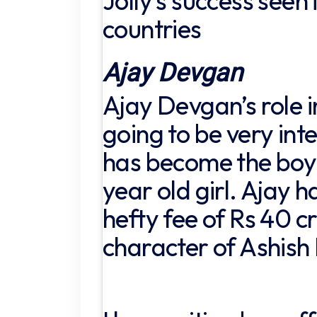
Jolly’s success seen 
countries
Ajay Devgan
Ajay Devgan’s role in
going to be very int
has become the boyf
year old girl. Ajay 
hefty fee of Rs 40 c
character of Ashish