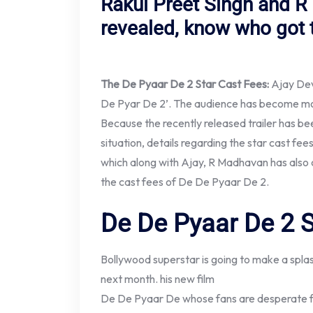
Rakul Preet Singh and R
revealed, know who got 
The De Pyaar De 2 Star Cast Fees:
Ajay Dev
De Pyar De 2’. The audience has become more
Because the recently released trailer has been
situation, details regarding the star cast fee
which along with Ajay, R Madhavan has also 
the cast fees of De De Pyaar De 2.
De De Pyaar De 2 S
Bollywood superstar is going to make a spla
next month. his new film
De De Pyaar De whose fans are desperate for