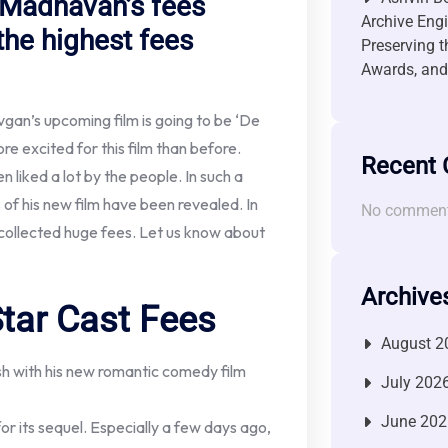
 Madhavan’s fees
Archive Engi
the highest fees
Preserving t
Awards, and 
gan’s upcoming film is going to be ‘De
 excited for this film than before.
Recent
 liked a lot by the people. In such a
s of his new film have been revealed. In
No comment
collected huge fees. Let us know about
Archive
tar Cast Fees
August 2
sh with his new romantic comedy film
July 202
June 202
 its sequel. Especially a few days ago,