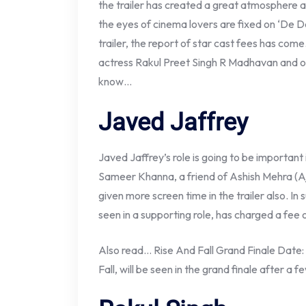
the trailer has created a great atmosphere
the eyes of cinema lovers are fixed on ‘De De
trailer, the report of star cast fees has com
actress Rakul Preet Singh R Madhavan and o
know…
Javed Jaffrey
Javed Jaffrey’s role is going to be important i
Sameer Khanna, a friend of Ashish Mehra (A
given more screen time in the trailer also. In 
seen in a supporting role, has charged a fee o
Also read… Rise And Fall Grand Finale Date: 
Fall, will be seen in the grand finale after a f