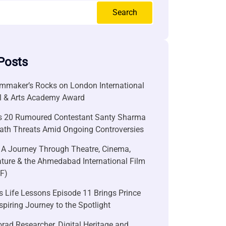
Search
Posts
lmmaker’s Rocks on London International
al & Arts Academy Award
s 20 Rumoured Contestant Santy Sharma
ath Threats Amid Ongoing Controversies
 A Journey Through Theatre, Cinema,
ature & the Ahmedabad International Film
FF)
 Life Lessons Episode 11 Brings Prince
nspiring Journey to the Spotlight
rad Researcher, Digital Heritage and