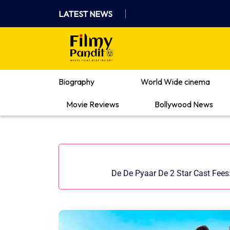
Skip
LATEST NEWS
to
content
Where Films Meet Insights
Biography
World Wide cinema
Movie Reviews
Bollywood News
De De Pyaar De 2 Star Cast Fees