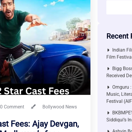
Recent 
Indian Fi
Film Festiv
Bigg Bos
Received De
Omguru :
Music, Liter
Festival (AI
0 Comment
Bollywood News
BKBMPE’s
Siddiqui’s I
ast Fees: Ajay Devgan,
Ashvin Bo