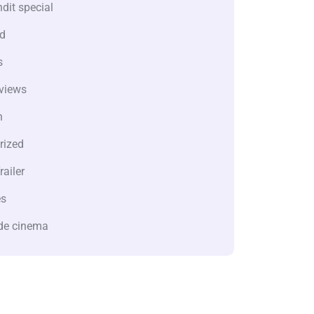
dit special
d
s
views
n
rized
railer
es
de cinema