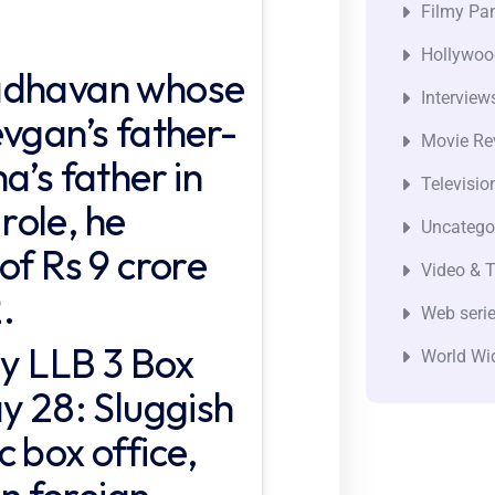
Filmy Pan
Hollywoo
Madhavan whose
Interview
evgan’s father-
Movie Re
a’s father in
Televisio
 role, he
Uncatego
of Rs 9 crore
Video & T
.
Web seri
ly LLB 3 Box
World Wi
y 28: Sluggish
 box office,