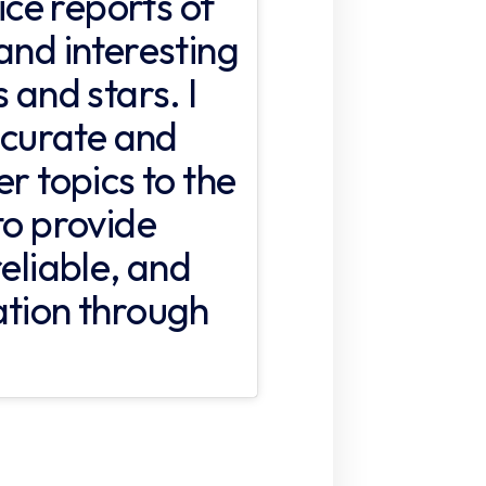
fice reports of
and interesting
 and stars. I
accurate and
er topics to the
to provide
reliable, and
ation through