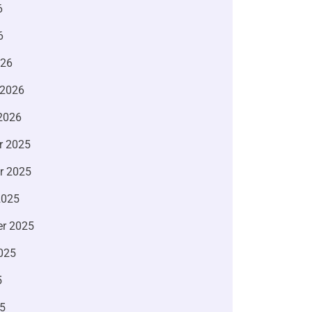
6
6
026
 2026
2026
r 2025
r 2025
2025
r 2025
025
5
5