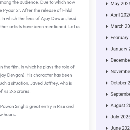
 among the audience. Due to which now
May 202
 Pyaar 2’. After the release of Fihlal
April 202
e. In which the fees of Ajay Dewan, lead
ther artists have been mentioned. Let us
March 2
February
January 
Decembe
n the film. In which he plays the role of
Novembe
jay Devgan). His character has been
such a situation, Javed Jaffrey, who is
October 
f Rs 2-3 crores.
Septembe
August 2
Pawan Singh’s great entry in Rise and
ew hours.
July 202
June 202