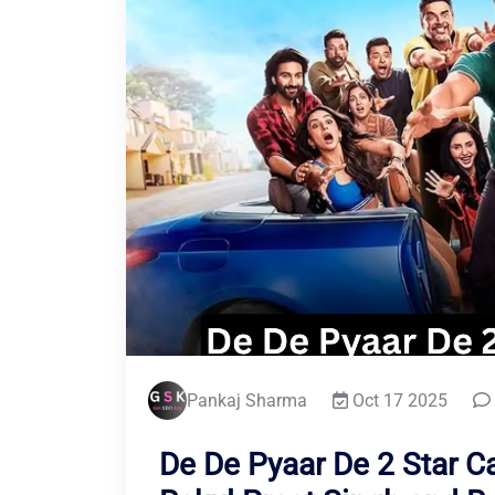
Pankaj Sharma
Oct 17 2025
De De Pyaar De 2 Star C