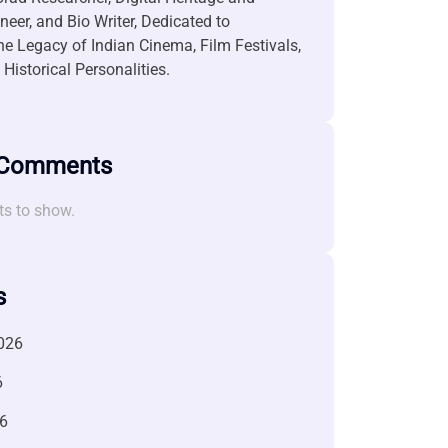
neer, and Bio Writer, Dedicated to
he Legacy of Indian Cinema, Film Festivals,
Historical Personalities.
 Comments
s to show.
s
026
6
6