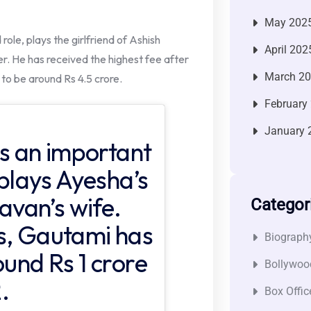
May 202
ole, plays the girlfriend of Ashish
April 202
. He has received the highest fee after
March 2
o be around Rs 4.5 crore.
February
January 
 an important
 plays Ayesha’s
van’s wife.
Categor
s, Gautami has
Biograph
ound Rs 1 crore
Bollywoo
.
Box Offic