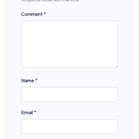
Comment
*
Name
*
Email
*