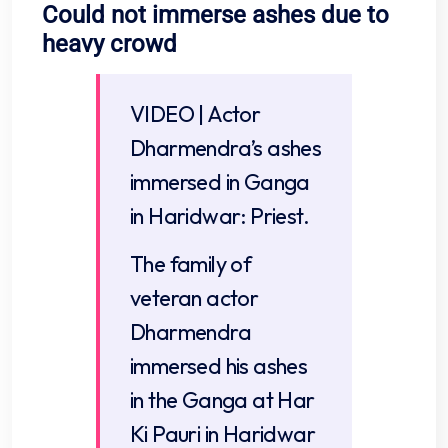
Could not immerse ashes due to
heavy crowd
VIDEO | Actor
Dharmendra’s ashes
immersed in Ganga
in Haridwar: Priest.
The family of
veteran actor
Dharmendra
immersed his ashes
in the Ganga at Har
Ki Pauri in Haridwar