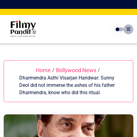
Skip
to
content
Home
Bollywood News
/
/
Dharmendra Asthi Visarjan Haridwar: Sunny
Deol did not immerse the ashes of his father
Dharmendra, know who did this ritual.