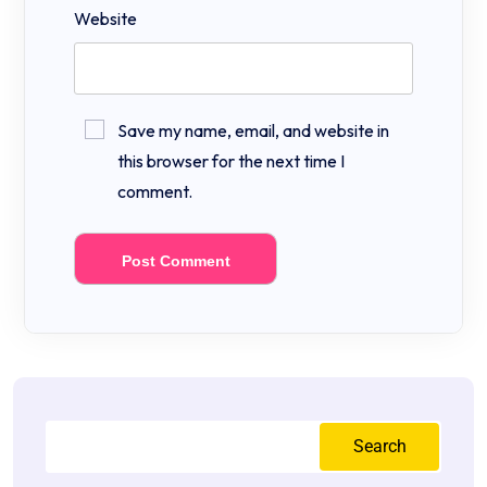
Website
Save my name, email, and website in
this browser for the next time I
comment.
Search