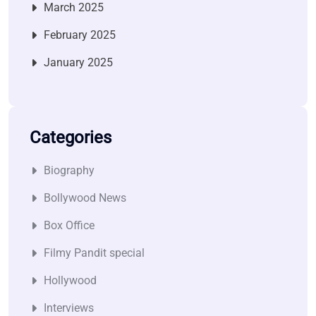
March 2025
February 2025
January 2025
Categories
Biography
Bollywood News
Box Office
Filmy Pandit special
Hollywood
Interviews