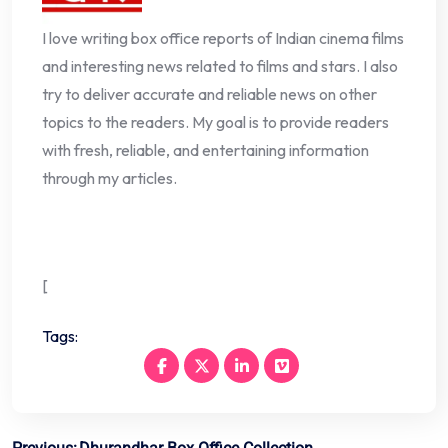
I love writing box office reports of Indian cinema films
and interesting news related to films and stars. I also
try to deliver accurate and reliable news on other
topics to the readers. My goal is to provide readers
with fresh, reliable, and entertaining information
through my articles.
[
Tags: