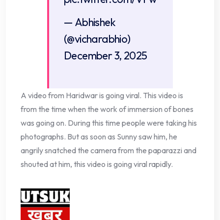
— Abhishek
(@vicharabhio)
December 3, 2025
A video from Haridwar is going viral. This video is
from the time when the work of immersion of bones
was going on. During this time people were taking his
photographs. But as soon as Sunny saw him, he
angrily snatched the camera from the paparazzi and
shouted at him, this video is going viral rapidly.