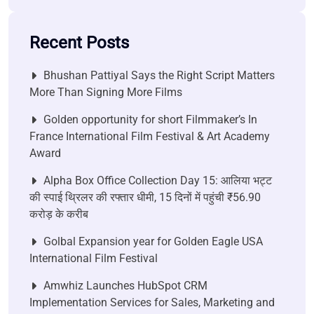
Recent Posts
Bhushan Pattiyal Says the Right Script Matters
More Than Signing More Films
Golden opportunity for short Filmmaker’s In
France International Film Festival & Art Academy
Award
Alpha Box Office Collection Day 15: आलिया भट्ट
की स्पाई थ्रिलर की रफ्तार धीमी, 15 दिनों में पहुंची ₹56.90
करोड़ के करीब
Golbal Expansion year for Golden Eagle USA
International Film Festival
Amwhiz Launches HubSpot CRM
Implementation Services for Sales, Marketing and