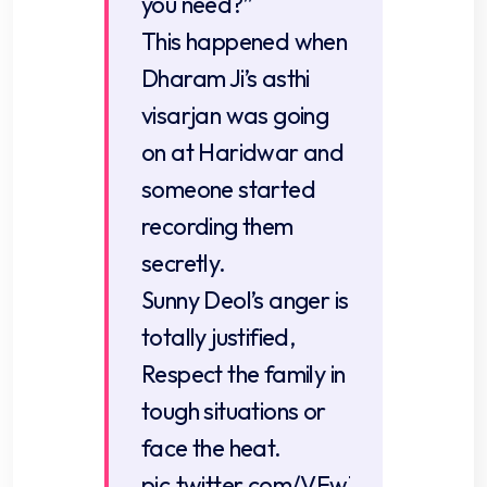
you need?”
This happened when
Dharam Ji’s asthi
visarjan was going
on at Haridwar and
someone started
recording them
secretly.
Sunny Deol’s anger is
totally justified,
Respect the family in
tough situations or
face the heat.
pic.twitter.com/VFw1jCNByx