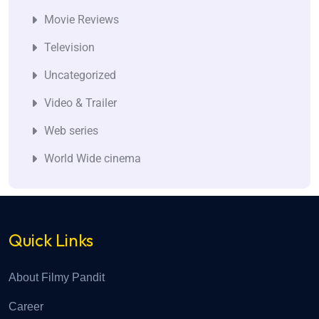
Movie Reviews
Television
Uncategorized
Video & Trailer
Web series
World Wide cinema
Quick Links
About Filmy Pandit
Career