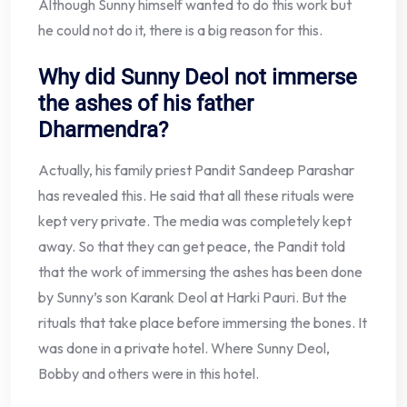
Although Sunny himself wanted to do this work but
he could not do it, there is a big reason for this.
Why did Sunny Deol not immerse
the ashes of his father
Dharmendra?
Actually, his family priest Pandit Sandeep Parashar
has revealed this. He said that all these rituals were
kept very private. The media was completely kept
away. So that they can get peace, the Pandit told
that the work of immersing the ashes has been done
by Sunny’s son Karank Deol at Harki Pauri. But the
rituals that take place before immersing the bones. It
was done in a private hotel. Where Sunny Deol,
Bobby and others were in this hotel.