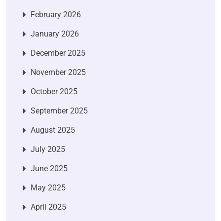
February 2026
January 2026
December 2025
November 2025
October 2025
September 2025
August 2025
July 2025
June 2025
May 2025
April 2025