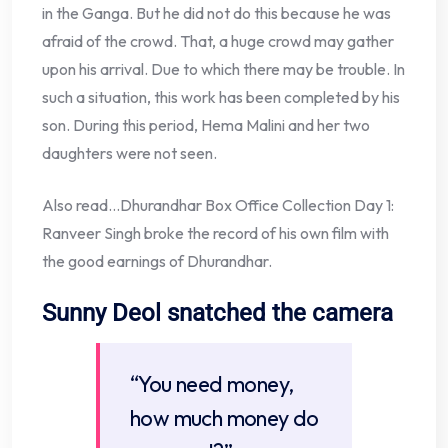
in the Ganga. But he did not do this because he was
afraid of the crowd. That, a huge crowd may gather
upon his arrival. Due to which there may be trouble. In
such a situation, this work has been completed by his
son. During this period, Hema Malini and her two
daughters were not seen.
Also read…Dhurandhar Box Office Collection Day 1:
Ranveer Singh broke the record of his own film with
the good earnings of Dhurandhar.
Sunny Deol snatched the camera
“You need money,
how much money do