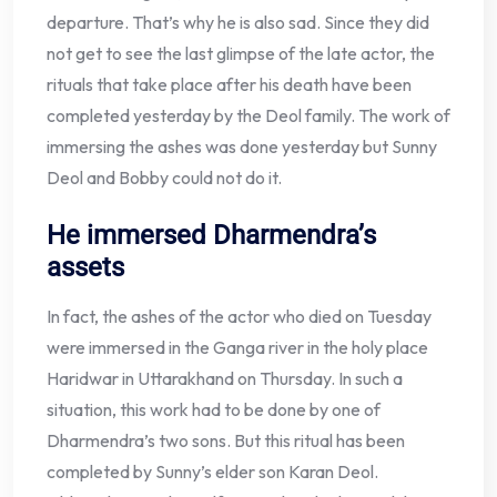
departure. That’s why he is also sad. Since they did
not get to see the last glimpse of the late actor, the
rituals that take place after his death have been
completed yesterday by the Deol family. The work of
immersing the ashes was done yesterday but Sunny
Deol and Bobby could not do it.
He immersed Dharmendra’s
assets
In fact, the ashes of the actor who died on Tuesday
were immersed in the Ganga river in the holy place
Haridwar in Uttarakhand on Thursday. In such a
situation, this work had to be done by one of
Dharmendra’s two sons. But this ritual has been
completed by Sunny’s elder son Karan Deol.