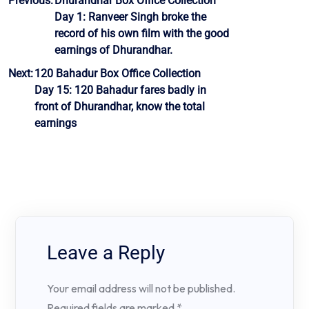
Post
Previous:
Dhurandhar Box Office Collection
Day 1: Ranveer Singh broke the
navigation
record of his own film with the good
earnings of Dhurandhar.
Next:
120 Bahadur Box Office Collection
Day 15: 120 Bahadur fares badly in
front of Dhurandhar, know the total
earnings
Leave a Reply
Your email address will not be published.
Required fields are marked
*