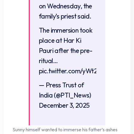
on Wednesday, the
family’s priest said.
The immersion took
place at Har Ki
Pauri after the pre-
ritual…
pic.twitter.com/yWt2qwYM05
— Press Trust of
India (@PTI_News)
December 3, 2025
Sunny himself wanted to immerse his father’s ashes