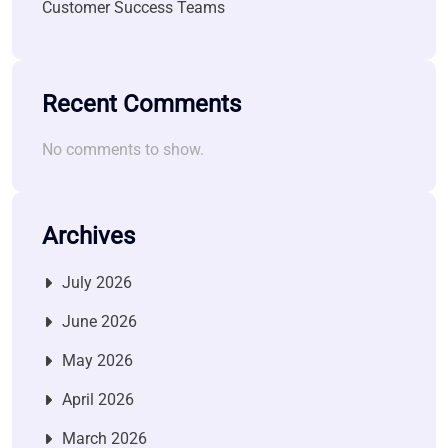
Customer Success Teams
Recent Comments
No comments to show.
Archives
July 2026
June 2026
May 2026
April 2026
March 2026