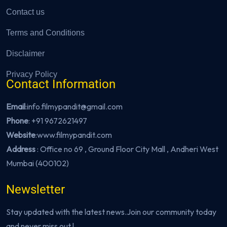
Contact us
Terms and Conditions
Disclaimer
Privacy Policy
Contact Information
Email
:info.filmypandit@gmail.com
Phone
:
+91 9672621497
Website
:
www.filmypandit.com
Address
: Office no 69 , Ground Floor City Mall , Andheri West
Mumbai (400102)
Newsletter
Stay updated with the latest news.Join our community today
and never miss out !