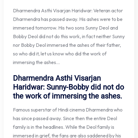
Dharmendra Asthi Visarjan Haridwar: Veteran actor
Dharmendra has passed away. His ashes were to be
immersed tomorrow. His two sons Sunny Deol and
Bobby Deol did not do this work, in fact neither Sunny
nor Bobby Deol immersed the ashes of their father,
so who did it, let us know who did the work of
immersing the ashes…
Dharmendra Asthi Visarjan
Haridwar: Sunny-Bobby did not do
the work of immersing the ashes.
Famous superstar of Hindi cinema Dharmendra who
has since passed away. Since then the entire Deol
family is in the headlines. While the Deol family is
immersed in grief, the fans are also saddened by his