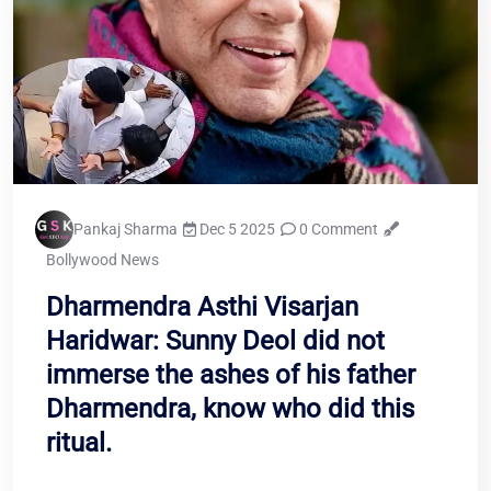
Pankaj Sharma
Dec 5 2025
0 Comment
Bollywood News
Dharmendra Asthi Visarjan
Haridwar: Sunny Deol did not
immerse the ashes of his father
Dharmendra, know who did this
ritual.