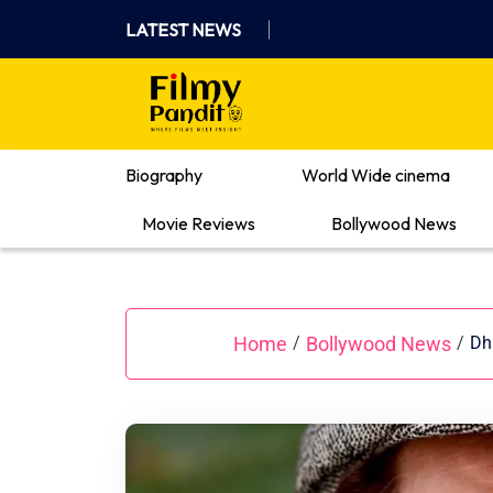
Skip
LATEST NEWS
to
content
Where Films Meet Insights
Biography
World Wide cinema
Movie Reviews
Bollywood News
Home
Bollywood News
/
/
Dh