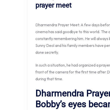
prayer meet
Dharmendra Prayer Meet: A few days before 
cinema has said goodbye to this world. The a
constantly remembering him. He will always be
Sunny Deol and his family members have perf
done secretly.
In such a situation, he had organized a pra
front of the camera for the first time after
during that time.
Dharmendra Prayer
Bobby’s eyes beca