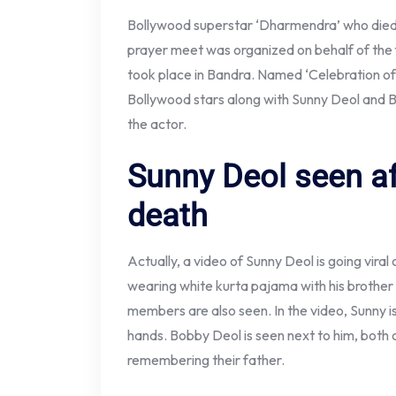
Bollywood superstar ‘Dharmendra’ who died 
prayer meet was organized on behalf of the f
took place in Bandra. Named ‘Celebration of
Bollywood stars along with Sunny Deol and B
the actor.
Sunny Deol seen a
death
Actually, a video of Sunny Deol is going viral 
wearing white kurta pajama with his brothe
members are also seen. In the video, Sunny i
hands. Bobby Deol is seen next to him, both 
remembering their father.