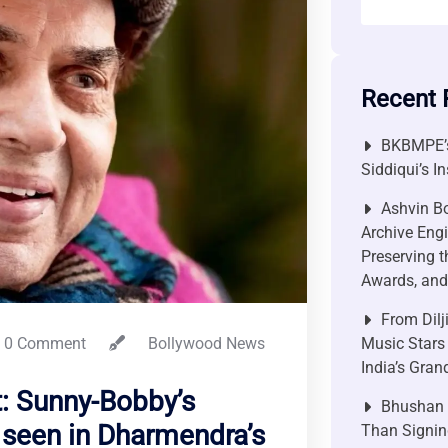
Recent 
BKBMPE’s
Siddiqui’s I
Ashvin Bo
Archive Engi
Preserving t
Awards, and 
From Dilj
0 Comment
Bollywood News
Music Stars
India’s Gra
: Sunny-Bobby’s
Bhushan P
 seen in Dharmendra’s
Than Signin