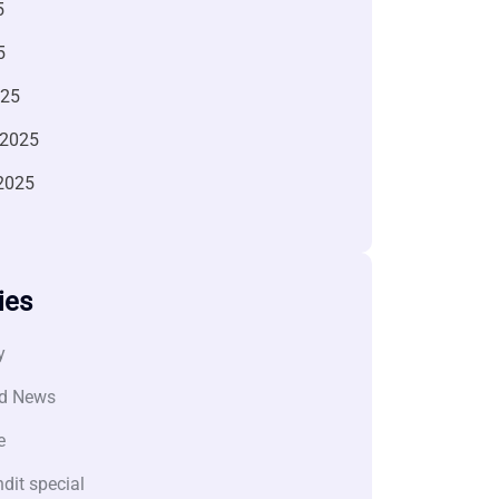
5
5
025
 2025
2025
ies
y
d News
e
dit special