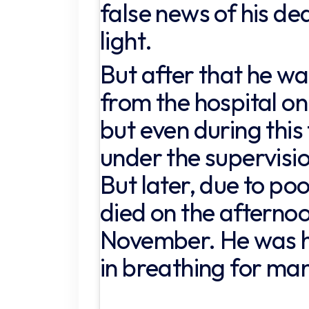
false news of his de
light.
But after that he w
from the hospital o
but even during this
under the supervisio
But later, due to poo
died on the afterno
November. He was ha
in breathing for ma