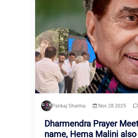
Pankaj Sharma
Nov 28 2025
Dharmendra Prayer Meet
name, Hema Malini also