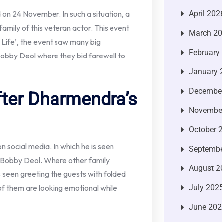
April 202
on 24 November. In such a situation, a
amily of this veteran actor. This event
March 2
 Life’, the event saw many big
February
obby Deol where they bid farewell to
January 
Decembe
fter Dharmendra’s
Novembe
October 
on social media. In which he is seen
Septembe
r Bobby Deol. Where other family
August 2
s seen greeting the guests with folded
July 202
of them are looking emotional while
June 202