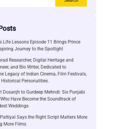
Search
Posts
 Life Lessons Episode 11 Brings Prince
nspiring Journey to the Spotlight
rad Researcher, Digital Heritage and
neer, and Bio Writer, Dedicated to
he Legacy of Indian Cinema, Film Festivals,
Historical Personalities.
it Dosanjh to Gurdeep Mehndi: Six Punjabi
 Who Have Become the Soundtrack of
ndest Weddings
attiyal Says the Right Script Matters More
g More Films