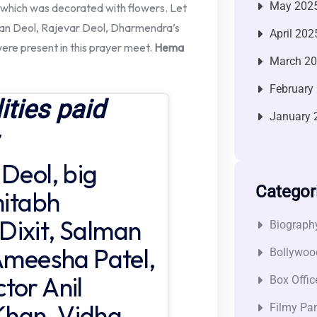
May 202
en which was decorated with flowers. Let
ran Deol, Rajevar Deol, Dharmendra’s
April 202
were present in this prayer meet.
Hema
March 2
February
ities paid
January 
 Deol, big
Categor
mitabh
Dixit, Salman
Biograph
 Ameesha Patel,
Bollywoo
tor Anil
Box Offic
Khan, Vidha
Filmy Pan