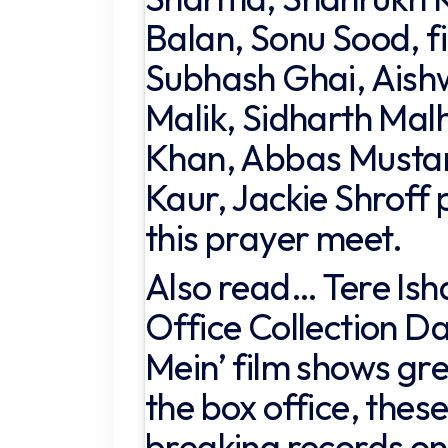
Balan, Sonu Sood, f
Subhash Ghai, Aish
Malik, Sidharth Mal
Khan, Abbas Mustan
Kaur, Jackie Shroff 
this prayer meet.
Also read… Tere Ish
Office Collection Day
Mein’ film shows gre
the box office, these
breaking records on 