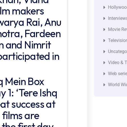
ilm makers
Hollywoo
warya Rai, Anu
Interview
Movie Re
hotra, Fardeen
Televisio
 and Nimrit
Uncatego
participated in
Video & T
Web seri
q Mein Box
World Wi
 1: ‘Tere Ishq
at success at
 films are
the first day