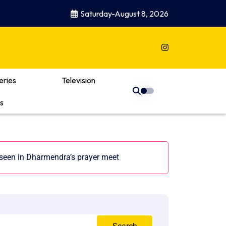
Saturday-August 8, 2026
eries
Television
s
seen in Dharmendra’s prayer meet