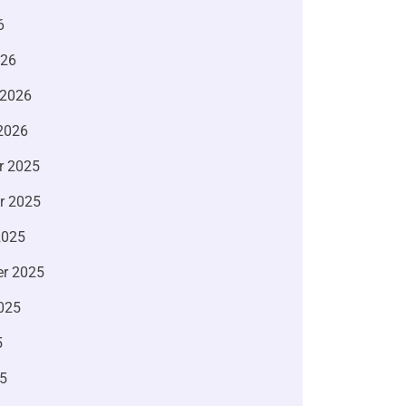
6
026
 2026
2026
r 2025
r 2025
2025
r 2025
025
5
5