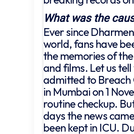
What was the caus
Ever since Dharmend
world, fans have be
the memories of the 
and films. Let us tel
admitted to Breach
in Mumbai on 1 Nove
routine checkup. But
days the news came
been kept in ICU. Du