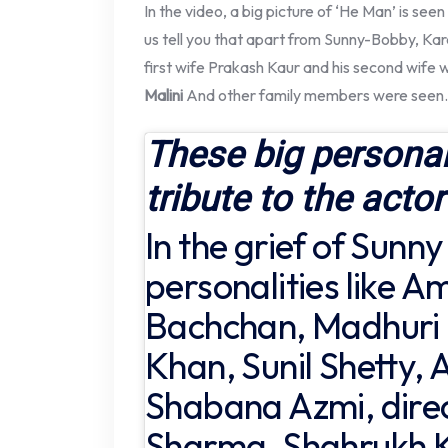
In the video, a big picture of ‘He Man’ is se
us tell you that apart from Sunny-Bobby, Ka
first wife Prakash Kaur and his second wife 
Malini
And other family members were seen.
These big personal
tribute to the actor
In the grief of Sunny
personalities like A
Bachchan, Madhuri 
Khan, Sunil Shetty,
Shabana Azmi, direc
Sharma, Shahrukh 