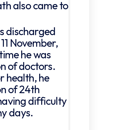
ath also came to
as discharged
n 11 November,
 time he was
n of doctors.
r health, he
on of 24th
ving difficulty
ny days.