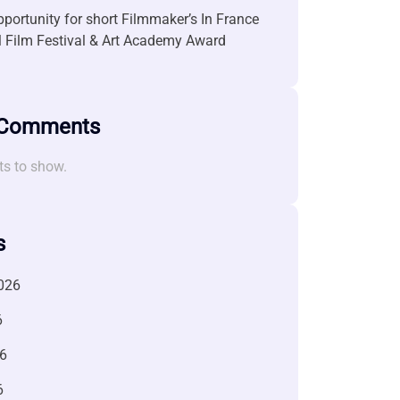
portunity for short Filmmaker’s In France
l Film Festival & Art Academy Award
 Comments
s to show.
s
026
6
6
6