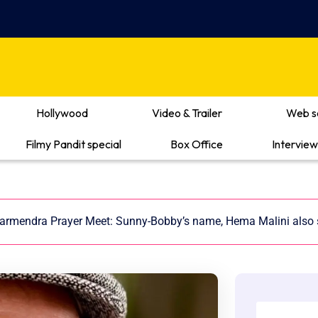
Hollywood
Video & Trailer
Web s
Filmy Pandit special
Box Office
Interview
armendra Prayer Meet: Sunny-Bobby’s name, Hema Malini also 