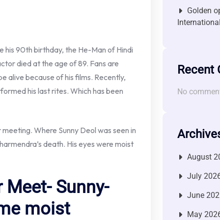
Golden op
Internationa
his 90th birthday, the He-Man of Hindi
ctor died at the age of 89. Fans are
Recent
 alive because of his films. Recently,
ormed his last rites. Which has been
No comment
yer meeting. Where Sunny Deol was seen in
Archive
 Dharmendra’s death. His eyes were moist
August 2
July 202
 Meet- Sunny-
June 202
me moist
May 202