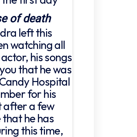
e of death
ra left this
en watching all
actor, his songs
l you that he was
 Candy Hospital
mber for his
 after a few
 that he has
ring this time,