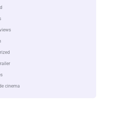
d
s
views
n
rized
railer
es
de cinema