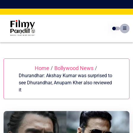
Skip
to
content
Home
Bollywood News
/
/
Dhurandhar: Akshay Kumar was surprised to
see Dhurandhar, Anupam Kher also reviewed
it