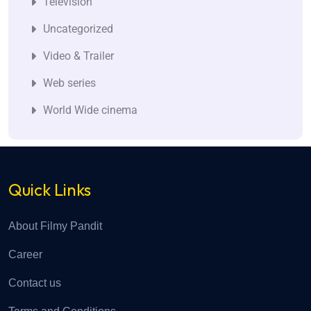
Television
Uncategorized
Video & Trailer
Web series
World Wide cinema
Quick Links
About Filmy Pandit
Career
Contact us