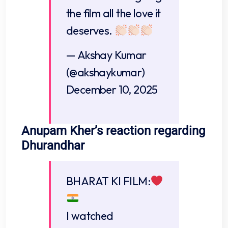
the film all the love it
deserves.
— Akshay Kumar
(@akshaykumar)
December 10, 2025
Anupam Kher’s reaction regarding
Dhurandhar
BHARAT KI FILM:
I watched