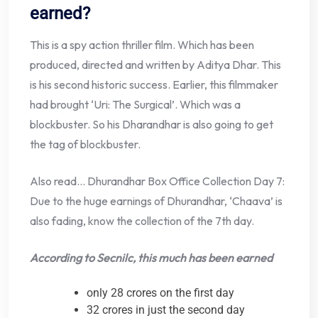
earned?
This is a spy action thriller film. Which has been
produced, directed and written by Aditya Dhar. This
is his second historic success. Earlier, this filmmaker
had brought ‘Uri: The Surgical’. Which was a
blockbuster. So his Dharandhar is also going to get
the tag of blockbuster.
Also read… Dhurandhar Box Office Collection Day 7:
Due to the huge earnings of Dhurandhar, ‘Chaava’ is
also fading, know the collection of the 7th day.
According to Secnilc, this much has been earned
only 28 crores on the first day
32 crores in just the second day