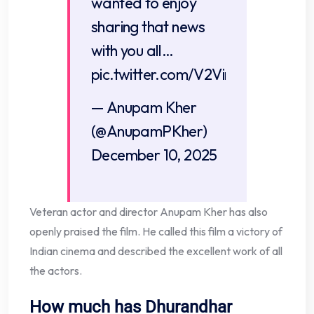
wanted to enjoy
sharing that news
with you all…
pic.twitter.com/V2Vint9m0M
— Anupam Kher
(@AnupamPKher)
December 10, 2025
Veteran actor and director Anupam Kher has also
openly praised the film. He called this film a victory of
Indian cinema and described the excellent work of all
the actors.
How much has Dhurandhar