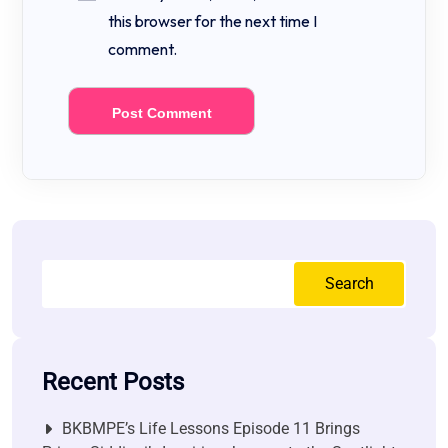
this browser for the next time I
comment.
Search
Recent Posts
BKBMPE’s Life Lessons Episode 11 Brings