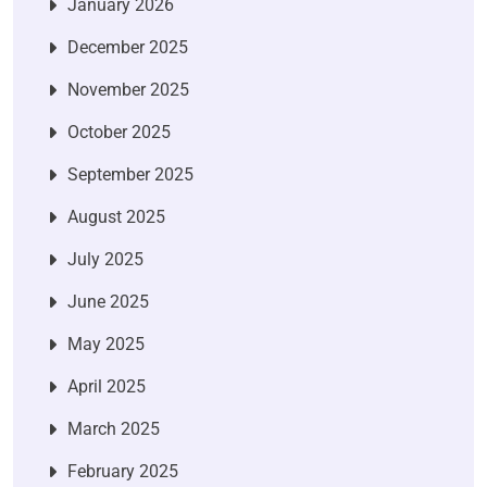
January 2026
December 2025
November 2025
October 2025
September 2025
August 2025
July 2025
June 2025
May 2025
April 2025
March 2025
February 2025