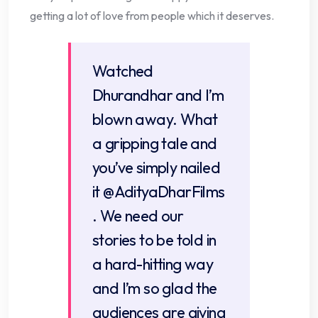
getting a lot of love from people which it deserves.
Watched
Dhurandhar and I’m
blown away. What
a gripping tale and
you’ve simply nailed
it
@AdityaDharFilms
. We need our
stories to be told in
a hard-hitting way
and I’m so glad the
audiences are giving