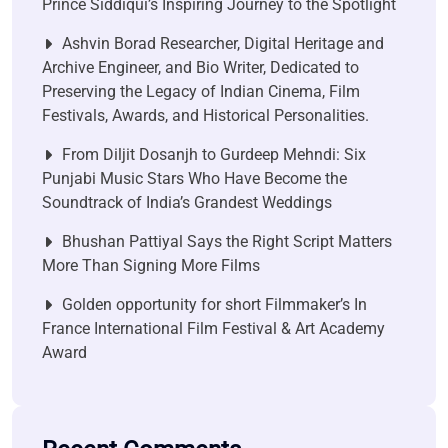
Prince Siddiqui’s Inspiring Journey to the Spotlight
Ashvin Borad Researcher, Digital Heritage and
Archive Engineer, and Bio Writer, Dedicated to
Preserving the Legacy of Indian Cinema, Film
Festivals, Awards, and Historical Personalities.
From Diljit Dosanjh to Gurdeep Mehndi: Six
Punjabi Music Stars Who Have Become the
Soundtrack of India’s Grandest Weddings
Bhushan Pattiyal Says the Right Script Matters
More Than Signing More Films
Golden opportunity for short Filmmaker’s In
France International Film Festival & Art Academy
Award