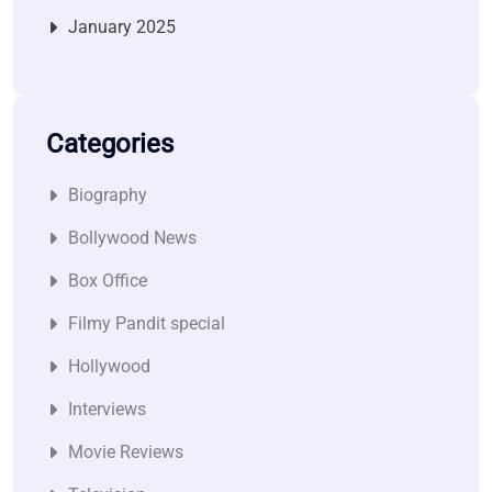
January 2025
Categories
Biography
Bollywood News
Box Office
Filmy Pandit special
Hollywood
Interviews
Movie Reviews