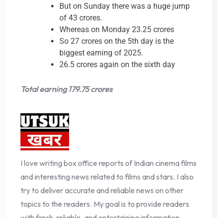
But on Sunday there was a huge jump
of 43 crores.
Whereas on Monday 23.25 crores
So 27 crores on the 5th day is the
biggest earning of 2025.
26.5 crores again on the sixth day
Total earning 179.75 crores
I love writing box office reports of Indian cinema films
and interesting news related to films and stars. I also
try to deliver accurate and reliable news on other
topics to the readers. My goal is to provide readers
with fresh, reliable, and entertaining information