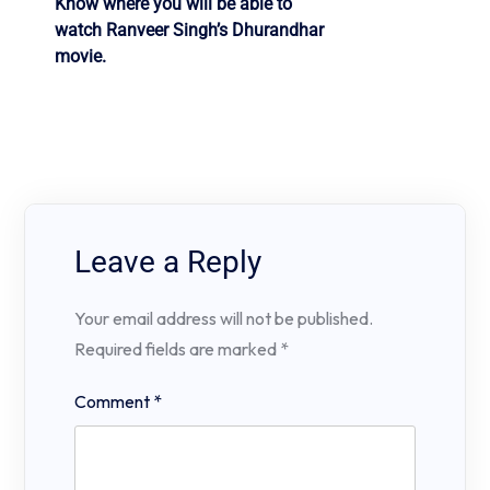
Know where you will be able to
watch Ranveer Singh’s Dhurandhar
movie.
Leave a Reply
Your email address will not be published.
Required fields are marked
*
Comment
*