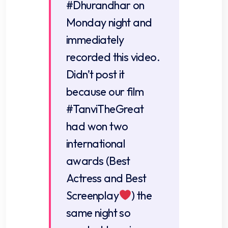
#Dhurandhar
on
Monday night and
immediately
recorded this video.
Didn’t post it
because our film
#TanviTheGreat
had won two
international
awards (Best
Actress and Best
Screenplay
) the
same night so