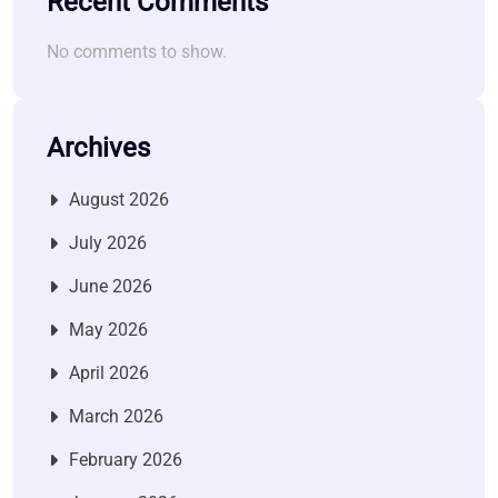
Recent Comments
No comments to show.
Archives
August 2026
July 2026
June 2026
May 2026
April 2026
March 2026
February 2026