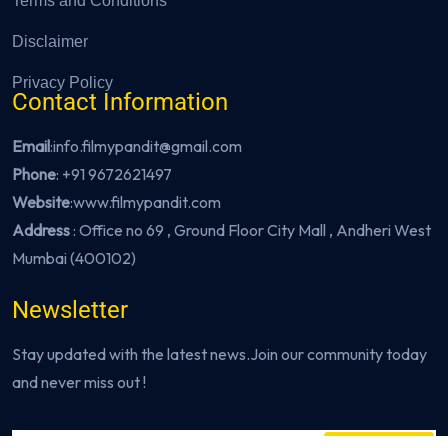
Terms and Conditions
Disclaimer
Privacy Policy
Contact Information
Email
:info.filmypandit@gmail.com
Phone
:
+91 9672621497
Website
:
www.filmypandit.com
Address
: Office no 69 , Ground Floor City Mall , Andheri West
Mumbai (400102)
Newsletter
Stay updated with the latest news.Join our community today
and never miss out !