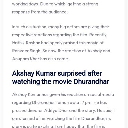
working days. Due to which, getting a strong
response from the audience,
In such a situation, many big actors are giving their
respective reactions regarding the film. Recently,
Hrithik Roshan had openly praised this movie of
Ranveer Singh. So now the reaction of Akshay and
Anupam Kher has also come.
Akshay Kumar surprised after
watching the movie Dhurandhar
Akshay Kumar has given his reaction on social media
regarding Dhurandhar tomorrow at 7 pm. He has
praised director Aditya Dhar and the story. He said, I
am stunned after watching the film Dhurandhar, its
story is quite exciting. I am happy that the film is