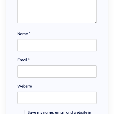
Name
*
Email
*
Website
Save my name, email, and website in