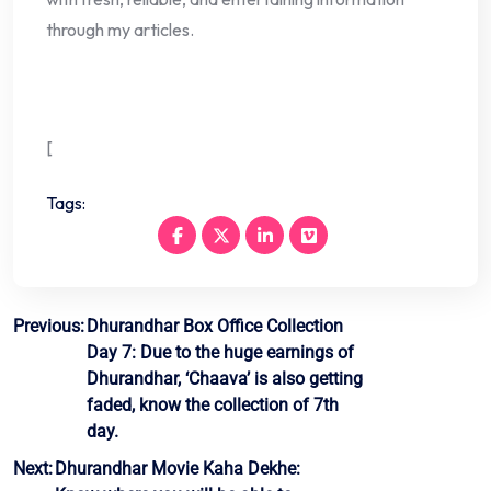
through my articles.
[
Tags:
Post
Previous:
Dhurandhar Box Office Collection
Day 7: Due to the huge earnings of
navigation
Dhurandhar, ‘Chaava’ is also getting
faded, know the collection of 7th
day.
Next:
Dhurandhar Movie Kaha Dekhe: