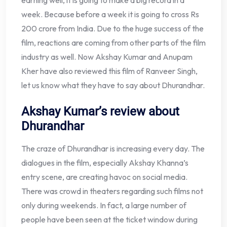
week. Because before a week it is going to cross Rs
200 crore from India. Due to the huge success of the
film, reactions are coming from other parts of the film
industry as well. Now Akshay Kumar and Anupam
Kher have also reviewed this film of Ranveer Singh,
let us know what they have to say about Dhurandhar.
Akshay Kumar’s review about
Dhurandhar
The craze of Dhurandhar is increasing every day. The
dialogues in the film, especially Akshay Khanna’s
entry scene, are creating havoc on social media.
There was crowd in theaters regarding such films not
only during weekends. In fact, a large number of
people have been seen at the ticket window during