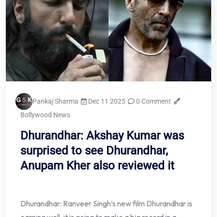
Pankaj Sharma
Dec 11 2025
0 Comment
Bollywood News
Dhurandhar: Akshay Kumar was
surprised to see Dhurandhar,
Anupam Kher also reviewed it
Dhurandhar: Ranveer Singh’s new film Dhurandhar is
earning well, it is going to make a big record in a