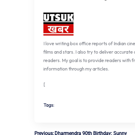
I love writing box office reports of Indian ci
films and stars. I also try to deliver accurate
readers. My goal is to provide readers with fr
information through my articles.
[
Tags:
Previous:
Dharmendra 90th Birthday: Sunny