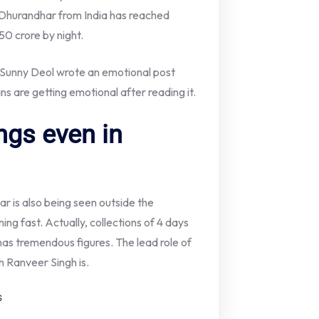
f Dhurandhar from India has reached
150 crore by night.
Sunny Deol wrote an emotional post
s are getting emotional after reading it.
ngs even in
ar is also being seen outside the
ing fast. Actually, collections of 4 days
s tremendous figures. The lead role of
ch Ranveer Singh is.
s