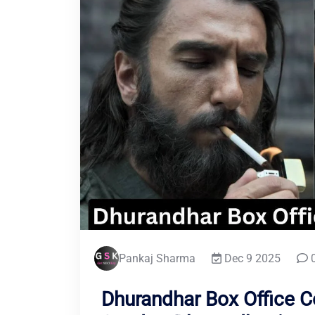
Pankaj Sharma
Dec 9 2025
0
Dhurandhar Box Office Co