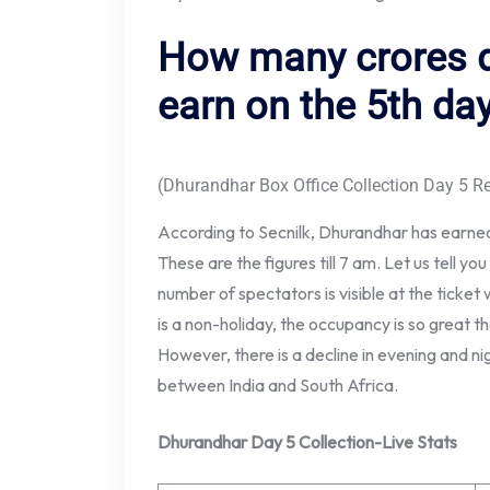
How many crores 
earn on the 5th da
(Dhurandhar Box Office Collection Day 5 Re
According to Secnilk, Dhurandhar has earned
These are the figures till 7 am. Let us tell yo
number of spectators is visible at the ticket 
is a non-holiday, the occupancy is so great that
However, there is a decline in evening and n
between India and South Africa.
Dhurandhar Day 5 Collection-Live Stats