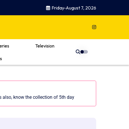
Friday-August 7, 2026
eries
Television
s
also, know the collection of 5th day