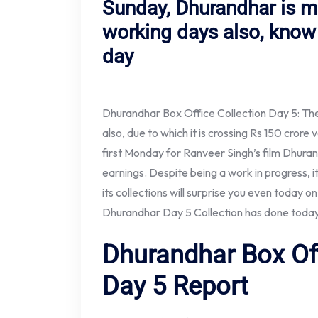
Sunday, Dhurandhar is 
working days also, know 
day
Dhurandhar Box Office Collection Day 5: The 
also, due to which it is crossing Rs 150 cror
first Monday for Ranveer Singh’s film Dhurand
earnings. Despite being a work in progress, 
its collections will surprise you even today 
Dhurandhar Day 5 Collection has done today
Dhurandhar Box Off
Day 5 Report