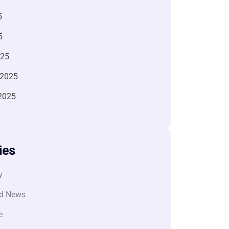
5
5
025
 2025
2025
ies
y
d News
e