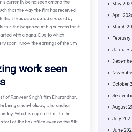
r is currently being seen among the
May 202
such that the way the film has received
April 202
 this, it has also created a record by
ich is the beginning of big success for it.
March 2
tarted with a bang. Due to which
February
ery soon. Know the earnings of the 5th
January 
Decembe
ing work seen
Novembe
ys
October 
Septembe
est of Ranveer Singh’s film Dhurandhar.
ite being a non-holiday, Dhurandhar
August 2
onday. Which is a great start to the
July 202
g start at the box office even on the 5th
June 202