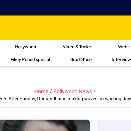
Hollywood
Video & Trailer
Web s
Filmy Pandit special
Box Office
Interview
Home
Bollywood News
/
/
y 5: After Sunday, Dhurandhar is making waves on working days 