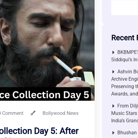
Recent 
BKBMPE’s
Siddiqui’s I
Ashvin Bo
Archive Engi
Preserving t
Awards, and 
From Dilj
 Comment
Bollywood News
Music Stars
India’s Gra
llection Day 5: After
Bhushan P