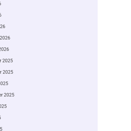
6
6
026
 2026
2026
r 2025
r 2025
2025
r 2025
025
5
5