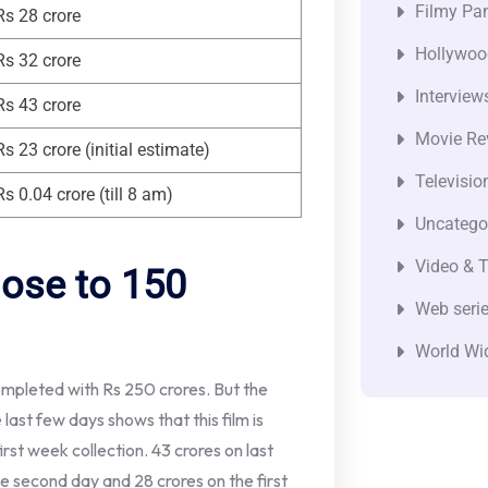
Filmy Pan
Rs 28 crore
Hollywoo
Rs 32 crore
Interview
Rs 43 crore
Movie Re
Rs 23 crore (initial estimate)
Televisio
Rs 0.04 crore (till 8 am)
Uncatego
Video & T
lose to 150
Web seri
World Wi
completed with Rs 250 crores. But the
last few days shows that this film is
rst week collection. 43 crores on last
he second day and 28 crores on the first