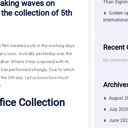
making waves on
Than Signin
the collection of 5th
Golden op
Internationa
film created a stir in the working days
Recent
e very soon. Actually yesterday was the
No comment
har. Where it has surprised with its
it has performed strongly. Due to which
on the 5th day. Let us know how much
Archive
.
August 2
ice Collection
July 202
June 202