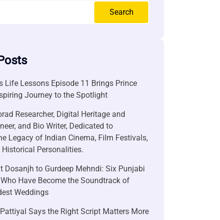
Search
Posts
 Life Lessons Episode 11 Brings Prince
nspiring Journey to the Spotlight
rad Researcher, Digital Heritage and
neer, and Bio Writer, Dedicated to
he Legacy of Indian Cinema, Film Festivals,
Historical Personalities.
it Dosanjh to Gurdeep Mehndi: Six Punjabi
 Who Have Become the Soundtrack of
ndest Weddings
attiyal Says the Right Script Matters More