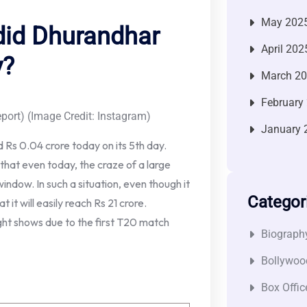
May 202
did Dhurandhar
April 202
y?
March 2
February
port) (Image Credit: Instagram)
January 
 Rs 0.04 crore today on its 5th day.
u that even today, the craze of a large
window. In such a situation, even though it
Categor
 it will easily reach Rs 21 crore.
ight shows due to the first T20 match
Biograph
Bollywoo
Box Offic