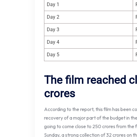
Day 1
Day 2
Day 3
Day 4
Day 5
The film reached c
crores
According to the report, this film has been 
recovery of a major part of the budget in the 
going to come close to 250 crores from the fi
Sunday, a strong collection of 32 crores on t