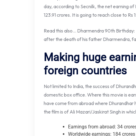
day, according to Secnilk, the net earning o
123.91 crores. It is going to reach close to Rs 
Read this also… Dharmendra 90th Birthday: 
after the death of his father Dharmendra, fan
Making huge earni
foreign countries
Not limited to India, the success of Dhurandh
domestic box office. Where this movie is earn
have come from abroad where Dhurandhar ha
the film is of Ali Mazari/Jaskirat Singh in whi
Earnings from abroad: 34 crore
Worldwide earnings: 184 crores