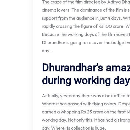
The craze of the film directed by Aditya Dha
cinema lovers. The dominance of the film is 
support from the audience in just 4 days. With
rapidly crossing the figure of Rs 100 crore. Wh
Because the working days of the film have s
Dhurandhar is going to recover the budget v
day…
Dhurandhar’s amaz
during working da
Actually, yesterday there was a box office t
Where it has passed with flying colors. Desp
earned a whopping Rs 23 crore on the first M
working day. Not only this, it has had a stron
day. Where its collection is huge.