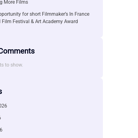
g More Films
portunity for short Filmmaker’s In France
l Film Festival & Art Academy Award
 Comments
s to show.
s
026
6
6