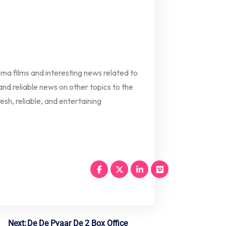
nema films and interesting news related to
 and reliable news on other topics to the
esh, reliable, and entertaining
Next:
De De Pyaar De 2 Box Office