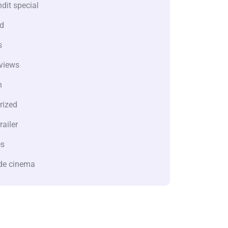
dit special
d
s
views
n
rized
railer
es
de cinema