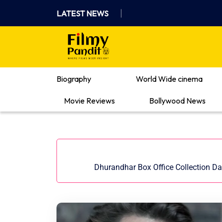
Skip
LATEST NEWS
to
content
Where Films Meet Insights
Biography
World Wide cinema
Movie Reviews
Bollywood News
Dhurandhar Box Office Collection Da