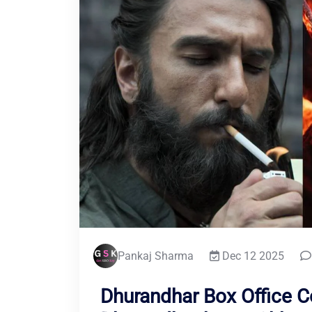
Pankaj Sharma
Dec 12 2025
Dhurandhar Box Office Co