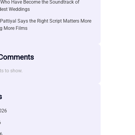
 Who Have Become the Soundtrack of
ndest Weddings
attiyal Says the Right Script Matters More
g More Films
 Comments
s to show.
s
026
6
6