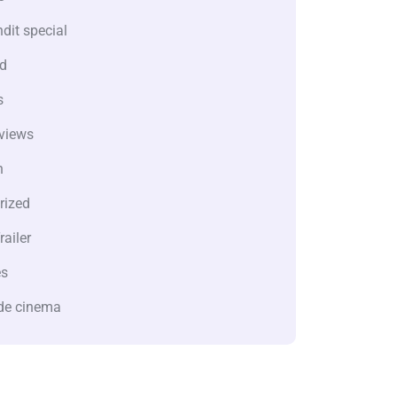
dit special
d
s
views
n
rized
railer
es
de cinema