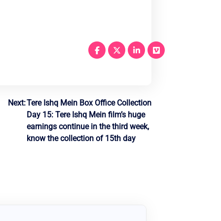
Next:
Tere Ishq Mein Box Office Collection
Day 15: Tere Ishq Mein film’s huge
earnings continue in the third week,
know the collection of 15th day