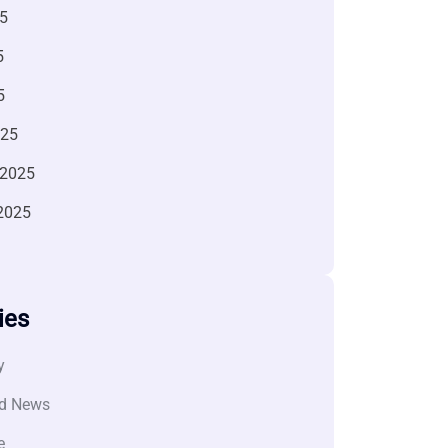
5
5
5
025
 2025
2025
ies
y
d News
e