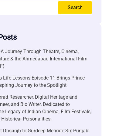
Search
Posts
 A Journey Through Theatre, Cinema,
ature & the Ahmedabad International Film
FF)
 Life Lessons Episode 11 Brings Prince
nspiring Journey to the Spotlight
rad Researcher, Digital Heritage and
neer, and Bio Writer, Dedicated to
he Legacy of Indian Cinema, Film Festivals,
Historical Personalities.
it Dosanjh to Gurdeep Mehndi: Six Punjabi