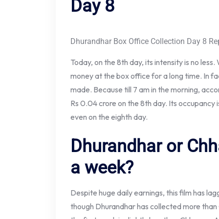
Day 8
Dhurandhar Box Office Collection Day 8 Re
Today, on the 8th day, its intensity is no less.
money at the box office for a long time. In f
made. Because till 7 am in the morning, acc
Rs 0.04 crore on the 8th day. Its occupancy is 
even on the eighth day.
Dhurandhar or Chh
a week?
Despite huge daily earnings, this film has la
though Dhurandhar has collected more than C