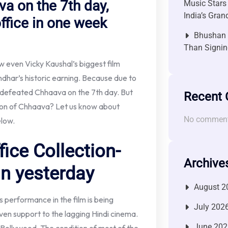
a on the 7th day,
Music Stars
India’s Gra
fice in one week
Bhushan P
Than Signin
 even Vicky Kaushal’s biggest film
dhar’s historic earning. Because due to
s defeated Chhaava on the 7th day. But
Recent
tion of Chhaava? Let us know about
No comment
elow.
ice Collection-
Archive
n yesterday
August 2
s performance in the film is being
July 202
iven support to the lagging Hindi cinema.
June 202