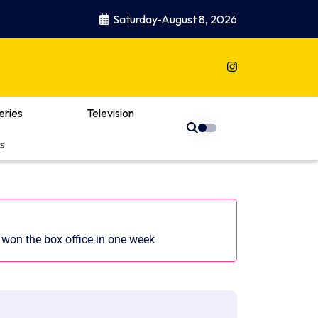
Saturday-August 8, 2026
eries
Television
s
won the box office in one week