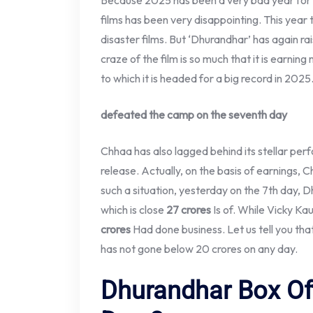
Because 2025 has been a very bad year for 
films has been very disappointing. This year t
disaster films. But ‘Dhurandhar’ has again ra
craze of the film is so much that it is earni
to which it is headed for a big record in 2025
defeated the camp on the seventh day
Chhaa has also lagged behind its stellar per
release. Actually, on the basis of earnings, C
such a situation, yesterday on the 7th day, 
which is close
27 crores
Is of. While Vicky Ka
crores
Had done business. Let us tell you that
has not gone below 20 crores on any day.
Dhurandhar Box Off