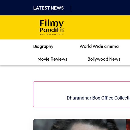
Skip
LATEST NEWS
to
content
Where Films Meet Insights
Biography
World Wide cinema
Movie Reviews
Bollywood News
Dhurandhar Box Office Collect