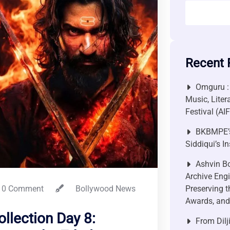
Recent 
Omguru :
Music, Liter
Festival (AI
BKBMPE’s
Siddiqui’s I
Ashvin Bo
Archive Engi
0 Comment
Bollywood News
Preserving t
Awards, and 
llection Day 8:
From Dilj