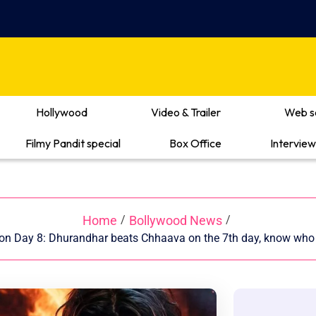
Hollywood
Video & Trailer
Web s
Filmy Pandit special
Box Office
Interview
Home
Bollywood News
/
/
ion Day 8: Dhurandhar beats Chhaava on the 7th day, know who 