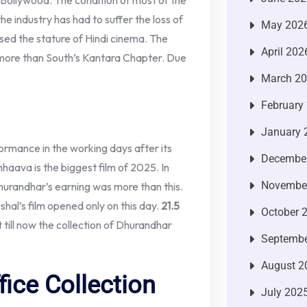
Bollywood. The condition of most of the
he industry has had to suffer the loss of
May 202
ised the stature of Hindi cinema. The
April 202
ng more than South’s Kantara Chapter. Due
.
March 2
February
January 
formance in the working days after its
Decembe
hhaava is the biggest film of 2025. In
Novembe
Dhurandhar’s earning was more than this.
ushal’s film opened only on this day.
21.5
October 
 till now the collection of Dhurandhar
Septembe
August 2
ice Collection
July 202