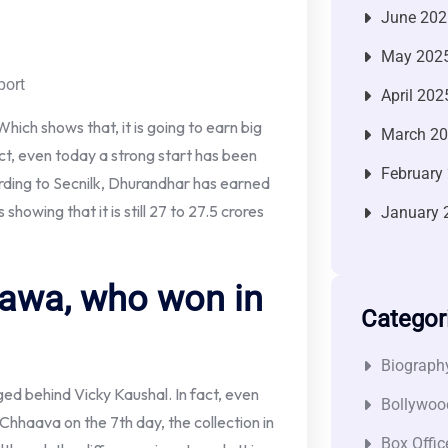
June 202
May 202
port
April 202
 Which shows that, it is going to earn big
March 2
act, even today a strong start has been
February
ording to Secnilk, Dhurandhar has earned
showing that it is still 27 to 27.5 crores
January 
awa, who won in
Categor
Biograph
gged behind Vicky Kaushal. In fact, even
Bollywoo
hhaava on the 7th day, the collection in
Box Offic