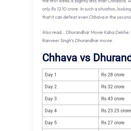
the first week is slightly less than Chhaava. A
only Rs 12.10 crore. In such a situation, look
that it can defeat even Chhava in the secon
Also read… Dhurandhar Movie Kaha Dekhe: K
Ranveer Singh’s Dhurandhar movie.
Chhava vs Dhurand
Day 1
Rs 28 crore
Day 2
Rs 32 crore
Day 3
Rs 43 crore
Day 4
Rs 23.25 crore
Day 5
Rs 27 crore