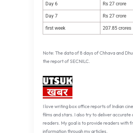
Day 6
Rs 27 crore
Day 7
Rs 27 crore
first week
207.85 crores
Note: The data of 8 days of Chhava and Dhura
the report of SECNILC.
I love writing box office reports of Indian ci
films and stars. I also try to deliver accurate
readers. My goal is to provide readers with fr
information through my articles.