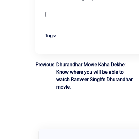
[
Tags:
Post
Previous:
Dhurandhar Movie Kaha Dekhe:
Know where you will be able to
navigation
watch Ranveer Singh’s Dhurandhar
movie.