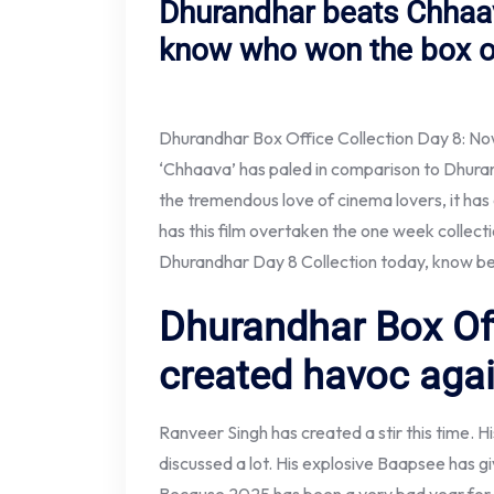
Dhurandhar beats Chhaav
know who won the box of
Dhurandhar Box Office Collection Day 8: Now
‘Chhaava’ has paled in comparison to Dhuran
the tremendous love of cinema lovers, it ha
has this film overtaken the one week collec
Dhurandhar Day 8 Collection today, know b
Dhurandhar Box Off
created havoc agai
Ranveer Singh has created a stir this time. Hi
discussed a lot. His explosive Baapsee has g