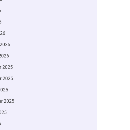
6
6
026
 2026
2026
r 2025
r 2025
2025
r 2025
025
5