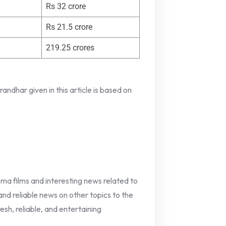
Rs 32 crore
Rs 21.5 crore
219.25 crores
ndhar given in this article is based on
nema films and interesting news related to
 and reliable news on other topics to the
esh, reliable, and entertaining