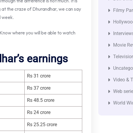
lthough the difference is not much. It is
ing at the craze of Dhurandhar, we can say
Filmy Pan
d week.
Hollywoo
now where you will be able to watch
Interview
Movie Re
har’s earnings
Televisio
Uncatego
Rs 31 crore
Video & T
Rs 37 crore
Web seri
Rs 48.5 crore
World Wi
Rs 24 crore
Rs 25.25 crore