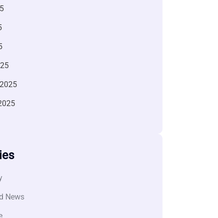
5
5
5
025
 2025
2025
ies
y
d News
e