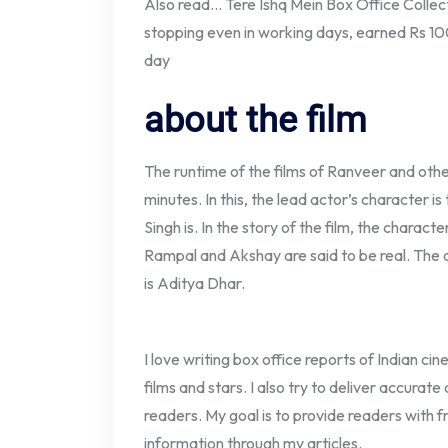
Also read… Tere Ishq Mein Box Office Collecti
stopping even in working days, earned Rs 10
day
about the film
The runtime of the films of Ranveer and other 
minutes. In this, the lead actor’s character i
Singh is. In the story of the film, the chara
Rampal and Akshay are said to be real. The d
is Aditya Dhar.
I love writing box office reports of Indian ci
films and stars. I also try to deliver accurate
readers. My goal is to provide readers with fr
information through my articles.