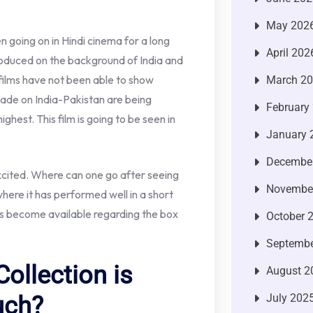
May 202
 going on in Hindi cinema for a long
April 202
roduced on the background of India and
 films have not been able to show
March 2
made on India-Pakistan are being
February
ghest. This film is going to be seen in
January 
Decembe
excited. Where can one go after seeing
Novembe
ere it has performed well in a short
 has become available regarding the box
October 
Septembe
ollection is
August 2
July 202
uch?