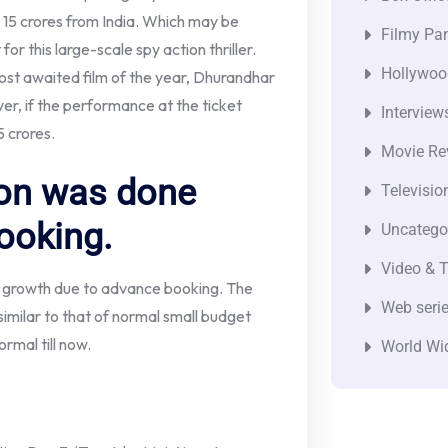
15 crores from India. Which may be
Filmy Pan
or this large-scale spy action thriller.
Hollywoo
most awaited film of the year, Dhurandhar
ver, if the performance at the ticket
Interview
 crores.
Movie Re
ion was done
Televisio
ooking.
Uncatego
Video & T
h growth due to advance booking. The
Web seri
imilar to that of normal small budget
rmal till now.
World Wi