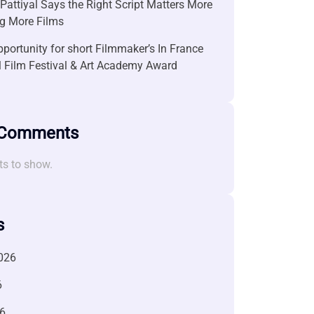
attiyal Says the Right Script Matters More
g More Films
portunity for short Filmmaker’s In France
l Film Festival & Art Academy Award
 Comments
s to show.
s
026
6
6