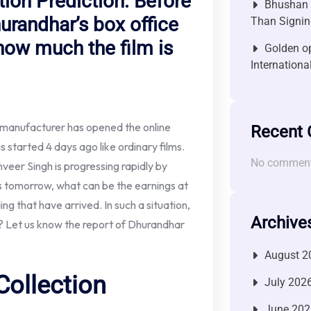
ion Prediction: Before
Bhushan P
hurandhar’s box office
Than Signin
how much the film is
Golden op
Internationa
 manufacturer has opened the online
Recent
tarted 4 days ago like ordinary films.
No comment
nveer Singh is progressing rapidly by
ers tomorrow, what can be the earnings at
ing that have arrived. In such a situation,
Archive
gs? Let us know the report of Dhurandhar
August 2
Collection
July 202
June 202