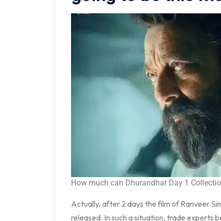
How much can Dhurandhar Day 1 Collection
Actually, after 2 days the film of Ranveer Si
released. In such a situation, trade experts 