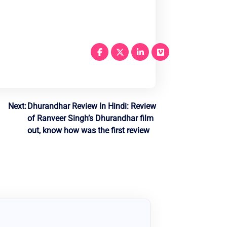
Next:
Dhurandhar Review In Hindi: Review
of Ranveer Singh’s Dhurandhar film
out, know how was the first review