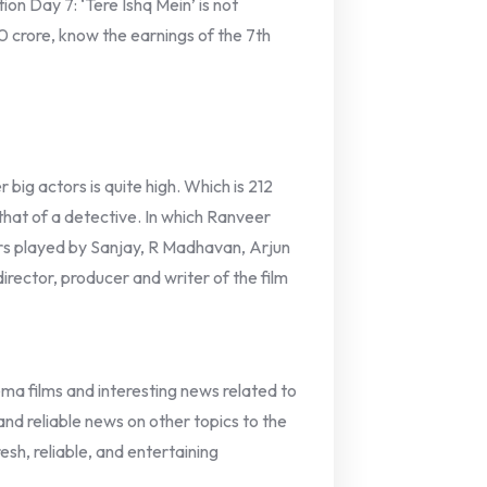
on Day 7: ‘Tere Ishq Mein’ is not
0 crore, know the earnings of the 7th
big actors is quite high. Which is 212
s that of a detective. In which Ranveer
cters played by Sanjay, R Madhavan, Arjun
irector, producer and writer of the film
nema films and interesting news related to
 and reliable news on other topics to the
esh, reliable, and entertaining