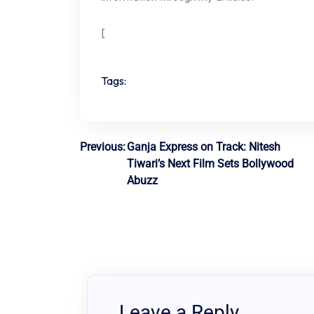
[
Tags:
Post
Previous:
Ganja Express on Track: Nitesh
Tiwari’s Next Film Sets Bollywood
navigation
Abuzz
Leave a Reply