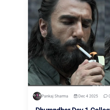
Pankaj Sharma
Dec 4 2025
0