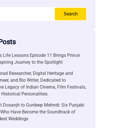
Search
Posts
 Life Lessons Episode 11 Brings Prince
nspiring Journey to the Spotlight
rad Researcher, Digital Heritage and
neer, and Bio Writer, Dedicated to
he Legacy of Indian Cinema, Film Festivals,
Historical Personalities.
it Dosanjh to Gurdeep Mehndi: Six Punjabi
 Who Have Become the Soundtrack of
ndest Weddings