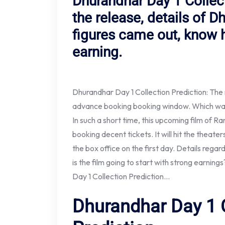
Dhurandhar Day 1 Collect
the release, details of D
figures came out, know 
earning.
Dhurandhar Day 1 Collection Prediction: The
advance booking booking window. Which was s
In such a short time, this upcoming film of Ra
booking decent tickets. It will hit the theat
the box office on the first day. Details regard
is the film going to start with strong earnin
Day 1 Collection Prediction…
Dhurandhar Day 1 