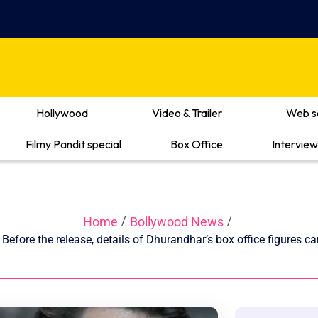
Hollywood
Video & Trailer
Web s
Filmy Pandit special
Box Office
Interview
Home
Bollywood News
/
/
Before the release, details of Dhurandhar’s box office figures 