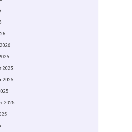
6
6
026
 2026
2026
r 2025
r 2025
2025
r 2025
025
5