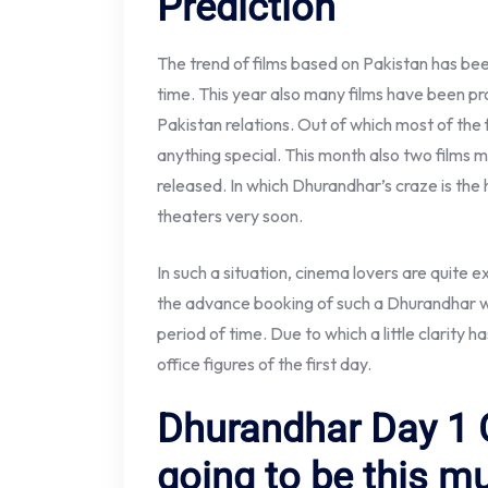
Prediction
The trend of films based on Pakistan has been
time. This year also many films have been p
Pakistan relations. Out of which most of the
anything special. This month also two films 
released. In which Dhurandhar’s craze is the hi
theaters very soon.
In such a situation, cinema lovers are quite 
the advance booking of such a Dhurandhar wh
period of time. Due to which a little clarity
office figures of the first day.
Dhurandhar Day 1 C
going to be this m