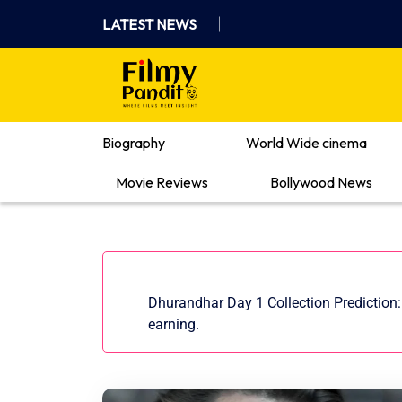
Skip
LATEST NEWS
to
content
Where Films Meet Insights
Biography
World Wide cinema
Movie Reviews
Bollywood News
Dhurandhar Day 1 Collection Prediction: 
earning.