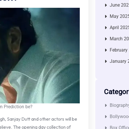
June 202
May 202
April 202
March 2
February
January 
Categor
Biograph
 Prediction be?
Bollywoo
ngh, Sanjay Dutt and other actors will be
believe. The opening day collection of
Box Offic