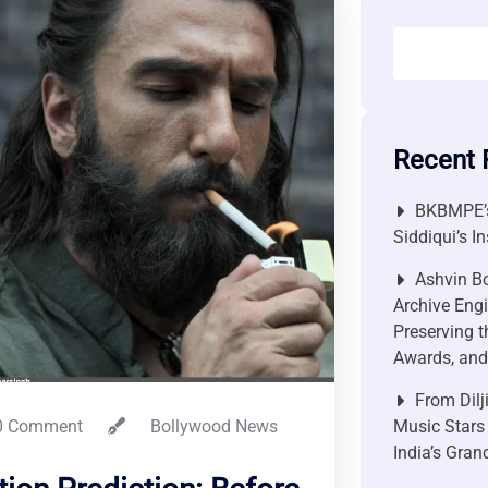
Recent 
BKBMPE’s
Siddiqui’s I
Ashvin Bo
Archive Engi
Preserving t
Awards, and 
From Dilj
 Comment
Bollywood News
Music Stars
India’s Gra