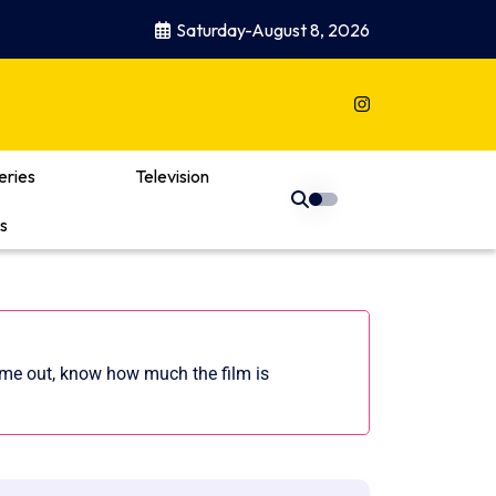
Saturday-August 8, 2026
eries
Television
s
came out, know how much the film is