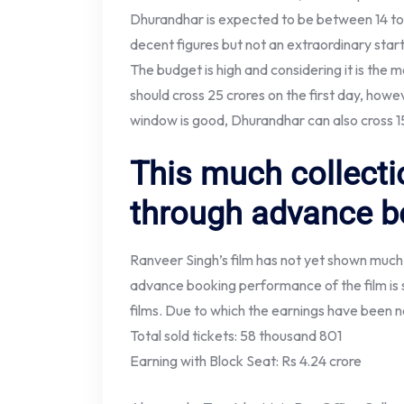
Dhurandhar is expected to be between 14 to 
decent figures but not an extraordinary start f
The budget is high and considering it is the 
should cross 25 crores on the first day, howe
window is good, Dhurandhar can also cross 15
This much collect
through advance b
Ranveer Singh’s film has not yet shown muc
advance booking performance of the film is s
films. Due to which the earnings have been no
Total sold tickets: 58 thousand 801
Earning with Block Seat: Rs 4.24 crore