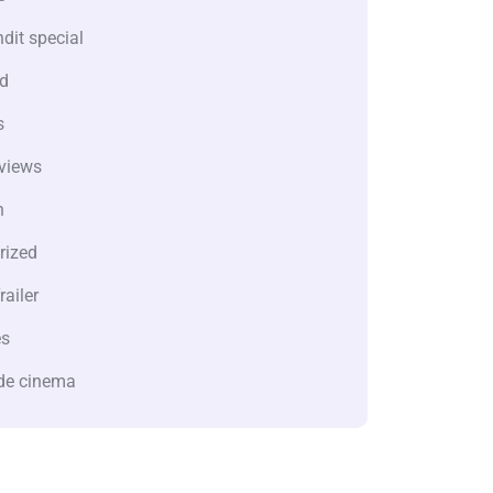
dit special
d
s
views
n
rized
railer
es
de cinema