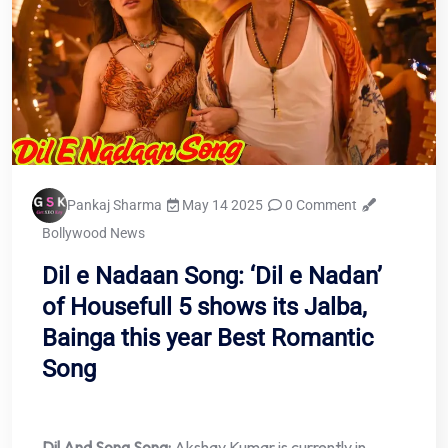
Pankaj Sharma
May 14 2025
0 Comment
Bollywood News
Dil e Nadaan Song: ‘Dil e Nadan’
of Housefull 5 shows its Jalba,
Bainga this year Best Romantic
Song
Dil And Song Song:
Akshay Kumar is currently in