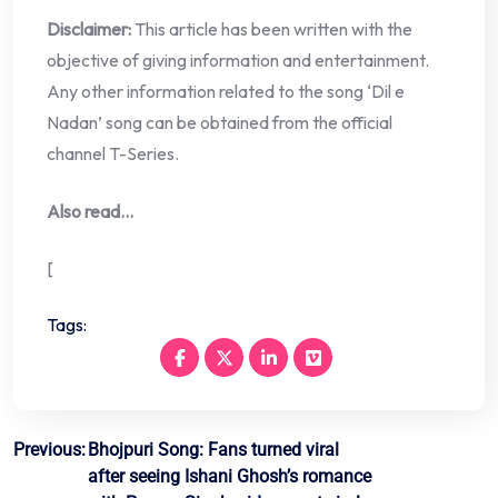
Disclaimer:
This article has been written with the
objective of giving information and entertainment.
Any other information related to the song ‘Dil e
Nadan’ song can be obtained from the official
channel T-Series.
Also read…
[
Tags:
Post
Previous:
Bhojpuri Song: Fans turned viral
after seeing Ishani Ghosh’s romance
navigation