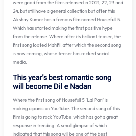
were good from the films released in 2021, 22, 23 and
24, but still have a general collection but after this
Akshay Kumar has a famous film named Housefull 5.
Which has started making the first positive hype
from the release. Where after its brilliant teaser, the
first song looted Mahfil, after which the second song
is now coming, whose teaser has rocked social
media.
This year’s best romantic song
will become Dil e Nadan
Where the first song of Housefull 5 ‘Lal Pari’ is
making a panic on YouTube. The second song of this
film is going to rock YouTube, which has got a great
response in trending. A small glimpse of which
indicated that this song will be one of the best