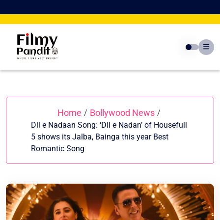
Skip
to
content
Home
Bollywood News
/
/
Dil e Nadaan Song: ‘Dil e Nadan’ of Housefull
5 shows its Jalba, Bainga this year Best
Romantic Song