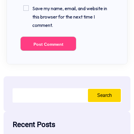
Save my name, email, and website in
this browser for the next time I
comment.
Search
Recent Posts