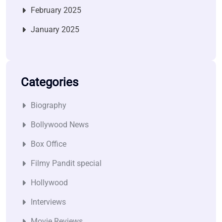
February 2025
January 2025
Categories
Biography
Bollywood News
Box Office
Filmy Pandit special
Hollywood
Interviews
Movie Reviews