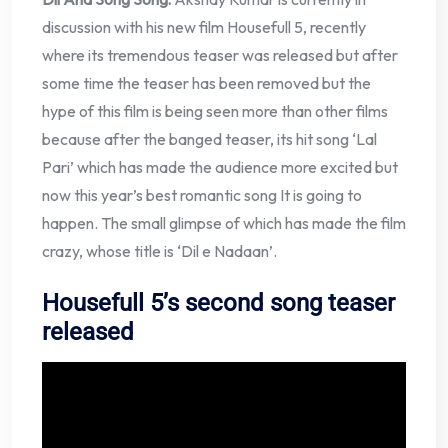
discussion with his new film Housefull 5, recently
where its tremendous teaser was released but after
some time the teaser has been removed but the
hype of this film is being seen more than other films
because after the banged teaser, its hit song ‘Lal
Pari’ which has made the audience more excited but
now this year’s best romantic song It is going to
happen. The small glimpse of which has made the film
crazy, whose title is ‘Dil e Nadaan’.
Housefull 5’s second song teaser
released