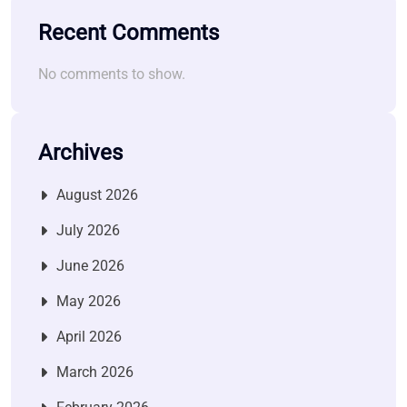
Recent Comments
No comments to show.
Archives
August 2026
July 2026
June 2026
May 2026
April 2026
March 2026