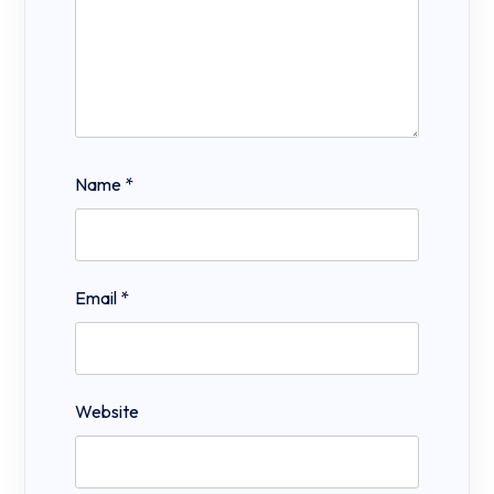
Name
*
Email
*
Website