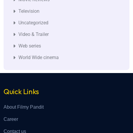
Television
Uncategorized
Video & Trailer
Web series
World Wide cinema
Quick Links
About Filmy Pandit
Career
Contact us