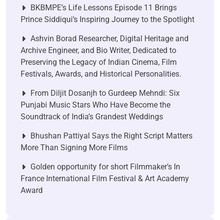
BKBMPE’s Life Lessons Episode 11 Brings
Prince Siddiqui’s Inspiring Journey to the Spotlight
Ashvin Borad Researcher, Digital Heritage and
Archive Engineer, and Bio Writer, Dedicated to
Preserving the Legacy of Indian Cinema, Film
Festivals, Awards, and Historical Personalities.
From Diljit Dosanjh to Gurdeep Mehndi: Six
Punjabi Music Stars Who Have Become the
Soundtrack of India’s Grandest Weddings
Bhushan Pattiyal Says the Right Script Matters
More Than Signing More Films
Golden opportunity for short Filmmaker’s In
France International Film Festival & Art Academy
Award