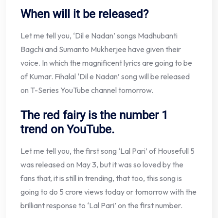
When will it be released?
Let me tell you, ‘Dil e Nadan’ songs Madhubanti
Bagchi and Sumanto Mukherjee have given their
voice. In which the magnificent lyrics are going to be
of Kumar. Fihalal ‘Dil e Nadan’ song will be released
on T-Series YouTube channel tomorrow.
The red fairy is the number 1
trend on YouTube.
Let me tell you, the first song ‘Lal Pari’ of Housefull 5
was released on May 3, but it was so loved by the
fans that, it is still in trending, that too, this song is
going to do 5 crore views today or tomorrow with the
brilliant response to ‘Lal Pari’ on the first number.