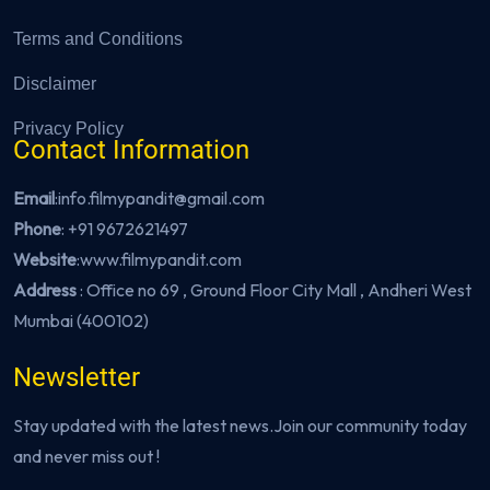
Terms and Conditions
Disclaimer
Privacy Policy
Contact Information
Email
:info.filmypandit@gmail.com
Phone
:
+91 9672621497
Website
:
www.filmypandit.com
Address
: Office no 69 , Ground Floor City Mall , Andheri West
Mumbai (400102)
Newsletter
Stay updated with the latest news.Join our community today
and never miss out !