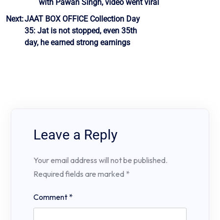
with Pawan Singh, video went viral
Next:
JAAT BOX OFFICE Collection Day
35: Jat is not stopped, even 35th
day, he earned strong earnings
Leave a Reply
Your email address will not be published.
Required fields are marked
*
Comment
*