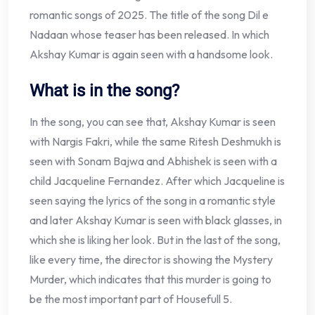
romantic songs of 2025. The title of the song Dil e
Nadaan whose teaser has been released. In which
Akshay Kumar is again seen with a handsome look.
What is in the song?
In the song, you can see that, Akshay Kumar is seen
with Nargis Fakri, while the same Ritesh Deshmukh is
seen with Sonam Bajwa and Abhishek is seen with a
child Jacqueline Fernandez. After which Jacqueline is
seen saying the lyrics of the song in a romantic style
and later Akshay Kumar is seen with black glasses, in
which she is liking her look. But in the last of the song,
like every time, the director is showing the Mystery
Murder, which indicates that this murder is going to
be the most important part of Housefull 5.