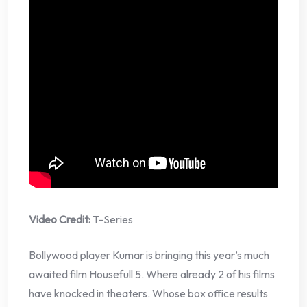
Video Credit:
T-Series
Bollywood player Kumar is bringing this year’s much
awaited film Housefull 5. Where already 2 of his films
have knocked in theaters. Whose box office results