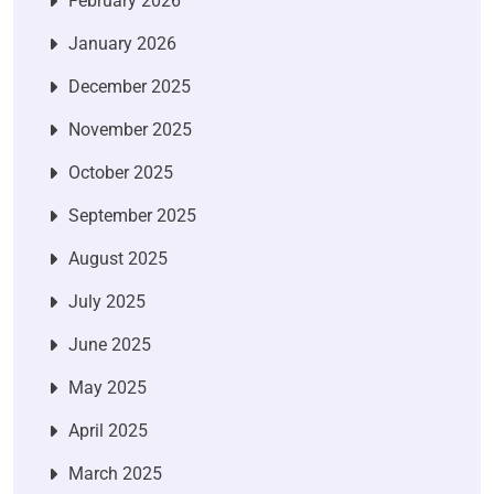
February 2026
January 2026
December 2025
November 2025
October 2025
September 2025
August 2025
July 2025
June 2025
May 2025
April 2025
March 2025