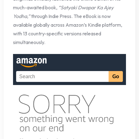
much-awaited book,
“Satyaki Dwapar Ka Ajey
Yodha,”
through Indie Press. The eBook is now
available globally across Amazon’s Kindle platform,
with 13 country-specific versions released
simultaneously.