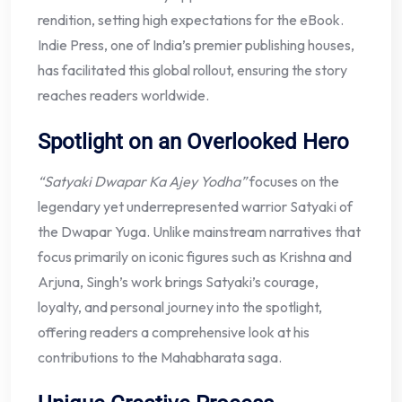
rendition, setting high expectations for the eBook.
Indie Press, one of India’s premier publishing houses,
has facilitated this global rollout, ensuring the story
reaches readers worldwide.
Spotlight on an Overlooked Hero
“Satyaki Dwapar Ka Ajey Yodha”
focuses on the
legendary yet underrepresented warrior Satyaki of
the Dwapar Yuga. Unlike mainstream narratives that
focus primarily on iconic figures such as Krishna and
Arjuna, Singh’s work brings Satyaki’s courage,
loyalty, and personal journey into the spotlight,
offering readers a comprehensive look at his
contributions to the Mahabharata saga.