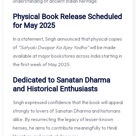
understanding of ancient Indian heritage.
Physical Book Release Scheduled
for May 2025
In a statement, Singh announced that physical copies
of
“Satyaki Dwapar Ka Ajey Yodha”
will be made
available at major bookstores across India starting in
the first week of May 2025.
Dedicated to Sanatan Dharma
and Historical Enthusiasts
Singh expressed confidence that the book will appeal
strongly to lovers of Sanatan Dharma and historians
alike. By resurrecting the legacy of lesser-known
heroes, he aims to contribute meaningfully to Hindi