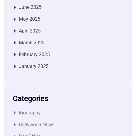
June 2025
May 2025
April 2025
March 2025
February 2025
January 2025
Categories
Biography
Bollywood News