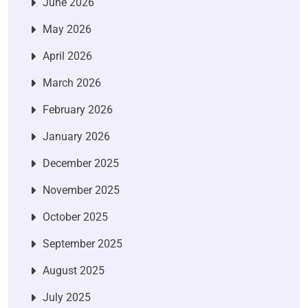
June 2026
May 2026
April 2026
March 2026
February 2026
January 2026
December 2025
November 2025
October 2025
September 2025
August 2025
July 2025