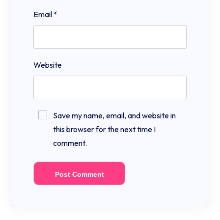
Email
*
Website
Save my name, email, and website in
this browser for the next time I
comment.