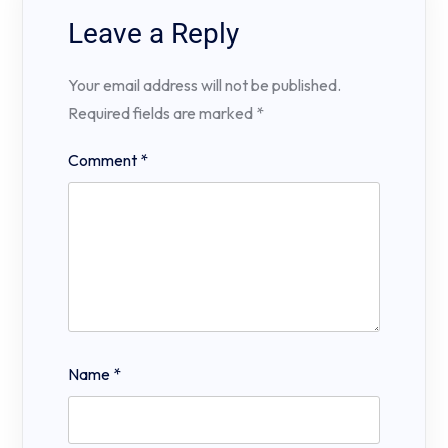
Leave a Reply
Your email address will not be published.
Required fields are marked
*
Comment
*
Name
*