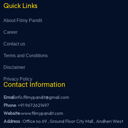
Quick Links
About Filmy Pandit
Career
Contact us
Terms and Conditions
Disclaimer
Privacy Policy
Contact Information
Email
:info.filmypandit@gmail.com
Phone
:
+91 9672621497
Website
:
www.filmypandit.com
Address
: Office no 69 , Ground Floor City Mall , Andheri West