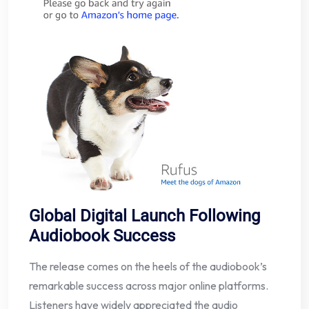
Global Digital Launch Following
Audiobook Success
The release comes on the heels of the audiobook’s
remarkable success across major online platforms.
Listeners have widely appreciated the audio