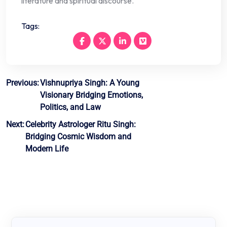
literature and spiritual discourse.
Tags:
Post
Previous:
Vishnupriya Singh: A Young
Visionary Bridging Emotions,
navigation
Politics, and Law
Next:
Celebrity Astrologer Ritu Singh:
Bridging Cosmic Wisdom and
Modern Life