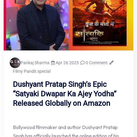
Pankaj Sharma
Apr 26 2025
0 Comment
Filmy Pandit special
Dushyant Pratap Singh’s Epic
“Satyaki Dwapar Ka Ajey Yodha”
Released Globally on Amazon
Bollywood filmmaker and author Dushyant Pratap
Singh has officially launched the online edition of his