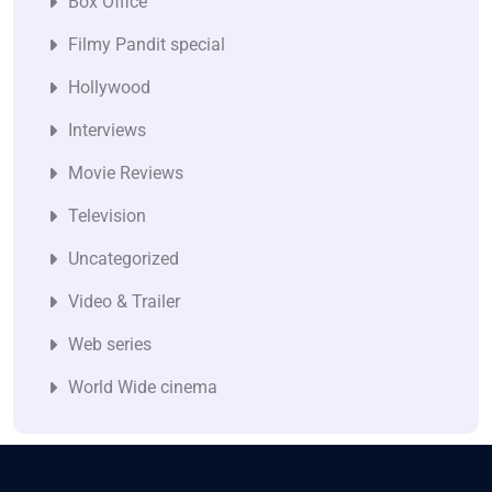
Box Office
Filmy Pandit special
Hollywood
Interviews
Movie Reviews
Television
Uncategorized
Video & Trailer
Web series
World Wide cinema