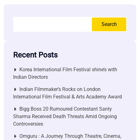
Search
Recent Posts
Korea International Film Festival shine’s with
Indian Directors
Indian Filmmaker’s Rocks on London
International Film Festival & Arts Academy Award
Bigg Boss 20 Rumoured Contestant Santy
Sharma Received Death Threats Amid Ongoing
Controversies
Omguru : A Journey Through Theatre, Cinema,