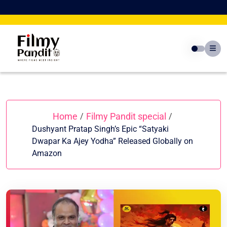
Skip
to
content
Home
Filmy Pandit special
/
/
Dushyant Pratap Singh’s Epic “Satyaki
Dwapar Ka Ajey Yodha” Released Globally on
Amazon