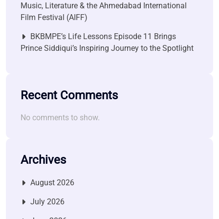
Music, Literature & the Ahmedabad International
Film Festival (AIFF)
BKBMPE’s Life Lessons Episode 11 Brings
Prince Siddiqui’s Inspiring Journey to the Spotlight
Recent Comments
No comments to show.
Archives
August 2026
July 2026