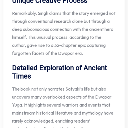
Unique Creative Process
Remarkably, Singh claims that the story emerged not
through conventional research alone but through a
deep subconscious connection with the ancient hero
himself. This unusual process, according to the
author, gave rise to a 32-chapter epic capturing
forgotten facets of the Dwapar era.
Detailed Exploration of Ancient
Times
The book not only narrates Satyaki’s life but also
uncovers many overlooked aspects of the Dwapar
Yuga. It highlights several warriors and events that
mainstream historical literature and mythology have
rarely acknowledged, enriching readers’