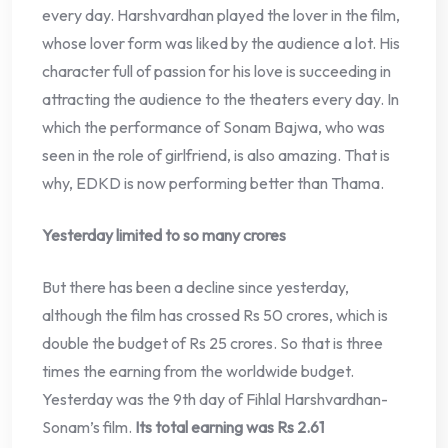
every day. Harshvardhan played the lover in the film,
whose lover form was liked by the audience a lot. His
character full of passion for his love is succeeding in
attracting the audience to the theaters every day. In
which the performance of Sonam Bajwa, who was
seen in the role of girlfriend, is also amazing. That is
why, EDKD is now performing better than Thama.
Yesterday limited to so many crores
But there has been a decline since yesterday,
although the film has crossed Rs 50 crores, which is
double the budget of Rs 25 crores. So that is three
times the earning from the worldwide budget.
Yesterday was the 9th day of Fihlal Harshvardhan-
Sonam’s film.
Its total earning was Rs 2.61