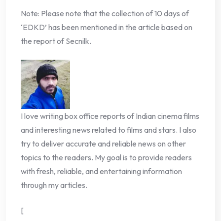
Note: Please note that the collection of 10 days of
‘EDKD’ has been mentioned in the article based on
the report of Secnilk.
I love writing box office reports of Indian cinema films
and interesting news related to films and stars. I also
try to deliver accurate and reliable news on other
topics to the readers. My goal is to provide readers
with fresh, reliable, and entertaining information
through my articles.
[