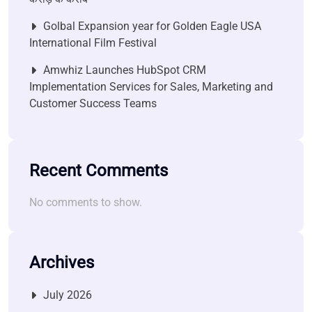
Golbal Expansion year for Golden Eagle USA
International Film Festival
Amwhiz Launches HubSpot CRM
Implementation Services for Sales, Marketing and
Customer Success Teams
Recent Comments
No comments to show.
Archives
July 2026