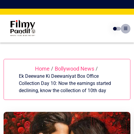
Skip
to
content
Home
Bollywood News
/
/
Ek Deewane Ki Deewaniyat Box Office
Collection Day 10: Now the earnings started
declining, know the collection of 10th day