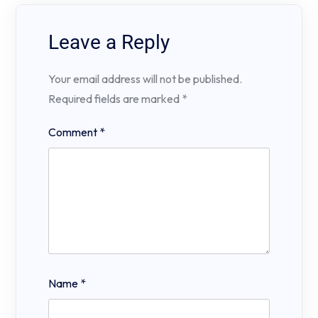
Leave a Reply
Your email address will not be published.
Required fields are marked
*
Comment
*
Name
*