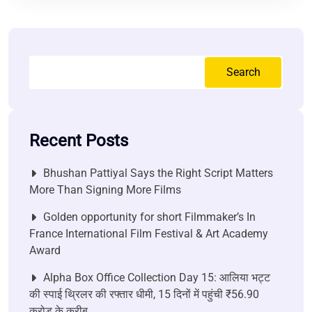
Search
Recent Posts
Bhushan Pattiyal Says the Right Script Matters
More Than Signing More Films
Golden opportunity for short Filmmaker’s In
France International Film Festival & Art Academy
Award
Alpha Box Office Collection Day 15: आलिया भट्ट
की स्पाई थ्रिलर की रफ्तार धीमी, 15 दिनों में पहुंची ₹56.90
करोड़ के करीब