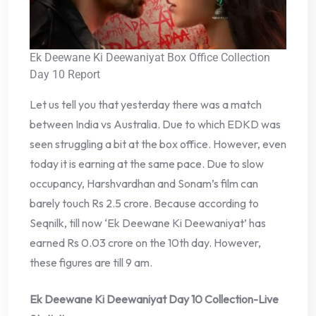
Ek Deewane Ki Deewaniyat Box Office Collection
Day 10 Report
Let us tell you that yesterday there was a match
between India vs Australia. Due to which EDKD was
seen struggling a bit at the box office. However, even
today it is earning at the same pace. Due to slow
occupancy, Harshvardhan and Sonam’s film can
barely touch Rs 2.5 crore. Because according to
Seqnilk, till now ‘Ek Deewane Ki Deewaniyat’ has
earned Rs 0.03 crore on the 10th day. However,
these figures are till 9 am.
Ek Deewane Ki Deewaniyat Day 10 Collection-Live