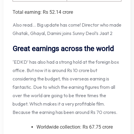
Total earning: Rs 52.14 crore
Also read… Big update has come! Director who made
Ghatak, Ghayal, Damini joins Sunny Deol’s Jaat 2
Great earnings across the world
‘EDKD’ has also had a strong hold at the foreign box
office. But now it is around Rs 10 crore but
considering the budget, this overseas earning is
fantastic. Due to which the earning figures from all
over the world are going to be three times the
budget. Which makes it a very profitable film.
Because the earning has been around Rs 70 crores.
Worldwide collection: Rs 67.75 crore