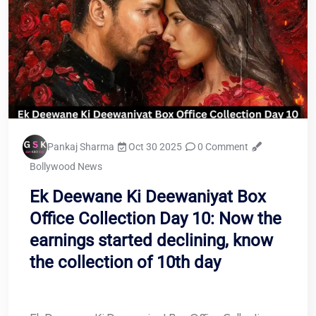
Pankaj Sharma
Oct 30 2025
0 Comment
Bollywood News
Ek Deewane Ki Deewaniyat Box
Office Collection Day 10: Now the
earnings started declining, know
the collection of 10th day