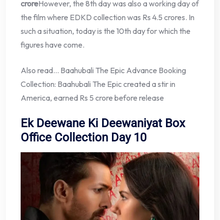
crore
However, the 8th day was also a working day of
the film where EDKD collection was Rs 4.5 crores. In
such a situation, today is the 10th day for which the
figures have come.
Also read… Baahubali The Epic Advance Booking
Collection: Baahubali The Epic created a stir in
America, earned Rs 5 crore before release
Ek Deewane Ki Deewaniyat Box
Office Collection Day 10