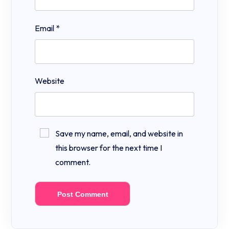
Email
*
Website
Save my name, email, and website in
this browser for the next time I
comment.