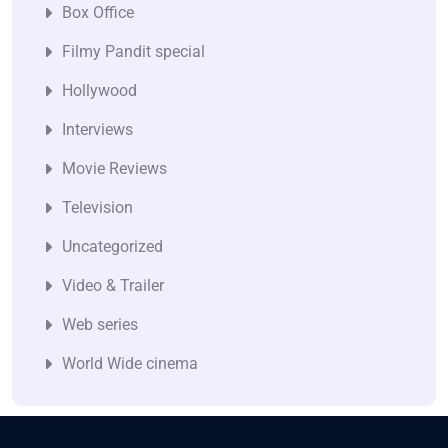
Box Office
Filmy Pandit special
Hollywood
Interviews
Movie Reviews
Television
Uncategorized
Video & Trailer
Web series
World Wide cinema