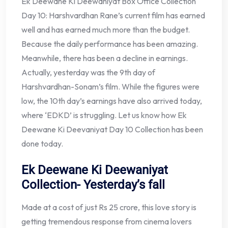
Ek Deewane Ki Deewaniyat Box Office Collection
Day 10: Harshvardhan Rane’s current film has earned
well and has earned much more than the budget.
Because the daily performance has been amazing.
Meanwhile, there has been a decline in earnings.
Actually, yesterday was the 9th day of
Harshvardhan-Sonam’s film. While the figures were
low, the 10th day’s earnings have also arrived today,
where ‘EDKD’ is struggling. Let us know how Ek
Deewane Ki Deevaniyat Day 10 Collection has been
done today.
Ek Deewane Ki Deewaniyat
Collection- Yesterday’s fall
Made at a cost of just Rs 25 crore, this love story is
getting tremendous response from cinema lovers