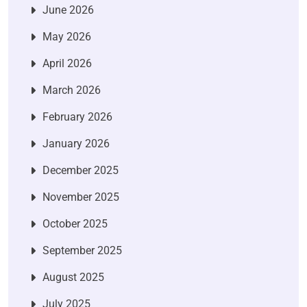
June 2026
May 2026
April 2026
March 2026
February 2026
January 2026
December 2025
November 2025
October 2025
September 2025
August 2025
July 2025