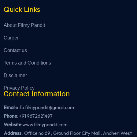
Quick Links
About Filmy Pandit
Career
Contact us
Terms and Conditions
Disclaimer
Privacy Policy
Contact Information
Email
:info.filmypandit@gmail.com
Phone
:
+91 9672621497
Website
:
www.filmypandit.com
Address
: Office no 69 , Ground Floor City Mall , Andheri West