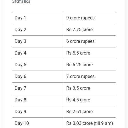
Statistics
Day 1
9 crore rupees
Day 2
Rs 7.75 crore
Day 3
6 crore rupees
Day 4
Rs 5.5 crore
Day 5
Rs 6.25 crore
Day 6
7 crore rupees
Day 7
Rs 3.5 crore
Day 8
Rs 4.5 crore
Day 9
Rs 2.61 crore
Day 10
Rs 0.03 crore (till 9 am)