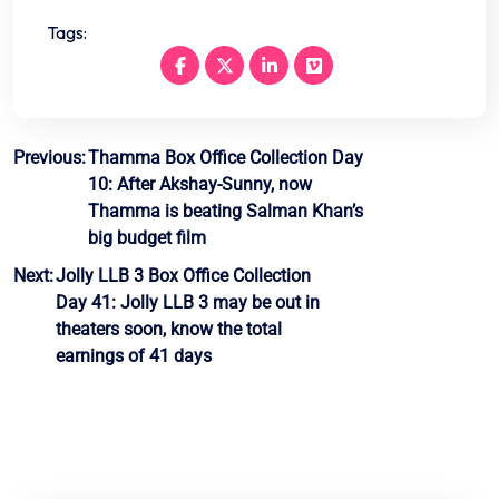
Tags:
Post
Previous:
Thamma Box Office Collection Day
10: After Akshay-Sunny, now
navigation
Thamma is beating Salman Khan’s
big budget film
Next:
Jolly LLB 3 Box Office Collection
Day 41: Jolly LLB 3 may be out in
theaters soon, know the total
earnings of 41 days