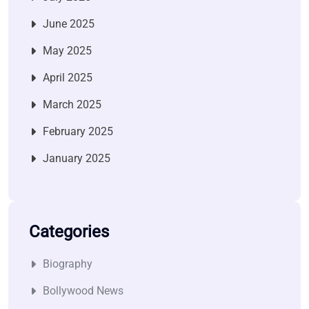
June 2025
May 2025
April 2025
March 2025
February 2025
January 2025
Categories
Biography
Bollywood News