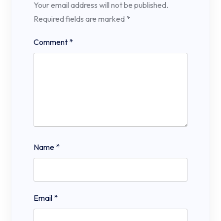
Your email address will not be published.
Required fields are marked
*
Comment
*
Name
*
Email
*