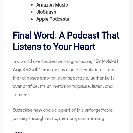
Amazon Music
JioSaavn
Apple Podcasts
Final Word: A Podcast That
Listens to Your Heart
In a world overloaded with digital noise,
“Ek Mulakat
Aap Ke Sath”
emerges as a quiet revolution — one
that chooses emotion over spectacle, authenticity
over artifice. It’s an invitation to pause, listen, and
connect.
Subscribe now
and be a part of this unforgettable
journey through music, memory, and meaning.
Tags: