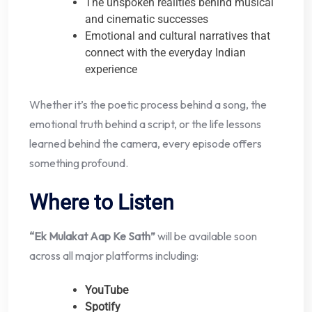
The unspoken realities behind musical
and cinematic successes
Emotional and cultural narratives that
connect with the everyday Indian
experience
Whether it’s the poetic process behind a song, the
emotional truth behind a script, or the life lessons
learned behind the camera, every episode offers
something profound.
Where to Listen
“Ek Mulakat Aap Ke Sath”
will be available soon
across all major platforms including:
YouTube
Spotify