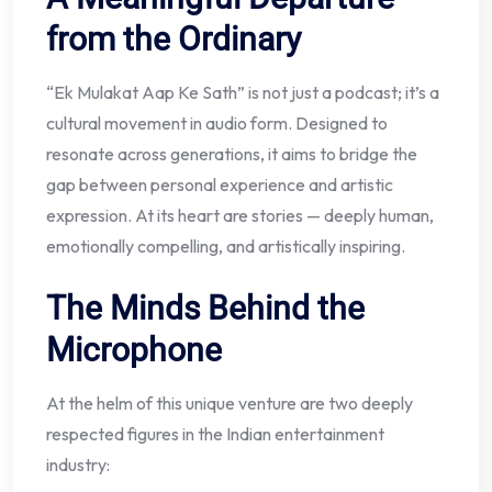
from the Ordinary
“Ek Mulakat Aap Ke Sath” is not just a podcast; it’s a
cultural movement in audio form. Designed to
resonate across generations, it aims to bridge the
gap between personal experience and artistic
expression. At its heart are stories — deeply human,
emotionally compelling, and artistically inspiring.
The Minds Behind the
Microphone
At the helm of this unique venture are two deeply
respected figures in the Indian entertainment
industry: