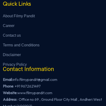
Quick Links
About Filmy Pandit
Career
Contact us
Terms and Conditions
Disclaimer
Privacy Policy
Contact Information
Email
:info.filmypandit@gmail.com
Phone
:
+91 9672621497
Website
:
www.filmypandit.com
Address
: Office no 69 , Ground Floor City Mall , Andheri West