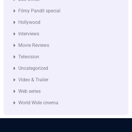
Filmy Pandit special
Hollywood
Interviews
Movie Reviews
Television
Uncategorized
Video & Trailer
Web series
World Wide cinema