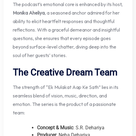
The podcast’s emotional core is enhanced by its host,
Monika Aheliya
, a seasoned anchor admired for her
ability to elicit heartfelt responses and thoughtful
reflections. With a graceful demeanor and insightful
questions, she ensures that every episode goes
beyond surface-level chatter, diving deep into the
soul of her guests’ stories.
The Creative Dream Team
The strength of “Ek Mulakat Aap Ke Sath” lies in its
seamless blend of vision, music, direction, and
emotion. The series is the product of a passionate
team:
Concept & Music
: S.R. Dehariya
Producer
: Neha Dehariya