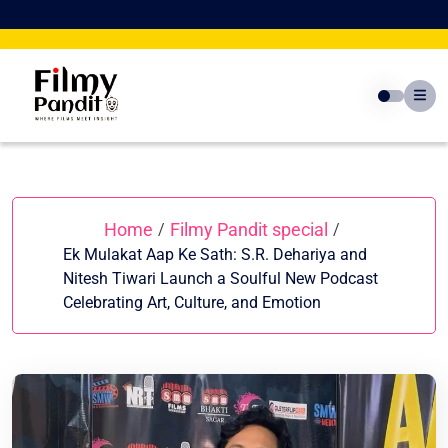
Skip
to
content
Home
Filmy Pandit special
/
/
Ek Mulakat Aap Ke Sath: S.R. Dehariya and
Nitesh Tiwari Launch a Soulful New Podcast
Celebrating Art, Culture, and Emotion