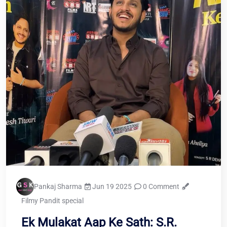
Pankaj Sharma
Jun 19 2025
0 Comment
Filmy Pandit special
Ek Mulakat Aap Ke Sath: S.R.