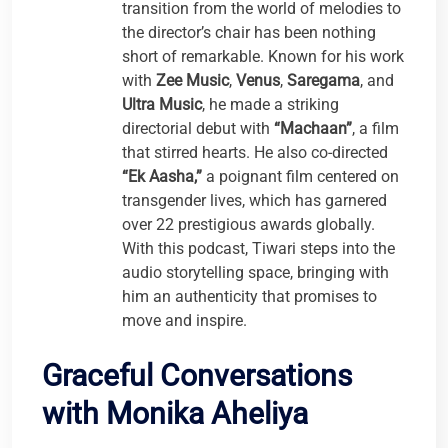
transition from the world of melodies to
the director’s chair has been nothing
short of remarkable. Known for his work
with
Zee Music
,
Venus
,
Saregama
, and
Ultra Music
, he made a striking
directorial debut with
“Machaan”
, a film
that stirred hearts. He also co-directed
“Ek Aasha,”
a poignant film centered on
transgender lives, which has garnered
over 22 prestigious awards globally.
With this podcast, Tiwari steps into the
audio storytelling space, bringing with
him an authenticity that promises to
move and inspire.
Graceful Conversations
with Monika Aheliya