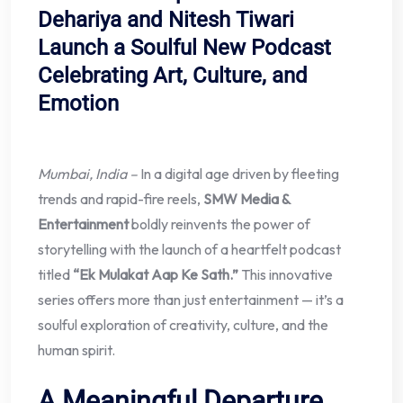
Dehariya and Nitesh Tiwari
Launch a Soulful New Podcast
Celebrating Art, Culture, and
Emotion
Mumbai, India –
In a digital age driven by fleeting
trends and rapid-fire reels,
SMW Media &
Entertainment
boldly reinvents the power of
storytelling with the launch of a heartfelt podcast
titled
“Ek Mulakat Aap Ke Sath.”
This innovative
series offers more than just entertainment — it’s a
soulful exploration of creativity, culture, and the
human spirit.
A Meaningful Departure