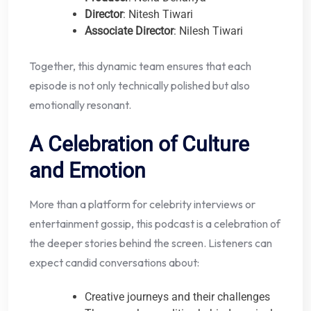
Director
: Nitesh Tiwari
Associate Director
: Nilesh Tiwari
Together, this dynamic team ensures that each
episode is not only technically polished but also
emotionally resonant.
A Celebration of Culture
and Emotion
More than a platform for celebrity interviews or
entertainment gossip, this podcast is a celebration of
the deeper stories behind the screen. Listeners can
expect candid conversations about:
Creative journeys and their challenges