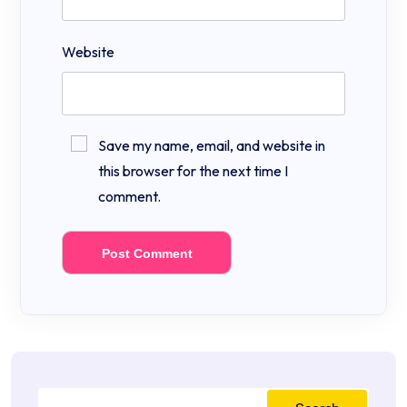
Website
Save my name, email, and website in
this browser for the next time I
comment.