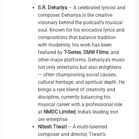
S.R. Dehariya
– A celebrated lyricist and
composer, Dehariya is the creative
visionary behind the podcast’s musical
soul. Known for his evocative lyrics and
compositions that balance tradition
with modernity, his work has been
featured by
T-Series
,
SMW Films
, and
other major platforms. Dehariya’s music
not only entertains but also enlightens
— often championing social causes,
cultural heritage, and spiritual depth. He
brings a rare blend of creativity and
discipline, currently balancing his
musical career with a professional role
at
NMDC Limited
, India’s leading iron
ore enterprise.
Nitesh Tiwari
– A multi-talented
composer and director, Tiwari’s