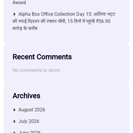
Award
Alpha Box Office Collection Day 15: आलिया भट्ट
की स्पाई थ्रिलर की रफ्तार धीमी, 15 दिनों में पहुंची ₹56.90
करोड़ के करीब
Recent Comments
No comments to show.
Archives
August 2026
July 2026
June 2026