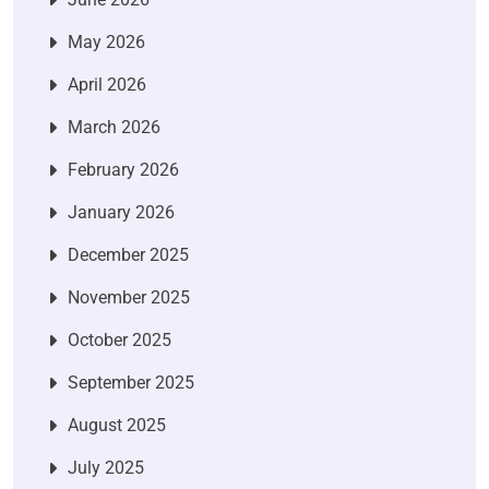
May 2026
April 2026
March 2026
February 2026
January 2026
December 2025
November 2025
October 2025
September 2025
August 2025
July 2025