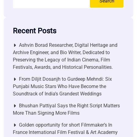
Search
Recent Posts
Ashvin Borad Researcher, Digital Heritage and
Archive Engineer, and Bio Writer, Dedicated to
Preserving the Legacy of Indian Cinema, Film
Festivals, Awards, and Historical Personalities.
From Diljit Dosanjh to Gurdeep Mehndi: Six
Punjabi Music Stars Who Have Become the
Soundtrack of India’s Grandest Weddings
Bhushan Pattiyal Says the Right Script Matters
More Than Signing More Films
Golden opportunity for short Filmmaker’s In
France International Film Festival & Art Academy