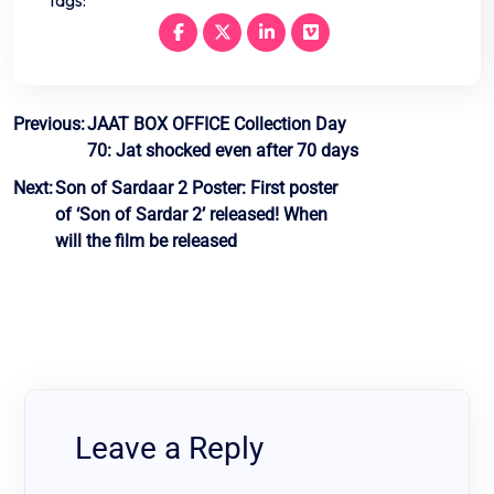
Post
Previous:
JAAT BOX OFFICE Collection Day
70: Jat shocked even after 70 days
navigation
Next:
Son of Sardaar 2 Poster: First poster
of ‘Son of Sardar 2’ released! When
will the film be released
Leave a Reply