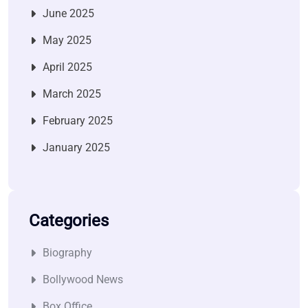
June 2025
May 2025
April 2025
March 2025
February 2025
January 2025
Categories
Biography
Bollywood News
Box Office