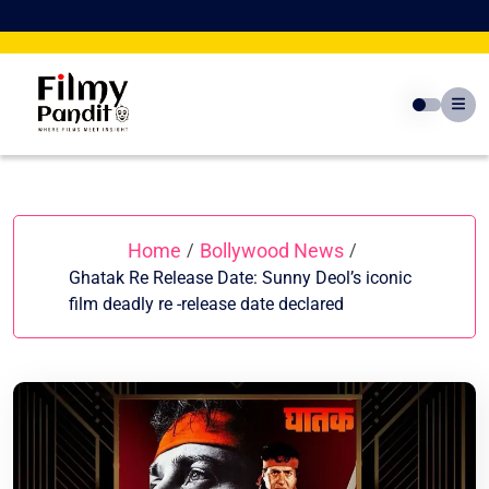
Skip
to
content
Home
Bollywood News
/
/
Ghatak Re Release Date: Sunny Deol’s iconic
film deadly re -release date declared