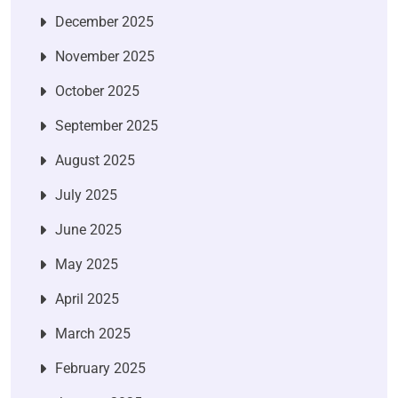
December 2025
November 2025
October 2025
September 2025
August 2025
July 2025
June 2025
May 2025
April 2025
March 2025
February 2025