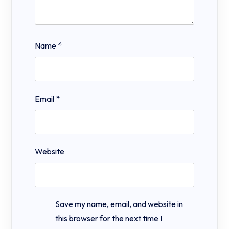
Name
*
Email
*
Website
Save my name, email, and website in
this browser for the next time I