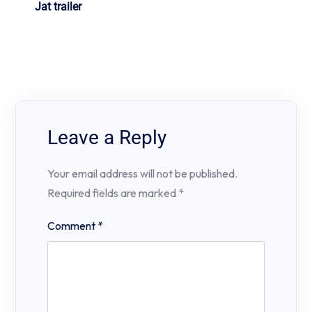
Jat trailer
Leave a Reply
Your email address will not be published.
Required fields are marked
*
Comment
*