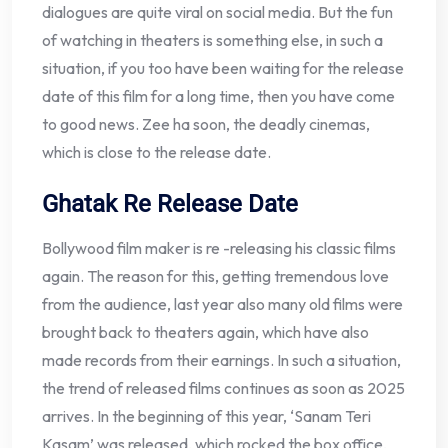
dialogues are quite viral on social media. But the fun
of watching in theaters is something else, in such a
situation, if you too have been waiting for the release
date of this film for a long time, then you have come
to good news. Zee ha soon, the deadly cinemas,
which is close to the release date.
Ghatak Re Release Date
Bollywood film maker is re -releasing his classic films
again. The reason for this, getting tremendous love
from the audience, last year also many old films were
brought back to theaters again, which have also
made records from their earnings. In such a situation,
the trend of released films continues as soon as 2025
arrives. In the beginning of this year, ‘Sanam Teri
Kasam’ was released, which rocked the box office,