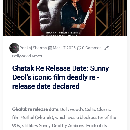
Pankaj Sharma
Mar 17 2025
0 Comment
Bollywood News
Ghatak Re Release Date: Sunny
Deol’s iconic film deadly re -
release date declared
Ghatak re release date:
Bollywood’s Cultic Classic
film Mathal (Ghatak), which was a blockbuster of the
90s, still likes Sunny Deol by Audians. Each of its