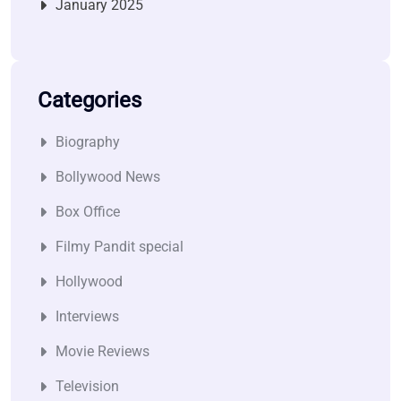
January 2025
Categories
Biography
Bollywood News
Box Office
Filmy Pandit special
Hollywood
Interviews
Movie Reviews
Television