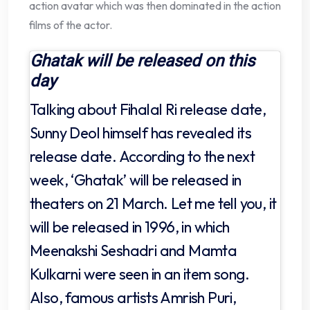
action avatar which was then dominated in the action
films of the actor.
Ghatak will be released on this
day
Talking about Fihalal Ri release date,
Sunny Deol himself has revealed its
release date. According to the next
week, ‘Ghatak’ will be released in
theaters on 21 March. Let me tell you, it
will be released in 1996, in which
Meenakshi Seshadri and Mamta
Kulkarni were seen in an item song.
Also, famous artists Amrish Puri,