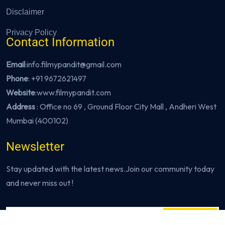
Disclaimer
Privacy Policy
Contact Information
Email
:info.filmypandit@gmail.com
Phone
:
+91 9672621497
Website
:
www.filmypandit.com
Address
: Office no 69 , Ground Floor City Mall , Andheri West
Mumbai (400102)
Newsletter
Stay updated with the latest news.Join our community today
and never miss out !
Subscribe