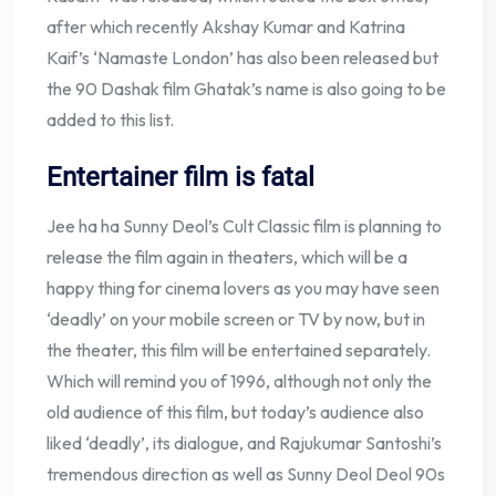
after which recently Akshay Kumar and Katrina
Kaif’s ‘Namaste London’ has also been released but
the 90 Dashak film Ghatak’s name is also going to be
added to this list.
Entertainer film is fatal
Jee ha ha Sunny Deol’s Cult Classic film is planning to
release the film again in theaters, which will be a
happy thing for cinema lovers as you may have seen
‘deadly’ on your mobile screen or TV by now, but in
the theater, this film will be entertained separately.
Which will remind you of 1996, although not only the
old audience of this film, but today’s audience also
liked ‘deadly’, its dialogue, and Rajukumar Santoshi’s
tremendous direction as well as Sunny Deol Deol 90s