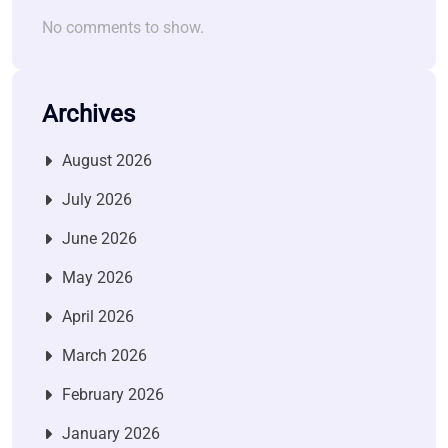
No comments to show.
Archives
August 2026
July 2026
June 2026
May 2026
April 2026
March 2026
February 2026
January 2026