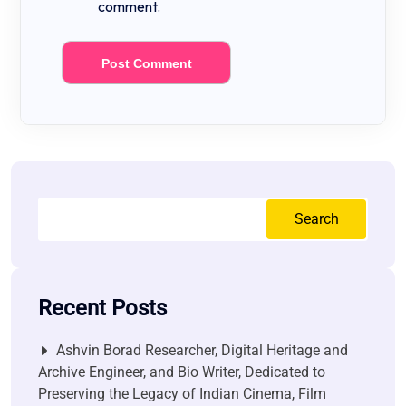
comment.
Search
Recent Posts
Ashvin Borad Researcher, Digital Heritage and
Archive Engineer, and Bio Writer, Dedicated to
Preserving the Legacy of Indian Cinema, Film