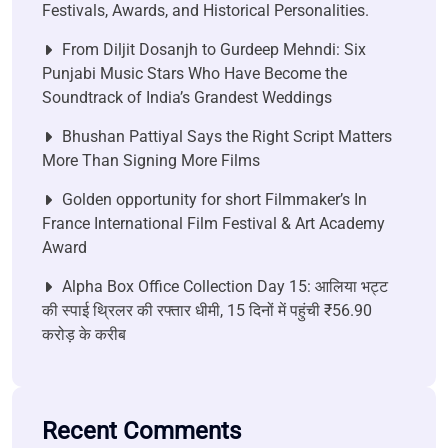
Festivals, Awards, and Historical Personalities.
From Diljit Dosanjh to Gurdeep Mehndi: Six
Punjabi Music Stars Who Have Become the
Soundtrack of India’s Grandest Weddings
Bhushan Pattiyal Says the Right Script Matters
More Than Signing More Films
Golden opportunity for short Filmmaker’s In
France International Film Festival & Art Academy
Award
Alpha Box Office Collection Day 15: आलिया भट्ट
की स्पाई थ्रिलर की रफ्तार धीमी, 15 दिनों में पहुंची ₹56.90
करोड़ के करीब
Recent Comments