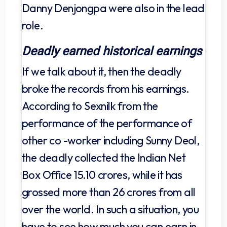
Danny Denjongpa were also in the lead
role.
Deadly earned historical earnings
If we talk about it, then the deadly
broke the records from his earnings.
According to Sexnilk from the
performance of the performance of
other co -worker including Sunny Deol,
the deadly collected the Indian Net
Box Office 15.10 crores, while it has
grossed more than 26 crores from all
over the world. In such a situation, you
have to see how much you can earn in