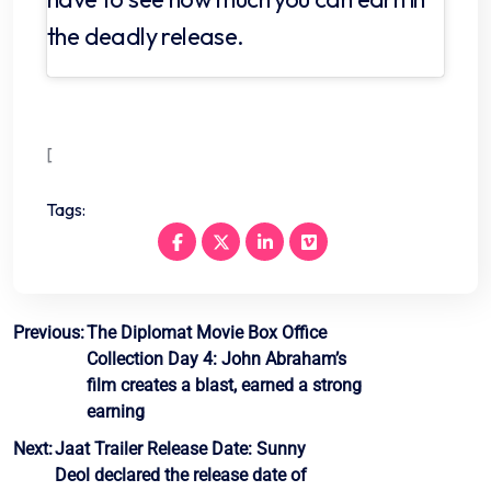
the deadly release.
[
Tags:
Post
Previous:
The Diplomat Movie Box Office
Collection Day 4: John Abraham’s
navigation
film creates a blast, earned a strong
earning
Next:
Jaat Trailer Release Date: Sunny
Deol declared the release date of