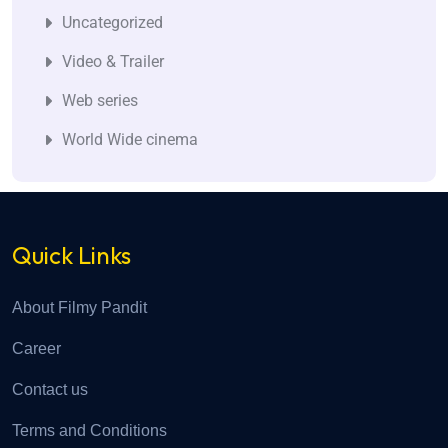
Uncategorized
Video & Trailer
Web series
World Wide cinema
Quick Links
About Filmy Pandit
Career
Contact us
Terms and Conditions