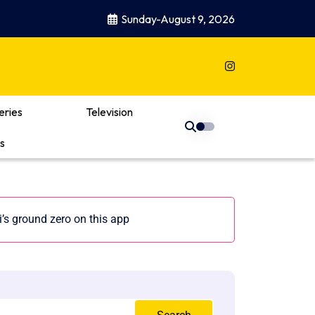
Sunday-August 9, 2026
eries
Television
s
s ground zero on this app