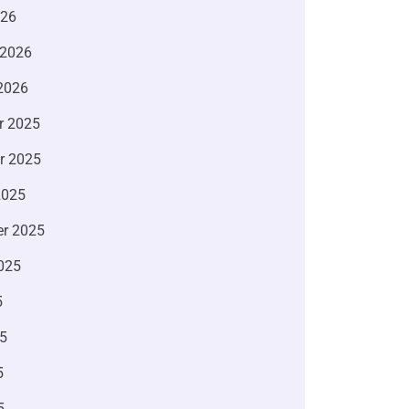
026
 2026
2026
r 2025
r 2025
2025
r 2025
025
5
5
5
5