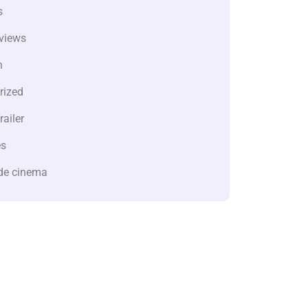
s
views
n
rized
railer
es
de cinema