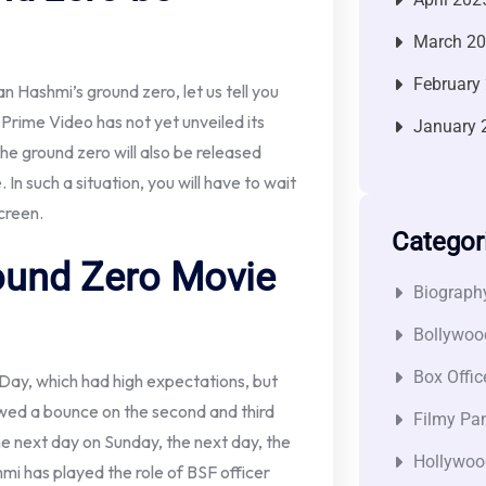
March 2
February
 Hashmi’s ground zero, let us tell you
Prime Video has not yet unveiled its
January 
 the ground zero will also be released
In such a situation, you will have to wait
screen.
Categor
und Zero Movie
Biograph
Bollywoo
Box Offic
 Day, which had high expectations, but
owed a bounce on the second and third
Filmy Pan
he next day on Sunday, the next day, the
Hollywoo
mi has played the role of BSF officer