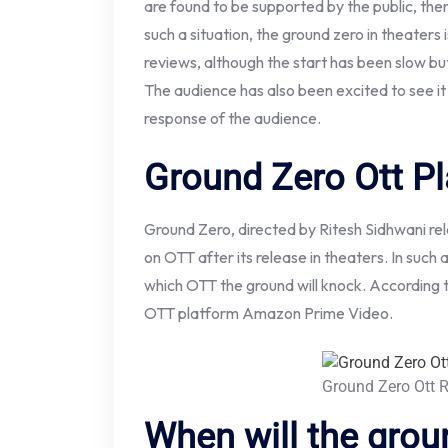
are found to be supported by the public, then
such a situation, the ground zero in theaters 
reviews, although the start has been slow but 
The audience has also been excited to see it
response of the audience.
Ground Zero Ott P
Ground Zero, directed by Ritesh Sidhwani rele
on OTT after its release in theaters. In such
which OTT the ground will knock. According t
OTT platform Amazon Prime Video.
Ground Zero Ott 
When will the grou