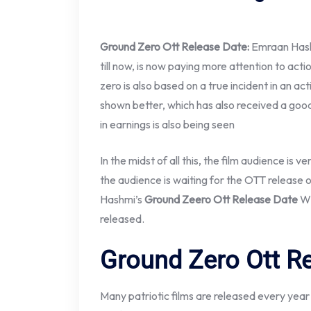
Ground Zero Ott Release Date:
Emraan Hash
till now, is now paying more attention to acti
zero is also based on a true incident in an actio
shown better, which has also received a good 
in earnings is also being seen
In the midst of all this, the film audience is v
the audience is waiting for the OTT release
Hashmi’s
Ground Zeero Ott Release Date
Wh
released.
Ground Zero Ott R
Many patriotic films are released every yea