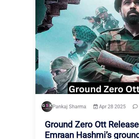
Pankaj Sharma
Apr 28 2025
Ground Zero Ott Release
Emraan Hashmi’s ground 