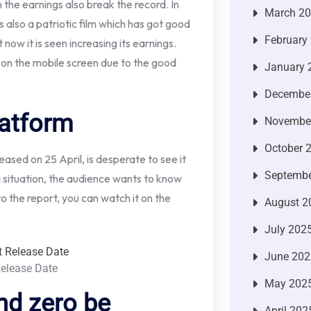
 the earnings also break the record. In
March 2
is also a patriotic film which has got good
February
now it is seen increasing its earnings.
 on the mobile screen due to the good
January 
Decembe
latform
Novembe
October 
ased on 25 April, is desperate to see it
Septembe
 a situation, the audience wants to know
o the report, you can watch it on the
August 2
July 202
June 202
Release Date
May 202
nd zero be
April 202