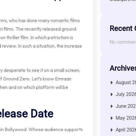
mi, who has done many romantic films
Recent
on films. The recently released ground
n thriller film. In which patriotism is
No comment
review. In such a situation, the increase
Archive
ery desperate to see it on a small screen,
 of Ground Zero. Let’s know Emraan
August 2
en and on which platform will be
July 202
June 202
elease Date
May 202
r in Bollywood. Whose audience supports
April 202