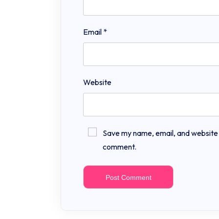
Email
*
Website
Save my name, email, and website in
comment.