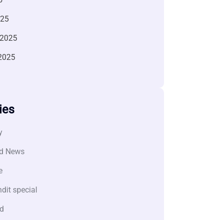
025
 2025
2025
ies
y
d News
e
dit special
d