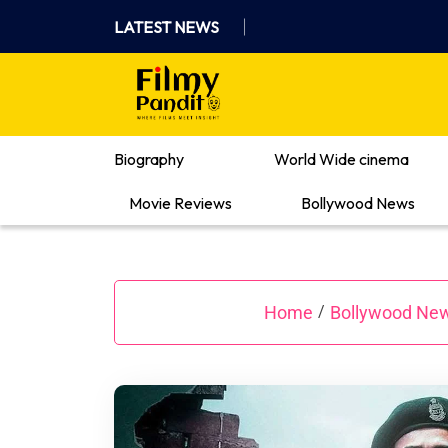
Skip
LATEST NEWS
to
content
Where Films Meet Insights
Biography
World Wide cinema
Movie Reviews
Bollywood News
Home
Bollywood Ne
/