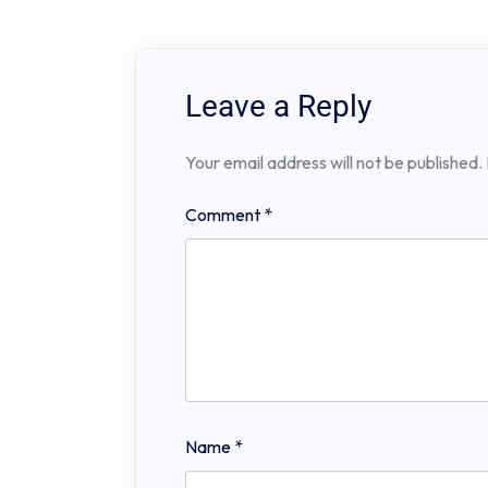
Leave a Reply
Your email address will not be published.
Comment
*
Name
*