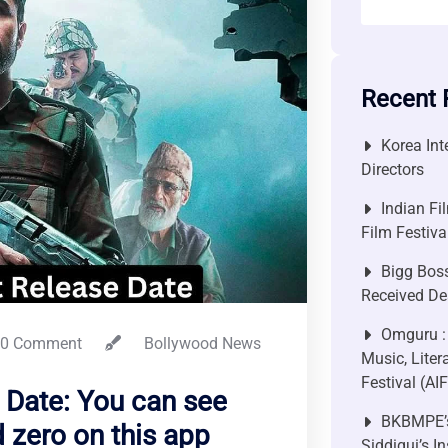
Recent 
Korea Int
Directors
Indian Fi
Film Festiv
Bigg Bos
Received De
Omguru :
0 Comment
Bollywood News
Music, Liter
Festival (AI
 Date: You can see
BKBMPE’s
zero on this app
Siddiqui’s I