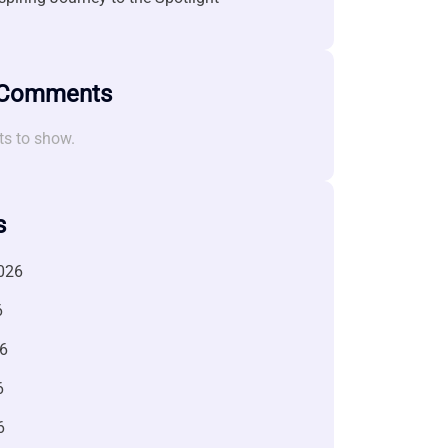
 Comments
s to show.
s
026
6
6
6
6