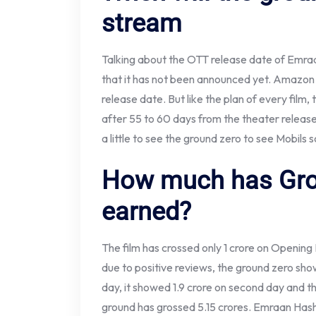
stream
Talking about the OTT release date of Emraan
that it has not been announced yet. Amazon 
release date. But like the plan of every film,
after 55 to 60 days from the theater release. 
a little to see the ground zero to see Mobils 
How much has Gro
earned?
The film has crossed only 1 crore on Opening
due to positive reviews, the ground zero sh
day, it showed 1.9 crore on second day and t
ground has grossed 5.15 crores. Emraan Hash