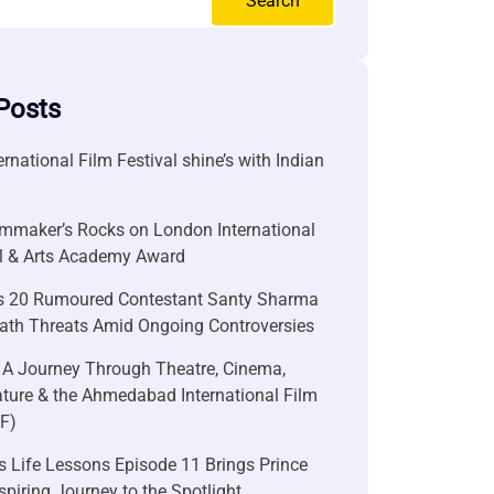
Search
Posts
ernational Film Festival shine’s with Indian
lmmaker’s Rocks on London International
al & Arts Academy Award
s 20 Rumoured Contestant Santy Sharma
ath Threats Amid Ongoing Controversies
 A Journey Through Theatre, Cinema,
ature & the Ahmedabad International Film
FF)
 Life Lessons Episode 11 Brings Prince
nspiring Journey to the Spotlight