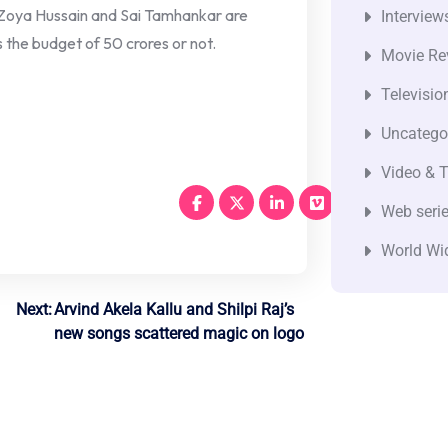
Zoya Hussain and Sai Tamhankar are
Interview
s the budget of 50 crores or not.
Movie Re
Televisio
Uncatego
Video & T
Web seri
World Wi
Next:
Arvind Akela Kallu and Shilpi Raj’s
new songs scattered magic on logo