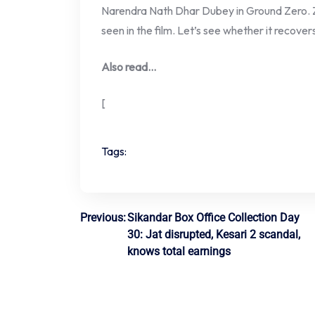
Narendra Nath Dhar Dubey in Ground Zero. 
seen in the film. Let’s see whether it recover
Also read…
[
Tags:
Post
Previous:
Sikandar Box Office Collection Day
30: Jat disrupted, Kesari 2 scandal,
navigation
knows total earnings