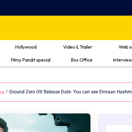
Hollywood
Video & Trailer
Web s
Filmy Pandit special
Box Office
Interview
ws
/
Ground Zero Ott Release Date: You can see Emraan Hashmi’