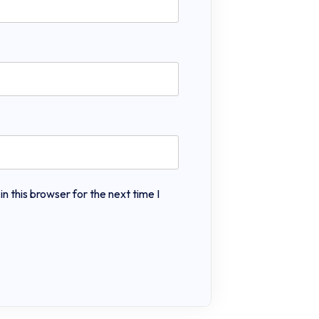
 this browser for the next time I