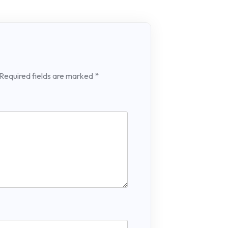
Required fields are marked
*