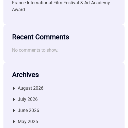
France International Film Festival & Art Academy
Award
Recent Comments
No comments to show.
Archives
August 2026
July 2026
June 2026
May 2026