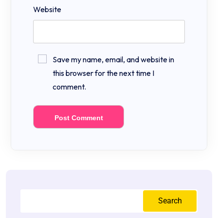
Website
Save my name, email, and website in
this browser for the next time I
comment.
Search