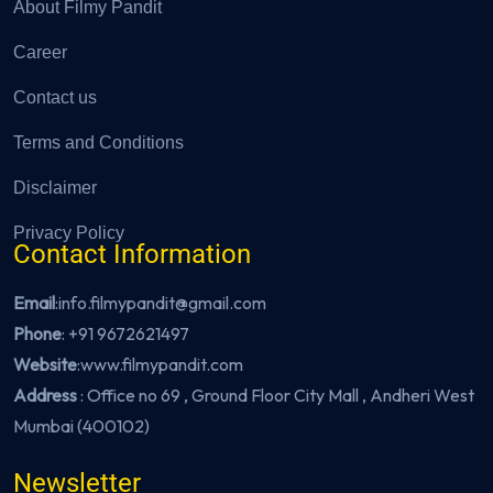
About Filmy Pandit
Career
Contact us
Terms and Conditions
Disclaimer
Privacy Policy
Contact Information
Email
:info.filmypandit@gmail.com
Phone
:
+91 9672621497
Website
:
www.filmypandit.com
Address
: Office no 69 , Ground Floor City Mall , Andheri West
Mumbai (400102)
Newsletter