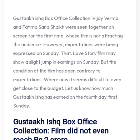
Gustaakh Ishq Box Office Collection: Vijay Verma
and Fatima Sana Shaikh were seen together on
screen for the first time, whose film is not attracting
the audience. However, expectations were being
expressed on Sunday. That, Love Story film may
show a slight jump in earnings on Sunday. But the
condition of the film has been contrary to
expectations. Where now it seems difficult to even
get close to the budget. Let us know how much
Gustaakh Ishq has earned on the fourth day, first
Sunday.
Gustaakh Ishq Box Office
Collection: Film did not even
reach Rs 2 crore