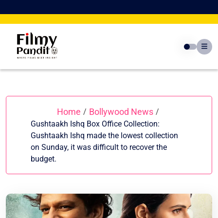
Skip
to
content
Home
Bollywood News
/
/
Gushtaakh Ishq Box Office Collection:
Gushtaakh Ishq made the lowest collection
on Sunday, it was difficult to recover the
budget.