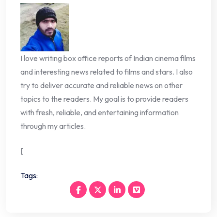
I love writing box office reports of Indian cinema films
and interesting news related to films and stars. I also
try to deliver accurate and reliable news on other
topics to the readers. My goal is to provide readers
with fresh, reliable, and entertaining information
through my articles.
[
Tags: