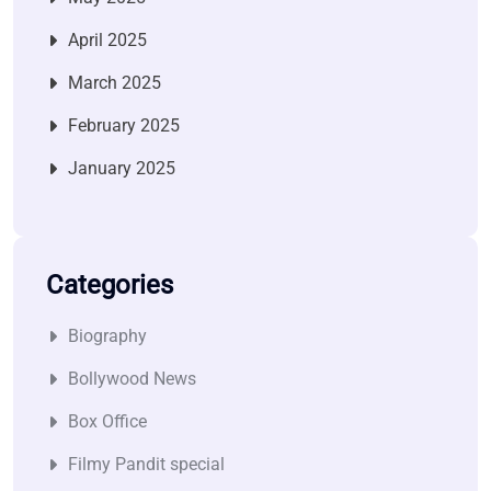
April 2025
March 2025
February 2025
January 2025
Categories
Biography
Bollywood News
Box Office
Filmy Pandit special