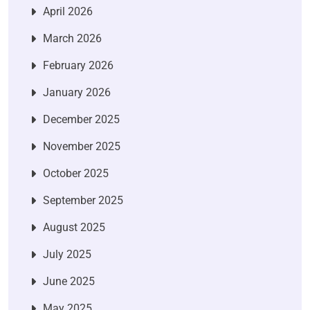
April 2026
March 2026
February 2026
January 2026
December 2025
November 2025
October 2025
September 2025
August 2025
July 2025
June 2025
May 2025