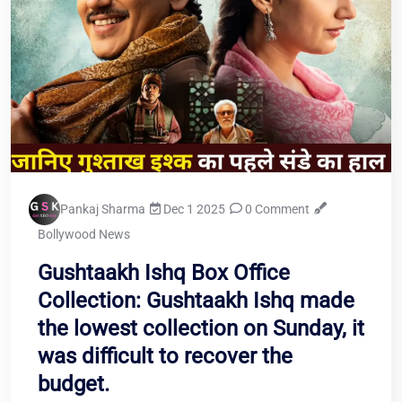
Pankaj Sharma
Dec 1 2025
0 Comment
Bollywood News
Gushtaakh Ishq Box Office
Collection: Gushtaakh Ishq made
the lowest collection on Sunday, it
was difficult to recover the
budget.