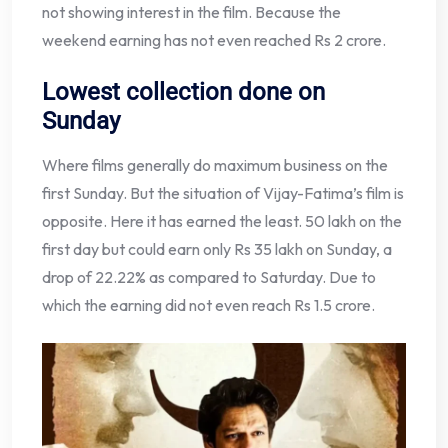
not showing interest in the film. Because the
weekend earning has not even reached Rs 2 crore.
Lowest collection done on
Sunday
Where films generally do maximum business on the
first Sunday. But the situation of Vijay-Fatima’s film is
opposite. Here it has earned the least. 50 lakh on the
first day but could earn only Rs 35 lakh on Sunday, a
drop of 22.22% as compared to Saturday. Due to
which the earning did not even reach Rs 1.5 crore.