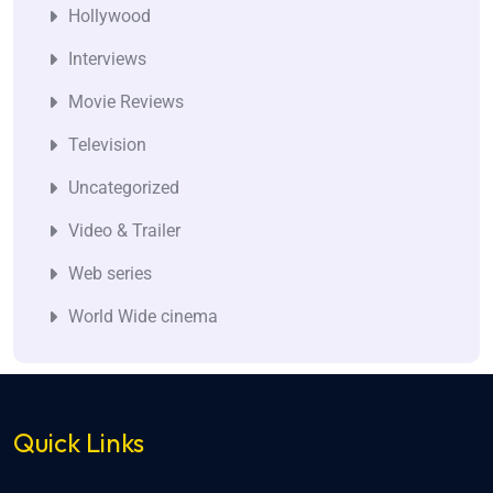
Hollywood
Interviews
Movie Reviews
Television
Uncategorized
Video & Trailer
Web series
World Wide cinema
Quick Links