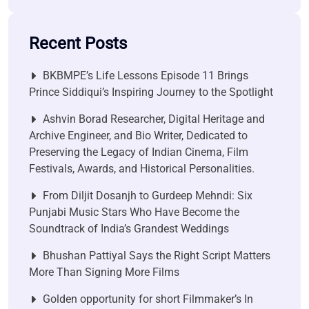
Recent Posts
BKBMPE’s Life Lessons Episode 11 Brings
Prince Siddiqui’s Inspiring Journey to the Spotlight
Ashvin Borad Researcher, Digital Heritage and
Archive Engineer, and Bio Writer, Dedicated to
Preserving the Legacy of Indian Cinema, Film
Festivals, Awards, and Historical Personalities.
From Diljit Dosanjh to Gurdeep Mehndi: Six
Punjabi Music Stars Who Have Become the
Soundtrack of India’s Grandest Weddings
Bhushan Pattiyal Says the Right Script Matters
More Than Signing More Films
Golden opportunity for short Filmmaker’s In