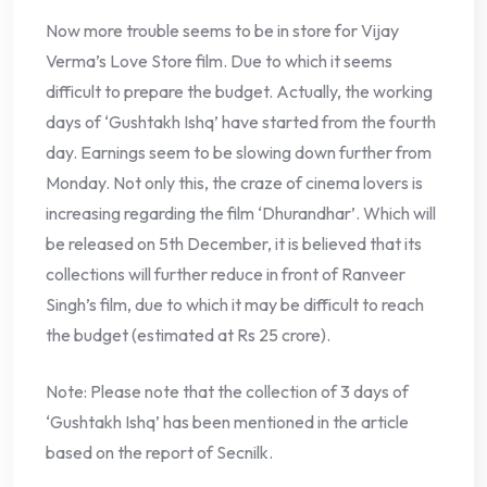
Now more trouble seems to be in store for Vijay
Verma’s Love Store film. Due to which it seems
difficult to prepare the budget. Actually, the working
days of ‘Gushtakh Ishq’ have started from the fourth
day. Earnings seem to be slowing down further from
Monday. Not only this, the craze of cinema lovers is
increasing regarding the film ‘Dhurandhar’. Which will
be released on 5th December, it is believed that its
collections will further reduce in front of Ranveer
Singh’s film, due to which it may be difficult to reach
the budget (estimated at Rs 25 crore).
Note: Please note that the collection of 3 days of
‘Gushtakh Ishq’ has been mentioned in the article
based on the report of Secnilk.