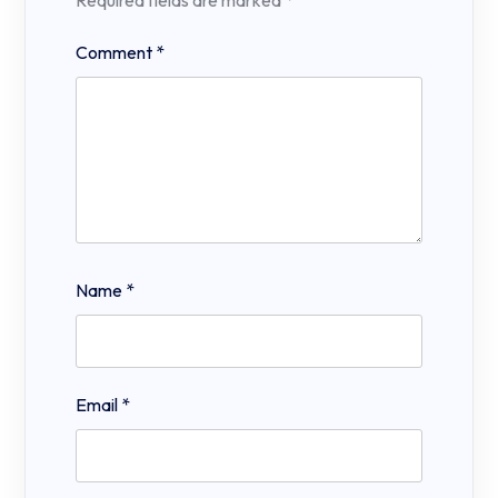
Required fields are marked
*
Comment
*
Name
*
Email
*