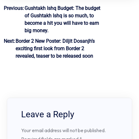
Post
Previous:
Gushtakh Ishq Budget: The budget
of Gushtakh Ishq is so much, to
navigation
become a hit you will have to earn
big money.
Next:
Border 2 New Poster: Diljit Dosanjh’s
exciting first look from Border 2
revealed, teaser to be released soon
Leave a Reply
Your email address will not be published.