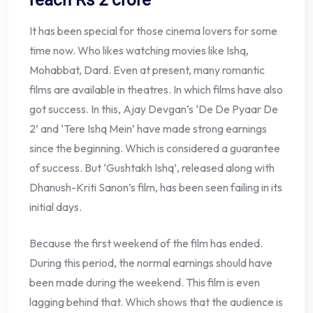
It has been special for those cinema lovers for some
time now. Who likes watching movies like Ishq,
Mohabbat, Dard. Even at present, many romantic
films are available in theatres. In which films have also
got success. In this, Ajay Devgan’s ‘De De Pyaar De
2’ and ‘Tere Ishq Mein’ have made strong earnings
since the beginning. Which is considered a guarantee
of success. But ‘Gushtakh Ishq’, released along with
Dhanush-Kriti Sanon’s film, has been seen failing in its
initial days.
Because the first weekend of the film has ended.
During this period, the normal earnings should have
been made during the weekend. This film is even
lagging behind that. Which shows that the audience is