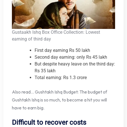
Gustaakh Ishq Box Office Collection: Lowest
earning of third day
First day earning Rs 50 lakh
Second day earning: only Rs 45 lakh
But despite heavy leave on the third day:
Rs 35 lakh
Total earning: Rs 1.3 crore
Also read… Gushtakh Ishq Budget: The budget of
Gushtakh Ishq is so much, to become a hit you will
have to earn big.
Difficult to recover costs