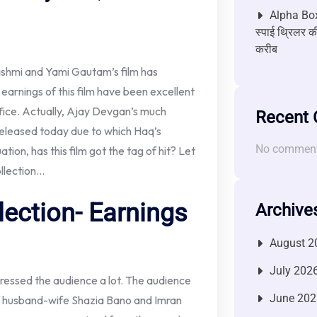
Alpha Box
स्पाई थ्रिलर की
करीब
shmi and Yami Gautam’s film has
earnings of this film have been excellent
office. Actually, Ajay Devgan’s much
Recent
released today due to which Haq’s
No comment
ation, has this film got the tag of hit? Let
ollection…
lection- Earnings
Archive
August 2
July 202
pressed the audience a lot. The audience
June 202
 of husband-wife Shazia Bano and Imran