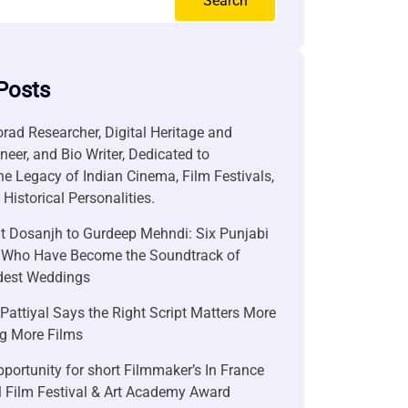
Search
Posts
rad Researcher, Digital Heritage and
neer, and Bio Writer, Dedicated to
he Legacy of Indian Cinema, Film Festivals,
Historical Personalities.
it Dosanjh to Gurdeep Mehndi: Six Punjabi
 Who Have Become the Soundtrack of
ndest Weddings
attiyal Says the Right Script Matters More
g More Films
portunity for short Filmmaker’s In France
l Film Festival & Art Academy Award