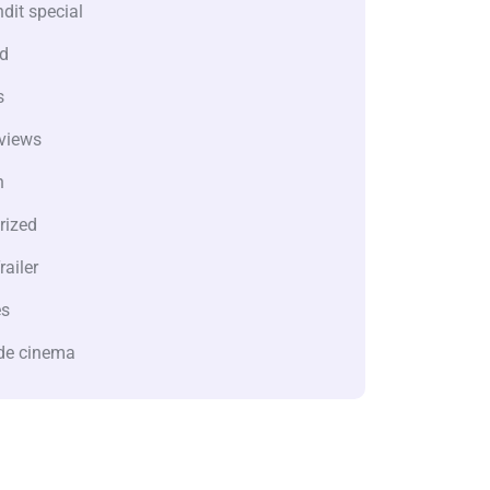
dit special
d
s
views
n
rized
railer
es
de cinema