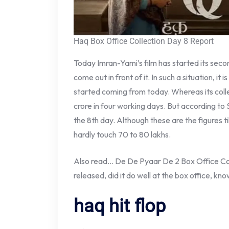
Haq Box Office Collection Day 8 Report
Today Imran-Yami’s film has started its secon
come out in front of it. In such a situation, it 
started coming from today. Whereas its coll
crore in four working days. But according to
the 8th day. Although these are the figures till
hardly touch 70 to 80 lakhs.
Also read… De De Pyaar De 2 Box Office Col
released, did it do well at the box office, kno
haq hit flop