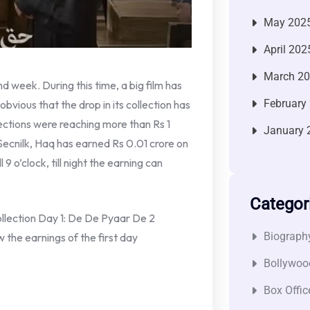
May 202
April 202
March 2
d week. During this time, a big film has
February
is obvious that the drop in its collection has
ections were reaching more than Rs 1
January 
 Secnilk, Haq has earned Rs 0.01 crore on
 9 o’clock, till night the earning can
Categor
lection Day 1: De De Pyaar De 2
Biograph
w the earnings of the first day
Bollywoo
Box Offic