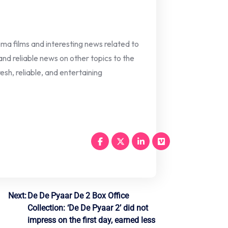
nema films and interesting news related to
 and reliable news on other topics to the
esh, reliable, and entertaining
Next:
De De Pyaar De 2 Box Office
Collection: ‘De De Pyaar 2’ did not
impress on the first day, earned less