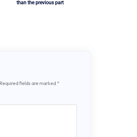
than the previous part
Required fields are marked
*