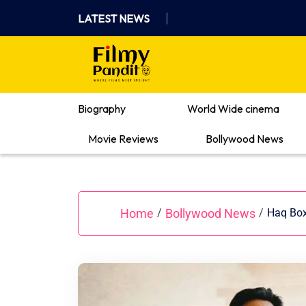
Skip
LATEST NEWS
to
content
Where Films Meet Insights
Biography
World Wide cinema
Movie Reviews
Bollywood News
Home
Bollywood News
/
/
Haq Box 