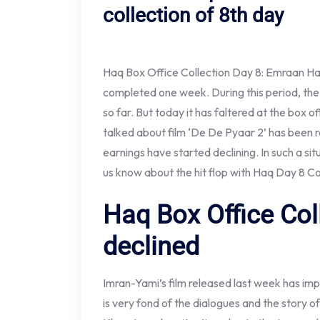
collection of 8th day
Haq Box Office Collection Day 8: Emraan Ha
completed one week. During this period, the 
so far. But today it has faltered at the box 
talked about film ‘De De Pyaar 2’ has been 
earnings have started declining. In such a situ
us know about the hit flop with Haq Day 8 C
Haq Box Office Col
declined
Imran-Yami’s film released last week has im
is very fond of the dialogues and the story