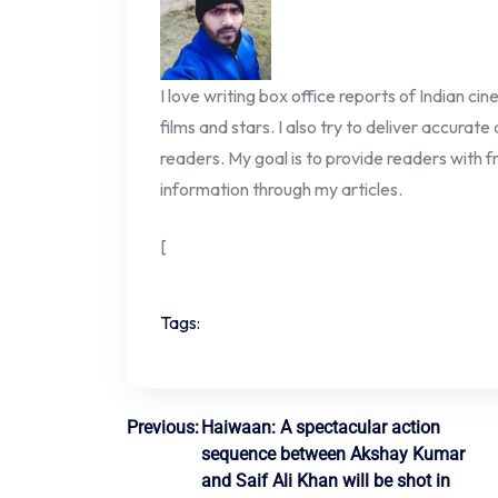
I love writing box office reports of Indian ci
films and stars. I also try to deliver accurate
readers. My goal is to provide readers with fr
information through my articles.
[
Tags:
Post
Previous:
Haiwaan: A spectacular action
sequence between Akshay Kumar
navigation
and Saif Ali Khan will be shot in