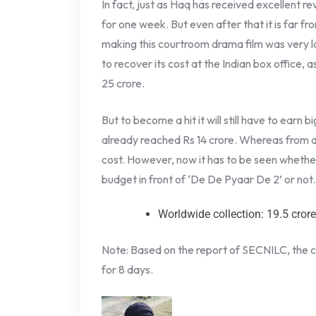
In fact, just as Haq has received excellent r
for one week. But even after that it is far fr
making this courtroom drama film was very low.
to recover its cost at the Indian box office, 
25 crore.
But to become a hit it will still have to earn
already reached Rs 14 crore. Whereas from all 
cost. However, now it has to be seen whether
budget in front of ‘De De Pyaar De 2’ or not.
Worldwide collection: 19.5 cror
Note: Based on the report of SECNILC, the c
for 8 days.