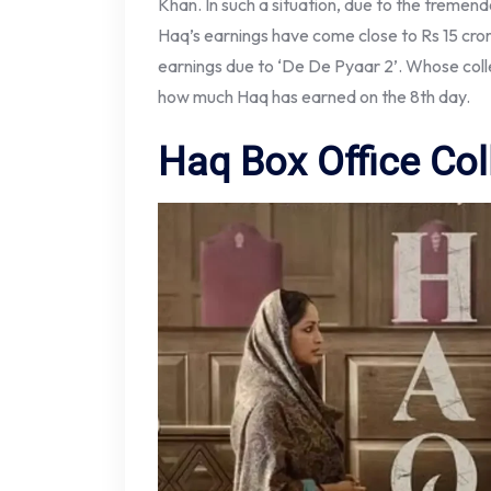
Khan. In such a situation, due to the tremen
Haq’s earnings have come close to Rs 15 crore
earnings due to ‘De De Pyaar 2’. Whose colle
how much Haq has earned on the 8th day.
Haq Box Office Col