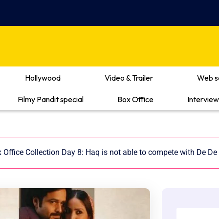
Hollywood
Video & Trailer
Web s
Filmy Pandit special
Box Office
Interview
Office Collection Day 8: Haq is not able to compete with De De 