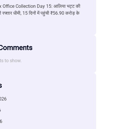
 Office Collection Day 15: आलिया भट्ट की
 रफ्तार धीमी, 15 दिनों में पहुंची ₹56.90 करोड़ के
 Comments
s to show.
s
026
6
6