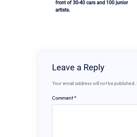
front of 30-40 cars and 100 junior
artists.
Leave a Reply
Your email address will not be published.
Comment
*