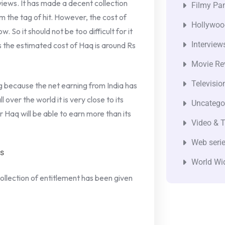
eviews. It has made a decent collection
Filmy Pan
om the tag of hit. However, the cost of
Hollywoo
 So it should not be too difficult for it
Interview
as the estimated cost of Haq is around Rs
Movie Re
Televisio
 big because the net earning from India has
over the world it is very close to its
Uncatego
 Haq will be able to earn more than its
Video & T
Web seri
es
World Wi
ollection of entitlement has been given