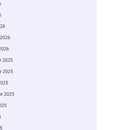
6
6
026
 2026
2026
r 2025
r 2025
2025
r 2025
025
5
5