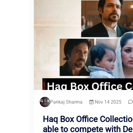
Pankaj Sharma
Nov 14 2025
Haq Box Office Collectio
able to compete with De