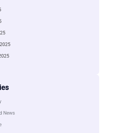
5
5
025
 2025
2025
ies
y
d News
e