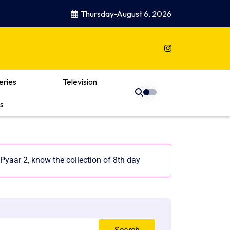
Thursday-August 6, 2026
eries
Television
s
Pyaar 2, know the collection of 8th day