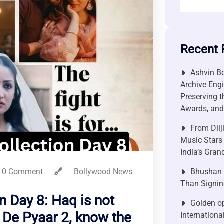
Recent 
Ashvin Bo
Archive Engi
Preserving t
Awards, and 
From Dilj
Music Stars
India’s Gra
0 Comment
Bollywood News
Bhushan P
Than Signin
n Day 8: Haq is not
Golden op
 De Pyaar 2, know the
Internationa