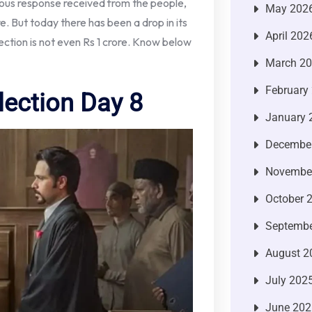
dous response received from the people,
May 202
. But today there has been a drop in its
April 202
ction is not even Rs 1 crore. Know below
March 2
February
lection Day 8
January 
Decembe
Novembe
October 
Septembe
August 2
July 202
June 202