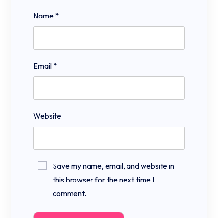
Name
*
Email
*
Website
Save my name, email, and website in
this browser for the next time I
comment.