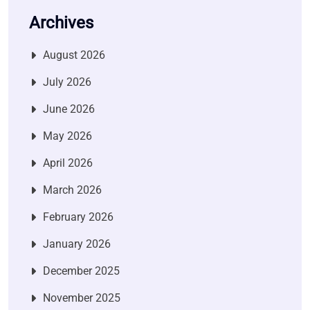
Archives
August 2026
July 2026
June 2026
May 2026
April 2026
March 2026
February 2026
January 2026
December 2025
November 2025