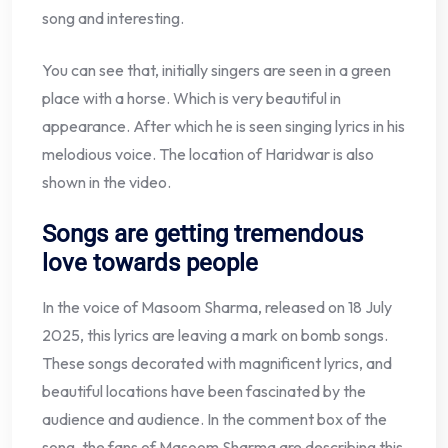
song and interesting.
You can see that, initially singers are seen in a green
place with a horse. Which is very beautiful in
appearance. After which he is seen singing lyrics in his
melodious voice. The location of Haridwar is also
shown in the video.
Songs are getting tremendous
love towards people
In the voice of Masoom Sharma, released on 18 July
2025, this lyrics are leaving a mark on bomb songs.
These songs decorated with magnificent lyrics, and
beautiful locations have been fascinated by the
audience and audience. In the comment box of the
song, the fans of Masoom Sharma are describing this