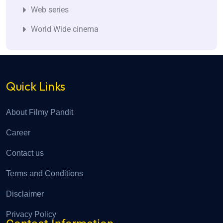
Web series
World Wide cinema
Quick Links
About Filmy Pandit
Career
Contact us
Terms and Conditions
Disclaimer
Privacy Policy