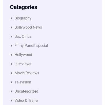
Categories
Biography
Bollywood News
Box Office
Filmy Pandit special
Hollywood
Interviews
Movie Reviews
Television
Uncategorized
Video & Trailer