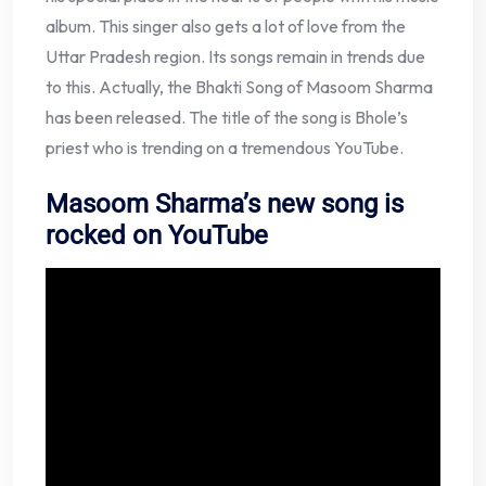
album. This singer also gets a lot of love from the
Uttar Pradesh region. Its songs remain in trends due
to this. Actually, the Bhakti Song of Masoom Sharma
has been released. The title of the song is Bhole’s
priest who is trending on a tremendous YouTube.
Masoom Sharma’s new song is
rocked on YouTube