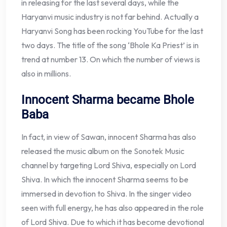
in releasing for the last several days, while the
Haryanvi music industry is not far behind. Actually a
Haryanvi Song has been rocking YouTube for the last
two days. The title of the song ‘Bhole Ka Priest’ is in
trend at number 13. On which the number of views is
also in millions.
Innocent Sharma became Bhole
Baba
In fact, in view of Sawan, innocent Sharma has also
released the music album on the Sonotek Music
channel by targeting Lord Shiva, especially on Lord
Shiva. In which the innocent Sharma seems to be
immersed in devotion to Shiva. In the singer video
seen with full energy, he has also appeared in the role
of Lord Shiva. Due to which it has become devotional