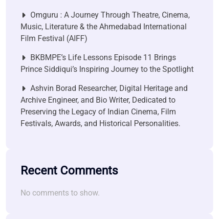
Omguru : A Journey Through Theatre, Cinema,
Music, Literature & the Ahmedabad International
Film Festival (AIFF)
BKBMPE’s Life Lessons Episode 11 Brings
Prince Siddiqui’s Inspiring Journey to the Spotlight
Ashvin Borad Researcher, Digital Heritage and
Archive Engineer, and Bio Writer, Dedicated to
Preserving the Legacy of Indian Cinema, Film
Festivals, Awards, and Historical Personalities.
Recent Comments
No comments to show.