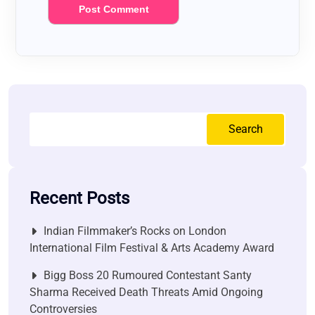
Search
Recent Posts
Indian Filmmaker’s Rocks on London
International Film Festival & Arts Academy Award
Bigg Boss 20 Rumoured Contestant Santy
Sharma Received Death Threats Amid Ongoing
Controversies