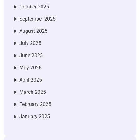
October 2025
September 2025
August 2025
July 2025
June 2025
May 2025
April 2025
March 2025
February 2025
January 2025