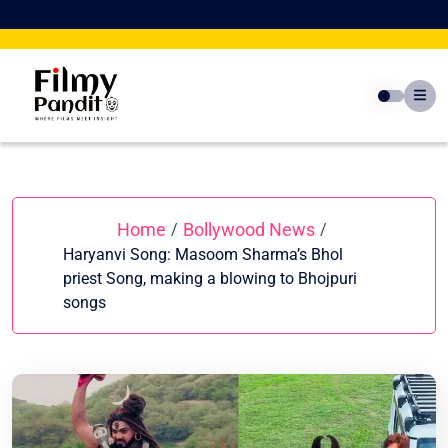
Skip
to
content
Home
Bollywood News
/
/
Haryanvi Song: Masoom Sharma’s Bhol
priest Song, making a blowing to Bhojpuri
songs