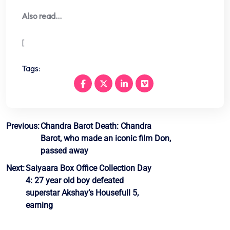
Also read…
[
Tags:
Post
Previous:
Chandra Barot Death: Chandra
Barot, who made an iconic film Don,
navigation
passed away
Next:
Saiyaara Box Office Collection Day
4: 27 year old boy defeated
superstar Akshay’s Housefull 5,
earning