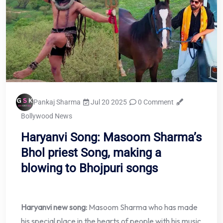
Pankaj Sharma
Jul 20 2025
0 Comment
Bollywood News
Haryanvi Song: Masoom Sharma’s
Bhol priest Song, making a
blowing to Bhojpuri songs
Haryanvi new song:
Masoom Sharma who has made
his special place in the hearts of people with his music