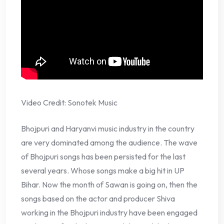
Video Credit: Sonotek Music
Bhojpuri and Haryanvi music industry in the country
are very dominated among the audience. The wave
of Bhojpuri songs has been persisted for the last
several years. Whose songs make a big hit in UP
Bihar. Now the month of Sawan is going on, then the
songs based on the actor and producer Shiva
working in the Bhojpuri industry have been engaged