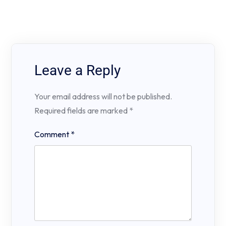
Leave a Reply
Your email address will not be published.
Required fields are marked
*
Comment
*