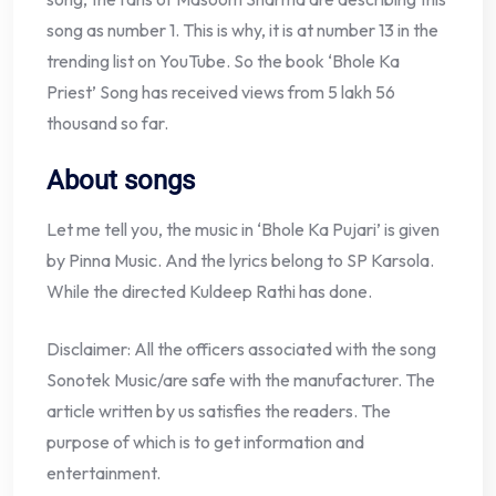
song as number 1. This is why, it is at number 13 in the
trending list on YouTube. So the book ‘Bhole Ka
Priest’ Song has received views from 5 lakh 56
thousand so far.
About songs
Let me tell you, the music in ‘Bhole Ka Pujari’ is given
by Pinna Music. And the lyrics belong to SP Karsola.
While the directed Kuldeep Rathi has done.
Disclaimer: All the officers associated with the song
Sonotek Music/are safe with the manufacturer. The
article written by us satisfies the readers. The
purpose of which is to get information and
entertainment.