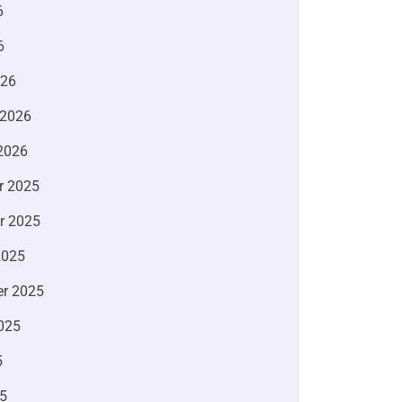
6
6
026
 2026
2026
r 2025
r 2025
2025
r 2025
025
5
5