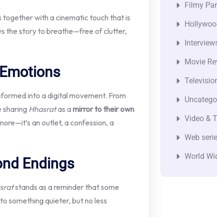
Filmy Pan
s together with a cinematic touch that is
Hollywoo
ows the story to breathe—free of clutter,
Interview
Movie Re
 Emotions
Televisio
sformed into a digital movement. From
Uncatego
e sharing
Hhasrat
as a
mirror to their own
Video & T
ymore—it’s an outlet, a confession, a
Web seri
World Wi
ond Endings
srat
stands as a reminder that some
to something quieter, but no less