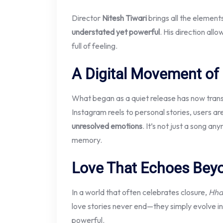
Director
Nitesh Tiwari
brings all the element
understated yet powerful
. His direction all
full of feeling.
A Digital Movement of
What began as a quiet release has now tran
Instagram reels to personal stories, users ar
unresolved emotions
. It’s not just a song an
memory.
Love That Echoes Bey
In a world that often celebrates closure,
Hha
love stories never end—they simply evolve in
powerful.