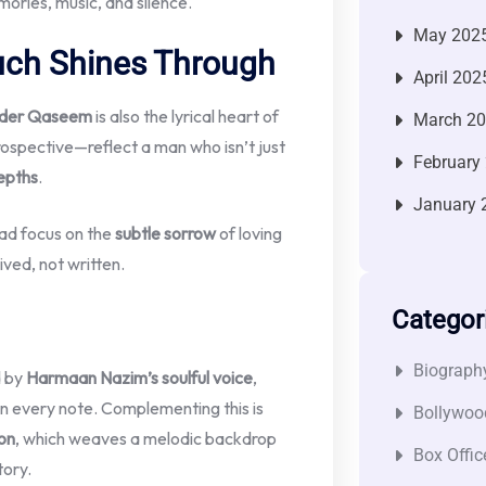
emories, music, and silence.
May 202
uch Shines Through
April 202
der Qaseem
is also the lyrical heart of
March 2
rospective—reflect a man who isn’t just
February
depths
.
January 
ead focus on the
subtle sorrow
of loving
ived, not written.
Categor
Biograph
d by
Harmaan Nazim’s soulful voice
,
in every note. Complementing this is
Bollywoo
on
, which weaves a melodic backdrop
Box Offic
tory.