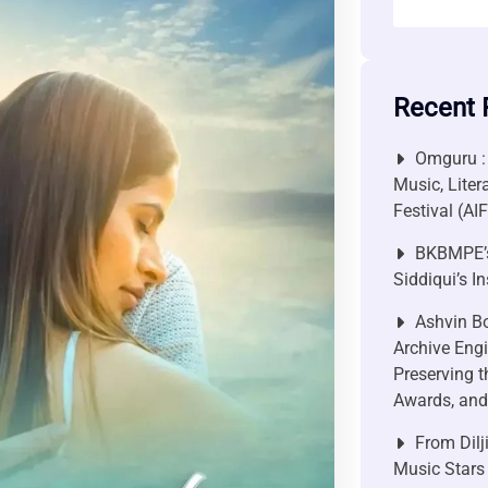
Recent 
Omguru :
Music, Liter
Festival (AI
BKBMPE’s
Siddiqui’s I
Ashvin Bo
Archive Engi
Preserving t
Awards, and 
From Dilj
Music Stars