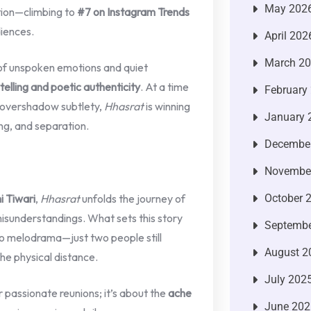
May 202
tion—climbing to
#7 on Instagram Trends
diences.
April 202
March 2
y of unspoken emotions and quiet
telling and poetic authenticity
. At a time
February
n overshadow subtlety,
Hhasrat
is winning
January 
ing, and separation.
Decembe
Novembe
i Tiwari
,
Hhasrat
unfolds the journey of
October 
misunderstandings. What sets this story
Septembe
, no melodrama—just two people still
August 2
he physical distance.
July 202
 passionate reunions; it’s about the
ache
June 202