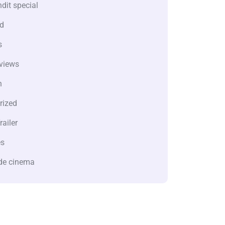
dit special
d
s
views
n
rized
railer
es
de cinema