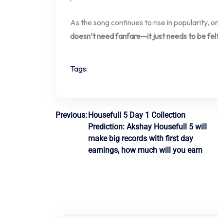
As the song continues to rise in popularity,
doesn’t need fanfare—it just needs to be fel
Tags:
Post
Previous:
Housefull 5 Day 1 Collection
Prediction: Akshay Housefull 5 will
navigation
make big records with first day
earnings, how much will you earn