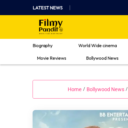
Skip
LATEST NEWS
to
content
Where Films Meet Insights
Biography
World Wide cinema
Movie Reviews
Bollywood News
Home
Bollywood News
/
/