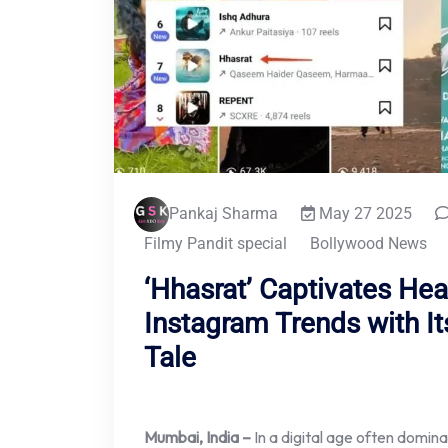
Pankaj Sharma
May 27 2025
Filmy Pandit special
Bollywood News
‘Hhasrat’ Captivates Hea
Instagram Trends with It
Tale
Mumbai, India –
In a digital age often domina