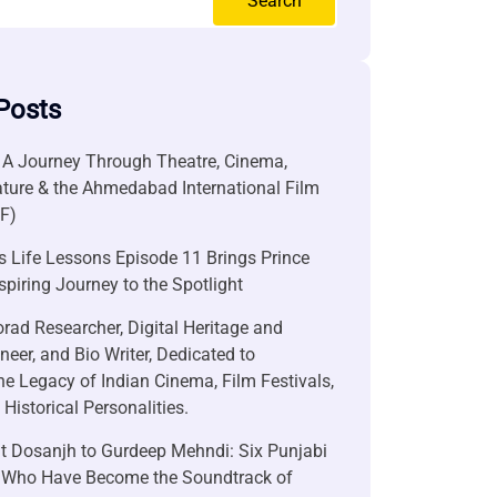
Search
Posts
 A Journey Through Theatre, Cinema,
ature & the Ahmedabad International Film
FF)
 Life Lessons Episode 11 Brings Prince
nspiring Journey to the Spotlight
rad Researcher, Digital Heritage and
neer, and Bio Writer, Dedicated to
he Legacy of Indian Cinema, Film Festivals,
Historical Personalities.
it Dosanjh to Gurdeep Mehndi: Six Punjabi
 Who Have Become the Soundtrack of