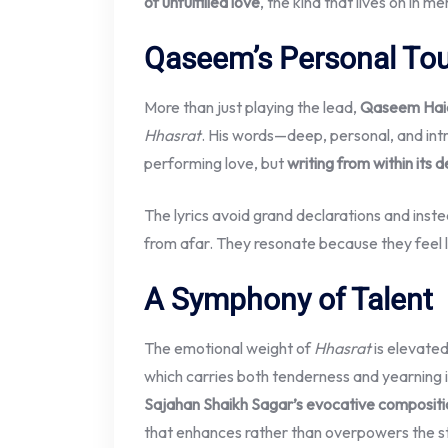
of unfulfilled love
, the kind that lives on in m
Qaseem’s Personal To
More than just playing the lead,
Qaseem Hai
Hhasrat
. His words—deep, personal, and int
performing love, but
writing from within its 
The lyrics avoid grand declarations and inst
from afar. They resonate because they feel l
A Symphony of Talent
The emotional weight of
Hhasrat
is elevate
which carries both tenderness and yearning 
Sajahan Shaikh Sagar’s evocative compositi
that enhances rather than overpowers the s