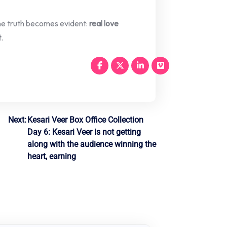
 one truth becomes evident:
real love
t
.
Next:
Kesari Veer Box Office Collection
Day 6: Kesari Veer is not getting
along with the audience winning the
heart, earning