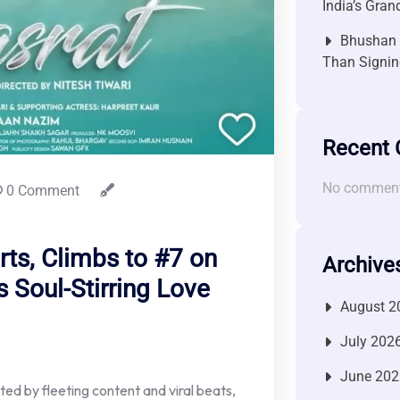
India’s Gra
Bhushan P
Than Signin
Recent
No comment
0 Comment
rts, Climbs to #7 on
Archive
s Soul-Stirring Love
August 2
July 202
June 202
ted by fleeting content and viral beats,