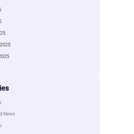
5
5
025
 2025
2025
ies
y
d News
e