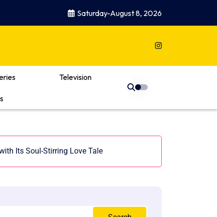
Saturday-August 8, 2026
eries
Television
s
ith Its Soul-Stirring Love Tale