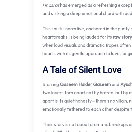
Hhasrat
has emerged as a refreshing excep
and striking a deep emotional chord with au
This soulful narrative, anchored in the purit
heartbreaks, is being lauded for its
raw story
when loud visuals and dramatic tropes ofte
hearts with its gentle approach to love, long
A Tale of Silent Love
Starring
Qaseem Haider Qaseem
and
Ayush
two lovers torn apart not by hatred, but by 
apart is its quiet honesty—there’s no villain
emotionally tethered to each other despite t
Their story is not about dramatic breakups or