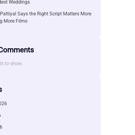
ndest Weddings
attiyal Says the Right Script Matters More
g More Films
 Comments
s to show.
s
026
6
6