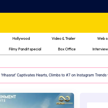
Hollywood
Video & Trailer
Web s
Filmy Pandit special
Box Office
Interview
‘Hhasrat’ Captivates Hearts, Climbs to #7 on Instagram Trends w