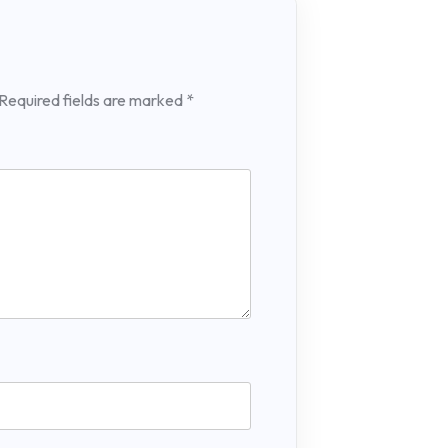
Required fields are marked
*