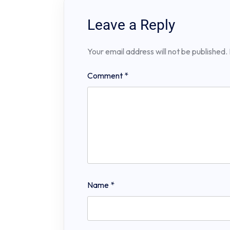
Leave a Reply
Your email address will not be published.
Comment
*
Name
*