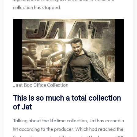
collection has stopped.
Jaat Box Office Collection
This is so much a total collection
of Jat
Talking about the lifetime collection, Jat has earned a
hit according to the producer. Which had reached the