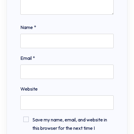
Name
*
Email
*
Website
Save my name, email, and website in
this browser for the next time I