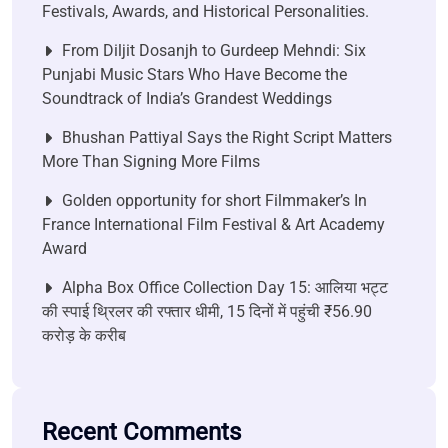
Festivals, Awards, and Historical Personalities.
From Diljit Dosanjh to Gurdeep Mehndi: Six
Punjabi Music Stars Who Have Become the
Soundtrack of India’s Grandest Weddings
Bhushan Pattiyal Says the Right Script Matters
More Than Signing More Films
Golden opportunity for short Filmmaker’s In
France International Film Festival & Art Academy
Award
Alpha Box Office Collection Day 15: आलिया भट्ट
की स्पाई थ्रिलर की रफ्तार धीमी, 15 दिनों में पहुंची ₹56.90
करोड़ के करीब
Recent Comments