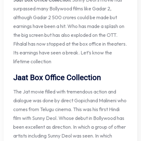
surpassed many Bollywood films like Gadar 2,
although Gadar 2 500 crores could be made but
earnings have been a hit. Who has made a splash on
the big screen but has also exploded on the OTT.
Fihalal has now stopped at the box office in theaters.
Its earnings have seen a break. Let’s know the
lifetime collection
Jaat Box Office Collection
The Jat movie filled with tremendous action and
dialogue was done by direct Gopichand Malineni who
comes from Telugu cinema. This was his first Hindi
film with Sunny Deol. Whose debut in Bollywood has
been excellent as direction. In which a group of other
artists including Sunny Deol was seen. In which