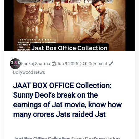
Pankaj Sharma
Jun 9 2025
0 Comment
Bollywood News
JAAT BOX OFFICE Collection:
Sunny Deol’s break on the
earnings of Jat movie, know how
many crores Jats raided Jat
Jaat Box Office Collection:
Sunny Deol’s movie has