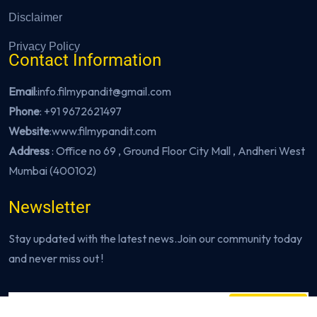
Disclaimer
Privacy Policy
Contact Information
Email
:info.filmypandit@gmail.com
Phone
:
+91 9672621497
Website
:
www.filmypandit.com
Address
: Office no 69 , Ground Floor City Mall , Andheri West
Mumbai (400102)
Newsletter
Stay updated with the latest news.Join our community today
and never miss out !
Subscribe