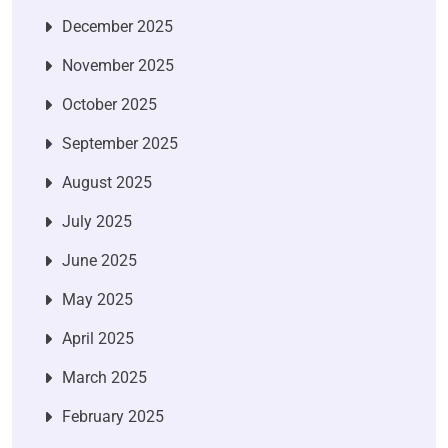
December 2025
November 2025
October 2025
September 2025
August 2025
July 2025
June 2025
May 2025
April 2025
March 2025
February 2025