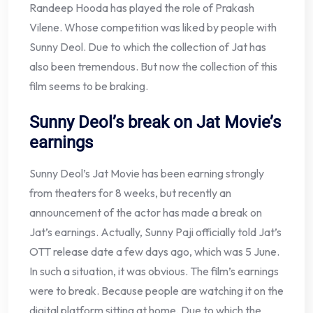
Randeep Hooda has played the role of Prakash
Vilene. Whose competition was liked by people with
Sunny Deol. Due to which the collection of Jat has
also been tremendous. But now the collection of this
film seems to be braking.
Sunny Deol’s break on Jat Movie’s
earnings
Sunny Deol’s Jat Movie has been earning strongly
from theaters for 8 weeks, but recently an
announcement of the actor has made a break on
Jat’s earnings. Actually, Sunny Paji officially told Jat’s
OTT release date a few days ago, which was 5 June.
In such a situation, it was obvious. The film’s earnings
were to break. Because people are watching it on the
digital platform sitting at home. Due to which the