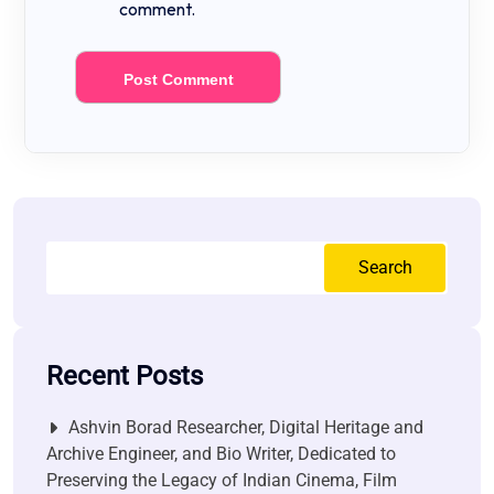
comment.
Search
Recent Posts
Ashvin Borad Researcher, Digital Heritage and
Archive Engineer, and Bio Writer, Dedicated to
Preserving the Legacy of Indian Cinema, Film