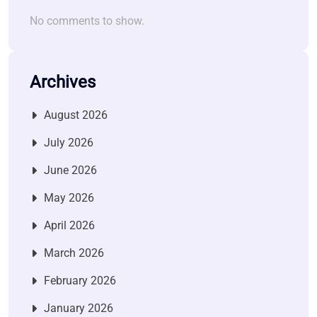
No comments to show.
Archives
August 2026
July 2026
June 2026
May 2026
April 2026
March 2026
February 2026
January 2026