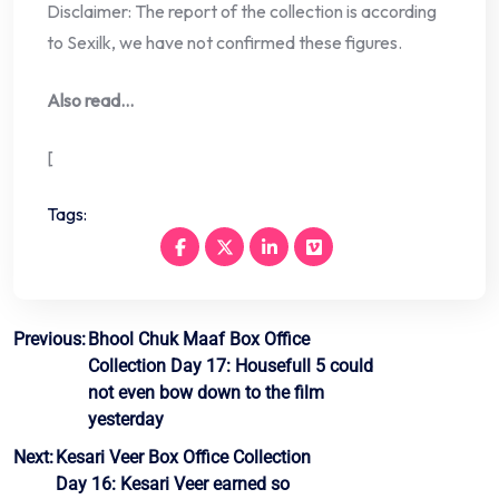
Disclaimer: The report of the collection is according
to Sexilk, we have not confirmed these figures.
Also read…
[
Tags:
Post
Previous:
Bhool Chuk Maaf Box Office
Collection Day 17: Housefull 5 could
navigation
not even bow down to the film
yesterday
Next:
Kesari Veer Box Office Collection
Day 16: Kesari Veer earned so