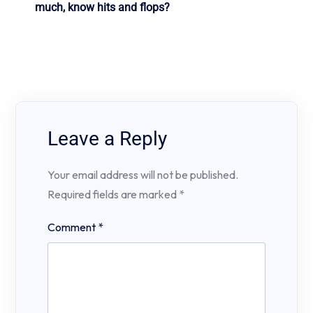
much, know hits and flops?
Leave a Reply
Your email address will not be published.
Required fields are marked
*
Comment
*