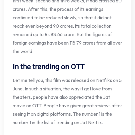
first week, second and third weeks, it had crossed 80
crores. After this, the process of its earnings
continued to be reduced slowly, so that it did not
reach even beyond 90 crores, its total collection
remained up to Rs 88.66 crore. But the figures of
foreign earnings have been 118.79 crores from all over
the world.
In the trending on OTT
Let me tell you, this film was released on Netfilks on 5
June. In such a situation, the way it got love from
theaters, people have also appreciated the Jat
movie on OTT. People have given great reviews after
seeing it on digital platforms. The number 1 is the
number 1 in the list of trending on Jat Netflix.