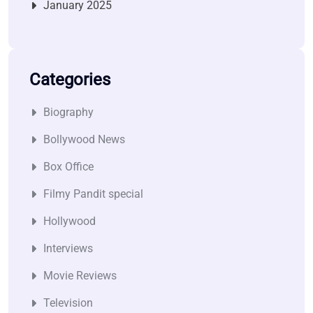
January 2025
Categories
Biography
Bollywood News
Box Office
Filmy Pandit special
Hollywood
Interviews
Movie Reviews
Television