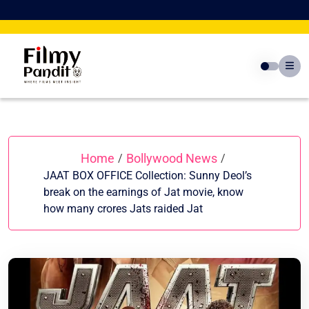
Skip
to
content
Home
Bollywood News
/
/
JAAT BOX OFFICE Collection: Sunny Deol’s
break on the earnings of Jat movie, know
how many crores Jats raided Jat