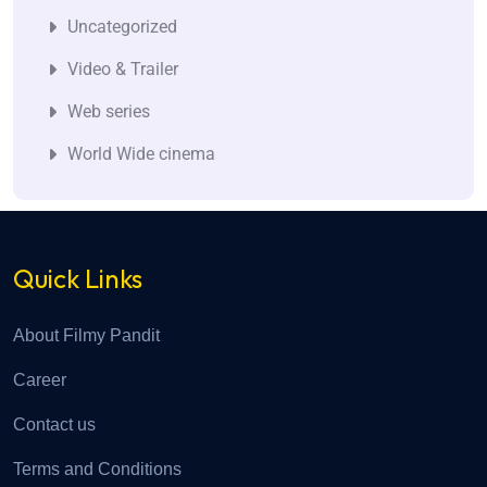
Uncategorized
Video & Trailer
Web series
World Wide cinema
Quick Links
About Filmy Pandit
Career
Contact us
Terms and Conditions