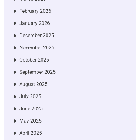
February 2026
January 2026
December 2025
November 2025
October 2025
September 2025
August 2025
July 2025
June 2025
May 2025
April 2025