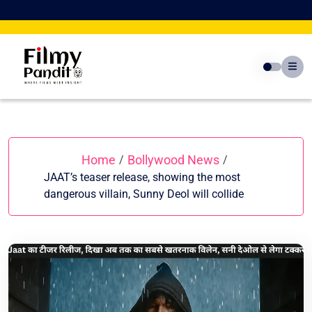
Skip
to
content
Home
Bollywood News
/
/
JAAT’s teaser release, showing the most
dangerous villain, Sunny Deol will collide