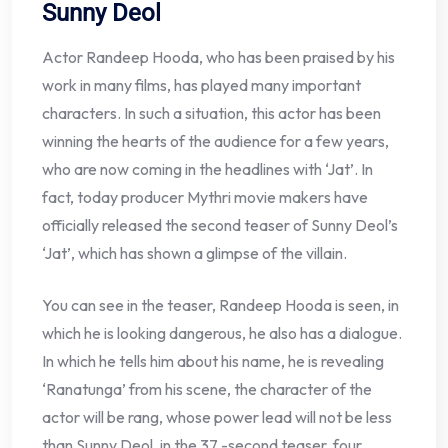
Sunny Deol
Actor Randeep Hooda, who has been praised by his
work in many films, has played many important
characters. In such a situation, this actor has been
winning the hearts of the audience for a few years,
who are now coming in the headlines with ‘Jat’. In
fact, today producer Mythri movie makers have
officially released the second teaser of Sunny Deol’s
‘Jat’, which has shown a glimpse of the villain.
You can see in the teaser, Randeep Hooda is seen, in
which he is looking dangerous, he also has a dialogue.
In which he tells him about his name, he is revealing
‘Ranatunga’ from his scene, the character of the
actor will be rang, whose power lead will not be less
than Sunny Deol, in the 37 -second teaser, four