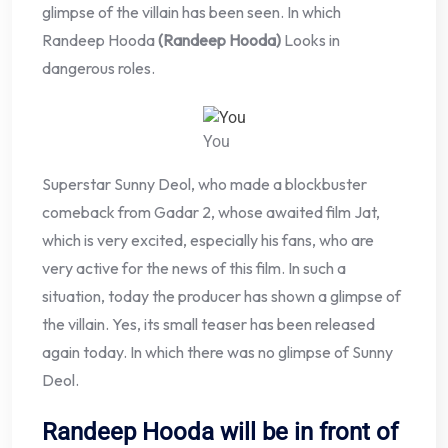
glimpse of the villain has been seen. In which
Randeep Hooda
(Randeep Hooda)
Looks in
dangerous roles.
You
Superstar Sunny Deol, who made a blockbuster
comeback from Gadar 2, whose awaited film Jat,
which is very excited, especially his fans, who are
very active for the news of this film. In such a
situation, today the producer has shown a glimpse of
the villain. Yes, its small teaser has been released
again today. In which there was no glimpse of Sunny
Deol.
Randeep Hooda will be in front of