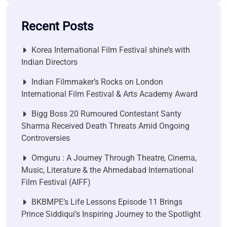
Recent Posts
Korea International Film Festival shine’s with
Indian Directors
Indian Filmmaker’s Rocks on London
International Film Festival & Arts Academy Award
Bigg Boss 20 Rumoured Contestant Santy
Sharma Received Death Threats Amid Ongoing
Controversies
Omguru : A Journey Through Theatre, Cinema,
Music, Literature & the Ahmedabad International
Film Festival (AIFF)
BKBMPE’s Life Lessons Episode 11 Brings
Prince Siddiqui’s Inspiring Journey to the Spotlight