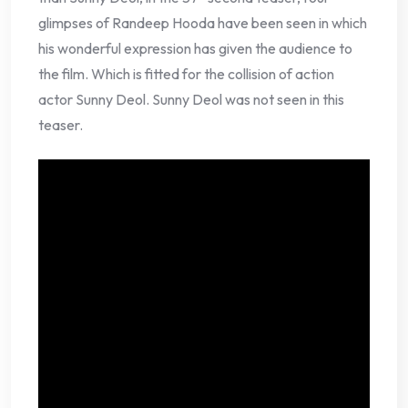
glimpses of Randeep Hooda have been seen in which
his wonderful expression has given the audience to
the film. Which is fitted for the collision of action
actor Sunny Deol. Sunny Deol was not seen in this
teaser.