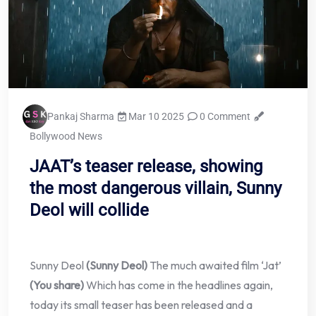
Pankaj Sharma
Mar 10 2025
0 Comment
Bollywood News
JAAT’s teaser release, showing
the most dangerous villain, Sunny
Deol will collide
Sunny Deol
(Sunny Deol)
The much awaited film ‘Jat’
(You share)
Which has come in the headlines again,
today its small teaser has been released and a