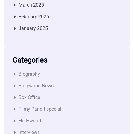
March 2025
February 2025
January 2025
Categories
Biography
Bollywood News
Box Office
Filmy Pandit special
Hollywood
Interviews