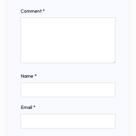
Comment
*
Name
*
Email
*