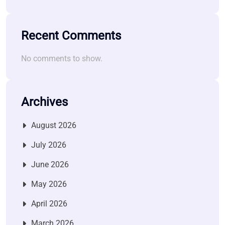
Recent Comments
No comments to show.
Archives
August 2026
July 2026
June 2026
May 2026
April 2026
March 2026