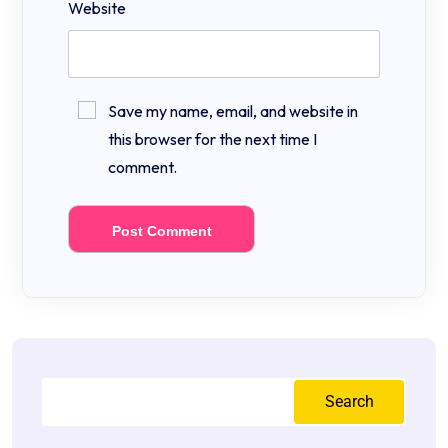
Website
Save my name, email, and website in
this browser for the next time I
comment.
Search