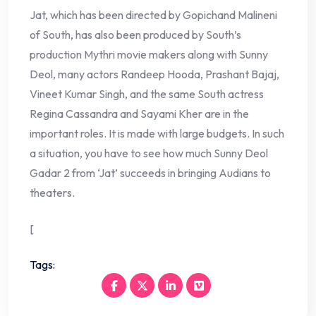
Jat, which has been directed by Gopichand Malineni
of South, has also been produced by South’s
production Mythri movie makers along with Sunny
Deol, many actors Randeep Hooda, Prashant Bajaj,
Vineet Kumar Singh, and the same South actress
Regina Cassandra and Sayami Kher are in the
important roles. It is made with large budgets. In such
a situation, you have to see how much Sunny Deol
Gadar 2 from ‘Jat’ succeeds in bringing Audians to
theaters.
[
Tags: