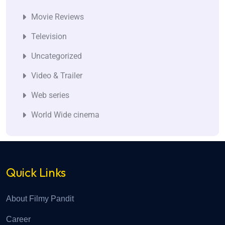
Movie Reviews
Television
Uncategorized
Video & Trailer
Web series
World Wide cinema
Quick Links
About Filmy Pandit
Career