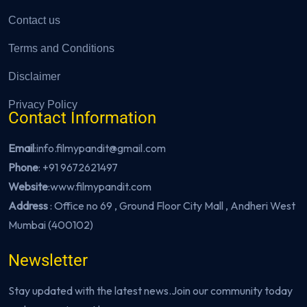
Contact us
Terms and Conditions
Disclaimer
Privacy Policy
Contact Information
Email
:info.filmypandit@gmail.com
Phone
:
+91 9672621497
Website
:
www.filmypandit.com
Address
: Office no 69 , Ground Floor City Mall , Andheri West
Mumbai (400102)
Newsletter
Stay updated with the latest news.Join our community today