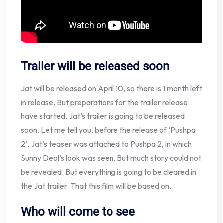
Trailer will be released soon
Jat will be released on April 10, so there is 1 month left
in release. But preparations for the trailer release
have started, Jat’s trailer is going to be released
soon. Let me tell you, before the release of ‘Pushpa
2’, Jat’s teaser was attached to Pushpa 2, in which
Sunny Deol’s look was seen. But much story could not
be revealed. But everything is going to be cleared in
the Jat trailer. That this film will be based on.
Who will come to see