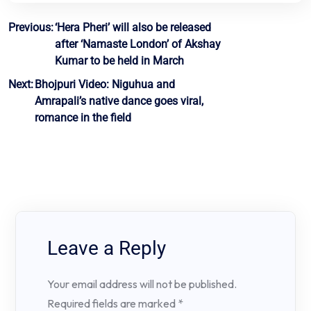
Post
Previous:
‘Hera Pheri’ will also be released
after ‘Namaste London’ of Akshay
navigation
Kumar to be held in March
Next:
Bhojpuri Video: Niguhua and
Amrapali’s native dance goes viral,
romance in the field
Leave a Reply
Your email address will not be published.
Required fields are marked
*