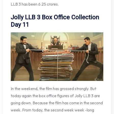
LLB 3 has been 6.25 crores.
Jolly LLB 3 Box Office Collection
Day 11
In the weekend, the film has grossed strongly. But
today again the box office figures of Jolly LLB 3 are
going down. Because the film has come in the second
week. From today, the second week week -long