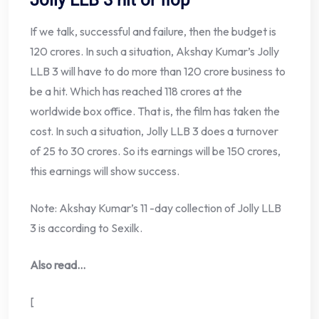
Jolly LLB 3 hit or flop
If we talk, successful and failure, then the budget is
120 crores. In such a situation, Akshay Kumar’s Jolly
LLB 3 will have to do more than 120 crore business to
be a hit. Which has reached 118 crores at the
worldwide box office. That is, the film has taken the
cost. In such a situation, Jolly LLB 3 does a turnover
of 25 to 30 crores. So its earnings will be 150 crores,
this earnings will show success.
Note: Akshay Kumar’s 11 -day collection of Jolly LLB
3 is according to Sexilk.
Also read…
[