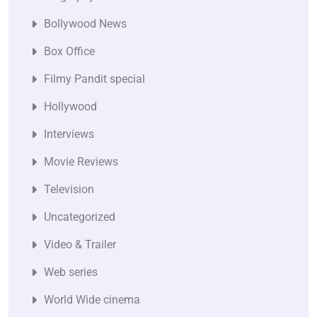
Bollywood News
Box Office
Filmy Pandit special
Hollywood
Interviews
Movie Reviews
Television
Uncategorized
Video & Trailer
Web series
World Wide cinema