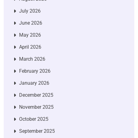
July 2026
June 2026
May 2026
April 2026
March 2026
February 2026
January 2026
December 2025
November 2025
October 2025
September 2025