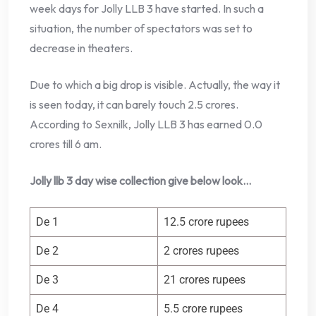
week days for Jolly LLB 3 have started. In such a
situation, the number of spectators was set to
decrease in theaters.
Due to which a big drop is visible. Actually, the way it
is seen today, it can barely touch 2.5 crores.
According to Sexnilk, Jolly LLB 3 has earned 0.0
crores till 6 am.
Jolly llb 3 day wise collection give below look…
De 1
12.5 crore rupees
De 2
2 crores rupees
De 3
21 crores rupees
De 4
5.5 crore rupees