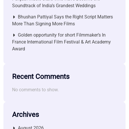
Soundtrack of India’s Grandest Weddings
Bhushan Pattiyal Says the Right Script Matters
More Than Signing More Films
Golden opportunity for short Filmmaker’s In
France International Film Festival & Art Academy
Award
Recent Comments
No comments to show.
Archives
August 2026