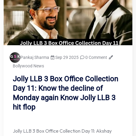
Pankaj Sharma
Sep 29 2025
0 Comment
Bollywood News
Jolly LLB 3 Box Office Collection
Day 11: Know the decline of
Monday again Know Jolly LLB 3
hit flop
Jolly LLB 3 Box Office Collection Day 11: Akshay