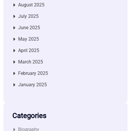
August 2025
July 2025
June 2025
May 2025
April 2025
March 2025
February 2025
January 2025
Categories
Biography