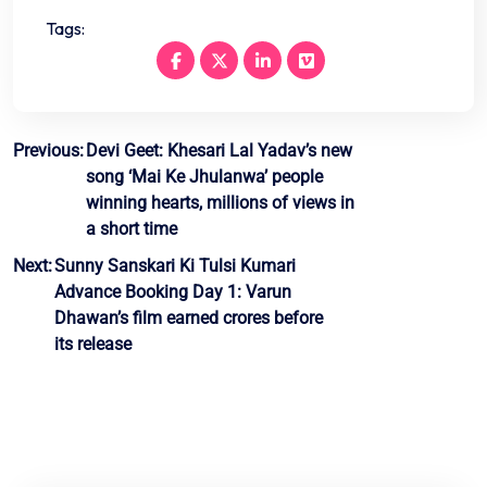
Tags:
Post
Previous:
Devi Geet: Khesari Lal Yadav’s new
song ‘Mai Ke Jhulanwa’ people
navigation
winning hearts, millions of views in
a short time
Next:
Sunny Sanskari Ki Tulsi Kumari
Advance Booking Day 1: Varun
Dhawan’s film earned crores before
its release