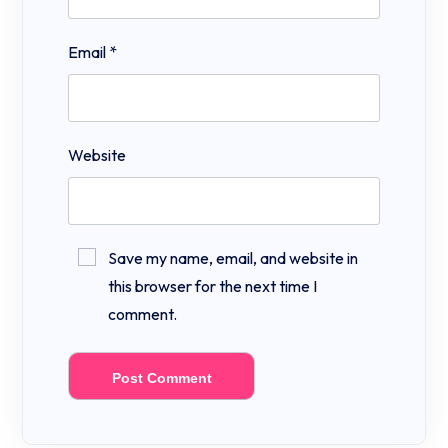
Email
*
Website
Save my name, email, and website in
this browser for the next time I
comment.