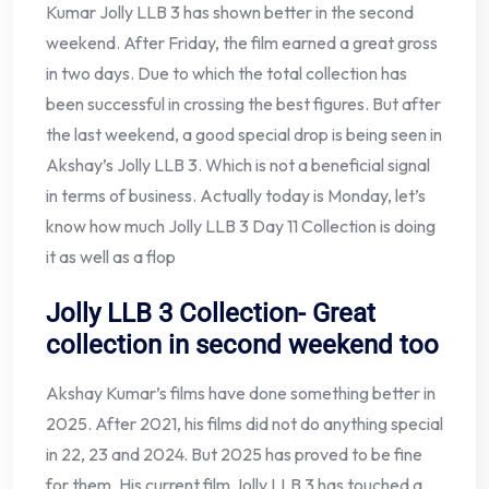
Kumar Jolly LLB 3 has shown better in the second
weekend. After Friday, the film earned a great gross
in two days. Due to which the total collection has
been successful in crossing the best figures. But after
the last weekend, a good special drop is being seen in
Akshay’s Jolly LLB 3. Which is not a beneficial signal
in terms of business. Actually today is Monday, let’s
know how much Jolly LLB 3 Day 11 Collection is doing
it as well as a flop
Jolly LLB 3 Collection- Great
collection in second weekend too
Akshay Kumar’s films have done something better in
2025. After 2021, his films did not do anything special
in 22, 23 and 2024. But 2025 has proved to be fine
for them. His current film Jolly LLB 3 has touched a