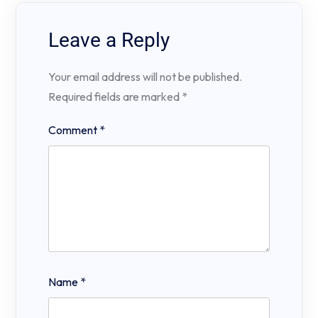
Leave a Reply
Your email address will not be published.
Required fields are marked
*
Comment
*
Name
*