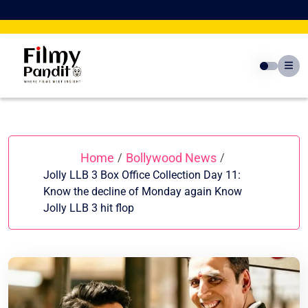
Skip
to
content
Home
Bollywood News
/
/
Jolly LLB 3 Box Office Collection Day 11:
Know the decline of Monday again Know
Jolly LLB 3 hit flop