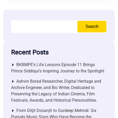
Search
Recent Posts
BKBMPE’s Life Lessons Episode 11 Brings
Prince Siddiqui’s Inspiring Journey to the Spotlight
Ashvin Borad Researcher, Digital Heritage and
Archive Engineer, and Bio Writer, Dedicated to
Preserving the Legacy of Indian Cinema, Film
Festivals, Awards, and Historical Personalities.
From Diljit Dosanjh to Gurdeep Mehndi: Six
Punjabi Music Stars Who Have Become the