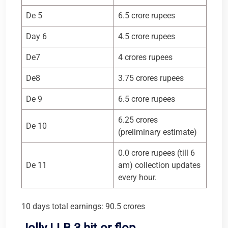
De 5
6.5 crore rupees
Day 6
4.5 crore rupees
De7
4 crores rupees
De8
3.75 crores rupees
De 9
6.5 crore rupees
6.25 crores
De 10
(preliminary estimate)
0.0 crore rupees (till 6
De 11
am) collection updates
every hour.
10 days total earnings: 90.5 crores