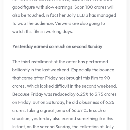
good figure with slow earnings. Soon 100 crores will
also be touched, in fact her Jolly LLB 3 has managed
to woo the audience. Viewers are also going to
watch this film in working days.
Yesterday earned so much on second Sunday
The third installment of the actor has performed
brilliantly in the last weekend. Especially the bounce
that came after Friday has brought this film to 90
crores. Which looked difficult in the second weekend.
Because Friday was reduced by 6.25% to 3.75 crores
on Friday. But on Saturday, he did a business of 6.25
crores, taking a great jump of 66.67 %. In such a
situation, yesterday also earned something like this.
In fact, on the second Sunday, the collection of Jolly