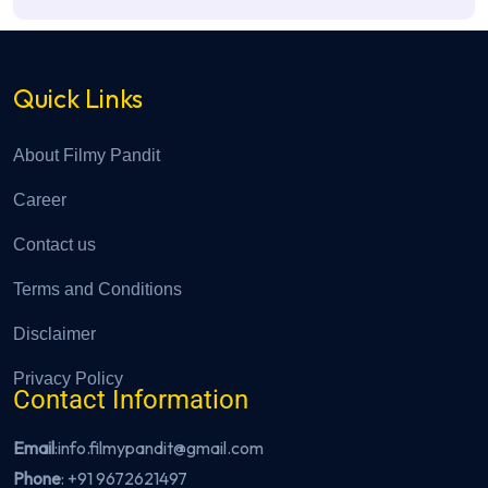
Quick Links
About Filmy Pandit
Career
Contact us
Terms and Conditions
Disclaimer
Privacy Policy
Contact Information
Email
:info.filmypandit@gmail.com
Phone
:
+91 9672621497