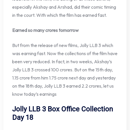
especially Akshay and Arshad, did their comic timing
in the court. With which the film has earned fast.
Earned so many crores tomorrow
But from the release of new films, Jolly LLB 3 which
was earning fast. Now the collections of the film have
been very reduced. In fact, in two weeks, Akshay’s
Jolly LLB 3 crossed 100 crores. But on the 15th day,
1.15 crore from him 1.75 crore next day and yesterday
on the 18th day, Jolly LLB 3 earned 2.2 crores, let us
know today’s earnings
Jolly LLB 3 Box Office Collection
Day 18