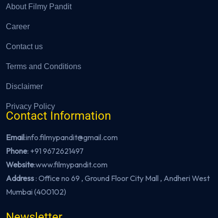
About Filmy Pandit
Career
Contact us
Terms and Conditions
Disclaimer
Privacy Policy
Contact Information
Email
:info.filmypandit@gmail.com
Phone
:
+91 9672621497
Website
:
www.filmypandit.com
Address
: Office no 69 , Ground Floor City Mall , Andheri West
Mumbai (400102)
Newsletter