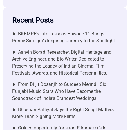
Recent Posts
BKBMPE’s Life Lessons Episode 11 Brings
Prince Siddiqui’s Inspiring Journey to the Spotlight
Ashvin Borad Researcher, Digital Heritage and
Archive Engineer, and Bio Writer, Dedicated to
Preserving the Legacy of Indian Cinema, Film
Festivals, Awards, and Historical Personalities.
From Diljit Dosanjh to Gurdeep Mehndi: Six
Punjabi Music Stars Who Have Become the
Soundtrack of India’s Grandest Weddings
Bhushan Pattiyal Says the Right Script Matters
More Than Signing More Films
Golden opportunity for short Filmmaker’s In