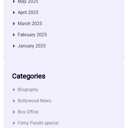
May 2025
April 2025
March 2025
February 2025
January 2025
Categories
Biography
Bollywood News
Box Office
Filmy Pandit special