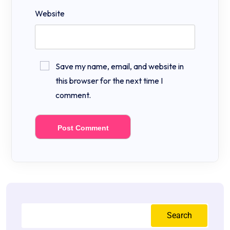
Website
Save my name, email, and website in
this browser for the next time I
comment.
Search