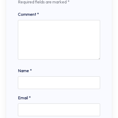
Required fields are marked
*
Comment
*
Name
*
Email
*