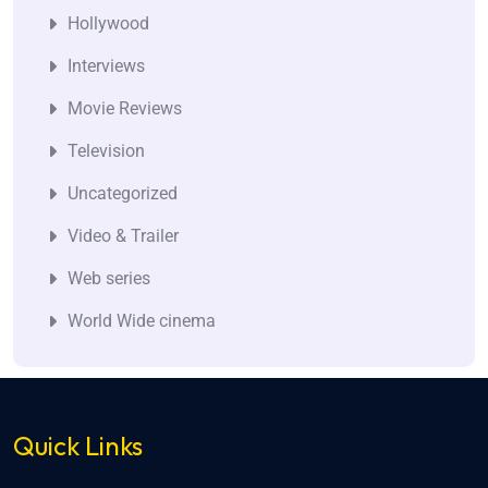
Hollywood
Interviews
Movie Reviews
Television
Uncategorized
Video & Trailer
Web series
World Wide cinema
Quick Links