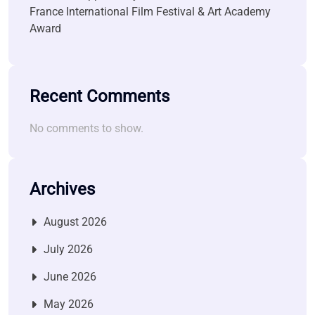
France International Film Festival & Art Academy
Award
Recent Comments
No comments to show.
Archives
August 2026
July 2026
June 2026
May 2026