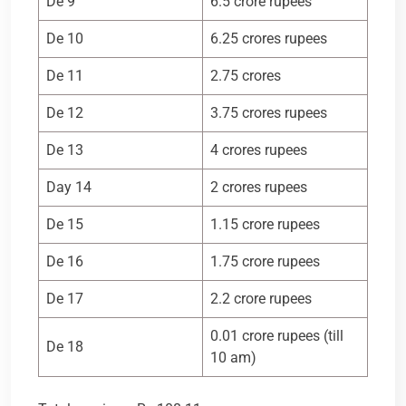
De 9
6.5 crore rupees
De 10
6.25 crores rupees
De 11
2.75 crores
De 12
3.75 crores rupees
De 13
4 crores rupees
Day 14
2 crores rupees
De 15
1.15 crore rupees
De 16
1.75 crore rupees
De 17
2.2 crore rupees
0.01 crore rupees (till
De 18
10 am)