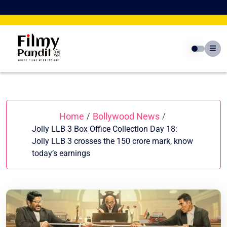
Skip
to
content
Home
Bollywood News
/
/
Jolly LLB 3 Box Office Collection Day 18:
Jolly LLB 3 crosses the 150 crore mark, know
today’s earnings