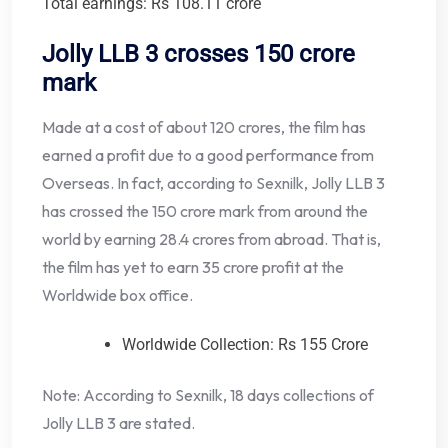
Total earnings: Rs 108.11 crore
Jolly LLB 3 crosses 150 crore
mark
Made at a cost of about 120 crores, the film has
earned a profit due to a good performance from
Overseas. In fact, according to Sexnilk, Jolly LLB 3
has crossed the 150 crore mark from around the
world by earning 28.4 crores from abroad. That is,
the film has yet to earn 35 crore profit at the
Worldwide box office.
Worldwide Collection: Rs 155 Crore
Note: According to Sexnilk, 18 days collections of
Jolly LLB 3 are stated.