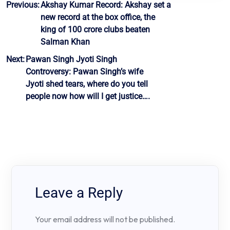
Post
Previous:
Akshay Kumar Record: Akshay set a
new record at the box office, the
navigation
king of 100 crore clubs beaten
Salman Khan
Next:
Pawan Singh Jyoti Singh
Controversy: Pawan Singh’s wife
Jyoti shed tears, where do you tell
people now how will I get justice….
Leave a Reply
Your email address will not be published.