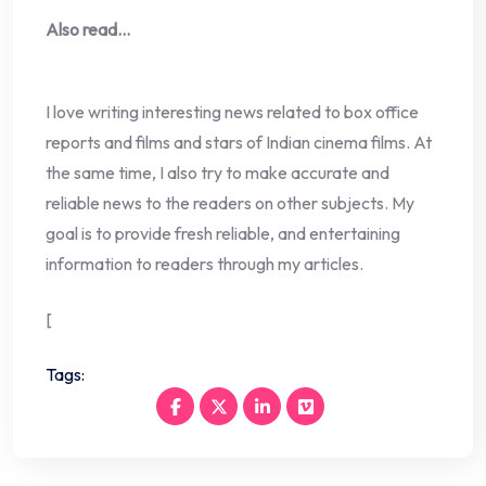
Also read…
I love writing interesting news related to box office
reports and films and stars of Indian cinema films. At
the same time, I also try to make accurate and
reliable news to the readers on other subjects. My
goal is to provide fresh reliable, and entertaining
information to readers through my articles.
[
Tags: