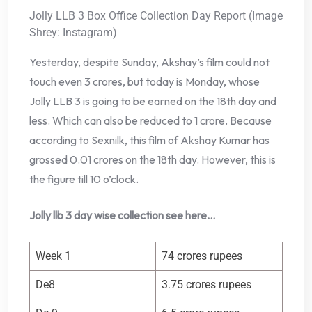
Jolly LLB 3 Box Office Collection Day Report (Image
Shrey: Instagram)
Yesterday, despite Sunday, Akshay’s film could not
touch even 3 crores, but today is Monday, whose
Jolly LLB 3 is going to be earned on the 18th day and
less. Which can also be reduced to 1 crore. Because
according to Sexnilk, this film of Akshay Kumar has
grossed 0.01 crores on the 18th day. However, this is
the figure till 10 o’clock.
Jolly llb 3 day wise collection see here…
Week 1
74 crores rupees
De8
3.75 crores rupees