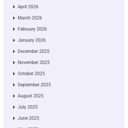
April 2026
March 2026
February 2026
January 2026
December 2025
November 2025
October 2025
September 2025
August 2025
July 2025
June 2025