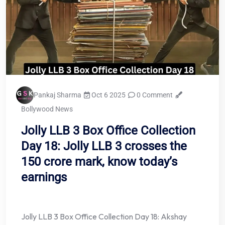
Pankaj Sharma
Oct 6 2025
0 Comment
Bollywood News
Jolly LLB 3 Box Office Collection
Day 18: Jolly LLB 3 crosses the
150 crore mark, know today’s
earnings
Jolly LLB 3 Box Office Collection Day 18: Akshay