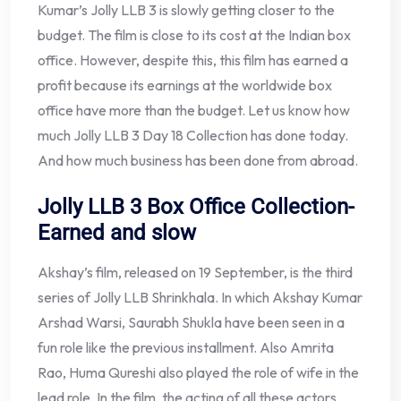
Kumar’s Jolly LLB 3 is slowly getting closer to the
budget. The film is close to its cost at the Indian box
office. However, despite this, this film has earned a
profit because its earnings at the worldwide box
office have more than the budget. Let us know how
much Jolly LLB 3 Day 18 Collection has done today.
And how much business has been done from abroad.
Jolly LLB 3 Box Office Collection-
Earned and slow
Akshay’s film, released on 19 September, is the third
series of Jolly LLB Shrinkhala. In which Akshay Kumar
Arshad Warsi, Saurabh Shukla have been seen in a
fun role like the previous installment. Also Amrita
Rao, Huma Qureshi also played the role of wife in the
lead role. In the film, the acting of all these actors,