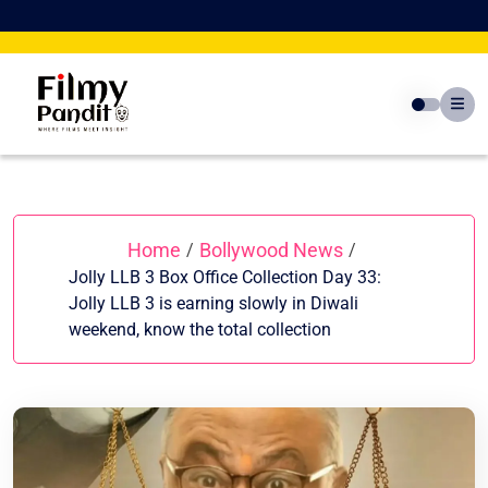
Skip
to
content
Home
Bollywood News
/
/
Jolly LLB 3 Box Office Collection Day 33:
Jolly LLB 3 is earning slowly in Diwali
weekend, know the total collection