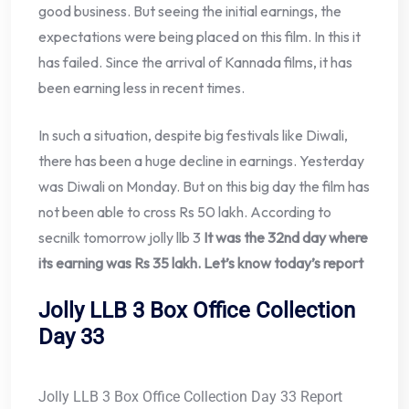
good business. But seeing the initial earnings, the
expectations were being placed on this film. In this it
has failed. Since the arrival of Kannada films, it has
been earning less in recent times.
In such a situation, despite big festivals like Diwali,
there has been a huge decline in earnings. Yesterday
was Diwali on Monday. But on this big day the film has
not been able to cross Rs 50 lakh. According to
secnilk tomorrow jolly llb 3
It was the 32nd day where
its earning was Rs 35 lakh. Let’s know today’s report
Jolly LLB 3 Box Office Collection
Day 33
Jolly LLB 3 Box Office Collection Day 33 Report