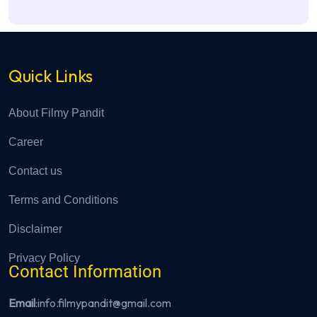
Quick Links
About Filmy Pandit
Career
Contact us
Terms and Conditions
Disclaimer
Privacy Policy
Contact Information
Email
:info.filmypandit@gmail.com