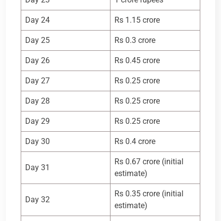
Day 24
Rs 1.15 crore
Day 25
Rs 0.3 crore
Day 26
Rs 0.45 crore
Day 27
Rs 0.25 crore
Day 28
Rs 0.25 crore
Day 29
Rs 0.25 crore
Day 30
Rs 0.4 crore
Rs 0.67 crore (initial
Day 31
estimate)
Rs 0.35 crore (initial
Day 32
estimate)