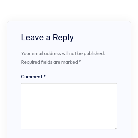
Leave a Reply
Your email address will not be published.
Required fields are marked
*
Comment
*