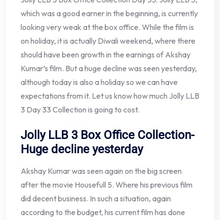
which was a good earner in the beginning, is currently
looking very weak at the box office. While the film is
on holiday, it is actually Diwali weekend, where there
should have been growth in the earnings of Akshay
Kumar’s film. But a huge decline was seen yesterday,
although today is also a holiday so we can have
expectations from it. Let us know how much Jolly LLB
3 Day 33 Collection is going to cost.
Jolly LLB 3 Box Office Collection-
Huge decline yesterday
Akshay Kumar was seen again on the big screen
after the movie Housefull 5. Where his previous film
did decent business. In such a situation, again
according to the budget, his current film has done