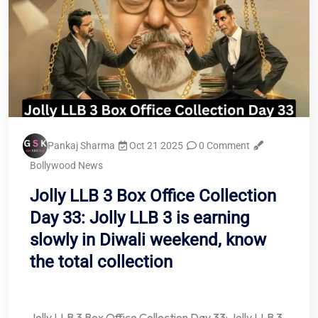
Pankaj Sharma
Oct 21 2025
0 Comment
Bollywood News
Jolly LLB 3 Box Office Collection
Day 33: Jolly LLB 3 is earning
slowly in Diwali weekend, know
the total collection
Jolly LLB 3 Box Office Collection Day 33: Jolly LLB 3,