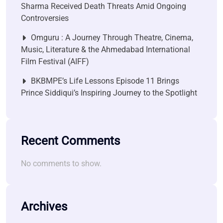
Sharma Received Death Threats Amid Ongoing
Controversies
Omguru : A Journey Through Theatre, Cinema,
Music, Literature & the Ahmedabad International
Film Festival (AIFF)
BKBMPE’s Life Lessons Episode 11 Brings
Prince Siddiqui’s Inspiring Journey to the Spotlight
Recent Comments
No comments to show.
Archives