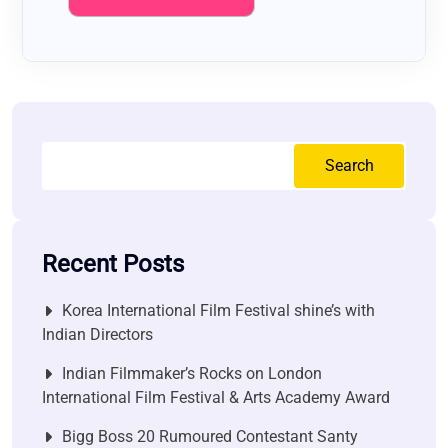
Search
Recent Posts
Korea International Film Festival shine’s with
Indian Directors
Indian Filmmaker’s Rocks on London
International Film Festival & Arts Academy Award
Bigg Boss 20 Rumoured Contestant Santy