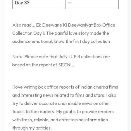
Day 33
–
Also read… Ek Deewane Ki Deewaniyat Box Office
Collection Day 1: The painful love story made the
audience emotional, know the first day collection
Note: Please note that Jolly LLB 3 collections are
based on the report of SECNL.
I love writing box office reports of Indian cinema films
and interesting news related to films and stars. I also
try to deliver accurate and reliable news on other
topics to the readers. My goal is to provide readers
with fresh, reliable, and entertaining information
through my articles.