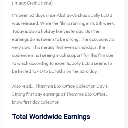
(Image Credit: Insta)
It’s been 33 days since Akshay-Arshad’s Jolly LLB 3
was released. While the film is running in its 5th week.
Today is also a holiday like yesterday. But the
earnings do not seem to be strong. The occupancy is
very slow. This means that even on holidays, the
audience is not seeing much support for this film due
to which according to experts, Jolly LLB 3 seems to
be limited to 40 to 50 lakhs on the 33rd day.
Also read… Thamma Box Office Collection Day 1:
Strong first day earnings at Thamma Box Office,
know first day collection
Total Worldwide Earnings