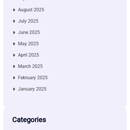
August 2025
July 2025
June 2025
May 2025
April 2025
March 2025
February 2025
January 2025
Categories