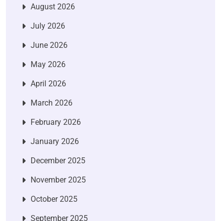
August 2026
July 2026
June 2026
May 2026
April 2026
March 2026
February 2026
January 2026
December 2025
November 2025
October 2025
September 2025