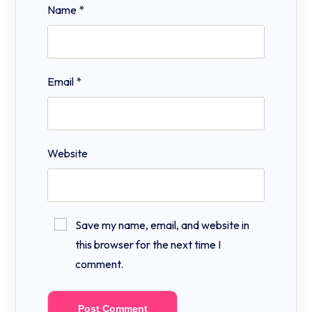
Name
*
Email
*
Website
Save my name, email, and website in
this browser for the next time I
comment.