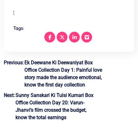
[
Tags:
Post
Previous:
Ek Deewane Ki Deewaniyat Box
Office Collection Day 1: Painful love
navigation
story made the audience emotional,
know the first day collection
Next:
Sunny Sanskari Ki Tulsi Kumari Box
Office Collection Day 20: Varun-
Jhanvi’s film crossed the budget,
know the total earnings