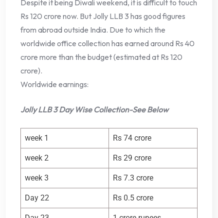
Despite it being Diwali weekend, it is difficult to touch
Rs 120 crore now. But Jolly LLB 3 has good figures
from abroad outside India. Due to which the
worldwide office collection has earned around Rs 40
crore more than the budget (estimated at Rs 120
crore).
Worldwide earnings:
Jolly LLB 3 Day Wise Collection-See Below
week 1
Rs 74 crore
week 2
Rs 29 crore
week 3
Rs 7.3 crore
Day 22
Rs 0.5 crore
Day 23
1 crore rupees