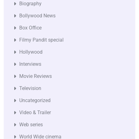
Biography
Bollywood News
Box Office
Filmy Pandit special
Hollywood
Interviews
Movie Reviews
Television
Uncategorized
Video & Trailer
Web series
World Wide cinema