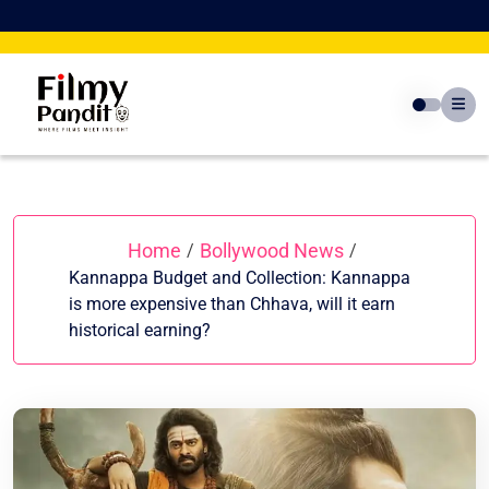
Skip
to
content
Home
Bollywood News
/
/
Kannappa Budget and Collection: Kannappa
is more expensive than Chhava, will it earn
historical earning?