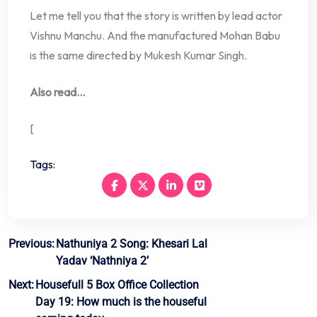
Let me tell you that the story is written by lead actor
Vishnu Manchu. And the manufactured Mohan Babu
is the same directed by Mukesh Kumar Singh.
Also read…
[
Tags:
Post
Previous:
Nathuniya 2 Song: Khesari Lal
Yadav ‘Nathniya 2’
navigation
Next:
Housefull 5 Box Office Collection
Day 19: How much is the houseful