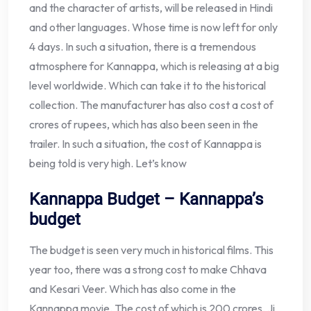
and the character of artists, will be released in Hindi
and other languages. Whose time is now left for only
4 days. In such a situation, there is a tremendous
atmosphere for Kannappa, which is releasing at a big
level worldwide. Which can take it to the historical
collection. The manufacturer has also cost a cost of
crores of rupees, which has also been seen in the
trailer. In such a situation, the cost of Kannappa is
being told is very high. Let’s know
Kannappa Budget – Kannappa’s
budget
The budget is seen very much in historical films. This
year too, there was a strong cost to make Chhava
and Kesari Veer. Which has also come in the
Kannappa movie. The cost of which is 200 crores, Ji