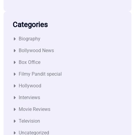
Categories
Biography
Bollywood News
Box Office
Filmy Pandit special
Hollywood
Interviews
Movie Reviews
Television
Uncategorized