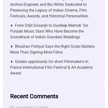
Archive Engineer, and Bio Writer, Dedicated to
Preserving the Legacy of Indian Cinema, Film
Festivals, Awards, and Historical Personalities.
From Diljit Dosanjh to Gurdeep Mehndi: Six
Punjabi Music Stars Who Have Become the
Soundtrack of India’s Grandest Weddings
Bhushan Pattiyal Says the Right Script Matters
More Than Signing More Films
Golden opportunity for short Filmmaker’s In
France International Film Festival & Art Academy
Award
Recent Comments
No comments to show.