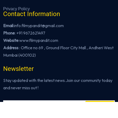
Privacy Policy
Contact Information
Email
:info.filmypandit@gmail.com
Phone
:
+91 9672621497
Website
:
www.filmypandit.com
Address
: Office no 69 , Ground Floor City Mall , Andheri West
Mumbai (400102)
Newsletter
Stay updated with the latest news.Join our community today
and never miss out !
Subscribe