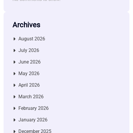
Archives
August 2026
July 2026
June 2026
May 2026
April 2026
March 2026
February 2026
January 2026
December 2025