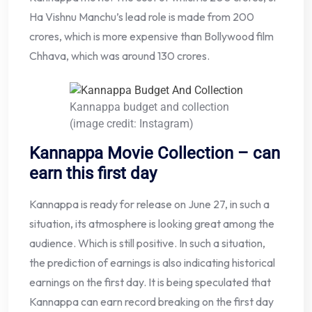
Ha Vishnu Manchu’s lead role is made from 200
crores, which is more expensive than Bollywood film
Chhava, which was around 130 crores.
Kannappa budget and collection
(image credit: Instagram)
Kannappa Movie Collection – can
earn this first day
Kannappa is ready for release on June 27, in such a
situation, its atmosphere is looking great among the
audience. Which is still positive. In such a situation,
the prediction of earnings is also indicating historical
earnings on the first day. It is being speculated that
Kannappa can earn record breaking on the first day