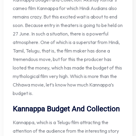
cameo film Kannappa for which Hindi Audians also
remains crazy. But this excited wait is about to end
soon. Because entry in theaters is going to be held on
27 June. In such a situation, there is a powerful
atmosphere. One of which is a superstar from Hindi,
Tamil, Telugu, that is, the film maker has done a
tremendous move, but for this the producer has
looted the money, which has made the budget of this
mythological film very high. Which is more than the
Chhawa movie, let’s know how much Kannappa’s
budget is.
Kannappa Budget And Collection
Kannappa, which is a Telugu film attracting the
attention of the audience from the interesting story