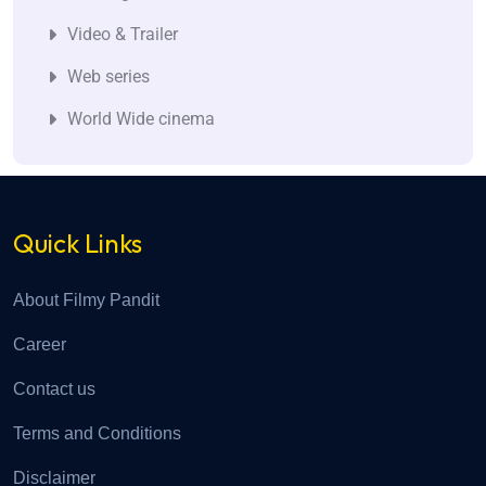
Video & Trailer
Web series
World Wide cinema
Quick Links
About Filmy Pandit
Career
Contact us
Terms and Conditions
Disclaimer