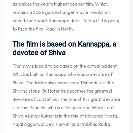
as well as this year’s highest opener film. Which
remains a 2025 game changer movie. Fihalal will
have to see what Kannappa does. Telling it, it is going
to face the film ‘Maa’ in North.
The film is based on Kannappa, a
devotee of Shiva
This movie is said to be based on the actual incident.
Which is built on Kannappa who was a devotee of
Shiva. The trailer also shows how Thinnadu kills the
Shivling stone. But later he becomes the greatest
devotee of Lord Shiva. The role of this great devotee
is Vishnu Manchu who is a Telugu actor. While Lord
Shiva Akshay Kumar is in the role of Mohanlal Kirata,
Kajal Aggarwal Devi Parvati and Prabhas Rudra.