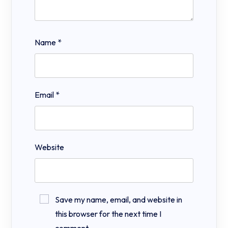
Name
*
Email
*
Website
Save my name, email, and website in
this browser for the next time I