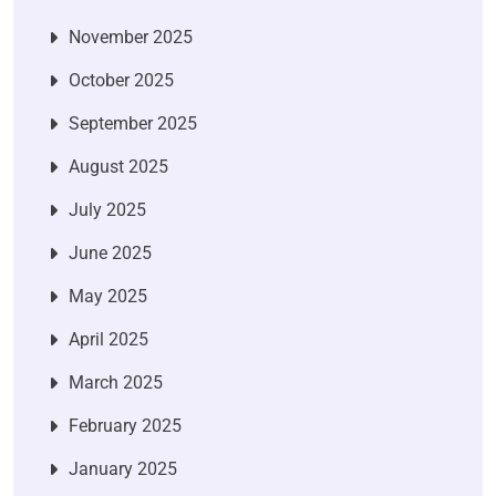
November 2025
October 2025
September 2025
August 2025
July 2025
June 2025
May 2025
April 2025
March 2025
February 2025
January 2025