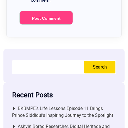
comment.
Search
Recent Posts
BKBMPE’s Life Lessons Episode 11 Brings
Prince Siddiqui’s Inspiring Journey to the Spotlight
Ashvin Borad Researcher, Digital Heritage and