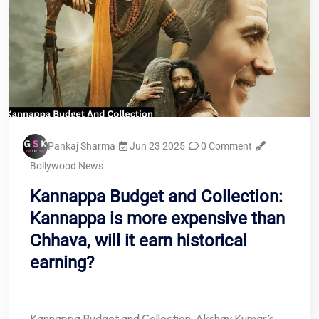
Pankaj Sharma
Jun 23 2025
0 Comment
Bollywood News
Kannappa Budget and Collection:
Kannappa is more expensive than
Chhava, will it earn historical
earning?
Kannappa Budget and Collection: Akshay Kumar’s