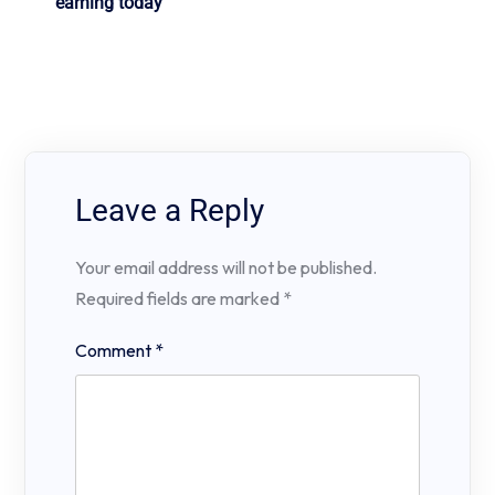
earning today
Leave a Reply
Your email address will not be published.
Required fields are marked
*
Comment
*