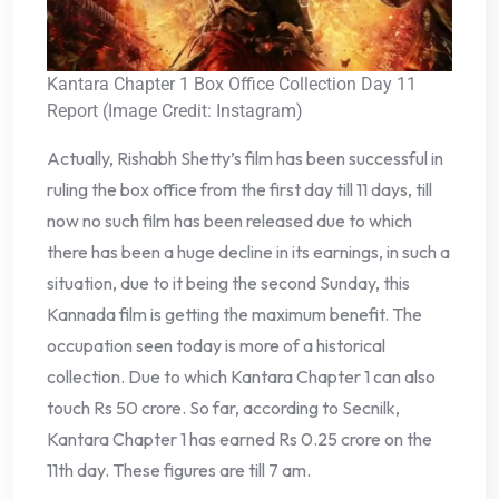
Kantara Chapter 1 Box Office Collection Day 11
Report (Image Credit: Instagram)
Actually, Rishabh Shetty’s film has been successful in
ruling the box office from the first day till 11 days, till
now no such film has been released due to which
there has been a huge decline in its earnings, in such a
situation, due to it being the second Sunday, this
Kannada film is getting the maximum benefit. The
occupation seen today is more of a historical
collection. Due to which Kantara Chapter 1 can also
touch Rs 50 crore. So far, according to Secnilk,
Kantara Chapter 1 has earned Rs 0.25 crore on the
11th day. These figures are till 7 am.