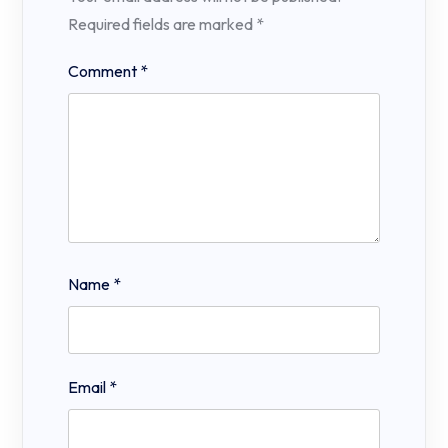
Required fields are marked
*
Comment
*
Name
*
Email
*