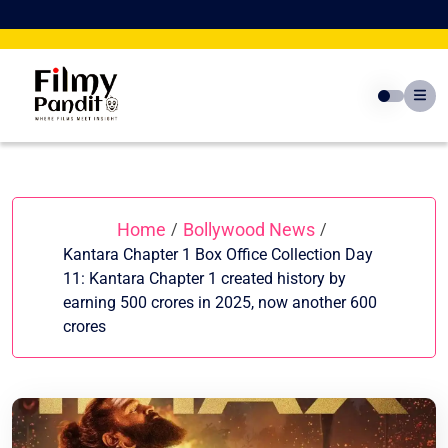
Skip
to
content
Home
Bollywood News
/
/
Kantara Chapter 1 Box Office Collection Day
11: Kantara Chapter 1 created history by
earning 500 crores in 2025, now another 600
crores