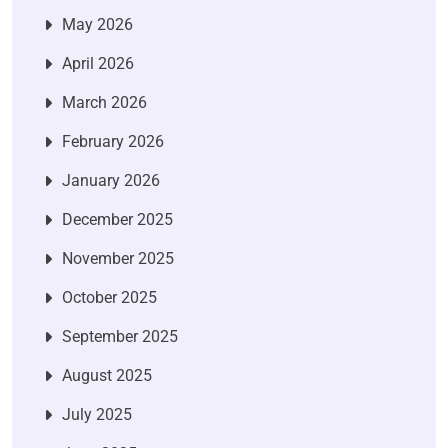
May 2026
April 2026
March 2026
February 2026
January 2026
December 2025
November 2025
October 2025
September 2025
August 2025
July 2025