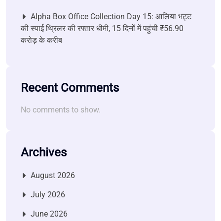
Alpha Box Office Collection Day 15: आलिया भट्ट
की स्पाई थ्रिलर की रफ्तार धीमी, 15 दिनों में पहुंची ₹56.90
करोड़ के करीब
Recent Comments
No comments to show.
Archives
August 2026
July 2026
June 2026