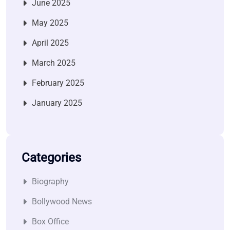
June 2025
May 2025
April 2025
March 2025
February 2025
January 2025
Categories
Biography
Bollywood News
Box Office