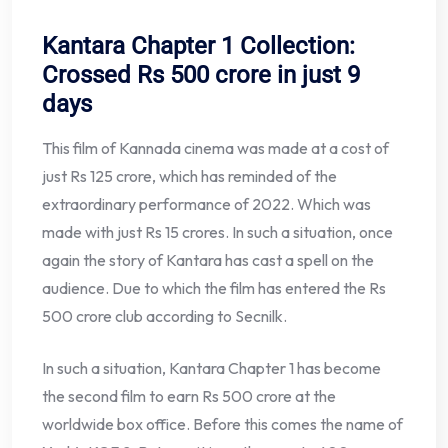
Kantara Chapter 1 Collection:
Crossed Rs 500 crore in just 9
days
This film of Kannada cinema was made at a cost of
just Rs 125 crore, which has reminded of the
extraordinary performance of 2022. Which was
made with just Rs 15 crores. In such a situation, once
again the story of Kantara has cast a spell on the
audience. Due to which the film has entered the Rs
500 crore club according to Secnilk.
In such a situation, Kantara Chapter 1 has become
the second film to earn Rs 500 crore at the
worldwide box office. Before this comes the name of