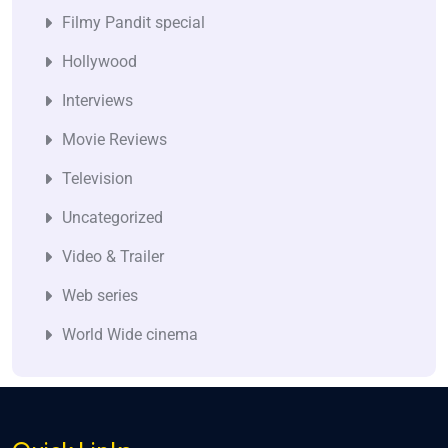
Filmy Pandit special
Hollywood
Interviews
Movie Reviews
Television
Uncategorized
Video & Trailer
Web series
World Wide cinema