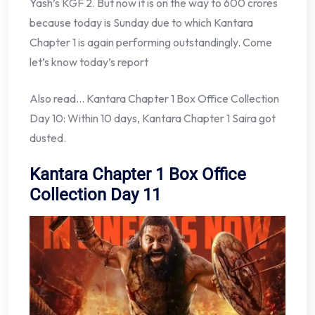
Yash’s KGF 2. But now it is on the way to 600 crores
because today is Sunday due to which Kantara
Chapter 1 is again performing outstandingly. Come
let’s know today’s report
Also read… Kantara Chapter 1 Box Office Collection
Day 10: Within 10 days, Kantara Chapter 1 Saira got
dusted.
Kantara Chapter 1 Box Office
Collection Day 11