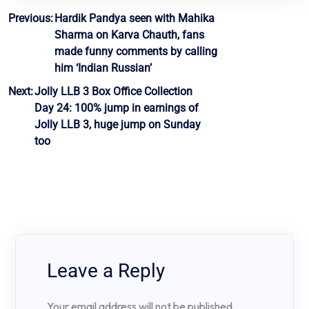
Post
Previous:
Hardik Pandya seen with Mahika
Sharma on Karva Chauth, fans
navigation
made funny comments by calling
him ‘Indian Russian’
Next:
Jolly LLB 3 Box Office Collection
Day 24: 100% jump in earnings of
Jolly LLB 3, huge jump on Sunday
too
Leave a Reply
Your email address will not be published.