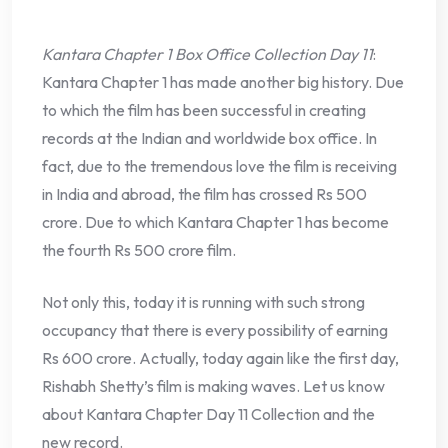
Kantara Chapter 1 Box Office Collection Day 11
:
Kantara Chapter 1 has made another big history. Due
to which the film has been successful in creating
records at the Indian and worldwide box office. In
fact, due to the tremendous love the film is receiving
in India and abroad, the film has crossed Rs 500
crore. Due to which Kantara Chapter 1 has become
the fourth Rs 500 crore film.
Not only this, today it is running with such strong
occupancy that there is every possibility of earning
Rs 600 crore. Actually, today again like the first day,
Rishabh Shetty’s film is making waves. Let us know
about Kantara Chapter Day 11 Collection and the
new record.