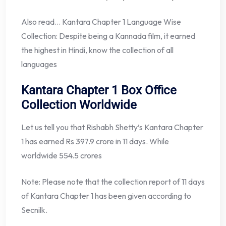
Also read… Kantara Chapter 1 Language Wise
Collection: Despite being a Kannada film, it earned
the highest in Hindi, know the collection of all
languages
Kantara Chapter 1 Box Office
Collection Worldwide
Let us tell you that Rishabh Shetty’s Kantara Chapter
1 has earned Rs 397.9 crore in 11 days. While
worldwide 554.5 crores
Note: Please note that the collection report of 11 days
of Kantara Chapter 1 has been given according to
Secnilk.