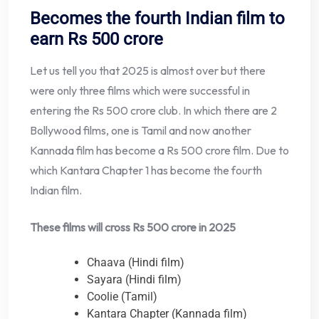
Becomes the fourth Indian film to
earn Rs 500 crore
Let us tell you that 2025 is almost over but there
were only three films which were successful in
entering the Rs 500 crore club. In which there are 2
Bollywood films, one is Tamil and now another
Kannada film has become a Rs 500 crore film. Due to
which Kantara Chapter 1 has become the fourth
Indian film.
These films will cross Rs 500 crore in 2025
Chaava (Hindi film)
Sayara (Hindi film)
Coolie (Tamil)
Kantara Chapter (Kannada film)