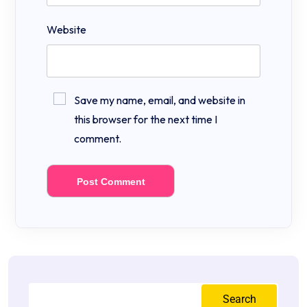
Website
Save my name, email, and website in
this browser for the next time I
comment.
Search