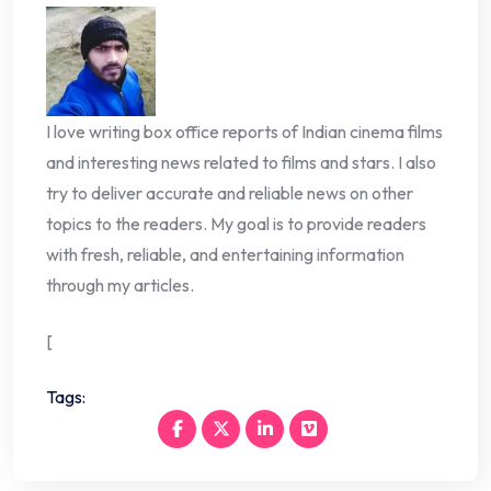
I love writing box office reports of Indian cinema films
and interesting news related to films and stars. I also
try to deliver accurate and reliable news on other
topics to the readers. My goal is to provide readers
with fresh, reliable, and entertaining information
through my articles.
[
Tags: