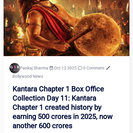
Pankaj Sharma
Oct 12 2025
0 Comment
Bollywood News
Kantara Chapter 1 Box Office
Collection Day 11: Kantara
Chapter 1 created history by
earning 500 crores in 2025, now
another 600 crores