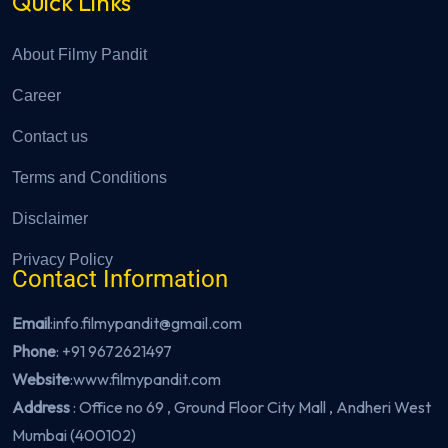
Quick Links
About Filmy Pandit
Career
Contact us
Terms and Conditions
Disclaimer
Privacy Policy
Contact Information
Email
:info.filmypandit@gmail.com
Phone
:
+91 9672621497
Website
:
www.filmypandit.com
Address
: Office no 69 , Ground Floor City Mall , Andheri West
Mumbai (400102)