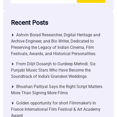
Recent Posts
Ashvin Borad Researcher, Digital Heritage and
Archive Engineer, and Bio Writer, Dedicated to
Preserving the Legacy of Indian Cinema, Film
Festivals, Awards, and Historical Personalities.
From Diljit Dosanjh to Gurdeep Mehndi: Six
Punjabi Music Stars Who Have Become the
Soundtrack of India’s Grandest Weddings
Bhushan Pattiyal Says the Right Script Matters
More Than Signing More Films
Golden opportunity for short Filmmaker’s In
France International Film Festival & Art Academy
Award