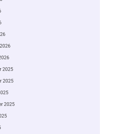
6
6
026
 2026
2026
r 2025
r 2025
2025
r 2025
025
5