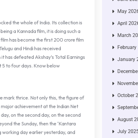
May 202
ed the whole of India. Its collection is
April 202
eing a Kannada film, it is doing such a
March 2
s film has become the first 200 crore film
February
 Telugu and Hindi has received
 it has defeated Akshay’s Total Earnings
January 
st 5 to four days. Know below
Decembe
Novembe
October 
e mark thrice. Not only this, the figure of
a major achievement at the Indian Net
Septembe
rst day, on the second day, on the second
August 2
 beyond the Sunday, then the ‘Kantara
July 202
g working day earlier yesterday, and