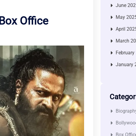
June 202
May 202
Box Office
April 202
March 2
February
January 
Categor
Biograph
Bollywoo
Box Offic