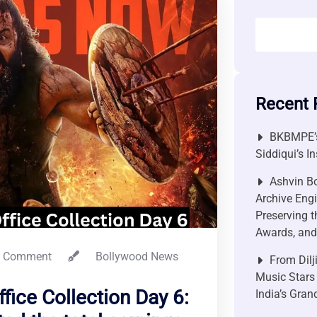
Recent 
BKBMPE’s
Siddiqui’s I
Ashvin Bo
Archive Engi
Preserving t
Awards, and 
 Comment
Bollywood News
From Dilj
Music Stars
fice Collection Day 6:
India’s Gra