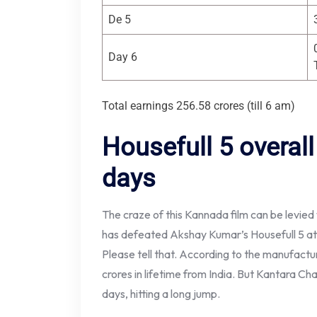
De 5
Day 6
Total earnings 256.58 crores (till 6 am)
Housefull 5 overall
days
The craze of this Kannada film can be levied
has defeated Akshay Kumar’s Housefull 5 at t
Please tell that. According to the manufact
crores in lifetime from India. But Kantara Ch
days, hitting a long jump.