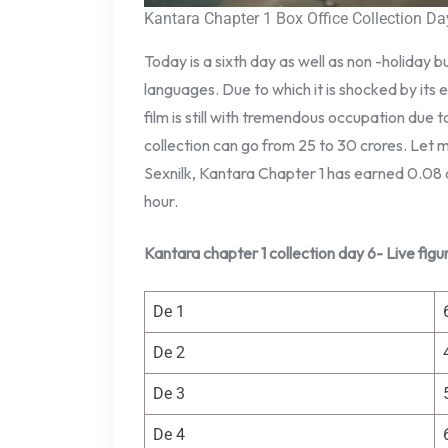
Kantara Chapter 1 Box Office Collection Da
Today is a sixth day as well as non -holiday b
languages. Due to which it is shocked by its 
film is still with tremendous occupation due
collection can go from 25 to 30 crores. Let m
Sexnilk, Kantara Chapter 1 has earned 0.08 
hour.
Kantara chapter 1 collection day 6- Live figu
De 1
De 2
De 3
De 4