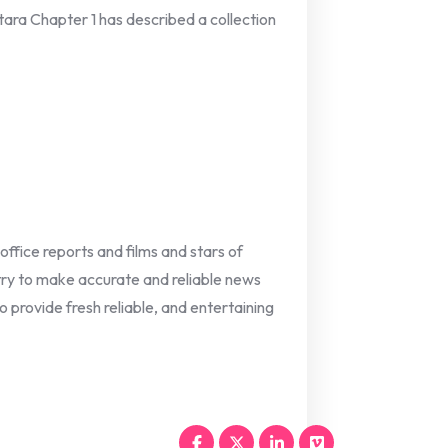
ntara Chapter 1 has described a collection
 office reports and films and stars of
 try to make accurate and reliable news
o provide fresh reliable, and entertaining