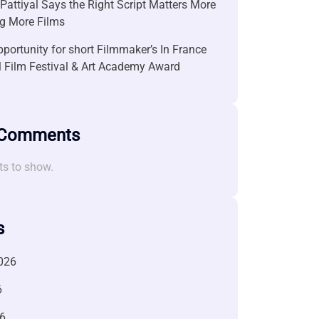
attiyal Says the Right Script Matters More
g More Films
portunity for short Filmmaker’s In France
l Film Festival & Art Academy Award
 Comments
s to show.
s
026
6
6