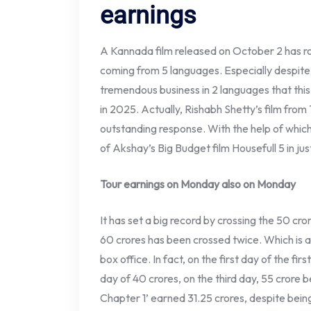
earnings
A Kannada film released on October 2 has rock
coming from 5 languages. Especially despite b
tremendous business in 2 languages ​​that thi
in 2025. Actually, Rishabh Shetty’s film from
outstanding response. With the help of which
of Akshay’s Big Budget film Housefull 5 in ju
Tour earnings on Monday also on Monday
It has set a big record by crossing the 50 cror
60 crores has been crossed twice. Which is 
box office. In fact, on the first day of the fi
day of 40 crores, on the third day, 55 crore
Chapter 1’ earned 31.25 crores, despite bein