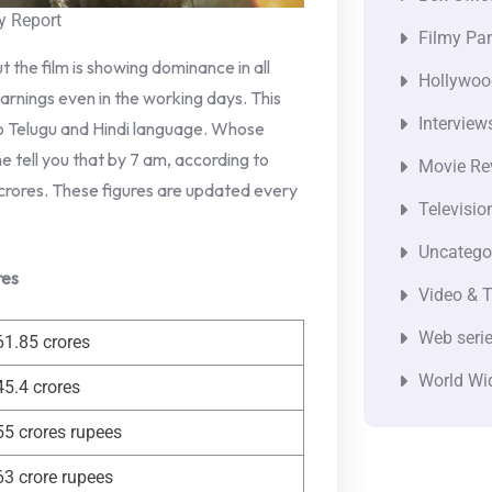
y Report
Filmy Pan
ut the film is showing dominance in all
Hollywoo
earnings even in the working days. This
Interview
 to Telugu and Hindi language. Whose
e tell you that by 7 am, according to
Movie Re
crores. These figures are updated every
Televisio
Uncatego
res
Video & T
Web seri
61.85 crores
World Wi
45.4 crores
55 crores rupees
63 crore rupees