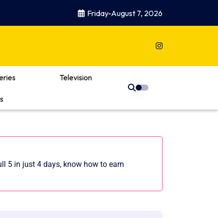
Friday-August 7, 2026
eries
Television
s
ll 5 in just 4 days, know how to earn