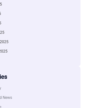
5
5
5
025
 2025
2025
ies
y
d News
e