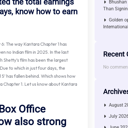
ed the total earnings
Bhushan P
Than Signin
 days, know how to earn
Golden op
Internationa
y 6: The way Kantara Chapter 1 has
en no Indian film in 2025. In the last
Recent
h Shetty’s film has been the largest
No comment
Due to which in just four days, the
ll 5’ has fallen behind. Which shows how
a Chapter 1. Let us know about Kantara
Archive
August 2
Box Office
July 202
ow also strong
June 202