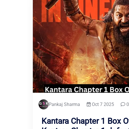
Pankaj Sharma
Oct 7 2025
0
Kantara Chapter 1 Box Of