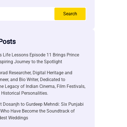
Search
Posts
 Life Lessons Episode 11 Brings Prince
nspiring Journey to the Spotlight
rad Researcher, Digital Heritage and
neer, and Bio Writer, Dedicated to
he Legacy of Indian Cinema, Film Festivals,
Historical Personalities.
it Dosanjh to Gurdeep Mehndi: Six Punjabi
 Who Have Become the Soundtrack of
ndest Weddings