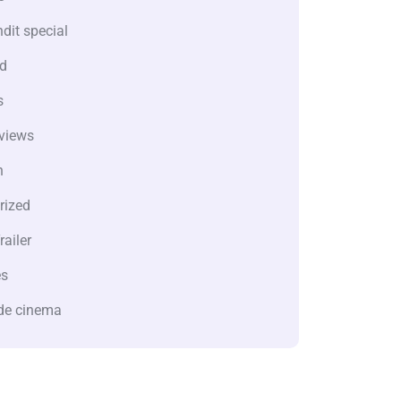
dit special
d
s
views
n
rized
railer
es
de cinema