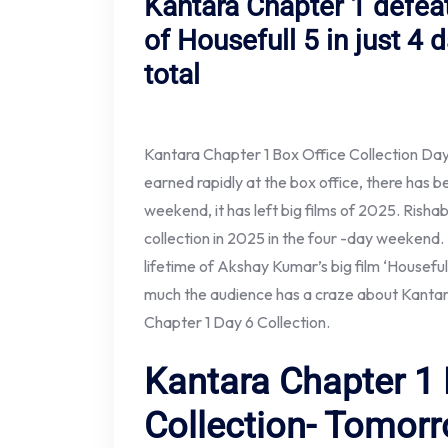
Kantara Chapter 1 defeat
of Housefull 5 in just 4
total
Kantara Chapter 1 Box Office Collection Da
earned rapidly at the box office, there has be
weekend, it has left big films of 2025. Rishab
collection in 2025 in the four -day weekend. 
lifetime of Akshay Kumar’s big film ‘Housefu
much the audience has a craze about Kantar
Chapter 1 Day 6 Collection.
Kantara Chapter 1 
Collection- Tomorr