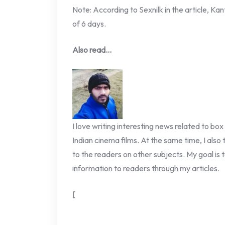
Note: According to Sexnilk in the article, Ka
of 6 days.
Also read…
I love writing interesting news related to box
Indian cinema films. At the same time, I also
to the readers on other subjects. My goal is t
information to readers through my articles.
[