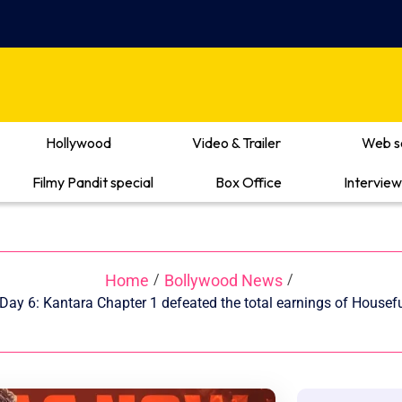
Hollywood
Video & Trailer
Web s
Filmy Pandit special
Box Office
Interview
Home
Bollywood News
/
/
Day 6: Kantara Chapter 1 defeated the total earnings of Housefu