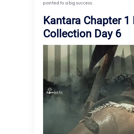
pointed to a big success.
Kantara Chapter 1 
Collection Day 6