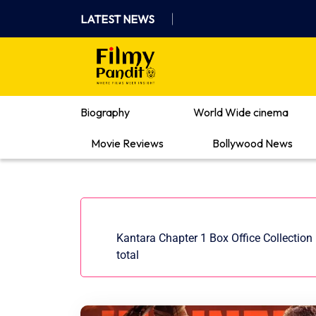
Skip
LATEST NEWS
to
content
Where Films Meet Insights
Biography
World Wide cinema
Movie Reviews
Bollywood News
Kantara Chapter 1 Box Office Collection 
total