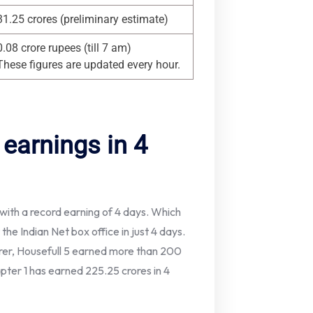
31.25 crores (preliminary estimate)
0.08 crore rupees (till 7 am)
These figures are updated every hour.
 earnings in 4
 with a record earning of 4 days. Which
he Indian Net box office in just 4 days.
urer, Housefull 5 earned more than 200
apter 1 has earned 225.25 crores in 4