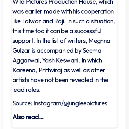
Wild Pictures Production House, which
was earlier made with his cooperation
like Talwar and Raji. In such a situation,
this time too it can be a successful
support. In the list of writers, Meghna
Gulzar is accompanied by Seema
Aggarwal, Yash Keswani. In which
Kareena, Prithviraj as well as other
artists have not been revealed in the
lead roles.
Source: Instagram/@jungleepictures
Also read…