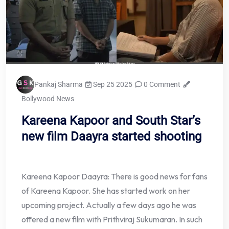
Pankaj Sharma
Sep 25 2025
0 Comment
Bollywood News
Kareena Kapoor and South Star’s
new film Daayra started shooting
Kareena Kapoor Daayra: There is good news for fans
of Kareena Kapoor. She has started work on her
upcoming project. Actually a few days ago he was
offered a new film with Prithviraj Sukumaran. In such