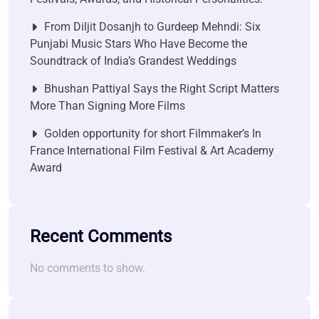
From Diljit Dosanjh to Gurdeep Mehndi: Six
Punjabi Music Stars Who Have Become the
Soundtrack of India’s Grandest Weddings
Bhushan Pattiyal Says the Right Script Matters
More Than Signing More Films
Golden opportunity for short Filmmaker’s In
France International Film Festival & Art Academy
Award
Recent Comments
No comments to show.