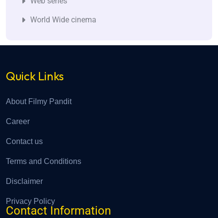
Web series
World Wide cinema
Quick Links
About Filmy Pandit
Career
Contact us
Terms and Conditions
Disclaimer
Privacy Policy
Contact Information