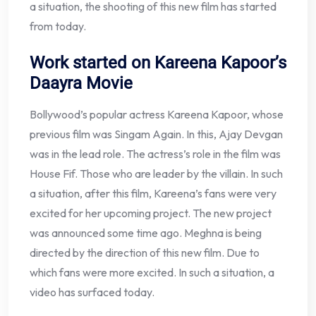
a situation, the shooting of this new film has started
from today.
Work started on Kareena Kapoor’s
Daayra Movie
Bollywood’s popular actress Kareena Kapoor, whose
previous film was Singam Again. In this, Ajay Devgan
was in the lead role. The actress’s role in the film was
House Fif. Those who are leader by the villain. In such
a situation, after this film, Kareena’s fans were very
excited for her upcoming project. The new project
was announced some time ago. Meghna is being
directed by the direction of this new film. Due to
which fans were more excited. In such a situation, a
video has surfaced today.