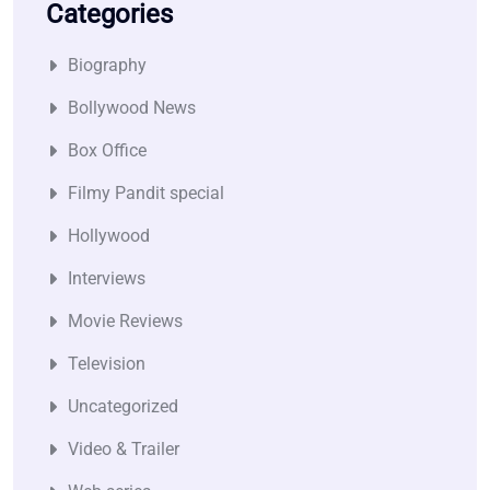
Categories
Biography
Bollywood News
Box Office
Filmy Pandit special
Hollywood
Interviews
Movie Reviews
Television
Uncategorized
Video & Trailer