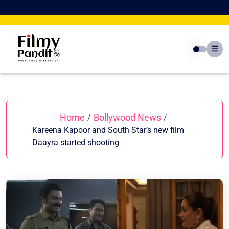
Skip
to
content
Home
Bollywood News
/
/
Kareena Kapoor and South Star’s new film
Daayra started shooting