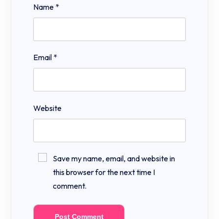
Name
*
Email
*
Website
Save my name, email, and website in
this browser for the next time I
comment.