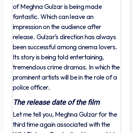
of Meghna Gulzar is being made
fantastic. Which can leave an
impression on the audience after
release. Gulzar’s direction has always
been successful among cinema lovers.
Its story is being told entertaining,
tremendous crime dramas. In which the
prominent artists will be in the role of a
police officer.
The release date of the film
Let me tell you, Meghna Gulzar for the
third time again associated with the