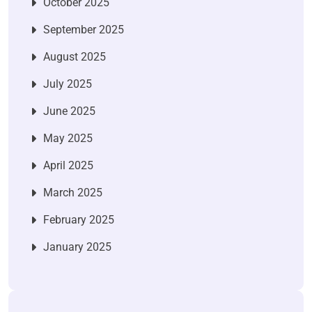
October 2025
September 2025
August 2025
July 2025
June 2025
May 2025
April 2025
March 2025
February 2025
January 2025