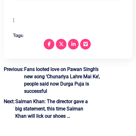
[
Tags:
Post
Previous:
Fans looted love on Pawan Singh’s
new song ‘Chunariya Lahre Mai Ke’,
navigation
people said now Durga Puja is
successful
Next:
Salman Khan: The director gave a
big statement, this time Salman
Khan will lick our shoes …