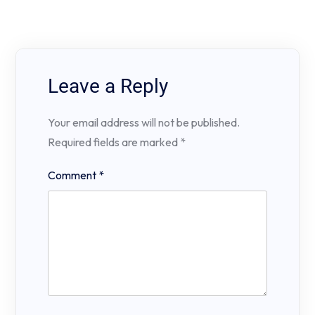
Leave a Reply
Your email address will not be published.
Required fields are marked
*
Comment
*