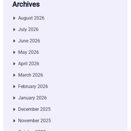
Archives
August 2026
July 2026
June 2026
May 2026
April 2026
March 2026
February 2026
January 2026
December 2025
November 2025