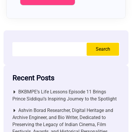
Search
Recent Posts
BKBMPE’s Life Lessons Episode 11 Brings
Prince Siddiqui’s Inspiring Journey to the Spotlight
Ashvin Borad Researcher, Digital Heritage and
Archive Engineer, and Bio Writer, Dedicated to
Preserving the Legacy of Indian Cinema, Film
Festivals, Awards, and Historical Personalities.