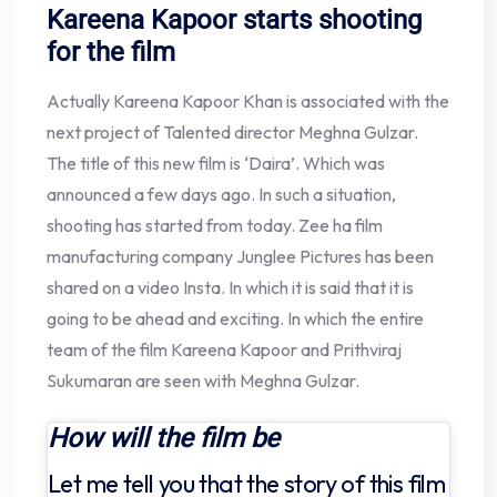
Kareena Kapoor starts shooting
for the film
Actually Kareena Kapoor Khan is associated with the
next project of Talented director Meghna Gulzar.
The title of this new film is ‘Daira’. Which was
announced a few days ago. In such a situation,
shooting has started from today. Zee ha film
manufacturing company Junglee Pictures has been
shared on a video Insta. In which it is said that it is
going to be ahead and exciting. In which the entire
team of the film Kareena Kapoor and Prithviraj
Sukumaran are seen with Meghna Gulzar.
How will the film be
Let me tell you that the story of this film