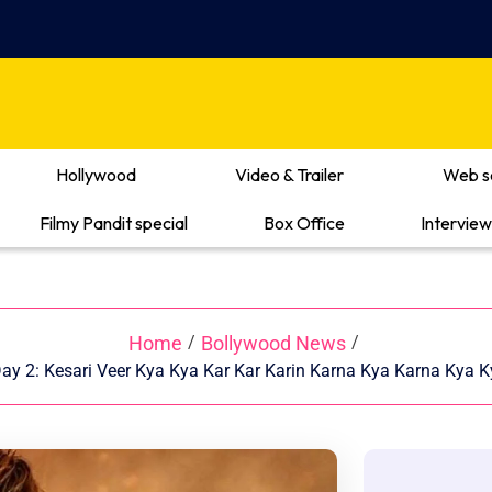
Hollywood
Video & Trailer
Web s
Filmy Pandit special
Box Office
Interview
Home
Bollywood News
/
/
 Day 2: Kesari Veer Kya Kya Kar Kar Karin Karna Kya Karna Kya