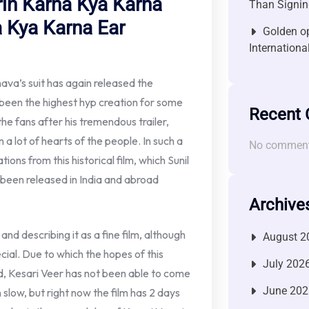
rin Karna Kya Karna
Than Signin
 Kya Karna Ear
Golden op
Internationa
va’s suit has again released the
s been the highest hyp creation for some
Recent
he fans after his tremendous trailer,
 a lot of hearts of the people. In such a
No comment
tions from this historical film, which Sunil
s been released in India and abroad
Archive
and describing it as a fine film, although
August 2
ial. Due to which the hopes of this
July 202
d, Kesari Veer has not been able to come
June 202
n slow, but right now the film has 2 days