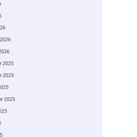
6
6
026
 2026
2026
r 2025
r 2025
2025
r 2025
025
5
5