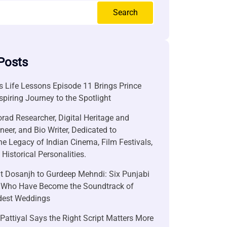
Search
Posts
 Life Lessons Episode 11 Brings Prince
nspiring Journey to the Spotlight
rad Researcher, Digital Heritage and
neer, and Bio Writer, Dedicated to
he Legacy of Indian Cinema, Film Festivals,
Historical Personalities.
it Dosanjh to Gurdeep Mehndi: Six Punjabi
 Who Have Become the Soundtrack of
ndest Weddings
attiyal Says the Right Script Matters More