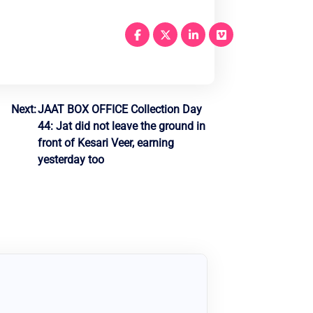
Next:
JAAT BOX OFFICE Collection Day
44: Jat did not leave the ground in
front of Kesari Veer, earning
yesterday too