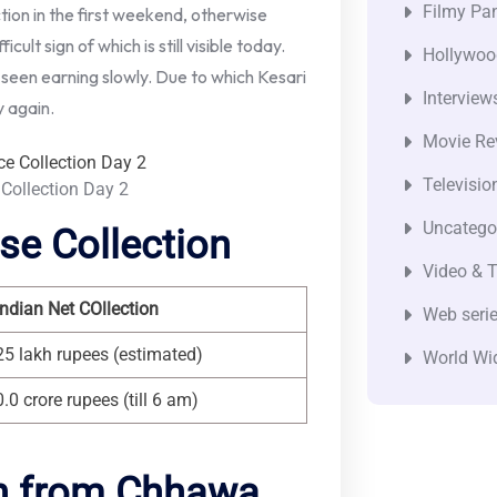
Filmy Pan
ion in the first weekend, otherwise
icult sign of which is still visible today.
Hollywoo
 seen earning slowly. Due to which Kesari
Interview
y again.
Movie Re
Televisio
 Collection Day 2
Uncatego
se Collection
Video & T
Indian Net COllection
Web seri
25 lakh rupees (estimated)
World Wi
0.0 crore rupees (till 6 am)
on from Chhawa