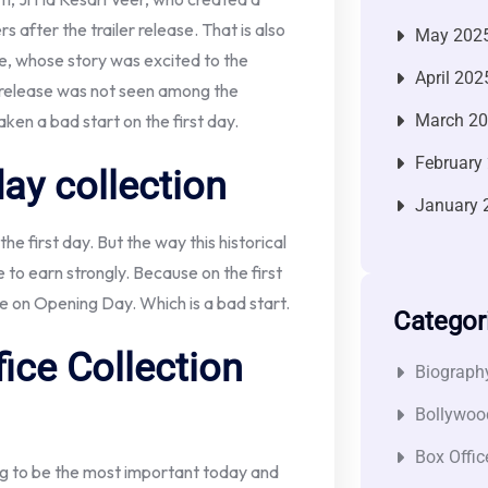
fter the trailer release. That is also
May 202
, whose story was excited to the
April 202
 release was not seen among the
aken a bad start on the first day.
March 2
February
day collection
January 
e first day. But the way this historical
e to earn strongly. Because on the first
ore on Opening Day. Which is a bad start.
Categor
ice Collection
Biograph
Bollywoo
Box Offic
ing to be the most important today and