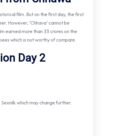
orical film. But on the first day, the first
eer. However, ‘Chhava’ cannot be
ilm earned more than 33 crores on the
rupees which is not worthy of compare.
tion Day 2
o Sexnilk which may change further.