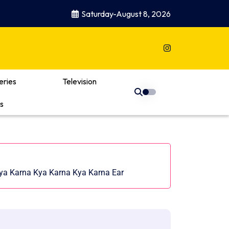
Saturday-August 8, 2026
eries
Television
s
 Kya Karna Kya Karna Kya Karna Ear