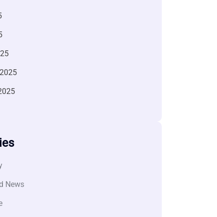
5
5
025
 2025
2025
ies
y
d News
e