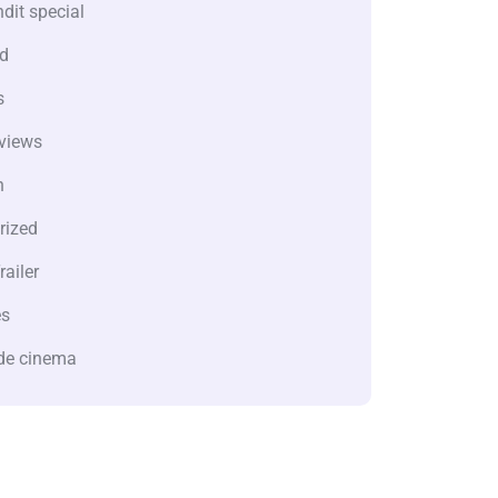
dit special
d
s
views
n
rized
railer
es
de cinema