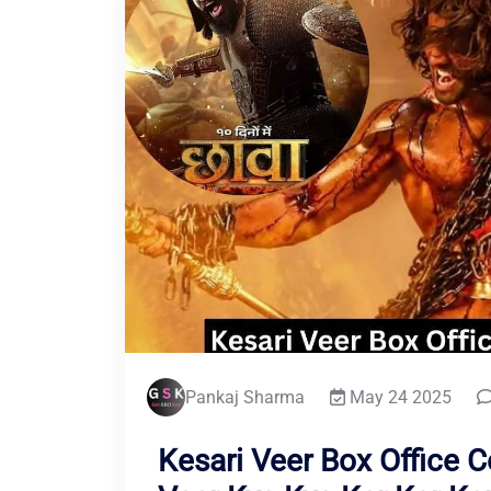
Pankaj Sharma
May 24 2025
Kesari Veer Box Office C