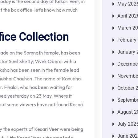
today is the second day of Kesari Veer, in
May 202
 at the box office, let’s know how much
April 202
March 2
ice Collection
February
January 
made on the Somnath temple, has been
tor Sunil Shetty, Vivek Oberoi with a
Decembe
nksha has been seen in the female lead
Novembe
Kanubhai Chauhan. The name of Kanubhai
er. Fihalal, who has been waiting for
October 
ased yesterday on 23 May. Where it
Septembe
but some viewers have not found Kesari
August 2
July 202
y the experts of Kesari Veer were being
June 202
 it, Ji Ha Kesari Veer, who created a