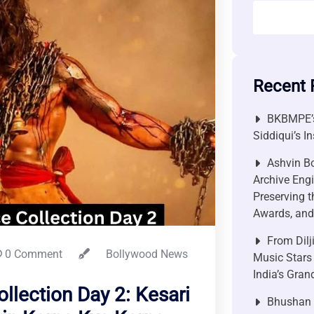
Recent 
BKBMPE’s
Siddiqui’s I
Ashvin Bo
Archive Engi
Preserving t
Awards, and 
From Dilj
0 Comment
Bollywood News
Music Stars
India’s Gra
ollection Day 2: Kesari
Bhushan P