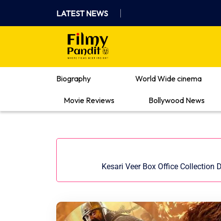
Skip
LATEST NEWS
to
content
Where Films Meet Insights
Biography
World Wide cinema
Movie Reviews
Bollywood News
Kesari Veer Box Office Collection