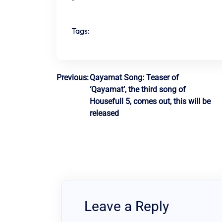
Tags:
Post
Previous:
Qayamat Song: Teaser of
‘Qayamat’, the third song of
navigation
Housefull 5, comes out, this will be
released
Leave a Reply