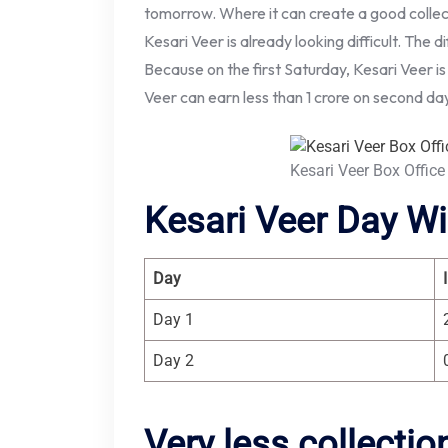
tomorrow. Where it can create a good collect
Kesari Veer is already looking difficult. The diff
Because on the first Saturday, Kesari Veer is
Veer can earn less than 1 crore on second da
Kesari Veer Box Office
Kesari Veer Day Wi
Day
Day 1
Day 2
Very less collecti