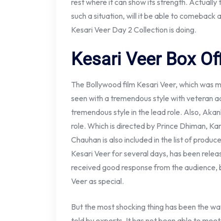
rest where it can show its strength. Actually 
such a situation, will it be able to comeback
Kesari Veer Day 2 Collection is doing.
Kesari Veer Box Off
The Bollywood film Kesari Veer, which was 
seen with a tremendous style with veteran ac
tremendous style in the lead role. Also, Aka
role. Which is directed by Prince Dhiman, 
Chauhan is also included in the list of produc
Kesari Veer for several days, has been rele
received good response from the audience, 
Veer as special.
But the most shocking thing has been the wa
told by experts. It has not been able to meet