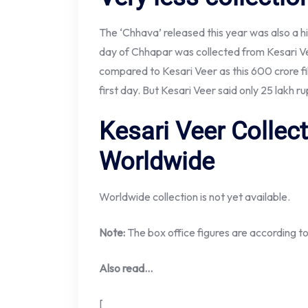
The ‘Chhava’ released this year was also a hist
day of Chhapar was collected from Kesari V
compared to Kesari Veer as this 600 crore f
first day. But Kesari Veer said only 25 lakh 
Kesari Veer Collec
Worldwide
Worldwide collection is not yet available.
Note:
The box office figures are according t
Also read…
[