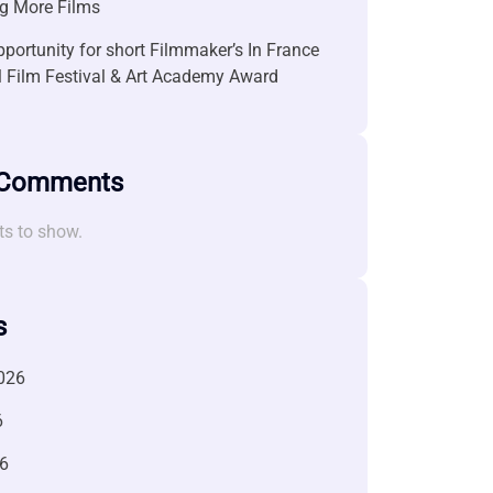
g More Films
portunity for short Filmmaker’s In France
l Film Festival & Art Academy Award
 Comments
s to show.
s
026
6
6