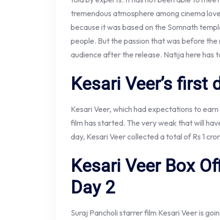
tremendous atmosphere among cinema lovers a
because it was based on the Somnath temple
people. But the passion that was before the
audience after the release. Natija here has t
Kesari Veer’s first 
Kesari Veer, which had expectations to earn th
film has started. The very weak that will hav
day, Kesari Veer collected a total of Rs 1 cr
Kesari Veer Box Off
Day 2
Suraj Pancholi starrer film Kesari Veer is go