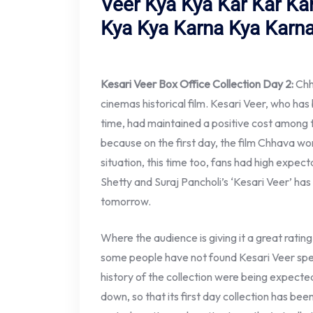
Veer Kya Kya Kar Kar Ka
Kya Kya Karna Kya Karna
Kesari Veer Box Office Collection Day 2:
Chha
cinemas historical film. Kesari Veer, who ha
time, had maintained a positive cost among t
because on the first day, the film Chhava won
situation, this time too, fans had high expecta
Shetty and Suraj Pancholi’s ‘Kesari Veer’ ha
tomorrow.
Where the audience is giving it a great rating 
some people have not found Kesari Veer spec
history of the collection were being expecte
down, so that its first day collection has bee