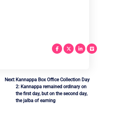
Next:
Kannappa Box Office Collection Day
2: Kannappa remained ordinary on
the first day, but on the second day,
the jalba of earning