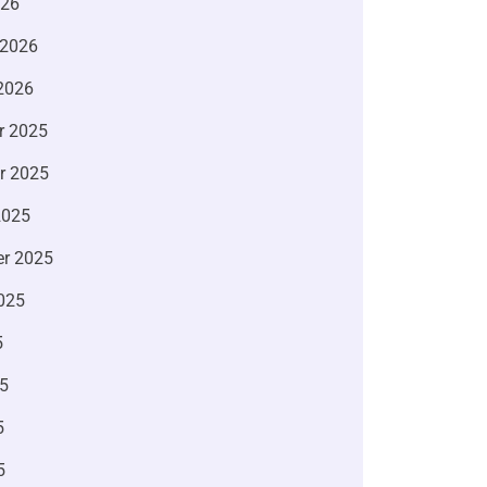
026
 2026
2026
r 2025
r 2025
2025
r 2025
025
5
5
5
5