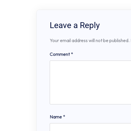
Leave a Reply
Your email address will not be published.
Comment
*
Name
*