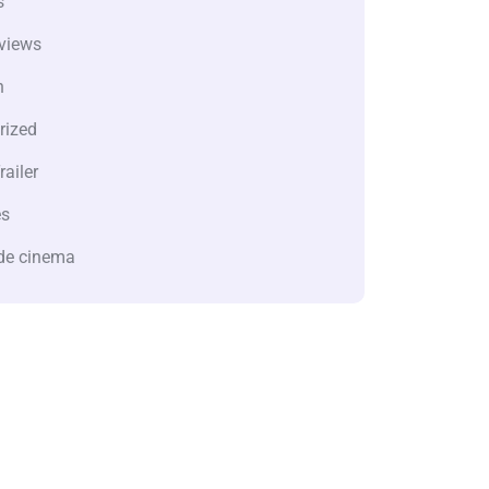
s
views
n
rized
railer
es
de cinema