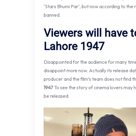
‘Stars Bhumi Par’, but now according to the r
banned.
Viewers will have t
Lahore 1947
Disappointed for the audience for many tim
disappoint more now. Actually its release da
producer and the film’s team does not find t
1947
To see the story of cinema lovers may hav
be released