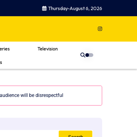
Thursday-August 6, 2026
eries
Television
s
udience will be disrespectful