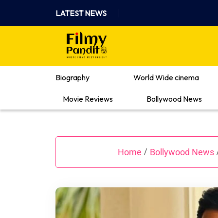
Skip
LATEST NEWS
to
content
Where Films Meet Insights
Biography
World Wide cinema
Movie Reviews
Bollywood News
Home
Bollywood News
/