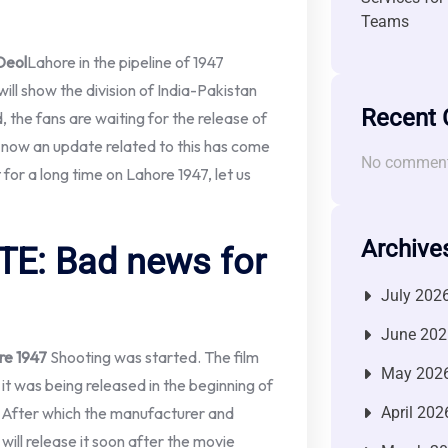
Teams
Deol
Lahore in the pipeline of 1947
 will show the division of India-Pakistan
Recent
, the fans are waiting for the release of
t now an update related to this has come
No comment
t for a long time on Lahore 1947, let us
Archive
E: Bad news for
July 202
June 202
re 1947
Shooting was started. The film
May 202
it was being released in the beginning of
. After which the manufacturer and
April 202
 will release it soon after the movie