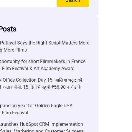
Search
Posts
attiyal Says the Right Script Matters More
g More Films
portunity for short Filmmaker’s In France
l Film Festival & Art Academy Award
 Office Collection Day 15: आलिया भट्ट की
 रफ्तार धीमी, 15 दिनों में पहुंची ₹56.90 करोड़ के
xpansion year for Golden Eagle USA
l Film Festival
aunches HubSpot CRM Implementation
r Sales, Marketing and Customer Success