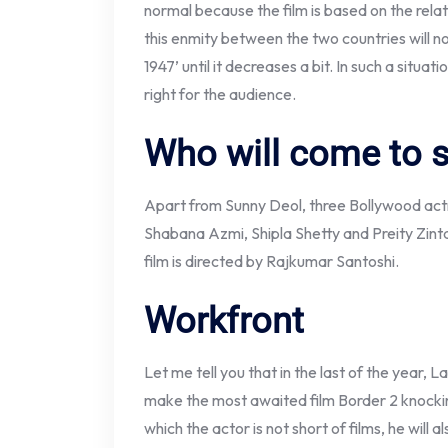
normal because the film is based on the relati
this enmity between the two countries will n
1947’ until it decreases a bit. In such a situatio
right for the audience.
Who will come to 
Apart from Sunny Deol, three Bollywood actres
Shabana Azmi, Shipla Shetty and Preity Zinta.
film is directed by Rajkumar Santoshi.
Workfront
Let me tell you that in the last of the year, L
make the most awaited film Border 2 knocking
which the actor is not short of films, he will a