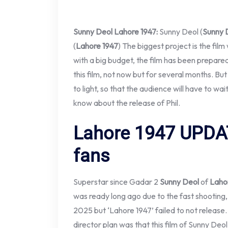
Sunny Deol
Lahore 1947:
Sunny Deol (
Sunny 
(
Lahore 1947
) The biggest project is the film
with a big budget, the film has been prepared
this film, not now but for several months. Bu
to light, so that the audience will have to wai
know about the release of Phil.
Lahore 1947
UPDAT
fans
Superstar since Gadar 2
Sunny Deol
of
Laho
was ready long ago due to the fast shooting, 
2025 but ‘Lahore 1947’ failed to not release
director plan was that this film of Sunny Deol