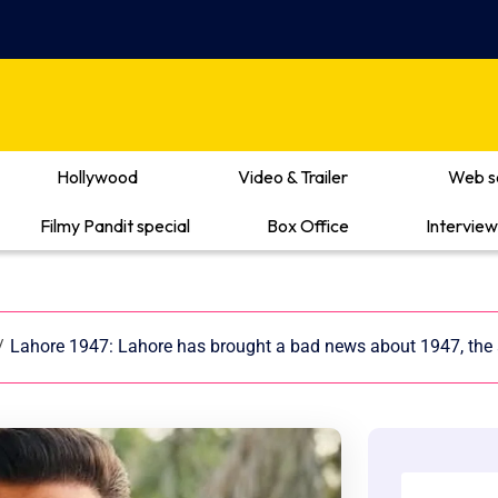
Hollywood
Video & Trailer
Web s
Filmy Pandit special
Box Office
Interview
/
Lahore 1947: Lahore has brought a bad news about 1947, the a