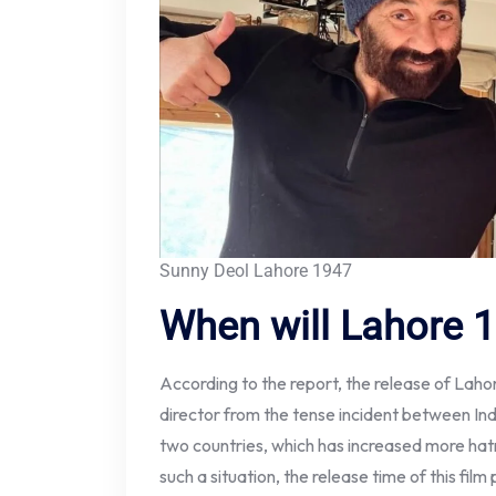
Sunny Deol Lahore 1947
When will Lahore 1
According to the report, the release of Lah
director from the tense incident between In
two countries, which has increased more hatr
such a situation, the release time of this fil