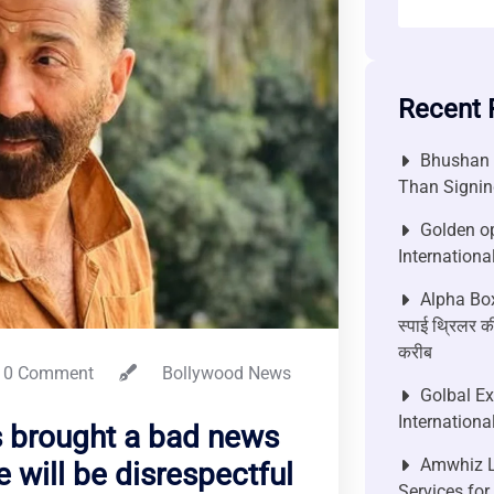
Recent 
Bhushan P
Than Signin
Golden op
Internationa
Alpha Box
स्पाई थ्रिलर की
करीब
0 Comment
Bollywood News
Golbal E
Internationa
s brought a bad news
Amwhiz L
 will be disrespectful
Services fo