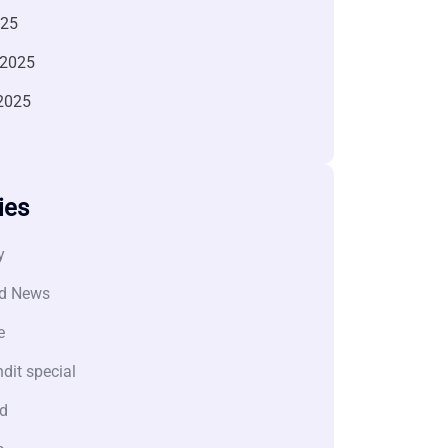
025
 2025
2025
ies
y
d News
e
dit special
d