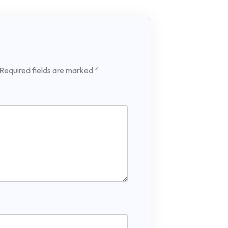
Required fields are marked
*