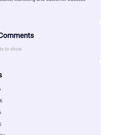
 Comments
s to show.
s
6
6
6
6