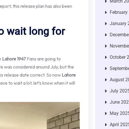
March 2
eport, this release plan has also been
February
January 
o wait long for
Decembe
Novembe
October 
e
Lahore 1947
Fans are going to
te was considered around July, but the
Septembe
his release date correct. So now
Lahore
August 2
e to wait a lot, let’s know when it will
July 202
June 202
May 202
April 202