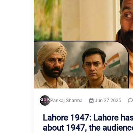
Pankaj Sharma
Jun 27 2025
Lahore 1947: Lahore ha
about 1947, the audience