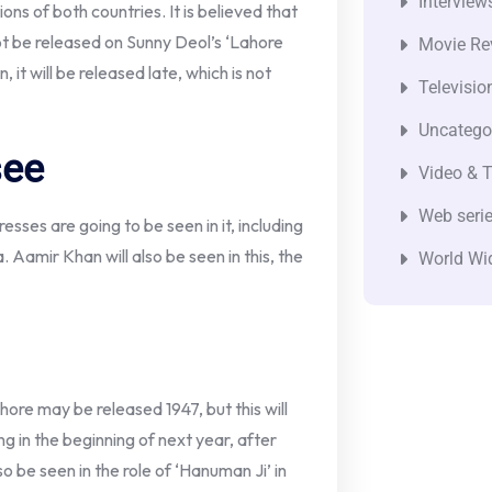
Interview
ons of both countries. It is believed that
ot be released on Sunny Deol’s ‘Lahore
Movie Re
n, it will be released late, which is not
Televisio
Uncatego
see
Video & T
Web seri
ses are going to be seen in it, including
 Aamir Khan will also be seen in this, the
World Wi
ahore may be released 1947, but this will
 in the beginning of next year, after
lso be seen in the role of ‘Hanuman Ji’ in