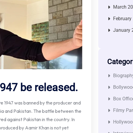
March 2
February
January 
Categor
Biograph
947 be released.
Bollywoo
Box Offic
ore 1947 was banned by the producer and
Filmy Pan
dia and Pakistan. The battle between the
ed against Pakistan in the country. In
Hollywoo
m produced by Aamir Khan is not yet