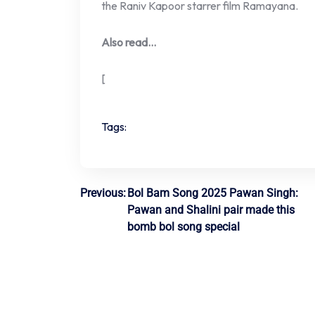
the Raniv Kapoor starrer film Ramayana.
Also read…
[
Tags:
Post
Previous:
Bol Bam Song 2025 Pawan Singh:
Pawan and Shalini pair made this
navigation
bomb bol song special