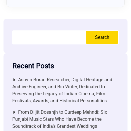
Search
Recent Posts
Ashvin Borad Researcher, Digital Heritage and
Archive Engineer, and Bio Writer, Dedicated to
Preserving the Legacy of Indian Cinema, Film
Festivals, Awards, and Historical Personalities.
From Diljit Dosanjh to Gurdeep Mehndi: Six
Punjabi Music Stars Who Have Become the
Soundtrack of India’s Grandest Weddings