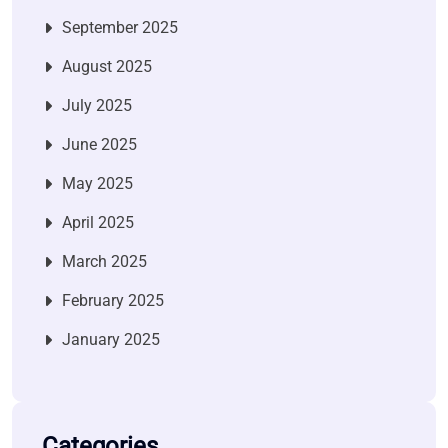
September 2025
August 2025
July 2025
June 2025
May 2025
April 2025
March 2025
February 2025
January 2025
Categories