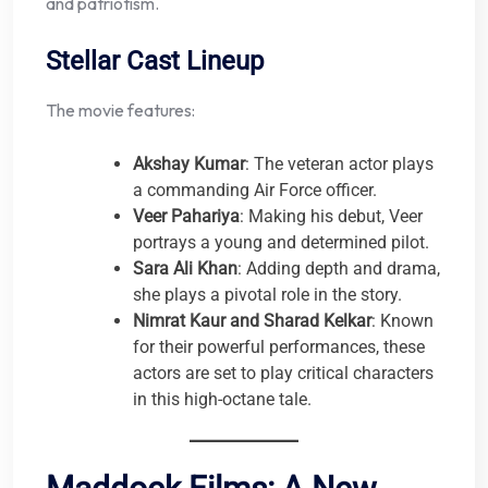
and patriotism.
Stellar Cast Lineup
The movie features:
Akshay Kumar
: The veteran actor plays
a commanding Air Force officer.
Veer Pahariya
: Making his debut, Veer
portrays a young and determined pilot.
Sara Ali Khan
: Adding depth and drama,
she plays a pivotal role in the story.
Nimrat Kaur and Sharad Kelkar
: Known
for their powerful performances, these
actors are set to play critical characters
in this high-octane tale.