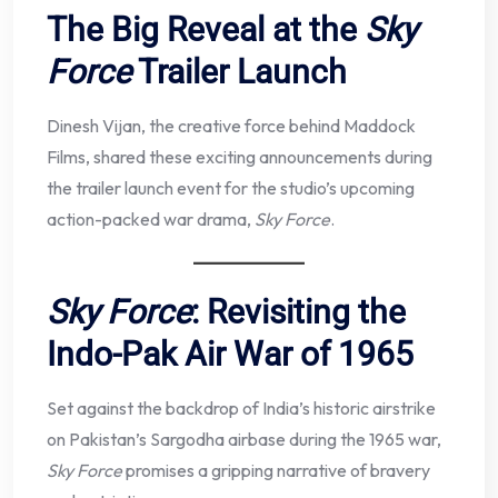
The Big Reveal at the
Sky
Force
Trailer Launch
Dinesh Vijan, the creative force behind Maddock
Films, shared these exciting announcements during
the trailer launch event for the studio’s upcoming
action-packed war drama,
Sky Force
.
Sky Force
: Revisiting the
Indo-Pak Air War of 1965
Set against the backdrop of India’s historic airstrike
on Pakistan’s Sargodha airbase during the 1965 war,
Sky Force
promises a gripping narrative of bravery