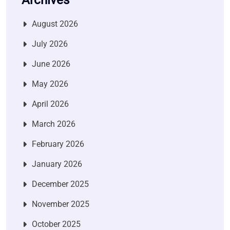
Archives
August 2026
July 2026
June 2026
May 2026
April 2026
March 2026
February 2026
January 2026
December 2025
November 2025
October 2025