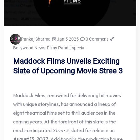
Pankaj Sharma
Jan 5 2025
0 Comment
Bollywood News
Filmy Pandit special
Maddock Films Unveils Exciting
Slate of Upcoming Movie Stree 3
Maddock Films, renowned for delivering hit movies
with unique storylines, has announced a lineup of
eight theatrical films set to thrill audiences in the
coming years. At the forefront of this slate is the
much-anticipated
Stree 3
, slated for release on
August 13, 2027
. Additionally, the production house