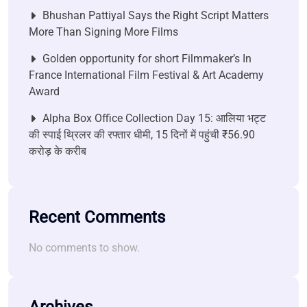
Bhushan Pattiyal Says the Right Script Matters
More Than Signing More Films
Golden opportunity for short Filmmaker’s In
France International Film Festival & Art Academy
Award
Alpha Box Office Collection Day 15: आलिया भट्ट
की स्पाई थ्रिलर की रफ्तार धीमी, 15 दिनों में पहुंची ₹56.90
करोड़ के करीब
Recent Comments
No comments to show.