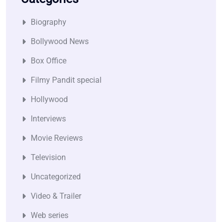
Biography
Bollywood News
Box Office
Filmy Pandit special
Hollywood
Interviews
Movie Reviews
Television
Uncategorized
Video & Trailer
Web series