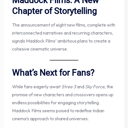
Maddock Films: A New
Chapter of Storytelling
The announcement of eight new films, complete with
interconnected narratives and recurring characters,
signals Maddock Films’ ambitious plans to create a
cohesive cinematic universe.
What’s Next for Fans?
While fans eagerly await
Stree 3
and
Sky Force
, the
promise of new characters and crossovers opens up
endless possibilities for engaging storytelling.
Maddock Films seems poised to redefine Indian
cinema’s approach to shared universes.