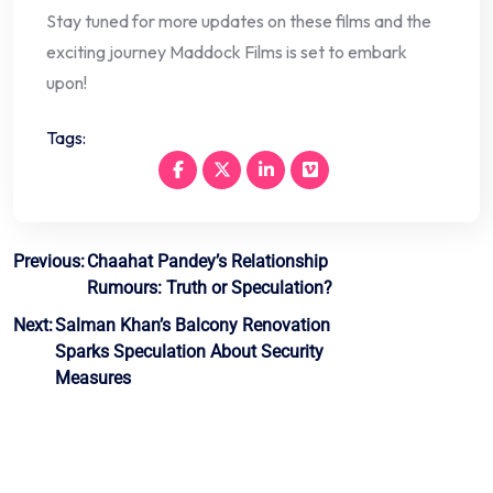
Stay tuned for more updates on these films and the
exciting journey Maddock Films is set to embark
upon!
Tags:
Post
Previous:
Chaahat Pandey’s Relationship
Rumours: Truth or Speculation?
navigation
Next:
Salman Khan’s Balcony Renovation
Sparks Speculation About Security
Measures