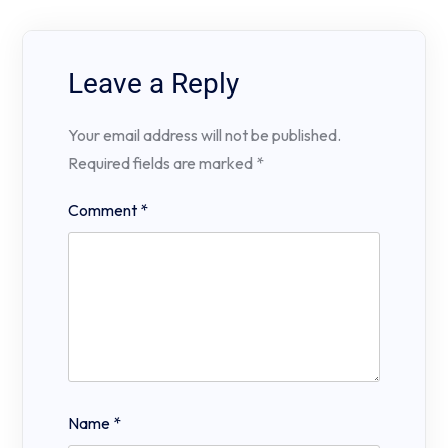
Leave a Reply
Your email address will not be published.
Required fields are marked
*
Comment
*
Name
*