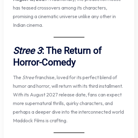
has teased crossovers among its characters,
promising a cinematic universe unlike any other in
Indian cinema.
Stree 3
: The Return of
Horror-Comedy
The
Stree
franchise, loved for its perfect blend of
humor and horror, will return with its third installment.
With its August 2027 release date, fans can expect
more supernatural thrills, quirky characters, and
perhaps a deeper dive into the interconnected world
Maddock Films is crafting.