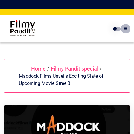
Skip
to
content
Home
Filmy Pandit special
/
/
Maddock Films Unveils Exciting Slate of
Upcoming Movie Stree 3