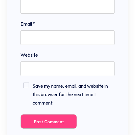
Email
*
Website
Save my name, email, and website in
this browser for the next time I
comment.