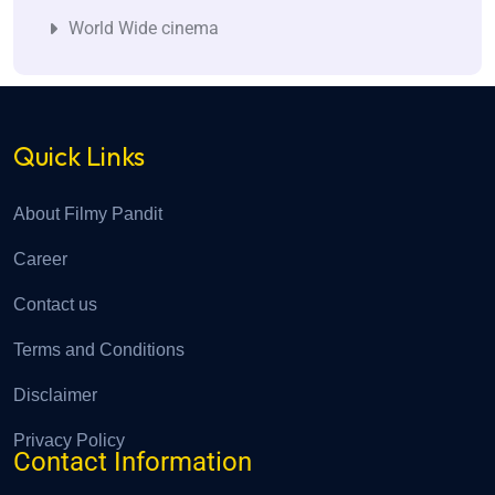
World Wide cinema
Quick Links
About Filmy Pandit
Career
Contact us
Terms and Conditions
Disclaimer
Privacy Policy
Contact Information