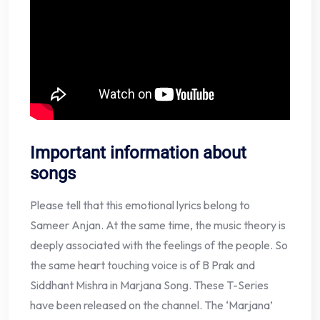
Important information about
songs
Please tell that this emotional lyrics belong to
Sameer Anjan. At the same time, the music theory is
deeply associated with the feelings of the people. So
the same heart touching voice is of B Prak and
Siddhant Mishra in Marjana Song. These T-Series
have been released on the channel. The ‘Marjana’