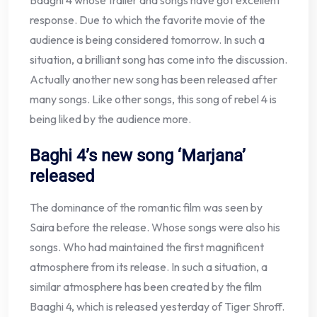
Baaghi 4 whose trailer and songs have got excellent
response. Due to which the favorite movie of the
audience is being considered tomorrow. In such a
situation, a brilliant song has come into the discussion.
Actually another new song has been released after
many songs. Like other songs, this song of rebel 4 is
being liked by the audience more.
Baghi 4’s new song ‘Marjana’
released
The dominance of the romantic film was seen by
Saira before the release. Whose songs were also his
songs. Who had maintained the first magnificent
atmosphere from its release. In such a situation, a
similar atmosphere has been created by the film
Baaghi 4, which is released yesterday of Tiger Shroff.