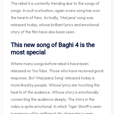
The rebel 4 is currently trending due to the songs of
songs. In such a situation, again a new song has won
the hearts of fans. Actually, ‘Marjana’ song was
released today, whose brilliant lyrics and emotional
story of the film have also been seen.
This new song of Baghi 4 is the
most special
Where many songs before rebel 4 have been
released on YouTube. Those who have received good
response. But ‘Marjaana Song’ released today is
more liked by people. Whose lyrics are touching the
hearts of the audience. Whose story is emotionally
connecting the audience deeply. The story in the
video is quite emotional. In which Tiger Shroff is seen
in memory of his girlfriend. His character is seen