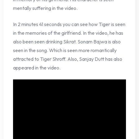
mentally suffering in the video.
In 2 minutes 41 seconds you can see how Tiger is seen
in the memories of the girlfriend. In the video, he has
also been seen drinking Sikrat. Sonam Bajwa is also
seen in the song. Which is seen more romantically
attracted to Tiger Shroff. Also, Sanjay Dutt has also
appeared in the video.