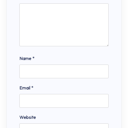
Name
*
Email
*
Website