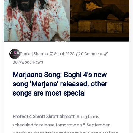
Pankaj Sharma
Sep 4 2025
0 Comment
Bollywood News
Marjaana Song: Baghi 4’s new
song ‘Marjana’ released, other
songs are most special
Protect 4 Shroff Shroff Shrooff:
A big film is
scheduled to release tomorrow on 5 September.