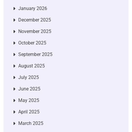
January 2026
December 2025
November 2025
October 2025
September 2025
August 2025
July 2025
June 2025
May 2025
April 2025
March 2025