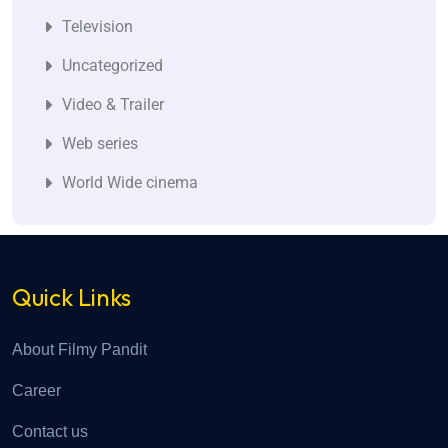
Television
Uncategorized
Video & Trailer
Web series
World Wide cinema
Quick Links
About Filmy Pandit
Career
Contact us