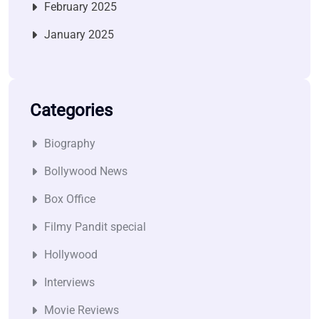
February 2025
January 2025
Categories
Biography
Bollywood News
Box Office
Filmy Pandit special
Hollywood
Interviews
Movie Reviews