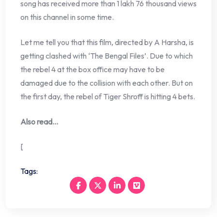
song has received more than 1 lakh 76 thousand views
on this channel in some time.
Let me tell you that this film, directed by A Harsha, is
getting clashed with ‘The Bengal Files’. Due to which
the rebel 4 at the box office may have to be
damaged due to the collision with each other. But on
the first day, the rebel of Tiger Shroff is hitting 4 bets.
Also read…
[
Tags: