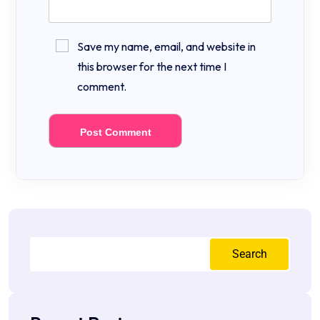
Save my name, email, and website in
this browser for the next time I
comment.
Search