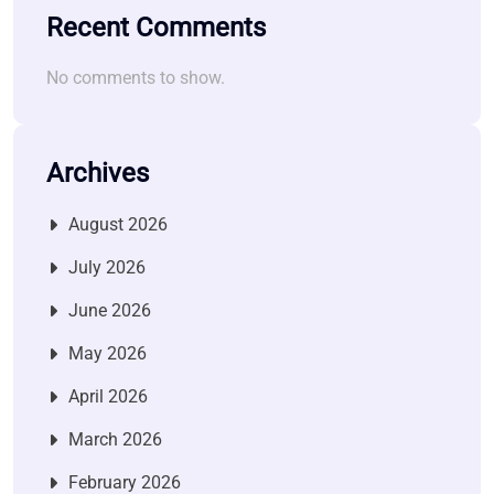
Recent Comments
No comments to show.
Archives
August 2026
July 2026
June 2026
May 2026
April 2026
March 2026
February 2026