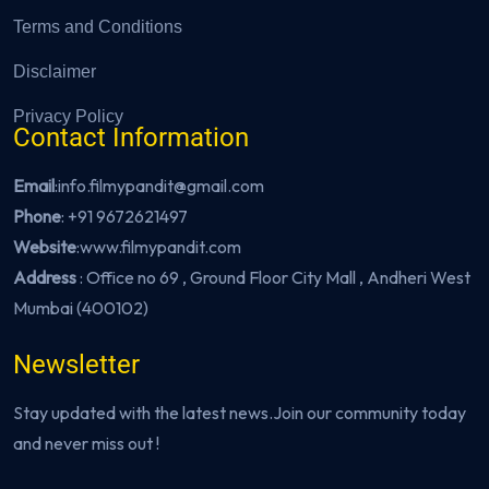
Terms and Conditions
Disclaimer
Privacy Policy
Contact Information
Email
:info.filmypandit@gmail.com
Phone
:
+91 9672621497
Website
:
www.filmypandit.com
Address
: Office no 69 , Ground Floor City Mall , Andheri West
Mumbai (400102)
Newsletter
Stay updated with the latest news.Join our community today
and never miss out !