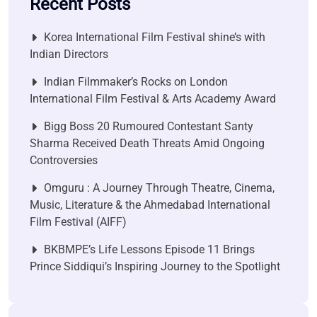
Recent Posts
Korea International Film Festival shine’s with
Indian Directors
Indian Filmmaker’s Rocks on London
International Film Festival & Arts Academy Award
Bigg Boss 20 Rumoured Contestant Santy
Sharma Received Death Threats Amid Ongoing
Controversies
Omguru : A Journey Through Theatre, Cinema,
Music, Literature & the Ahmedabad International
Film Festival (AIFF)
BKBMPE’s Life Lessons Episode 11 Brings
Prince Siddiqui’s Inspiring Journey to the Spotlight