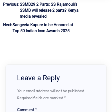
Post
Previous:
SSMB29 2 Parts: SS Rajamouli’s
SSMB will release 2 parts? Kenya
navigation
media revealed
Next:
Sangeeta Kapure to be Honored at
Top 50 Indian Icon Awards 2025
Leave a Reply
Your email address will not be published.
Required fields are marked
*
Comment
*