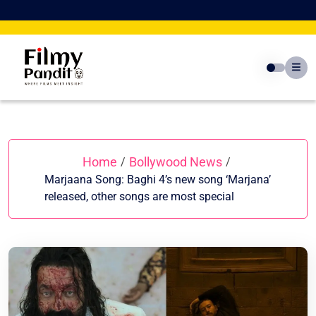
Skip
to
content
Home
Bollywood News
/
/
Marjaana Song: Baghi 4’s new song ‘Marjana’
released, other songs are most special