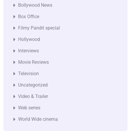
Bollywood News
Box Office
Filmy Pandit special
Hollywood
Interviews
Movie Reviews
Television
Uncategorized
Video & Trailer
Web series
World Wide cinema