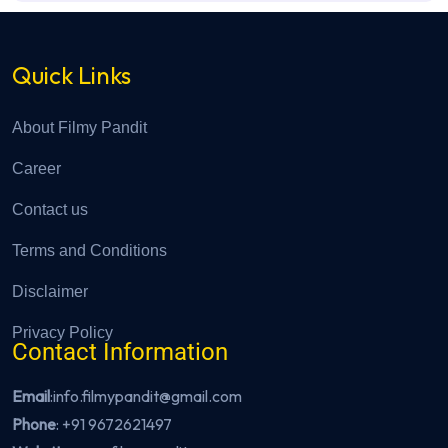
Quick Links
About Filmy Pandit
Career
Contact us
Terms and Conditions
Disclaimer
Privacy Policy
Contact Information
Email
:info.filmypandit@gmail.com
Phone
:
+91 9672621497