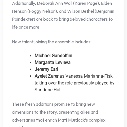
Additionally, Deborah Ann Woll (Karen Page), Elden
Henson (Foggy Nelson), and Wilson Bethel (Benjamin
Poindexter) are back to bring beloved characters to
life once more.
New talent joining the ensemble includes:
Michael Gandolfini
Margarita Levieva
Jeremy Earl
Ayelet Zurer
as Vanessa Marianna-Fisk,
taking over the role previously played by
Sandrine Holt.
These fresh additions promise to bring new
dimensions to the story, presenting allies and
adversaries that enrich Matt Murdock’s complex