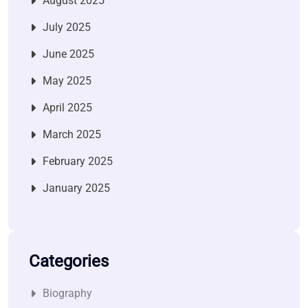
August 2025
July 2025
June 2025
May 2025
April 2025
March 2025
February 2025
January 2025
Categories
Biography