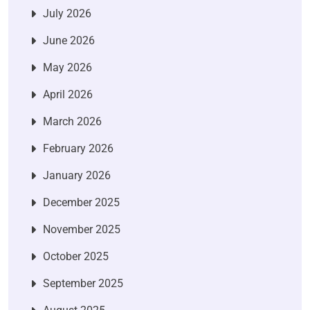
July 2026
June 2026
May 2026
April 2026
March 2026
February 2026
January 2026
December 2025
November 2025
October 2025
September 2025