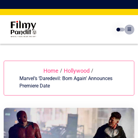
Skip
to
content
Home
Hollywood
/
/
Marvel’s ‘Daredevil: Born Again’ Announces
Premiere Date