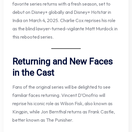
favorite series returns with a fresh season, set to
debut on Disney+ globally and Disney+ Hotstar in
India on March 4, 2025. Charlie Cox reprises his role
as the blind lawyer-turned-vigilante Matt Murdock in
this rebooted series.
Returning and New Faces
in the Cast
Fans of the original series will be delighted to see
familiar faces returning. Vincent D’Onofrio will
reprise his iconic role as Wilson Fisk, also known as
Kingpin, while Jon Bernthal returns as Frank Castle,
better known as The Punisher.