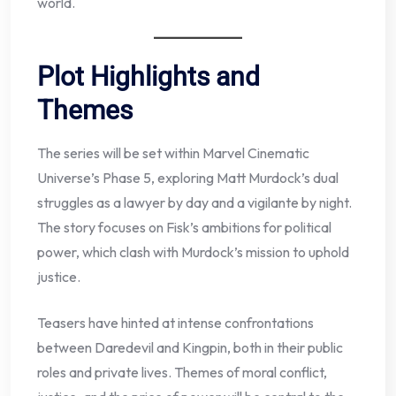
world.
Plot Highlights and
Themes
The series will be set within Marvel Cinematic
Universe’s Phase 5, exploring Matt Murdock’s dual
struggles as a lawyer by day and a vigilante by night.
The story focuses on Fisk’s ambitions for political
power, which clash with Murdock’s mission to uphold
justice.
Teasers have hinted at intense confrontations
between Daredevil and Kingpin, both in their public
roles and private lives. Themes of moral conflict,