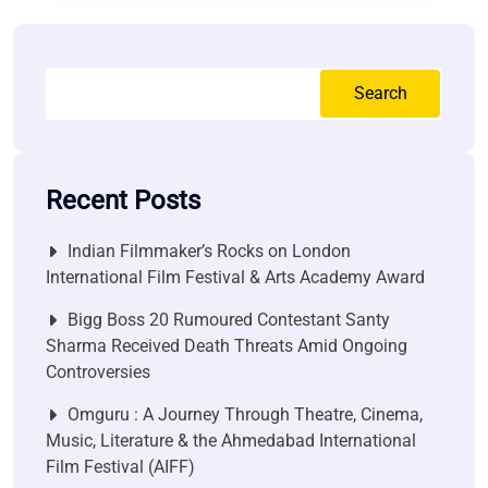
Search
Recent Posts
Indian Filmmaker’s Rocks on London
International Film Festival & Arts Academy Award
Bigg Boss 20 Rumoured Contestant Santy
Sharma Received Death Threats Amid Ongoing
Controversies
Omguru : A Journey Through Theatre, Cinema,
Music, Literature & the Ahmedabad International
Film Festival (AIFF)