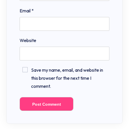
Email
*
Website
Save my name, email, and website in
this browser for the next time I
comment.