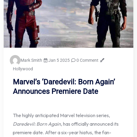
Mark Smith
Jan 5 2025
0 Comment
Hollywood
Marvel’s ‘Daredevil: Born Again’
Announces Premiere Date
The highly anticipated Marvel television series,
Daredevil: Born Again
, has officially announced its
premiere date. After a six-year hiatus, the fan-