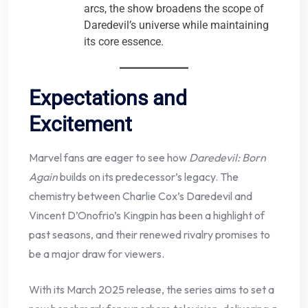
arcs, the show broadens the scope of
Daredevil’s universe while maintaining
its core essence.
Expectations and
Excitement
Marvel fans are eager to see how
Daredevil: Born
Again
builds on its predecessor’s legacy. The
chemistry between Charlie Cox’s Daredevil and
Vincent D’Onofrio’s Kingpin has been a highlight of
past seasons, and their renewed rivalry promises to
be a major draw for viewers.
With its March 2025 release, the series aims to set a