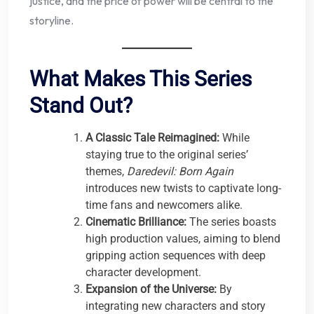
justice, and the price of power will be central to the
storyline.
What Makes This Series
Stand Out?
A Classic Tale Reimagined:
While
staying true to the original series’
themes,
Daredevil: Born Again
introduces new twists to captivate long-
time fans and newcomers alike.
Cinematic Brilliance:
The series boasts
high production values, aiming to blend
gripping action sequences with deep
character development.
Expansion of the Universe:
By
integrating new characters and story