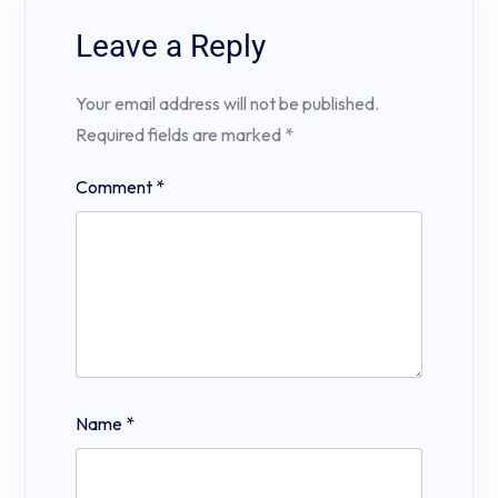
Leave a Reply
Your email address will not be published.
Required fields are marked
*
Comment
*
Name
*