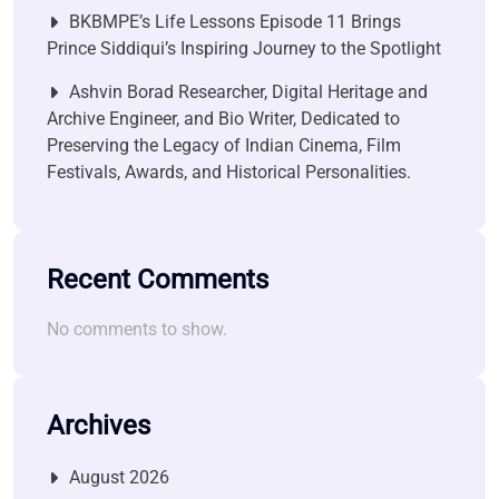
BKBMPE’s Life Lessons Episode 11 Brings
Prince Siddiqui’s Inspiring Journey to the Spotlight
Ashvin Borad Researcher, Digital Heritage and
Archive Engineer, and Bio Writer, Dedicated to
Preserving the Legacy of Indian Cinema, Film
Festivals, Awards, and Historical Personalities.
Recent Comments
No comments to show.
Archives
August 2026