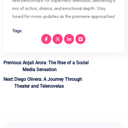
new benchmark for superhero television, delivering a
mix of action, drama, and emotional depth. Stay
tuned for more updates as the premiere approaches!
Tags:
Post
Previous:
Anjali Arora: The Rise of a Social
Media Sensation
navigation
Next:
Diego Olivera: A Journey Through
Theater and Telenovelas