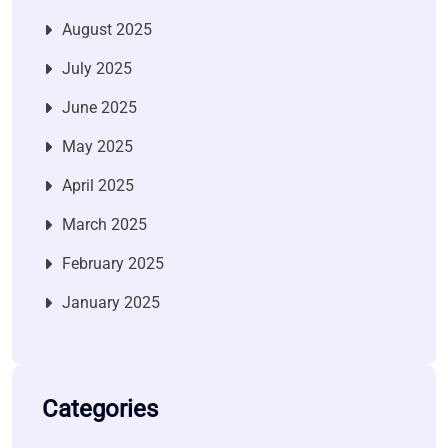
August 2025
July 2025
June 2025
May 2025
April 2025
March 2025
February 2025
January 2025
Categories