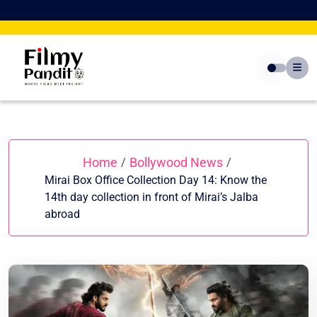
Skip
to
content
Home
Bollywood News
/
/
Mirai Box Office Collection Day 14: Know the
14th day collection in front of Mirai’s Jalba
abroad