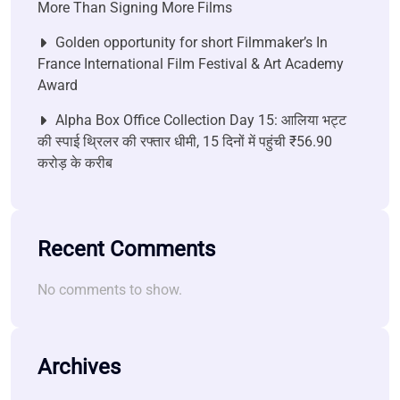
More Than Signing More Films
Golden opportunity for short Filmmaker’s In
France International Film Festival & Art Academy
Award
Alpha Box Office Collection Day 15: आलिया भट्ट
की स्पाई थ्रिलर की रफ्तार धीमी, 15 दिनों में पहुंची ₹56.90
करोड़ के करीब
Recent Comments
No comments to show.
Archives