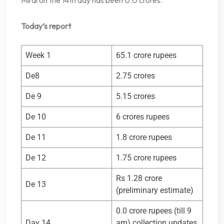
Mirai on the 14th day has been 0.0 crores.
Today’s report
Week 1
65.1 crore rupees
De8
2.75 crores
De 9
5.15 crores
De 10
6 crores rupees
De 11
1.8 crore rupees
De 12
1.75 crore rupees
Rs 1.28 crore
De 13
(preliminary estimate)
0.0 crore rupees (till 9
Day 14
am) collection updates