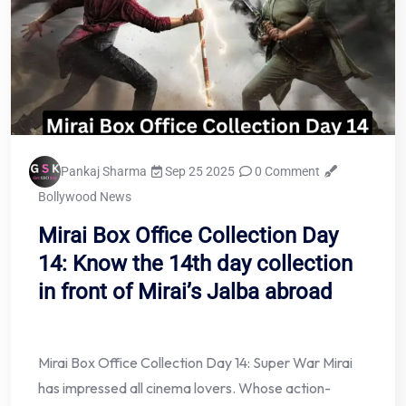
Pankaj Sharma
Sep 25 2025
0 Comment
Bollywood News
Mirai Box Office Collection Day
14: Know the 14th day collection
in front of Mirai’s Jalba abroad
Mirai Box Office Collection Day 14: Super War Mirai
has impressed all cinema lovers. Whose action-