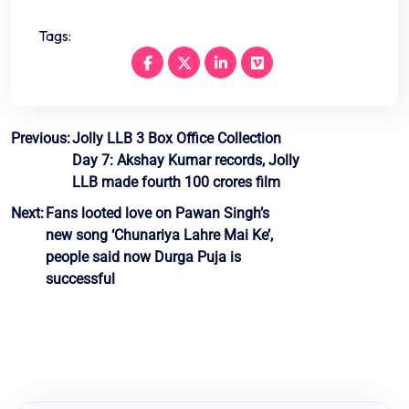
Tags:
Post
Previous:
Jolly LLB 3 Box Office Collection
Day 7: Akshay Kumar records, Jolly
navigation
LLB made fourth 100 crores film
Next:
Fans looted love on Pawan Singh’s
new song ‘Chunariya Lahre Mai Ke’,
people said now Durga Puja is
successful