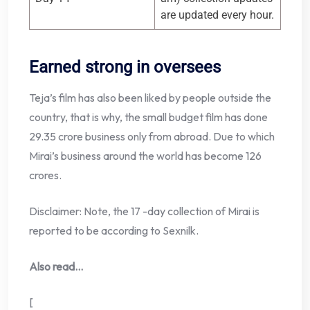
are updated every hour.
Earned strong in oversees
Teja’s film has also been liked by people outside the
country, that is why, the small budget film has done
29.35 crore business only from abroad. Due to which
Mirai’s business around the world has become 126
crores.
Disclaimer: Note, the 17 -day collection of Mirai is
reported to be according to Sexnilk.
Also read…
[