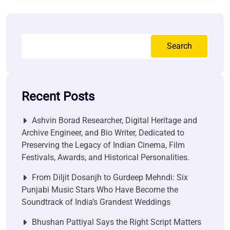
Search
Recent Posts
Ashvin Borad Researcher, Digital Heritage and
Archive Engineer, and Bio Writer, Dedicated to
Preserving the Legacy of Indian Cinema, Film
Festivals, Awards, and Historical Personalities.
From Diljit Dosanjh to Gurdeep Mehndi: Six
Punjabi Music Stars Who Have Become the
Soundtrack of India’s Grandest Weddings
Bhushan Pattiyal Says the Right Script Matters