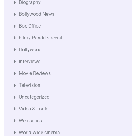
Biography
Bollywood News
Box Office
Filmy Pandit special
Hollywood
Interviews
Movie Reviews
Television
Uncategorized
Video & Trailer
Web series
World Wide cinema