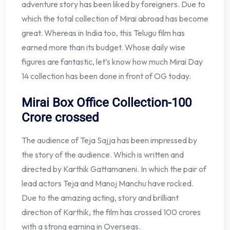
adventure story has been liked by foreigners. Due to
which the total collection of Mirai abroad has become
great. Whereas in India too, this Telugu film has
earned more than its budget. Whose daily wise
figures are fantastic, let’s know how much Mirai Day
14 collection has been done in front of OG today.
Mirai Box Office Collection-100
Crore crossed
The audience of Teja Sajja has been impressed by
the story of the audience. Which is written and
directed by Karthik Gattamaneni. In which the pair of
lead actors Teja and Manoj Manchu have rocked.
Due to the amazing acting, story and brilliant
direction of Karthik, the film has crossed 100 crores
with a strong earning in Overseas.