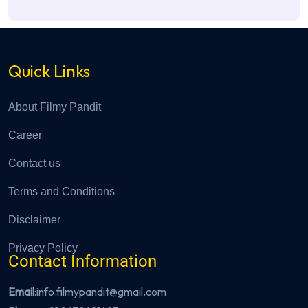
Quick Links
About Filmy Pandit
Career
Contact us
Terms and Conditions
Disclaimer
Privacy Policy
Contact Information
Email
:info.filmypandit@gmail.com