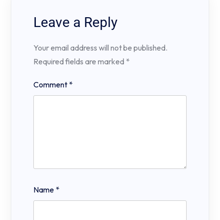
Leave a Reply
Your email address will not be published.
Required fields are marked
*
Comment
*
Name
*