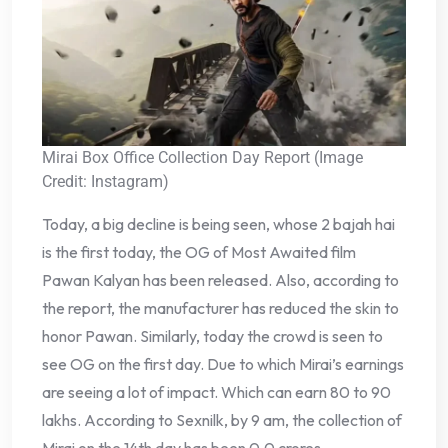
Mirai Box Office Collection Day Report (Image
Credit: Instagram)
Today, a big decline is being seen, whose 2 bajah hai
is the first today, the OG of Most Awaited film
Pawan Kalyan has been released. Also, according to
the report, the manufacturer has reduced the skin to
honor Pawan. Similarly, today the crowd is seen to
see OG on the first day. Due to which Mirai’s earnings
are seeing a lot of impact. Which can earn 80 to 90
lakhs. According to Sexnilk, by 9 am, the collection of