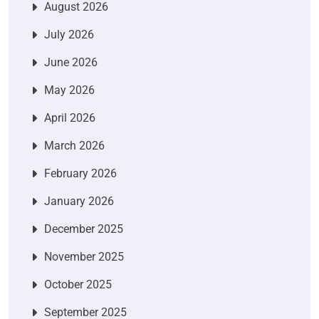
August 2026
July 2026
June 2026
May 2026
April 2026
March 2026
February 2026
January 2026
December 2025
November 2025
October 2025
September 2025