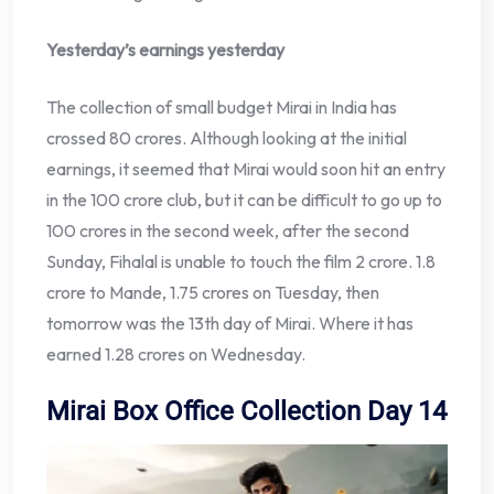
Yesterday’s earnings yesterday
The collection of small budget Mirai in India has
crossed 80 crores. Although looking at the initial
earnings, it seemed that Mirai would soon hit an entry
in the 100 crore club, but it can be difficult to go up to
100 crores in the second week, after the second
Sunday, Fihalal is unable to touch the film 2 crore. 1.8
crore to Mande, 1.75 crores on Tuesday, then
tomorrow was the 13th day of Mirai. Where it has
earned 1.28 crores on Wednesday.
Mirai Box Office Collection Day 14