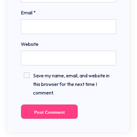
Email
*
Website
Save my name, email, and website in
this browser for the next time I
comment.