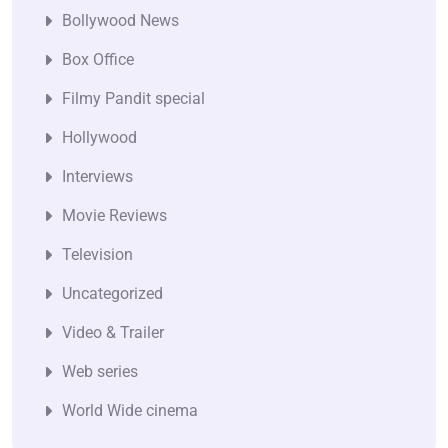
Bollywood News
Box Office
Filmy Pandit special
Hollywood
Interviews
Movie Reviews
Television
Uncategorized
Video & Trailer
Web series
World Wide cinema