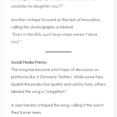
could be his daughter (sic)?”
Another critique focused on the lack of innovation,
calling the choreography outdated:
“Even in the 80s, such lousy steps weren’t done
(sic).”
Social Media Frenzy
The song has become a hot topic of discussion on
platforms like X (formerly Twitter). While some fans
lauded the production quality and catchy tune, others
labeled the song a “cringefest.”
A user harshly critiqued the song, calling it the worst
they’d ever seen: