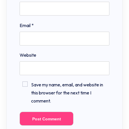
Email
*
Website
Save my name, email, and website in
this browser for the next time I
comment.