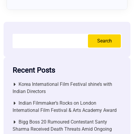
Search
Recent Posts
Korea International Film Festival shine’s with
Indian Directors
Indian Filmmaker’s Rocks on London
International Film Festival & Arts Academy Award
Bigg Boss 20 Rumoured Contestant Santy
Sharma Received Death Threats Amid Ongoing