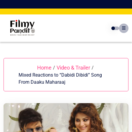
Skip
to
content
Home
Video & Trailer
/
/
Mixed Reactions to “Dabidi Dibidi” Song
From Daaku Maharaaj