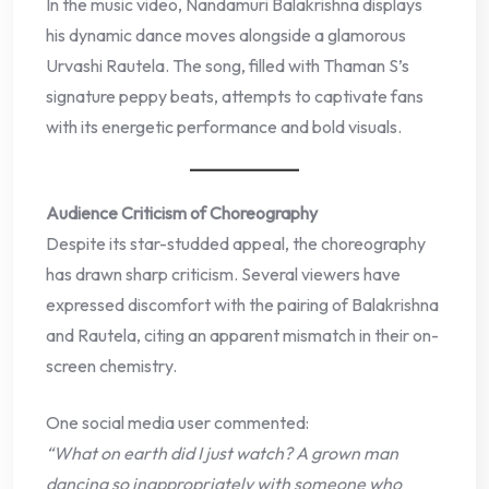
In the music video, Nandamuri Balakrishna displays
his dynamic dance moves alongside a glamorous
Urvashi Rautela. The song, filled with Thaman S’s
signature peppy beats, attempts to captivate fans
with its energetic performance and bold visuals.
Audience Criticism of Choreography
Despite its star-studded appeal, the choreography
has drawn sharp criticism. Several viewers have
expressed discomfort with the pairing of Balakrishna
and Rautela, citing an apparent mismatch in their on-
screen chemistry.
One social media user commented:
“What on earth did I just watch? A grown man
dancing so inappropriately with someone who