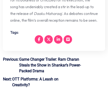
song has undeniably created a stir in the lead-up to
the release of
Daaku Maharaaj
. As debates continue
online, the film’s overall reception remains to be seen.
Tags:
Post
Previous:
Game Changer Trailer: Ram Charan
Steals the Show in Shankar’s Power-
navigation
Packed Drama
Next:
OTT Platforms: A Leash on
Creativity?