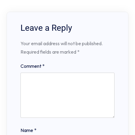
Leave a Reply
Your email address will not be published.
Required fields are marked
*
Comment
*
Name
*