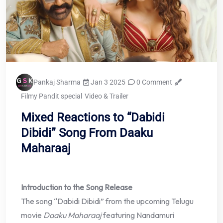
Pankaj Sharma
Jan 3 2025
0 Comment
Filmy Pandit special
Video & Trailer
Mixed Reactions to “Dabidi
Dibidi” Song From Daaku
Maharaaj
Introduction to the Song Release
The song “Dabidi Dibidi” from the upcoming Telugu
movie
Daaku Maharaaj
featuring Nandamuri