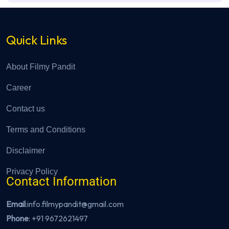
Quick Links
About Filmy Pandit
Career
Contact us
Terms and Conditions
Disclaimer
Privacy Policy
Contact Information
Email
:info.filmypandit@gmail.com
Phone
:
+91 9672621497