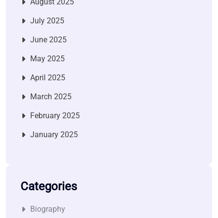
August 2025
July 2025
June 2025
May 2025
April 2025
March 2025
February 2025
January 2025
Categories
Biography