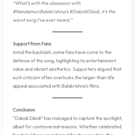
“What’s with the obsession with
#NandamuriBalakrishna’s #DabidiDibidi, it’s the
worst song I’ve ever heard.”
Support from Fans
Amid the backlash, some fans have come to the
defense of the song, highlighting its entertainment
value and vibrant aesthetics. Supporters argued that
such criticism often overlooks the larger-than-life
appeal associated with Balakrishna’s films.
Conclusion
“Dabidi Dibidi” has managed to capture the spotlight,
albeit for controversial reasons. Whether celebrated
for its boldness or criticized for its execution, the