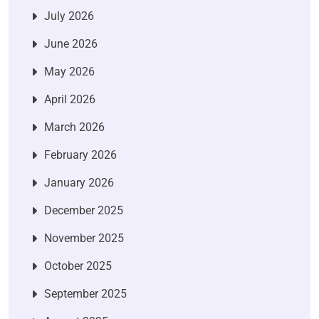
July 2026
June 2026
May 2026
April 2026
March 2026
February 2026
January 2026
December 2025
November 2025
October 2025
September 2025