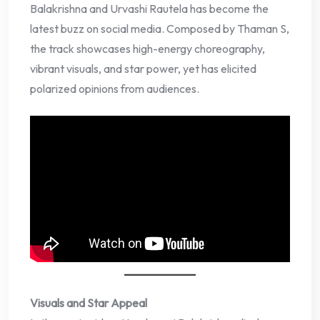
Balakrishna and Urvashi Rautela has become the
latest buzz on social media. Composed by Thaman S,
the track showcases high-energy choreography,
vibrant visuals, and star power, yet has elicited
polarized opinions from audiences.
Visuals and Star Appeal