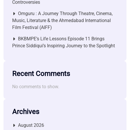
Controversies
Omguru : A Journey Through Theatre, Cinema,
Music, Literature & the Ahmedabad International
Film Festival (AIFF)
BKBMPE’s Life Lessons Episode 11 Brings
Prince Siddiqui’s Inspiring Journey to the Spotlight
Recent Comments
No comments to show.
Archives
August 2026