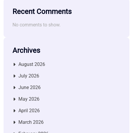
Recent Comments
No comments to show.
Archives
August 2026
July 2026
June 2026
May 2026
April 2026
March 2026