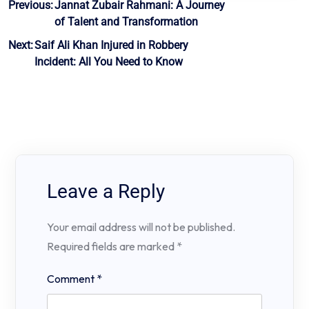
Post
Previous:
Jannat Zubair Rahmani: A Journey
of Talent and Transformation
navigation
Next:
Saif Ali Khan Injured in Robbery
Incident: All You Need to Know
Leave a Reply
Your email address will not be published.
Required fields are marked
*
Comment
*