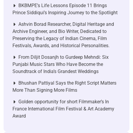
BKBMPE’s Life Lessons Episode 11 Brings
Prince Siddiqui’s Inspiring Journey to the Spotlight
Ashvin Borad Researcher, Digital Heritage and
Archive Engineer, and Bio Writer, Dedicated to
Preserving the Legacy of Indian Cinema, Film
Festivals, Awards, and Historical Personalities.
From Diljit Dosanjh to Gurdeep Mehndi: Six
Punjabi Music Stars Who Have Become the
Soundtrack of India’s Grandest Weddings
Bhushan Pattiyal Says the Right Script Matters
More Than Signing More Films
Golden opportunity for short Filmmaker’s In
France International Film Festival & Art Academy
Award