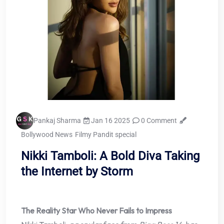
Pankaj Sharma
Jan 16 2025
0 Comment
Bollywood News
Filmy Pandit special
Nikki Tamboli: A Bold Diva Taking
the Internet by Storm
The Reality Star Who Never Fails to Impress