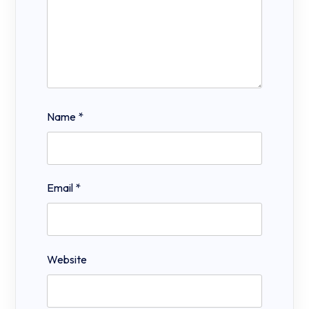
Name
*
Email
*
Website