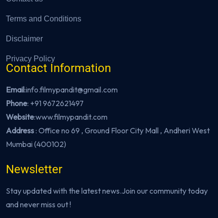
Terms and Conditions
Disclaimer
Privacy Policy
Contact Information
Email
:info.filmypandit@gmail.com
Phone
:
+91 9672621497
Website
:
www.filmypandit.com
Address
: Office no 69 , Ground Floor City Mall , Andheri West
Mumbai (400102)
Newsletter
Stay updated with the latest news.Join our community today
and never miss out !