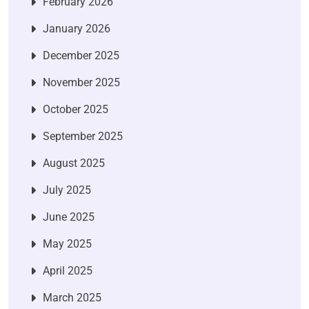
February 2026
January 2026
December 2025
November 2025
October 2025
September 2025
August 2025
July 2025
June 2025
May 2025
April 2025
March 2025