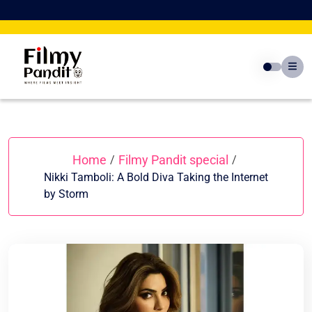
Skip
to
content
Home
Filmy Pandit special
/
/
Nikki Tamboli: A Bold Diva Taking the Internet
by Storm