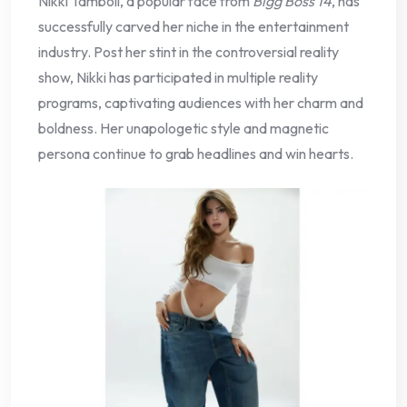
Nikki Tamboli, a popular face from
Bigg Boss 14
, has
successfully carved her niche in the entertainment
industry. Post her stint in the controversial reality
show, Nikki has participated in multiple reality
programs, captivating audiences with her charm and
boldness. Her unapologetic style and magnetic
persona continue to grab headlines and win hearts.