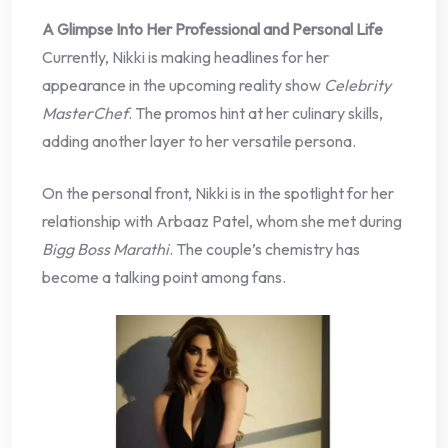
A Glimpse Into Her Professional and Personal Life
Currently, Nikki is making headlines for her
appearance in the upcoming reality show
Celebrity
MasterChef
. The promos hint at her culinary skills,
adding another layer to her versatile persona.
On the personal front, Nikki is in the spotlight for her
relationship with Arbaaz Patel, whom she met during
Bigg Boss Marathi
. The couple’s chemistry has
become a talking point among fans.