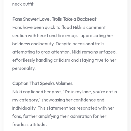
neck outfit.
Fans Shower Love, Trolls Take a Backseat
Fans have been quick to flood Nikki’s comment
section with heart and fire emojis, appreciating her
boldness and beauty. Despite occasional trolls
attempting to grab attention, Nikki remains unfazed,
effortlessly handling criticism and staying true to her
personality.
Caption That Speaks Volumes
Nikki captioned her post, “I’m in my lane, you’re not in
my category,” showcasing her confidence and
individuality. This statement has resonated with her
fans, further amplifying their admiration for her
fearless attitude.