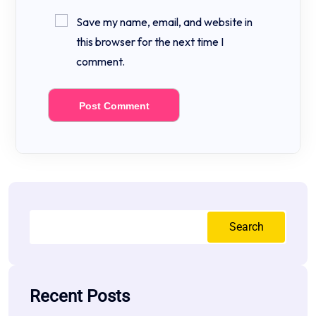
Save my name, email, and website in
this browser for the next time I
comment.
Search
Recent Posts