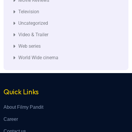
Movie Reviews
Television
Uncategorized
Video & Trailer
Web series
World Wide cinema
Quick Links
About Filmy Pandit
Career
Contact us