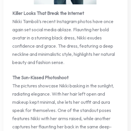
Killer Looks That Break the Internet
Nikki Tamboli’s recent Instagram photos have once
again set social media ablaze. Flaunting her bold
avatar in a stunning black dress, Nikki exudes
confidence and grace. The dress, featuring a deep
neckline and minimalistic style, highlights her natural
beauty and fashion sense.
The Sun-Kissed Photoshoot
The pictures showcase Nikki basking in the sunlight,
radiating elegance. With her hair left open and
makeup kept minimal, she lets her outfit and aura
speak for themselves. One of the standout poses
features Nikki with her arms raised, while another
captures her flaunting her back in the same deep-