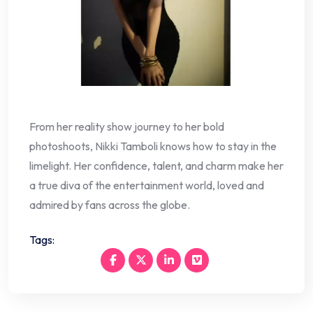
From her reality show journey to her bold
photoshoots, Nikki Tamboli knows how to stay in the
limelight. Her confidence, talent, and charm make her
a true diva of the entertainment world, loved and
admired by fans across the globe.
Tags: