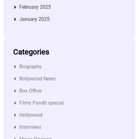
February 2025
January 2025
Categories
Biography
Bollywood News
Box Office
Filmy Pandit special
Hollywood
Interviews