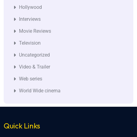
Hollywood
Interviews
Movie Reviews
Television
Uncategorized
Video & Trailer
Web series
World Wide cinema
Quick Links