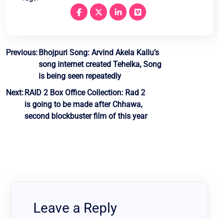
Post
Previous:
Bhojpuri Song: Arvind Akela Kallu’s
song internet created Tehelka, Song
navigation
is being seen repeatedly
Next:
RAID 2 Box Office Collection: Rad 2
is going to be made after Chhawa,
second blockbuster film of this year
Leave a Reply