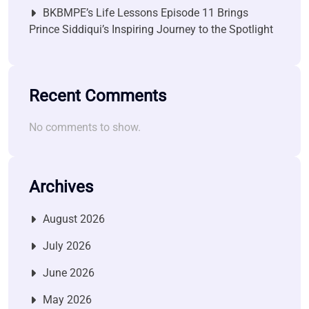
BKBMPE’s Life Lessons Episode 11 Brings
Prince Siddiqui’s Inspiring Journey to the Spotlight
Recent Comments
No comments to show.
Archives
August 2026
July 2026
June 2026
May 2026