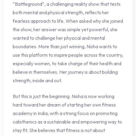
“Battleground”, a challenging reality show that tests
both mental and physical strength, reflects her
fearless approach to life. When asked why she joined
the show, her answer was simple yet powerful, she
wanted to challenge her physical and mental
boundaries. More than just winning, Nisha wants to
use this platform to inspire people across the country,
especially women, to take charge of their health and
believe in themselves. Her journey is about building
strength, inside and out.
But this is just the beginning. Nisha is now working
hard toward her dream of starting her own fitness
academy in India, with a strong focus on promoting
calisthenics as a sustainable and empowering way to
stay fit. She believes that fitness is not about