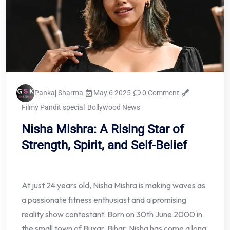
Pankaj Sharma
May 6 2025
0 Comment
Filmy Pandit special
Bollywood News
Nisha Mishra: A Rising Star of
Strength, Spirit, and Self-Belief
At just 24 years old, Nisha Mishra is making waves as
a passionate fitness enthusiast and a promising
reality show contestant. Born on 30th June 2000 in
the small town of Buxar, Bihar, Nisha has come a long