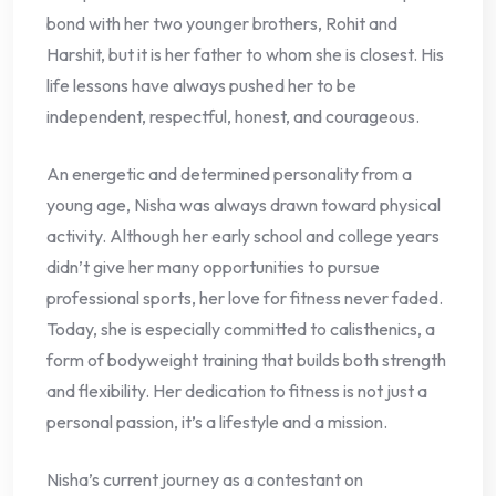
bond with her two younger brothers, Rohit and
Harshit, but it is her father to whom she is closest. His
life lessons have always pushed her to be
independent, respectful, honest, and courageous.
An energetic and determined personality from a
young age, Nisha was always drawn toward physical
activity. Although her early school and college years
didn’t give her many opportunities to pursue
professional sports, her love for fitness never faded.
Today, she is especially committed to calisthenics, a
form of bodyweight training that builds both strength
and flexibility. Her dedication to fitness is not just a
personal passion, it’s a lifestyle and a mission.
Nisha’s current journey as a contestant on