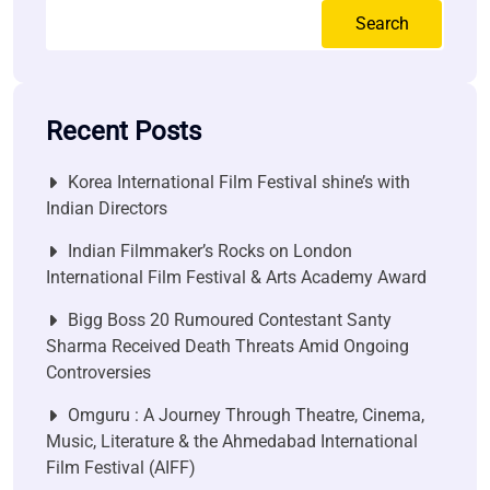
Search
Recent Posts
Korea International Film Festival shine’s with
Indian Directors
Indian Filmmaker’s Rocks on London
International Film Festival & Arts Academy Award
Bigg Boss 20 Rumoured Contestant Santy
Sharma Received Death Threats Amid Ongoing
Controversies
Omguru : A Journey Through Theatre, Cinema,
Music, Literature & the Ahmedabad International
Film Festival (AIFF)