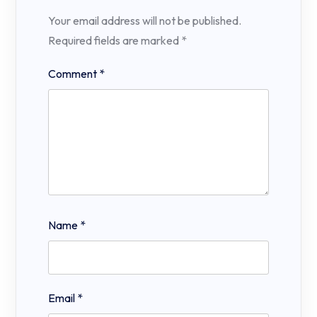
Your email address will not be published.
Required fields are marked
*
Comment
*
Name
*
Email
*