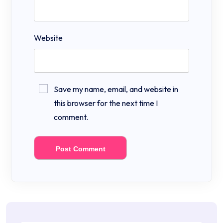
Website
Save my name, email, and website in
this browser for the next time I
comment.