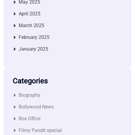
May 2025
April 2025
March 2025
February 2025
January 2025
Categories
Biography
Bollywood News
Box Office
Filmy Pandit special