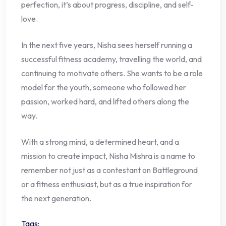
perfection, it’s about progress, discipline, and self-
love.
In the next five years, Nisha sees herself running a
successful fitness academy, travelling the world, and
continuing to motivate others. She wants to be a role
model for the youth, someone who followed her
passion, worked hard, and lifted others along the
way.
With a strong mind, a determined heart, and a
mission to create impact, Nisha Mishra is a name to
remember not just as a contestant on Battleground
or a fitness enthusiast, but as a true inspiration for
the next generation.
Tags: