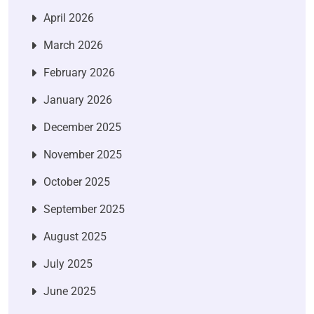
April 2026
March 2026
February 2026
January 2026
December 2025
November 2025
October 2025
September 2025
August 2025
July 2025
June 2025