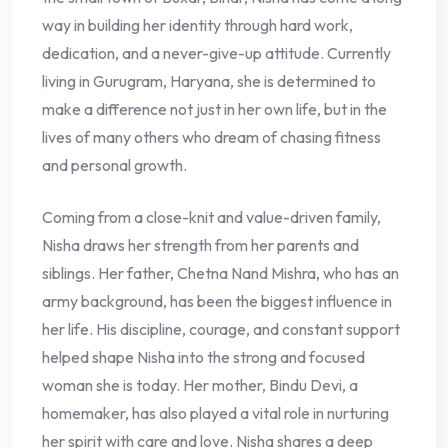
way in building her identity through hard work,
dedication, and a never-give-up attitude. Currently
living in Gurugram, Haryana, she is determined to
make a difference not just in her own life, but in the
lives of many others who dream of chasing fitness
and personal growth.
Coming from a close-knit and value-driven family,
Nisha draws her strength from her parents and
siblings. Her father, Chetna Nand Mishra, who has an
army background, has been the biggest influence in
her life. His discipline, courage, and constant support
helped shape Nisha into the strong and focused
woman she is today. Her mother, Bindu Devi, a
homemaker, has also played a vital role in nurturing
her spirit with care and love. Nisha shares a deep