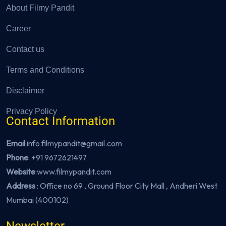
About Filmy Pandit
Career
Contact us
Terms and Conditions
Disclaimer
Privacy Policy
Contact Information
Email
:info.filmypandit@gmail.com
Phone
:
+91 9672621497
Website
:
www.filmypandit.com
Address
: Office no 69 , Ground Floor City Mall , Andheri West
Mumbai (400102)
Newsletter