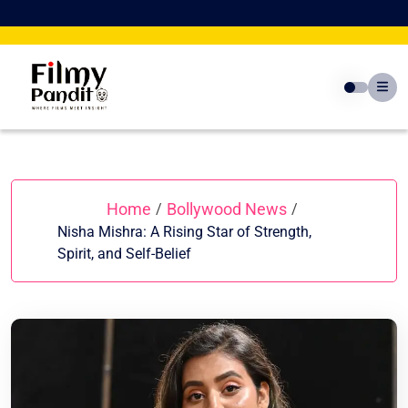
Skip
to
content
Home
Bollywood News
/
/
Nisha Mishra: A Rising Star of Strength,
Spirit, and Self-Belief