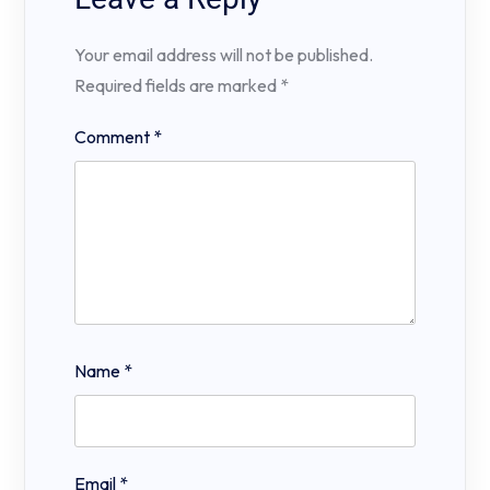
Your email address will not be published.
Required fields are marked
*
Comment
*
Name
*
Email
*