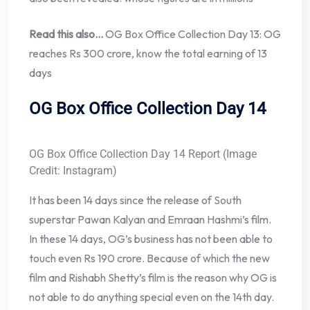
Read this also…
OG Box Office Collection Day 13: OG
reaches Rs 300 crore, know the total earning of 13
days
OG Box Office Collection Day 14
OG Box Office Collection Day 14 Report (Image
Credit: Instagram)
It has been 14 days since the release of South
superstar Pawan Kalyan and Emraan Hashmi’s film.
In these 14 days, OG’s business has not been able to
touch even Rs 190 crore. Because of which the new
film and Rishabh Shetty’s film is the reason why OG is
not able to do anything special even on the 14th day.