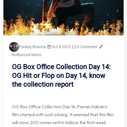
Pankaj Sharma
Oct 8 2025
0 Comment
Bollywood News
OG Box Office Collection Day 14:
OG Hit or Flop on Day 14, know
the collection report
OG Box Office Collection Day 14: Pawan Kalyan’s
film started with such a bang. It seemed that this film
will cross 200 crores nett in India in the first week