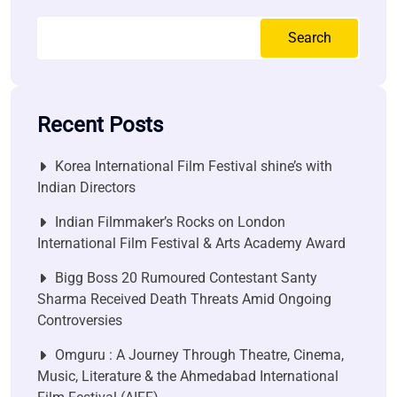
Search
Recent Posts
Korea International Film Festival shine’s with
Indian Directors
Indian Filmmaker’s Rocks on London
International Film Festival & Arts Academy Award
Bigg Boss 20 Rumoured Contestant Santy
Sharma Received Death Threats Amid Ongoing
Controversies
Omguru : A Journey Through Theatre, Cinema,
Music, Literature & the Ahmedabad International