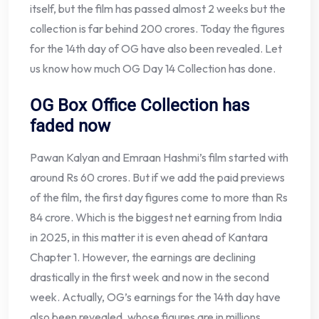
itself, but the film has passed almost 2 weeks but the
collection is far behind 200 crores. Today the figures
for the 14th day of OG have also been revealed. Let
us know how much OG Day 14 Collection has done.
OG Box Office Collection has
faded now
Pawan Kalyan and Emraan Hashmi’s film started with
around Rs 60 crores. But if we add the paid previews
of the film, the first day figures come to more than Rs
84 crore. Which is the biggest net earning from India
in 2025, in this matter it is even ahead of Kantara
Chapter 1. However, the earnings are declining
drastically in the first week and now in the second
week. Actually, OG’s earnings for the 14th day have
also been revealed. whose figures are in millions