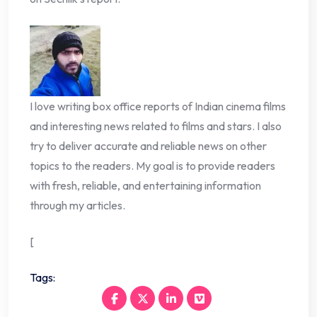
I love writing box office reports of Indian cinema films
and interesting news related to films and stars. I also
try to deliver accurate and reliable news on other
topics to the readers. My goal is to provide readers
with fresh, reliable, and entertaining information
through my articles.
[
Tags: