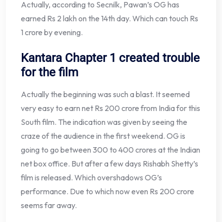
Actually, according to Secnilk, Pawan’s OG has
earned Rs 2 lakh on the 14th day. Which can touch Rs
1 crore by evening.
Kantara Chapter 1 created trouble
for the film
Actually the beginning was such a blast. It seemed
very easy to earn net Rs 200 crore from India for this
South film. The indication was given by seeing the
craze of the audience in the first weekend. OG is
going to go between 300 to 400 crores at the Indian
net box office. But after a few days Rishabh Shetty’s
film is released. Which overshadows OG’s
performance. Due to which now even Rs 200 crore
seems far away.