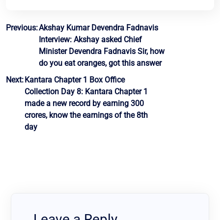
Post
Previous:
Akshay Kumar Devendra Fadnavis
Interview: Akshay asked Chief
navigation
Minister Devendra Fadnavis Sir, how
do you eat oranges, got this answer
Next:
Kantara Chapter 1 Box Office
Collection Day 8: Kantara Chapter 1
made a new record by earning 300
crores, know the earnings of the 8th
day
Leave a Reply