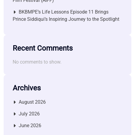
Film Festival (AIFF)
BKBMPE’s Life Lessons Episode 11 Brings
Prince Siddiqui’s Inspiring Journey to the Spotlight
Recent Comments
No comments to show.
Archives
August 2026
July 2026
June 2026