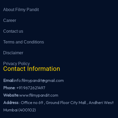
About Filmy Pandit
Career
Contact us
Terms and Conditions
Disclaimer
Privacy Policy
Contact Information
Email
:info.filmypandit@gmail.com
Phone
:
+91 9672621497
Website
:
www.filmypandit.com
Address
: Office no 69 , Ground Floor City Mall , Andheri West
Mumbai (400102)