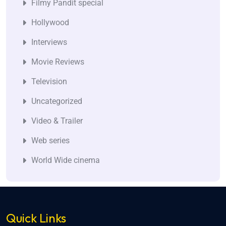
Filmy Pandit special
Hollywood
Interviews
Movie Reviews
Television
Uncategorized
Video & Trailer
Web series
World Wide cinema
Quick Links