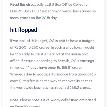
Read this also…
Jolly LLB 3 Box Office Collection
Day 20: Jolly LLB 3 is becoming weak, has earned so
many crores on the 20th day
hit flopped
If we look at its budget, OG is said to have a budget
of Rs 200 to 250 crores. In such a situation, it would
be too early to call it a clear hit at the Indian box
office. Because according to Secnilk, OG’s earnings
in the last 14 days have been Rs 185.81 crore.
Whereas due to good performance from abroad (65
crores), this film is on the way to recover its cost as
the worldwide business has reached 285.2 crores.
Note: Please note, OG’s 14 day collections are based
on Secnilk’s report.