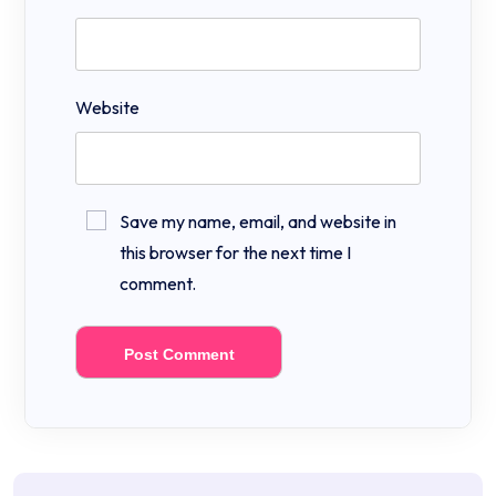
Website
Save my name, email, and website in
this browser for the next time I
comment.