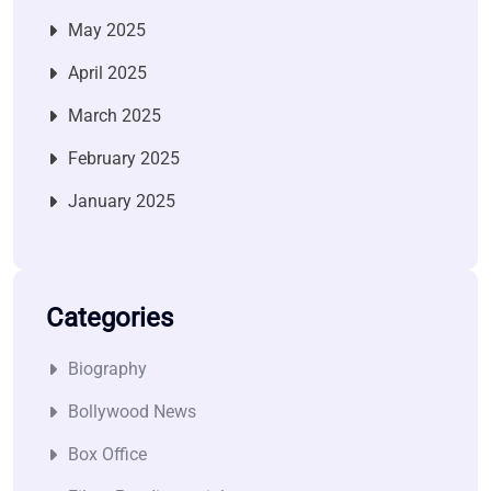
May 2025
April 2025
March 2025
February 2025
January 2025
Categories
Biography
Bollywood News
Box Office