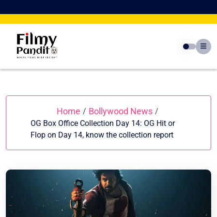
Skip
to
content
Home
Bollywood News
/
/
OG Box Office Collection Day 14: OG Hit or
Flop on Day 14, know the collection report