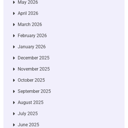
May 2026
April 2026
March 2026
February 2026
January 2026
December 2025
November 2025
October 2025
September 2025
August 2025
July 2025
June 2025